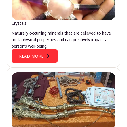
Crystals
Naturally occurring minerals that are believed to have
metaphysical properties and can positively impact a
person’s well-being.
READ MORE