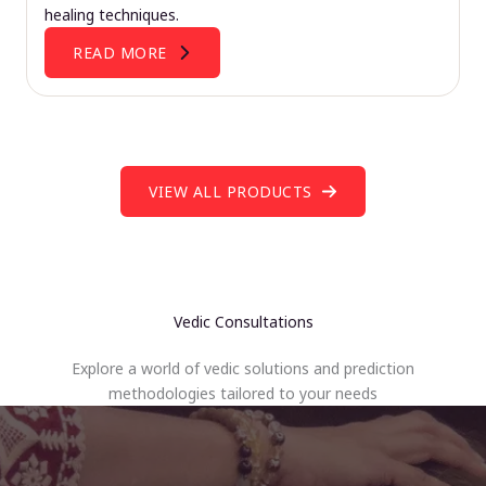
healing techniques.
READ MORE
VIEW ALL PRODUCTS
Vedic Consultations
Explore a world of vedic solutions and prediction
methodologies tailored to your needs