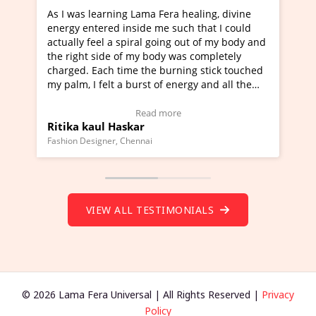
g Lama Fera healing, divine
I've just learned Hunkara wi
nside me such that I could
Maa Devyani Nanda and it ha
piral going out of my body and
moving experience. I need to 
f my body was completely
a new glimpse to healing, basi
me the burning stick touched
healer and a teacher and this 
 burst of energy and all the
much moved right now and I c
moving.
one word to describe this expe
ew Video Testimonial)
Wow!. You should learn Hunk
Read more
Read more
skar
Master Ritesh Ayrga
(Click here to view Video Test
Chennai
Founder of Lama Fera Mauritius, Ma
VIEW ALL TESTIMONIALS
© 2026 Lama Fera Universal | All Rights Reserved |
Privacy
Policy