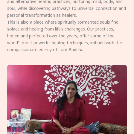
and alternative healing practices, nurturing mind, body, and
soul, while discovering pathways to universal connection and
personal transformation as healers.
This is also a place where spiritually tormented souls find
solace and healing from life’s challenges. Our practices,
honed and perfected over the years, offer some of the
world’s most powerful healing techniques, imbued with the
compassionate energy of Lord Buddha.