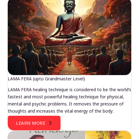
LAMA FERA (upto Grandmaster Level)
LAMA FERA healing technique is considered to be the world’s
fastest and most powerful healing technique for physical,
mental and psychic problems. It removes the pressure of
thoughts and increases the vital energy of the body.
LEARN MORE