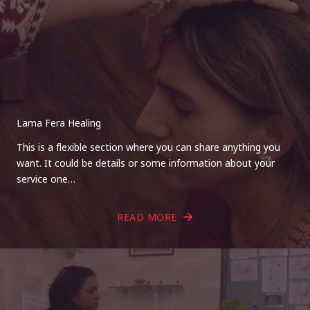
Lama Fera Healing
This is a flexible section where you can share anything you
want. It could be details or some information about your
service one…
READ MORE