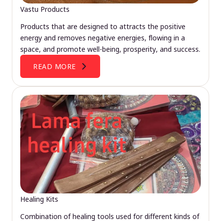
Vastu Products
Products that are designed to attracts the positive
energy and removes negative energies, flowing in a
space, and promote well-being, prosperity, and success.
READ MORE
Healing Kits
Combination of healing tools used for different kinds of