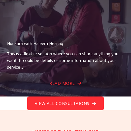
Hunkara with Haleem Healing
This is a flexible section where you can share anything you
want. It could be details or some information about your
service 3.
READ MORE
VIEW ALL CONSULTAIONS