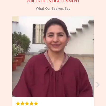
VOICES OF ENLIGHTENMENT
What Our Seekers Say