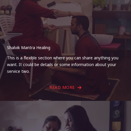
Shalvik Mantra Healing
This is a flexible section where you can share anything you
want. It could be details or some information about your
service two.
READ MORE