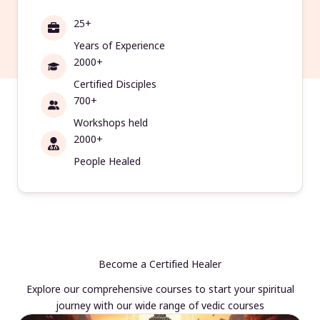
25+
Years of Experience
2000+
Certified Disciples
700+
Workshops held
2000+
People Healed
Become a Certified Healer
Explore our comprehensive courses to start your spiritual
journey with our wide range of vedic courses