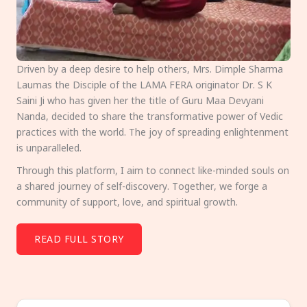
Driven by a deep desire to help others, Mrs. Dimple Sharma
Laumas the Disciple of the LAMA FERA originator Dr. S K
Saini Ji who has given her the title of Guru Maa Devyani
Nanda, decided to share the transformative power of Vedic
practices with the world. The joy of spreading enlightenment
is unparalleled.
Through this platform, I aim to connect like-minded souls on
a shared journey of self-discovery. Together, we forge a
community of support, love, and spiritual growth.
READ FULL STORY