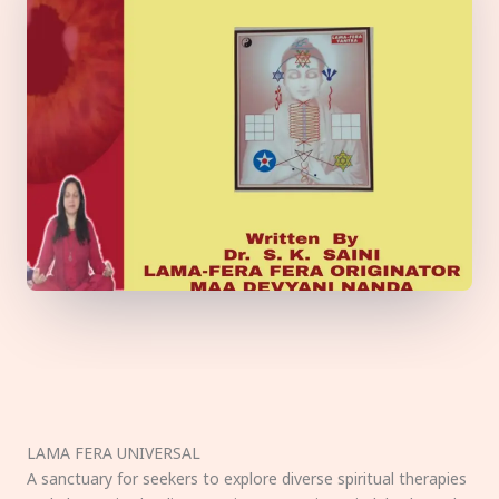
LAMA FERA UNIVERSAL
A sanctuary for seekers to explore diverse spiritual therapies