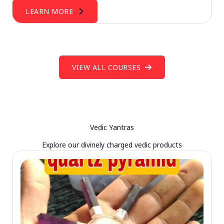
LEARN MORE
VIEW ALL COURSES
Vedic Yantras
Explore our divinely charged vedic products