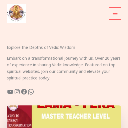
Skip
to
content
Explore the Depths of Vedic Wisdom
Embark on a transformational journey with us. Over 20 years
of experience in sharing Vedic knowledge. Featured on top
spiritual websites. Join our community and elevate your
spiritual practice today.
YouTube
Instagram
Facebook
WhatsApp