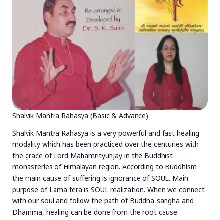
Shalvik Mantra Rahasya (Basic & Advance)
Shalvik Mantra Rahasya is a very powerful and fast healing
modality which has been practiced over the centuries with
the grace of Lord Mahamrityunjay in the Buddhist
monasteries of Himalayan region. According to Buddhism
the main cause of suffering is ignorance of SOUL. Main
purpose of Lama fera is SOUL realization. When we connect
with our soul and follow the path of Buddha-sangha and
Dhamma, healing can be done from the root cause.