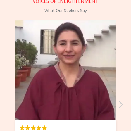
VOICES OF ENLIGHTENMENT
What Our Seekers Say