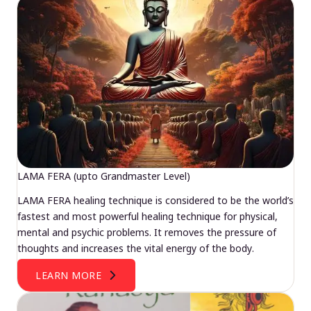
LAMA FERA (upto Grandmaster Level)
LAMA FERA healing technique is considered to be the world’s
fastest and most powerful healing technique for physical,
mental and psychic problems. It removes the pressure of
thoughts and increases the vital energy of the body.
LEARN MORE