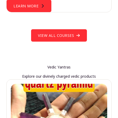
LEARN MORE
VIEW ALL COURSES
Vedic Yantras
Explore our divinely charged vedic products