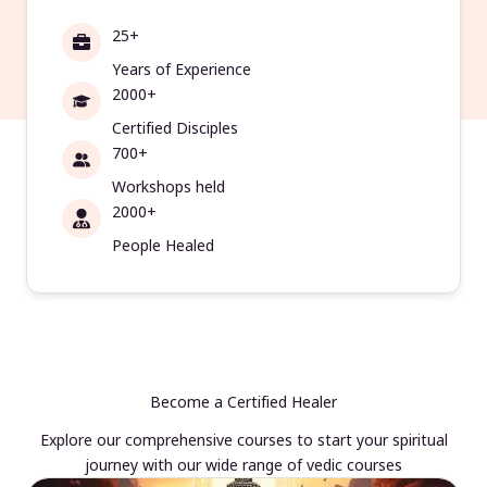
25+
Years of Experience
2000+
Certified Disciples
700+
Workshops held
2000+
People Healed
Become a Certified Healer
Explore our comprehensive courses to start your spiritual
journey with our wide range of vedic courses