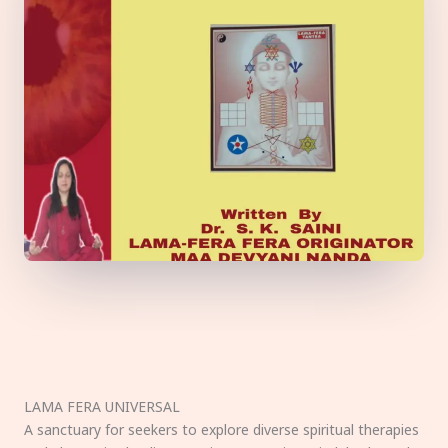
LAMA FERA UNIVERSAL
A sanctuary for seekers to explore diverse spiritual therapies