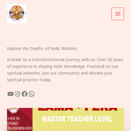
Skip
to
content
Explore the Depths of Vedic Wisdom
Embark on a transformational journey with us. Over 20 years
of experience in sharing Vedic knowledge. Featured on top
spiritual websites. Join our community and elevate your
spiritual practice today.
YouTube
Instagram
Facebook
WhatsApp