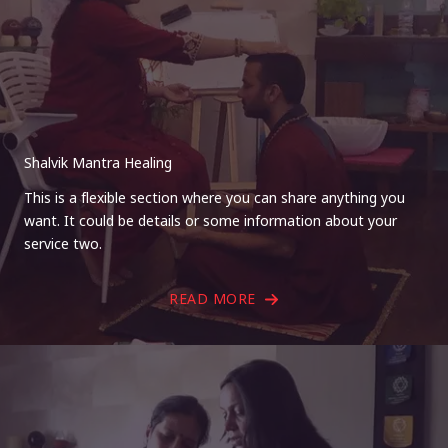
Shalvik Mantra Healing
This is a flexible section where you can share anything you
want. It could be details or some information about your
service two.
READ MORE