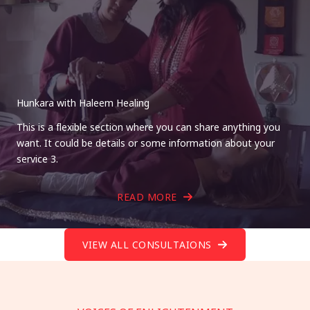
Hunkara with Haleem Healing
This is a flexible section where you can share anything you
want. It could be details or some information about your
service 3.
READ MORE
VIEW ALL CONSULTAIONS