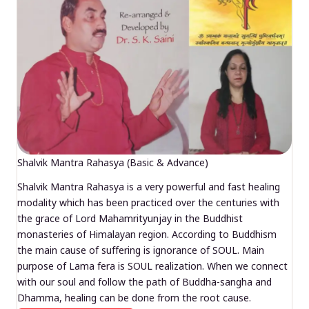
Shalvik Mantra Rahasya (Basic & Advance)
Shalvik Mantra Rahasya is a very powerful and fast healing
modality which has been practiced over the centuries with
the grace of Lord Mahamrityunjay in the Buddhist
monasteries of Himalayan region. According to Buddhism
the main cause of suffering is ignorance of SOUL. Main
purpose of Lama fera is SOUL realization. When we connect
with our soul and follow the path of Buddha-sangha and
Dhamma, healing can be done from the root cause.