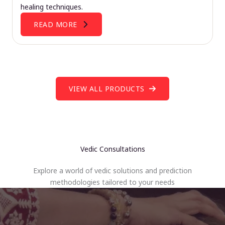
healing techniques.
READ MORE
VIEW ALL PRODUCTS
Vedic Consultations
Explore a world of vedic solutions and prediction
methodologies tailored to your needs