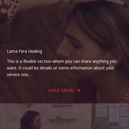
Lama Fera Healing
This is a flexible section where you can share anything you
want. It could be details or some information about your
service one…
READ MORE