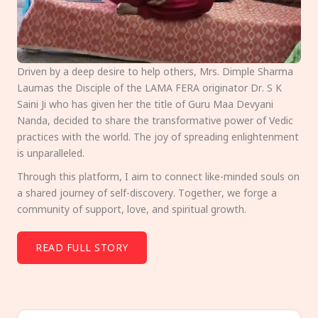
Driven by a deep desire to help others, Mrs. Dimple Sharma
Laumas the Disciple of the LAMA FERA originator Dr. S K
Saini Ji who has given her the title of Guru Maa Devyani
Nanda, decided to share the transformative power of Vedic
practices with the world. The joy of spreading enlightenment
is unparalleled.
Through this platform, I aim to connect like-minded souls on
a shared journey of self-discovery. Together, we forge a
community of support, love, and spiritual growth.
READ FULL STORY