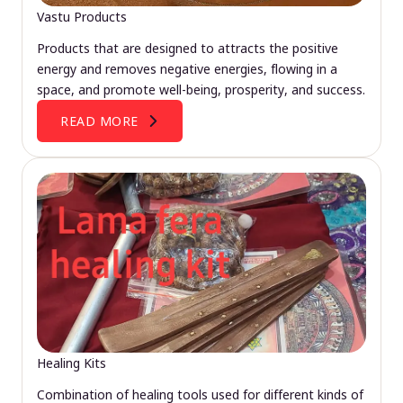
Vastu Products
Products that are designed to attracts the positive
energy and removes negative energies, flowing in a
space, and promote well-being, prosperity, and success.
READ MORE
Healing Kits
Combination of healing tools used for different kinds of