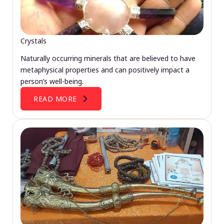
Crystals
Naturally occurring minerals that are believed to have
metaphysical properties and can positively impact a
person’s well-being.
READ MORE