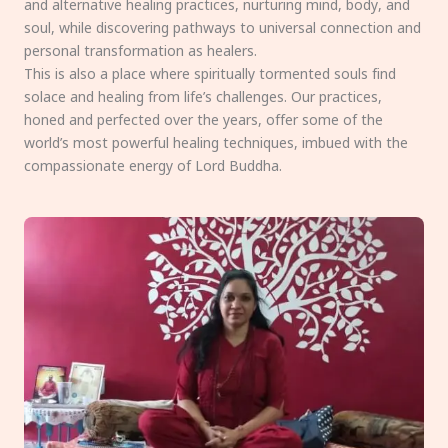
and alternative healing practices, nurturing mind, body, and
soul, while discovering pathways to universal connection and
personal transformation as healers.
This is also a place where spiritually tormented souls find
solace and healing from life’s challenges. Our practices,
honed and perfected over the years, offer some of the
world’s most powerful healing techniques, imbued with the
compassionate energy of Lord Buddha.