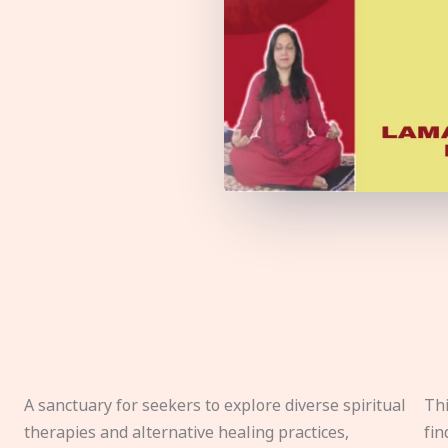
A sanctuary for seekers to explore diverse spiritual
Thi
therapies and alternative healing practices,
fin