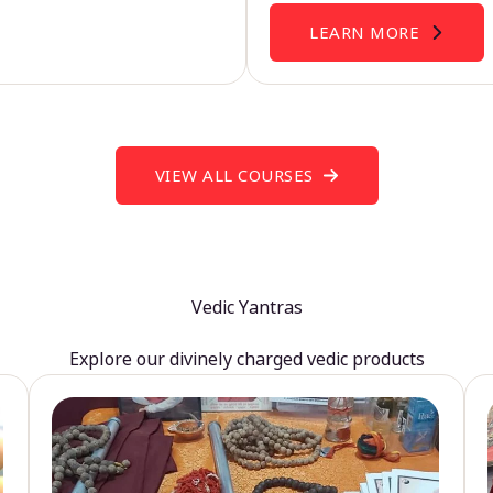
LEARN MORE
VIEW ALL COURSES
Vedic Yantras
Explore our divinely charged vedic products