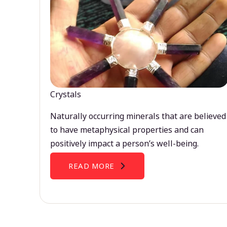
Crystals
Naturally occurring minerals that are believed
to have metaphysical properties and can
positively impact a person’s well-being.
READ MORE