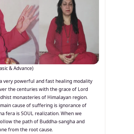
asic & Advance)
a very powerful and fast healing modality
ver the centuries with the grace of Lord
dhist monasteries of Himalayan region.
main cause of suffering is ignorance of
a fera is SOUL realization. When we
 follow the path of Buddha-sangha and
ne from the root cause.