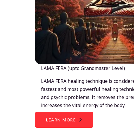
LAMA FERA (upto Grandmaster Level)
LAMA FERA healing technique is considere
fastest and most powerful healing techni
and psychic problems. It removes the pre
increases the vital energy of the body.
LEARN MORE