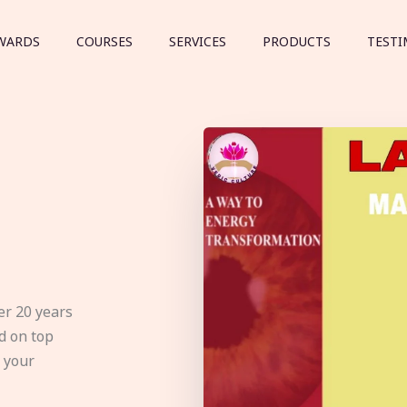
WARDS
COURSES
SERVICES
PRODUCTS
TESTI
er 20 years
d on top
e your