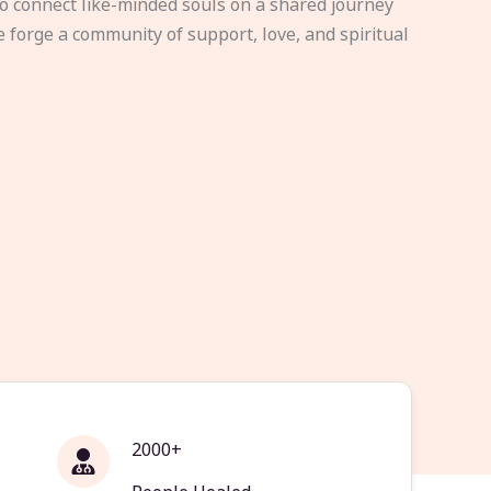
to connect like-minded souls on a shared journey
e forge a community of support, love, and spiritual
2000+