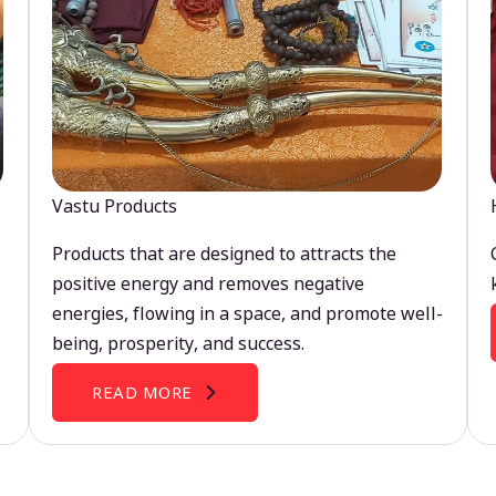
Vastu Products
Products that are designed to attracts the
positive energy and removes negative
energies, flowing in a space, and promote well-
being, prosperity, and success.
READ MORE