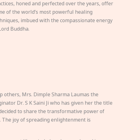
ctices, honed and perfected over the years, offer
e of the world’s most powerful healing
hniques, imbued with the compassionate energy
Lord Buddha.
elp others, Mrs. Dimple Sharma Laumas the
nator Dr. S K Saini Ji who has given her the title
ecided to share the transformative power of
. The joy of spreading enlightenment is