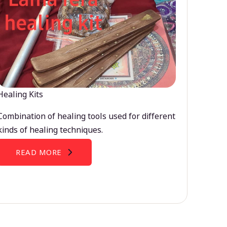
Healing Kits
Combination of healing tools used for different
kinds of healing techniques.
READ MORE