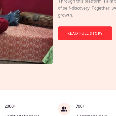
Through this platform, I aim 
of self-discovery. Together, w
growth.
READ FULL STORY
2000+
700+