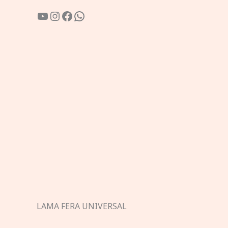
YouTube
Instagram
Facebook
WhatsApp
LAMA FERA UNIVERSAL