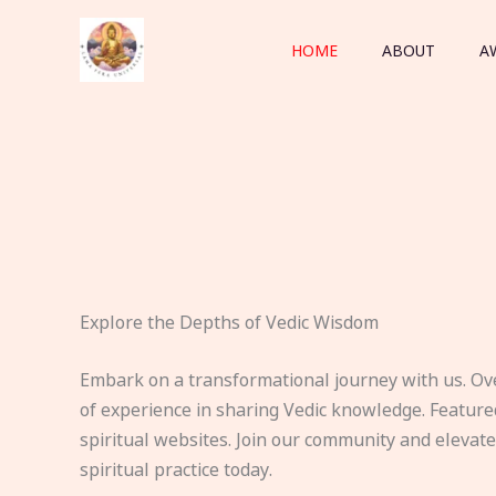
Skip
to
HOME
ABOUT
A
content
Explore the Depths of Vedic Wisdom
Embark on a transformational journey with us. Ov
of experience in sharing Vedic knowledge. Feature
spiritual websites. Join our community and elevat
spiritual practice today.