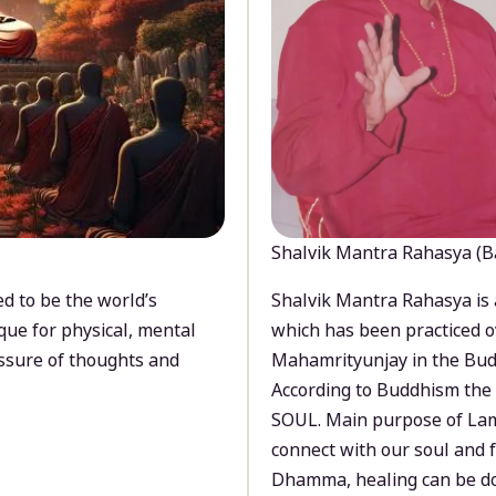
Shalvik Mantra Rahasya (B
d to be the world’s
Shalvik Mantra Rahasya is 
que for physical, mental
which has been practiced o
ssure of thoughts and
Mahamrityunjay in the Bud
According to Buddhism the 
SOUL. Main purpose of Lam
connect with our soul and
Dhamma, healing can be do