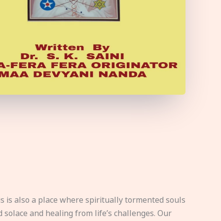
s is also a place where spiritually tormented souls
d solace and healing from life’s challenges. Our