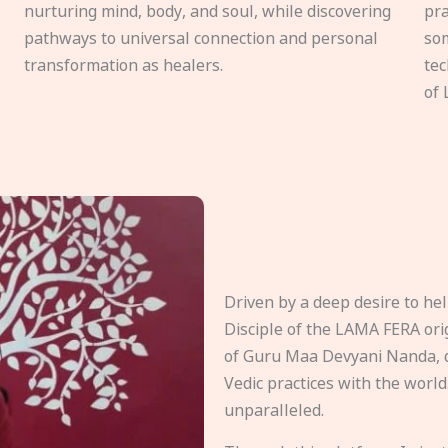
nurturing mind, body, and soul, while discovering
pra
pathways to universal connection and personal
som
transformation as healers.
tec
of 
Driven by a deep desire to h
Disciple of the LAMA FERA origi
of Guru Maa Devyani Nanda, d
Vedic practices with the world
unparalleled.