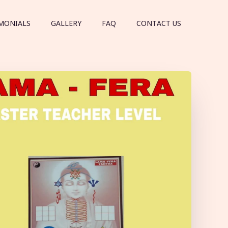
MONIALS
GALLERY
FAQ
CONTACT US