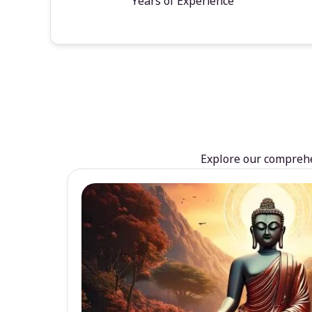
Years of Experience
Explore our comprehen