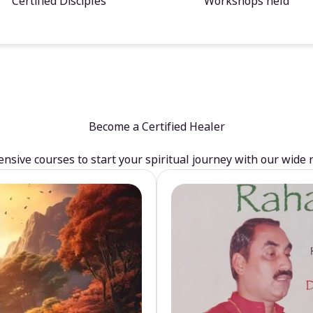
Certified Disciples
Workshops held
Become a Certified Healer
sive courses to start your spiritual journey with our wide 