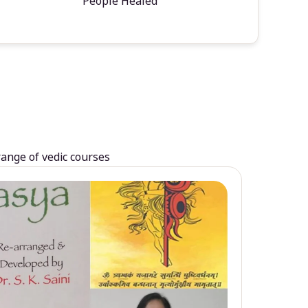
People Healed
range of vedic courses