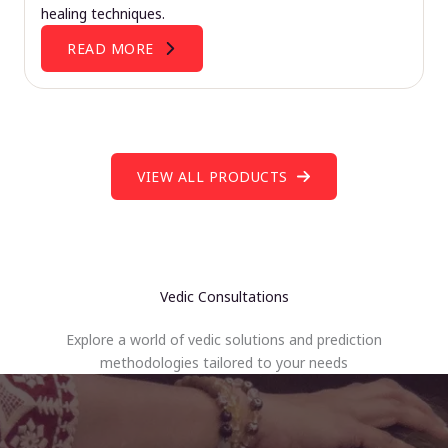
healing techniques.
READ MORE
VIEW ALL PRODUCTS
Vedic Consultations
Explore a world of vedic solutions and prediction
methodologies tailored to your needs