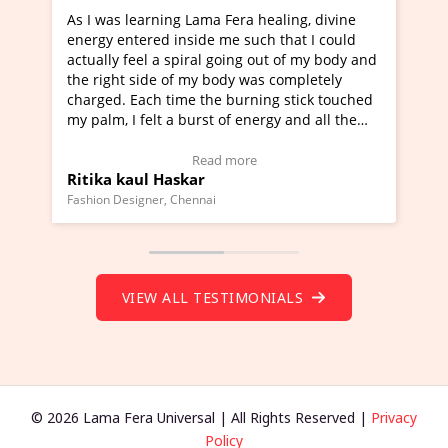
ra healing, divine
I've just learned Hunkara with Haleem
such that I could
Maa Devyani Nanda and it has been a 
ng out of my body and
moving experience. I need to say that 
 was completely
a new glimpse to healing, basically I'm
urning stick touched
healer and a teacher and this is Wow!. 
 energy and all the
much moved right now and I can really
one word to describe this experience an
Testimonial)
Wow!. You should learn Hunkara with 
ore
Read more
Master Ritesh Ayrga
(Click here to view Video Testimonial)
Founder of Lama Fera Mauritius, Mauritius
VIEW ALL TESTIMONIALS
© 2026 Lama Fera Universal | All Rights Reserved |
Privacy
Policy