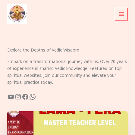
Skip
to
content
Explore the Depths of Vedic Wisdom
Embark on a transformational journey with us. Over 20 years
of experience in sharing Vedic knowledge. Featured on top
spiritual websites. Join our community and elevate your
spiritual practice today.
YouTube
Instagram
Facebook
WhatsApp