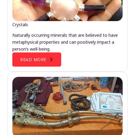
Crystals
Naturally occurring minerals that are believed to have
metaphysical properties and can positively impact a
person’s well-being.
READ MORE