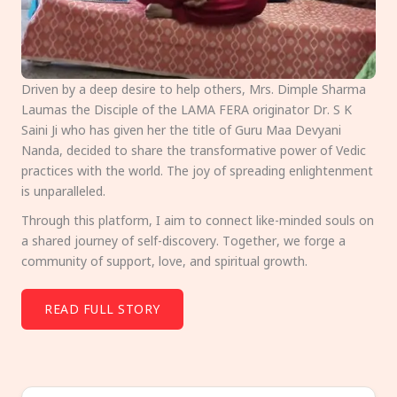
Driven by a deep desire to help others, Mrs. Dimple Sharma
Laumas the Disciple of the LAMA FERA originator Dr. S K
Saini Ji who has given her the title of Guru Maa Devyani
Nanda, decided to share the transformative power of Vedic
practices with the world. The joy of spreading enlightenment
is unparalleled.
Through this platform, I aim to connect like-minded souls on
a shared journey of self-discovery. Together, we forge a
community of support, love, and spiritual growth.
READ FULL STORY