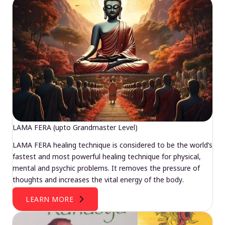
LAMA FERA (upto Grandmaster Level)
LAMA FERA healing technique is considered to be the world’s
fastest and most powerful healing technique for physical,
mental and psychic problems. It removes the pressure of
thoughts and increases the vital energy of the body.
LEARN MORE