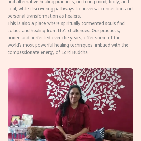
and alternative healing practices, nurturing mind, body, and
soul, while discovering pathways to universal connection and
personal transformation as healers.
This is also a place where spiritually tormented souls find
solace and healing from life’s challenges. Our practices,
honed and perfected over the years, offer some of the
world’s most powerful healing techniques, imbued with the
compassionate energy of Lord Buddha.