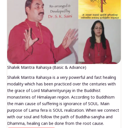
Shalvik Mantra Rahasya (Basic & Advance)
Shalvik Mantra Rahasya is a very powerful and fast healing
modality which has been practiced over the centuries with
the grace of Lord Mahamrityunjay in the Buddhist
monasteries of Himalayan region. According to Buddhism
the main cause of suffering is ignorance of SOUL. Main
purpose of Lama fera is SOUL realization. When we connect
with our soul and follow the path of Buddha-sangha and
Dhamma, healing can be done from the root cause.