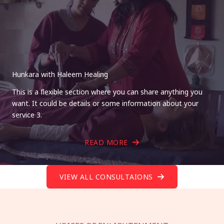
Hunkara with Haleem Healing
This is a flexible section where you can share anything you
want. It could be details or some information about your
service 3.
READ MORE
VIEW ALL CONSULTAIONS