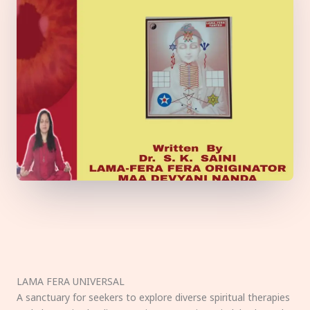
LAMA FERA UNIVERSAL
A sanctuary for seekers to explore diverse spiritual therapies