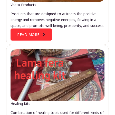
Vastu Products
Products that are designed to attracts the positive
energy and removes negative energies, flowing in a
space, and promote well-being, prosperity, and success.
READ MORE
Healing Kits
Combination of healing tools used for different kinds of