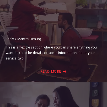
Shalvik Mantra Healing
This is a flexible section where you can share anything you
want. It could be details or some information about your
service two.
READ MORE