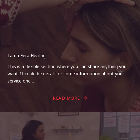
Lama Fera Healing
This is a flexible section where you can share anything you
want. It could be details or some information about your
service one…
READ MORE