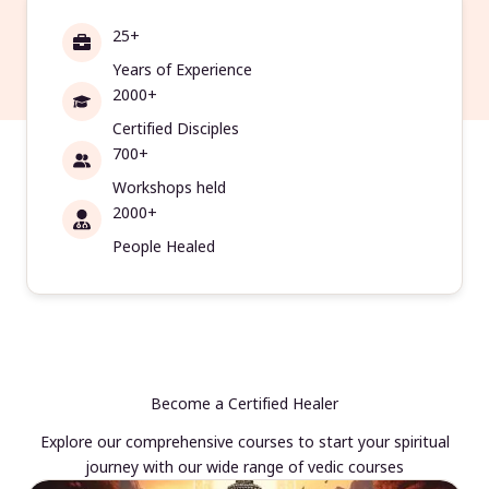
25+
Years of Experience
2000+
Certified Disciples
700+
Workshops held
2000+
People Healed
Become a Certified Healer
Explore our comprehensive courses to start your spiritual
journey with our wide range of vedic courses