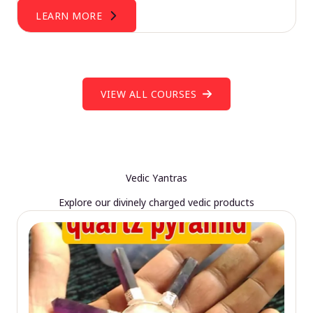
LEARN MORE
VIEW ALL COURSES
Vedic Yantras
Explore our divinely charged vedic products