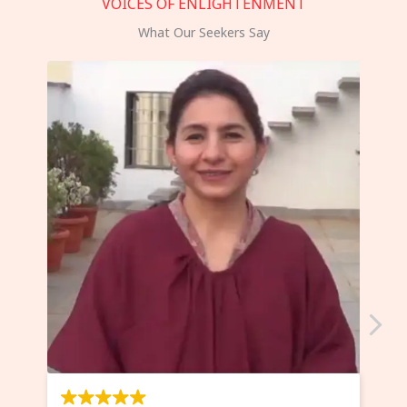
VOICES OF ENLIGHTENMENT
What Our Seekers Say