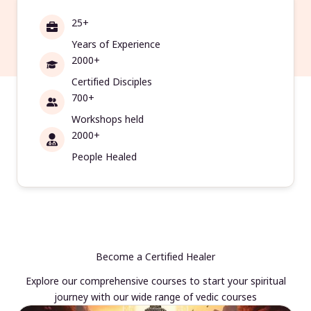
25+
Years of Experience
2000+
Certified Disciples
700+
Workshops held
2000+
People Healed
Become a Certified Healer
Explore our comprehensive courses to start your spiritual
journey with our wide range of vedic courses