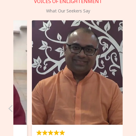
VOICES OF ENLIGHTENMENT
What Our Seekers Say