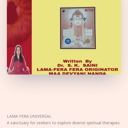
LAMA FERA UNIVERSAL
A sanctuary for seekers to explore diverse spiritual therapies