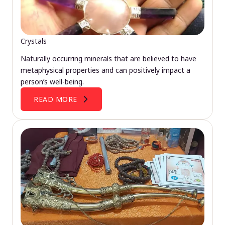
Crystals
Naturally occurring minerals that are believed to have
metaphysical properties and can positively impact a
person’s well-being.
READ MORE