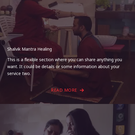
Shalvik Mantra Healing
This is a flexible section where you can share anything you
want. It could be details or some information about your
service two.
READ MORE