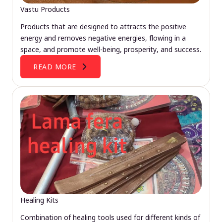
Vastu Products
Products that are designed to attracts the positive
energy and removes negative energies, flowing in a
space, and promote well-being, prosperity, and success.
READ MORE
Healing Kits
Combination of healing tools used for different kinds of