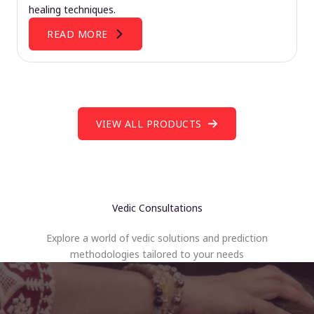
healing techniques.
READ MORE
VIEW ALL PRODUCTS
Vedic Consultations
Explore a world of vedic solutions and prediction
methodologies tailored to your needs