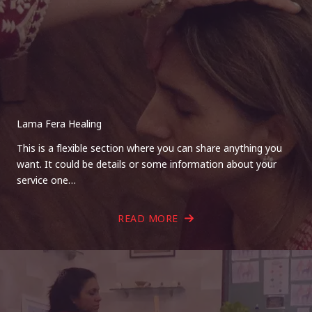
Lama Fera Healing
This is a flexible section where you can share anything you
want. It could be details or some information about your
service one…
READ MORE