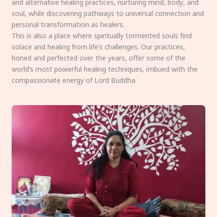
and alternative healing practices, nurturing mind, body, and
soul, while discovering pathways to universal connection and
personal transformation as healers.
This is also a place where spiritually tormented souls find
solace and healing from life’s challenges. Our practices,
honed and perfected over the years, offer some of the
world’s most powerful healing techniques, imbued with the
compassionate energy of Lord Buddha.