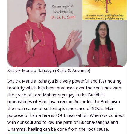
Shalvik Mantra Rahasya (Basic & Advance)
Shalvik Mantra Rahasya is a very powerful and fast healing
modality which has been practiced over the centuries with
the grace of Lord Mahamrityunjay in the Buddhist
monasteries of Himalayan region. According to Buddhism
the main cause of suffering is ignorance of SOUL. Main
purpose of Lama fera is SOUL realization. When we connect
with our soul and follow the path of Buddha-sangha and
Dhamma, healing can be done from the root cause.