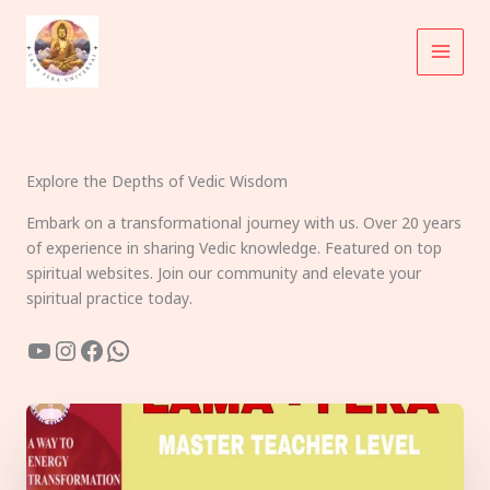
Skip
to
content
Explore the Depths of Vedic Wisdom
Embark on a transformational journey with us. Over 20 years
of experience in sharing Vedic knowledge. Featured on top
spiritual websites. Join our community and elevate your
spiritual practice today.
YouTube
Instagram
Facebook
WhatsApp