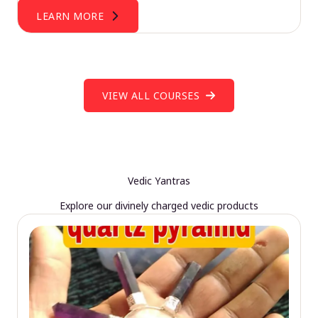
LEARN MORE
VIEW ALL COURSES
Vedic Yantras
Explore our divinely charged vedic products