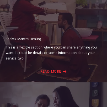
Shalvik Mantra Healing
This is a flexible section where you can share anything you
want. It could be details or some information about your
service two.
READ MORE