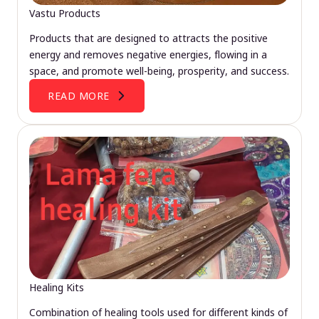
Vastu Products
Products that are designed to attracts the positive
energy and removes negative energies, flowing in a
space, and promote well-being, prosperity, and success.
READ MORE
Healing Kits
Combination of healing tools used for different kinds of