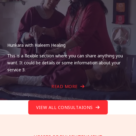
Hunkara with Haleem Healing
This is a flexible section where you can share anything you
want. It could be details or some information about your
service 3.
READ MORE
VIEW ALL CONSULTAIONS