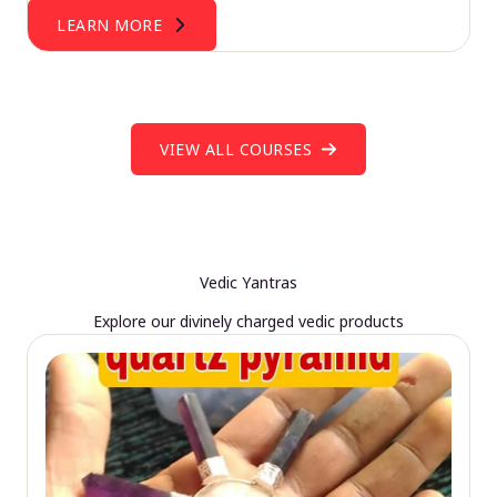
LEARN MORE
VIEW ALL COURSES
Vedic Yantras
Explore our divinely charged vedic products