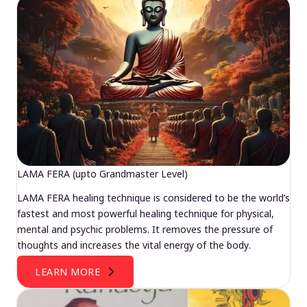
LAMA FERA (upto Grandmaster Level)
LAMA FERA healing technique is considered to be the world’s
fastest and most powerful healing technique for physical,
mental and psychic problems. It removes the pressure of
thoughts and increases the vital energy of the body.
LEARN MORE