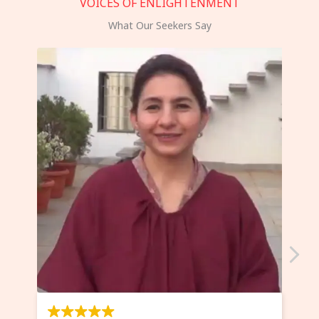
VOICES OF ENLIGHTENMENT
What Our Seekers Say