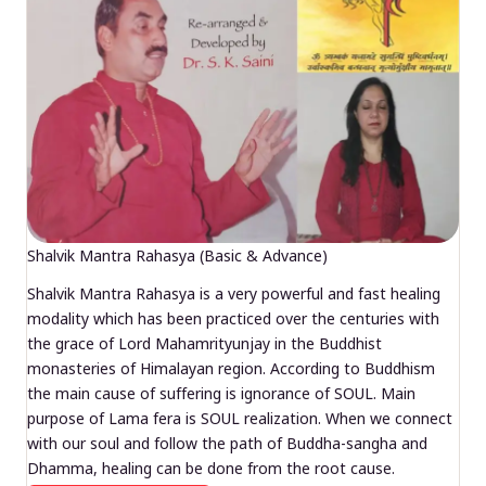
Shalvik Mantra Rahasya (Basic & Advance)
Shalvik Mantra Rahasya is a very powerful and fast healing
modality which has been practiced over the centuries with
the grace of Lord Mahamrityunjay in the Buddhist
monasteries of Himalayan region. According to Buddhism
the main cause of suffering is ignorance of SOUL. Main
purpose of Lama fera is SOUL realization. When we connect
with our soul and follow the path of Buddha-sangha and
Dhamma, healing can be done from the root cause.