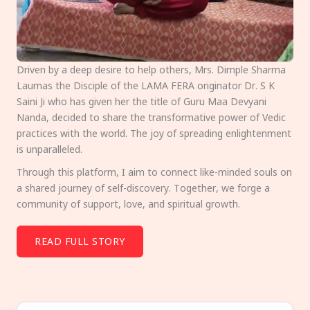
Driven by a deep desire to help others, Mrs. Dimple Sharma
Laumas the Disciple of the LAMA FERA originator Dr. S K
Saini Ji who has given her the title of Guru Maa Devyani
Nanda, decided to share the transformative power of Vedic
practices with the world. The joy of spreading enlightenment
is unparalleled.
Through this platform, I aim to connect like-minded souls on
a shared journey of self-discovery. Together, we forge a
community of support, love, and spiritual growth.
READ FULL STORY