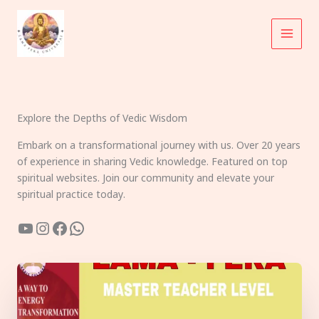
Skip
to
content
Explore the Depths of Vedic Wisdom
Embark on a transformational journey with us. Over 20 years
of experience in sharing Vedic knowledge. Featured on top
spiritual websites. Join our community and elevate your
spiritual practice today.
YouTube
Instagram
Facebook
WhatsApp