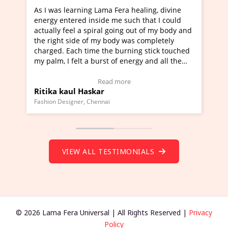
as learning Lama Fera healing, divine
I've just learned 
 entered inside me such that I could
Maa Devyani Nanda 
ly feel a spiral going out of my body and
moving experience. 
ght side of my body was completely
a new glimpse to he
d. Each time the burning stick touched
healer and a teache
m, I felt a burst of energy and all the
much moved right n
s started moving.
one word to describ
 here to view Video Testimonial)
Wow!. You should l
Read more
a kaul Haskar
Master Ritesh Ay
(Click here to view 
 Designer, Chennai
Founder of Lama Fera M
VIEW ALL TESTIMONIALS
© 2026 Lama Fera Universal | All Rights Reserved |
Privacy
Policy