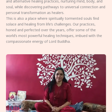
and alternative healing practices, nurturing mind, body, and
soul, while discovering pathways to universal connection and
personal transformation as healers.
This is also a place where spiritually tormented souls find
solace and healing from life’s challenges. Our practices,
honed and perfected over the years, offer some of the
world’s most powerful healing techniques, imbued with the
compassionate energy of Lord Buddha.