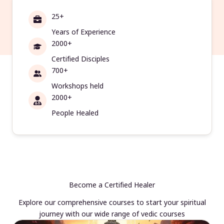
25+
Years of Experience
2000+
Certified Disciples
700+
Workshops held
2000+
People Healed
Become a Certified Healer
Explore our comprehensive courses to start your spiritual
journey with our wide range of vedic courses