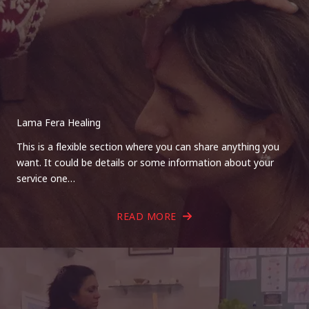
Lama Fera Healing
This is a flexible section where you can share anything you
want. It could be details or some information about your
service one…
READ MORE