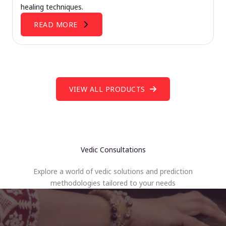
healing techniques.
READ MORE
VIEW ALL PRODUCTS
Vedic Consultations
Explore a world of vedic solutions and prediction
methodologies tailored to your needs