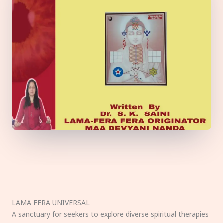
LAMA FERA UNIVERSAL
A sanctuary for seekers to explore diverse spiritual therapies