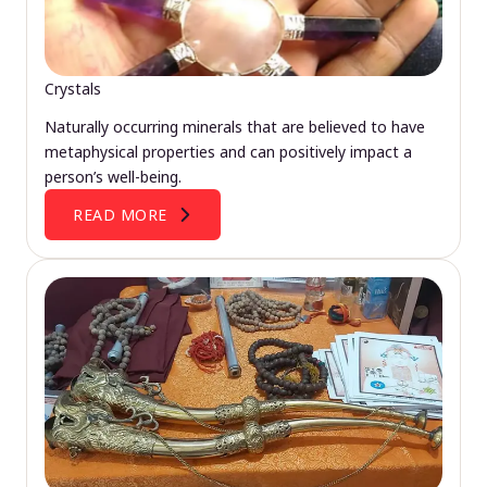
Crystals
Naturally occurring minerals that are believed to have
metaphysical properties and can positively impact a
person’s well-being.
READ MORE