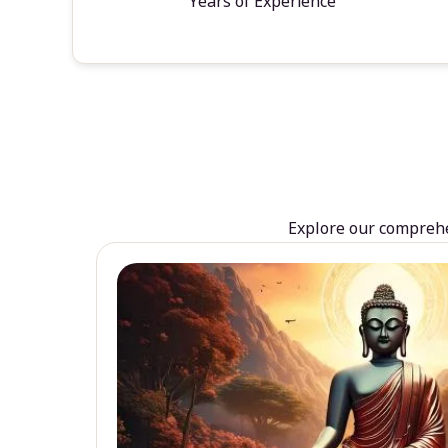
Years of Experience
Explore our comprehen