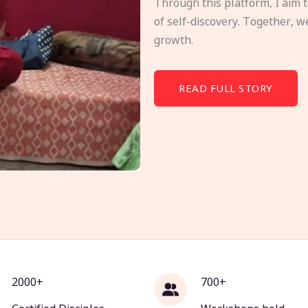
Through this platform, I aim 
of self-discovery. Together, w
growth.
READ FULL STORY
2000+
700+