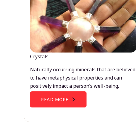
Crystals
Naturally occurring minerals that are believed
to have metaphysical properties and can
positively impact a person’s well-being.
READ MORE