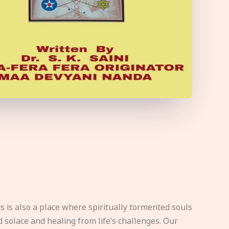
s is also a place where spiritually tormented souls
d solace and healing from life’s challenges. Our