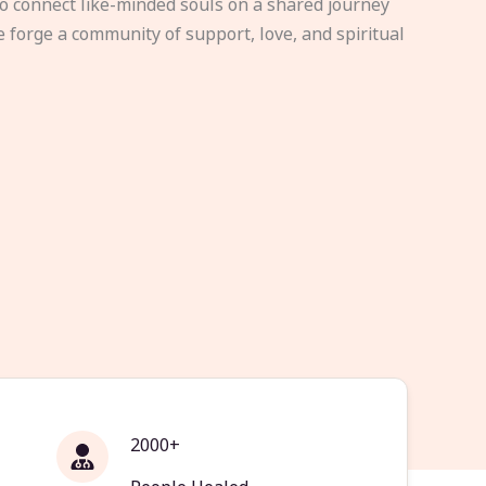
to connect like-minded souls on a shared journey
e forge a community of support, love, and spiritual
2000+