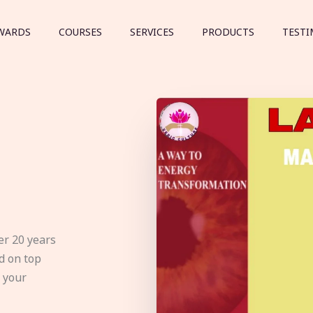
WARDS
COURSES
SERVICES
PRODUCTS
TESTI
er 20 years
d on top
e your