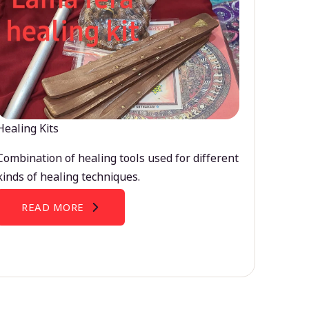
Healing Kits
Combination of healing tools used for different
kinds of healing techniques.
READ MORE