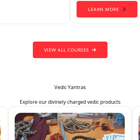
LEARN MORE
VIEW ALL COURSES
Vedic Yantras
Explore our divinely charged vedic products