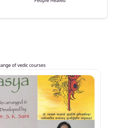
People Healed
range of vedic courses