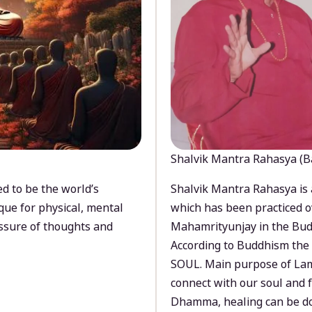
Shalvik Mantra Rahasya (B
d to be the world’s
Shalvik Mantra Rahasya is 
que for physical, mental
which has been practiced o
ssure of thoughts and
Mahamrityunjay in the Bud
According to Buddhism the 
SOUL. Main purpose of Lam
connect with our soul and
Dhamma, healing can be do