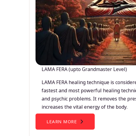
LAMA FERA (upto Grandmaster Level)
LAMA FERA healing technique is considere
fastest and most powerful healing techni
and psychic problems. It removes the pre
increases the vital energy of the body.
LEARN MORE