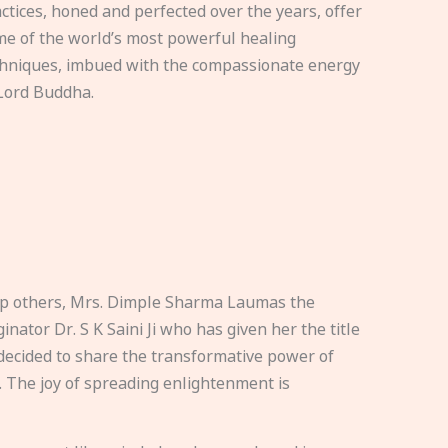
ctices, honed and perfected over the years, offer
e of the world’s most powerful healing
hniques, imbued with the compassionate energy
Lord Buddha.
elp others, Mrs. Dimple Sharma Laumas the
nator Dr. S K Saini Ji who has given her the title
ecided to share the transformative power of
. The joy of spreading enlightenment is