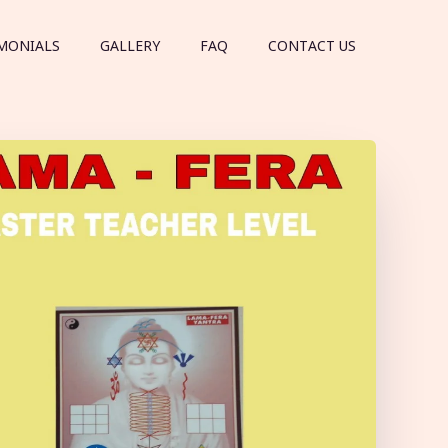
MONIALS
GALLERY
FAQ
CONTACT US