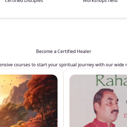
Certified Disciples
Workshops held
Become a Certified Healer
sive courses to start your spiritual journey with our wide 