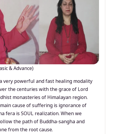
asic & Advance)
a very powerful and fast healing modality
ver the centuries with the grace of Lord
dhist monasteries of Himalayan region.
main cause of suffering is ignorance of
a fera is SOUL realization. When we
 follow the path of Buddha-sangha and
ne from the root cause.