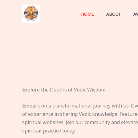
Skip
to
HOME
ABOUT
A
content
Explore the Depths of Vedic Wisdom
Embark on a transformational journey with us. Ov
of experience in sharing Vedic knowledge. Feature
spiritual websites. Join our community and elevat
spiritual practice today.