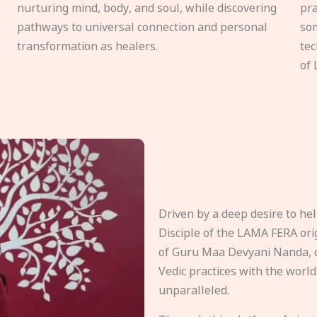
nurturing mind, body, and soul, while discovering
pra
pathways to universal connection and personal
som
transformation as healers.
tec
of 
Driven by a deep desire to h
Disciple of the LAMA FERA origi
of Guru Maa Devyani Nanda, d
Vedic practices with the world
unparalleled.