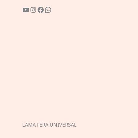
YouTube
Instagram
Facebook
WhatsApp
LAMA FERA UNIVERSAL