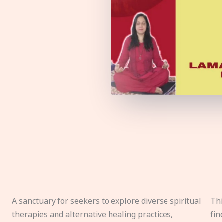
A sanctuary for seekers to explore diverse spiritual
Thi
therapies and alternative healing practices,
fin