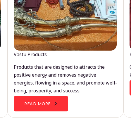
Vastu Products
Products that are designed to attracts the
positive energy and removes negative
energies, flowing in a space, and promote well-
being, prosperity, and success.
READ MORE