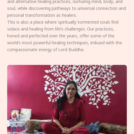
and alternative healing practices, nurturing mind, body, and
soul, while discovering pathways to universal connection and
personal transformation as healers.
This is also a place where spiritually tormented souls find
solace and healing from life’s challenges. Our practices,
honed and perfected over the years, offer some of the
world’s most powerful healing techniques, imbued with the
compassionate energy of Lord Buddha.