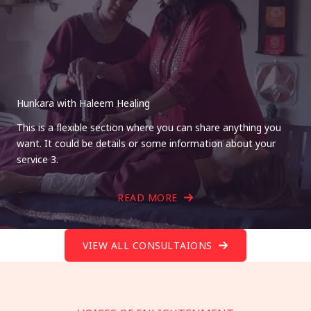
Hunkara with Haleem Healing
This is a flexible section where you can share anything you
want. It could be details or some information about your
service 3.
READ MORE
VIEW ALL CONSULTAIONS