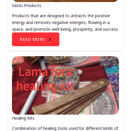
Vastu Products
Products that are designed to attracts the positive
energy and removes negative energies, flowing in a
space, and promote well-being, prosperity, and success.
READ MORE
Healing Kits
Combination of healing tools used for different kinds of