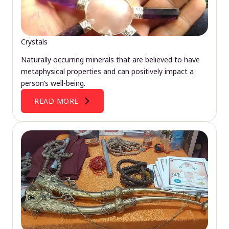
Crystals
Naturally occurring minerals that are believed to have
metaphysical properties and can positively impact a
person’s well-being.
READ MORE