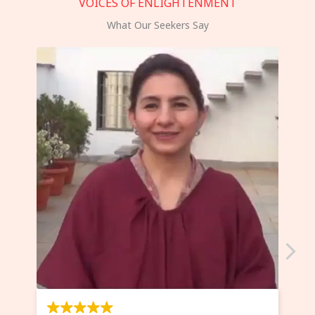
VOICES OF ENLIGHTENMENT
What Our Seekers Say