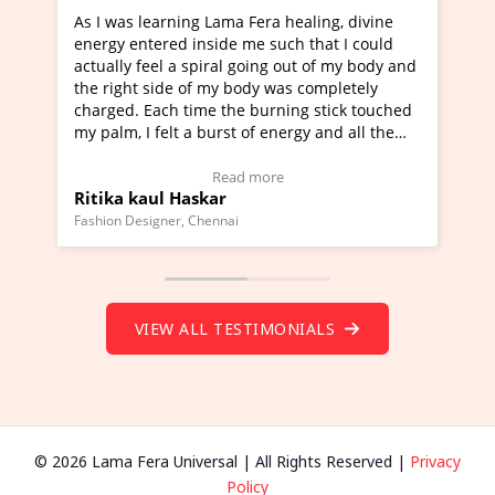
 healing, divine
I've just learned Hunkara with Haleem 
uch that I could
Maa Devyani Nanda and it has been a v
g out of my body and
moving experience. I need to say that it
was completely
a new glimpse to healing, basically I'm a
ning stick touched
healer and a teacher and this is Wow!. I
nergy and all the
much moved right now and I can really 
one word to describe this experience and
stimonial)
Wow!. You should learn Hunkara with H
e
Read more
Master Ritesh Ayrga
(Click here to view Video Testimonial)
Founder of Lama Fera Mauritius, Mauritius
VIEW ALL TESTIMONIALS
© 2026 Lama Fera Universal | All Rights Reserved |
Privacy
Policy