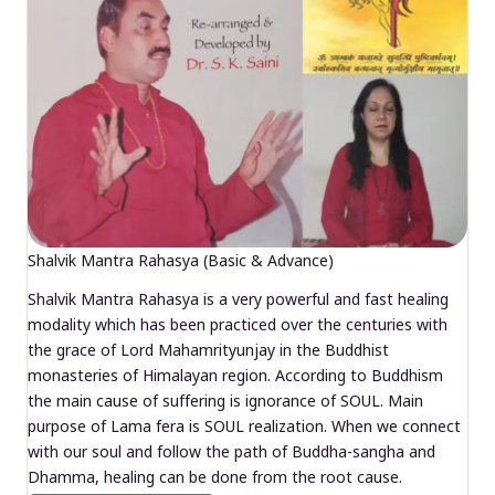
Shalvik Mantra Rahasya (Basic & Advance)
Shalvik Mantra Rahasya is a very powerful and fast healing
modality which has been practiced over the centuries with
the grace of Lord Mahamrityunjay in the Buddhist
monasteries of Himalayan region. According to Buddhism
the main cause of suffering is ignorance of SOUL. Main
purpose of Lama fera is SOUL realization. When we connect
with our soul and follow the path of Buddha-sangha and
Dhamma, healing can be done from the root cause.