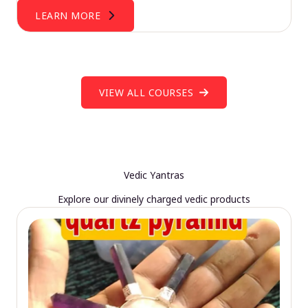
LEARN MORE
VIEW ALL COURSES
Vedic Yantras
Explore our divinely charged vedic products