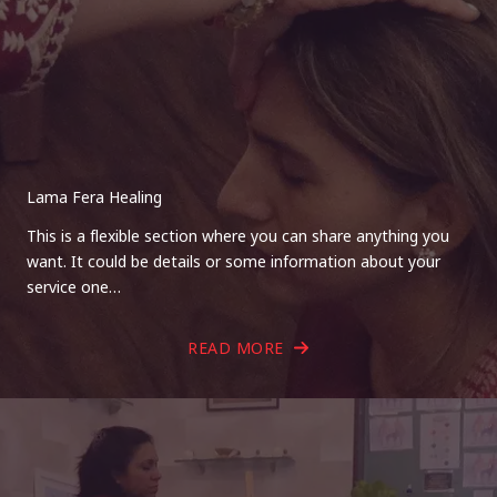
Lama Fera Healing
This is a flexible section where you can share anything you
want. It could be details or some information about your
service one…
READ MORE