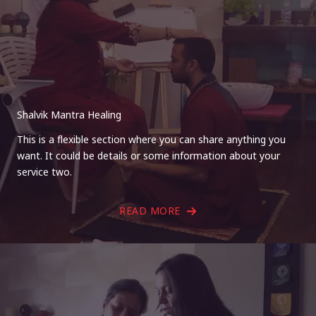
Shalvik Mantra Healing
This is a flexible section where you can share anything you
want. It could be details or some information about your
service two.
READ MORE