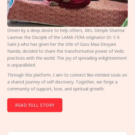
Driven by a deep desire to help others, Mrs. Dimple Sharma
Laumas the Disciple of the LAMA FERA originator Dr. S K
Saini Ji who has given her the title of Guru Maa Devyani
Nanda, decided to share the transformative power of Vedic
practices with the world. The joy of spreading enlightenment
is unparalleled.
Through this platform, I aim to connect like-minded souls on
a shared journey of self-discovery. Together, we forge a
community of support, love, and spiritual growth.
READ FULL STORY