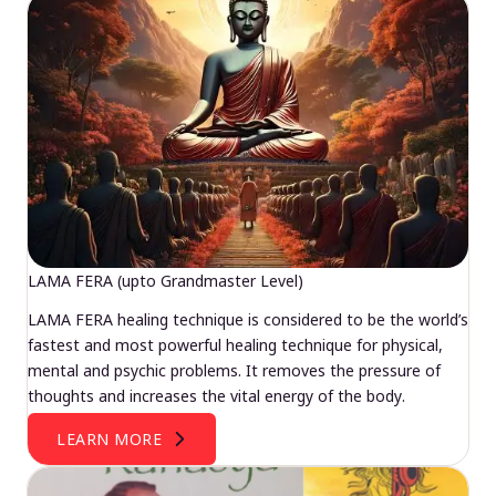
LAMA FERA (upto Grandmaster Level)
LAMA FERA healing technique is considered to be the world’s
fastest and most powerful healing technique for physical,
mental and psychic problems. It removes the pressure of
thoughts and increases the vital energy of the body.
LEARN MORE