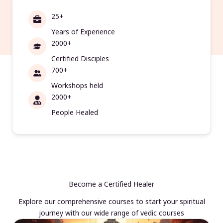
25+
Years of Experience
2000+
Certified Disciples
700+
Workshops held
2000+
People Healed
Become a Certified Healer
Explore our comprehensive courses to start your spiritual
journey with our wide range of vedic courses