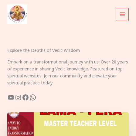
Skip
to
content
Explore the Depths of Vedic Wisdom
Embark on a transformational journey with us. Over 20 years
of experience in sharing Vedic knowledge. Featured on top
spiritual websites. Join our community and elevate your
spiritual practice today.
YouTube
Instagram
Facebook
WhatsApp