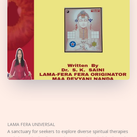
LAMA FERA UNIVERSAL
A sanctuary for seekers to explore diverse spiritual therapies