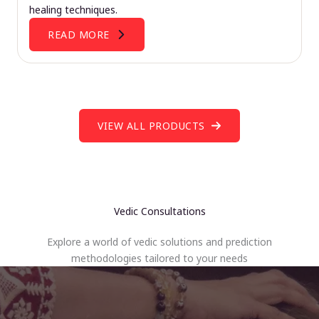
healing techniques.
READ MORE
VIEW ALL PRODUCTS
Vedic Consultations
Explore a world of vedic solutions and prediction
methodologies tailored to your needs