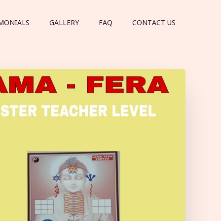
MONIALS
GALLERY
FAQ
CONTACT US