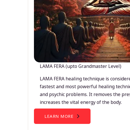
LAMA FERA (upto Grandmaster Level)
LAMA FERA healing technique is considere
fastest and most powerful healing techni
and psychic problems. It removes the pre
increases the vital energy of the body.
LEARN MORE