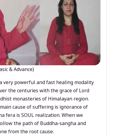
asic & Advance)
a very powerful and fast healing modality
ver the centuries with the grace of Lord
dhist monasteries of Himalayan region.
main cause of suffering is ignorance of
a fera is SOUL realization. When we
 follow the path of Buddha-sangha and
ne from the root cause.