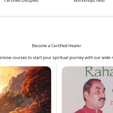
Certified Disciples
Workshops held
Become a Certified Healer
sive courses to start your spiritual journey with our wide 