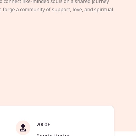
to connect like-minded souls on a shared journey
e forge a community of support, love, and spiritual
2000+