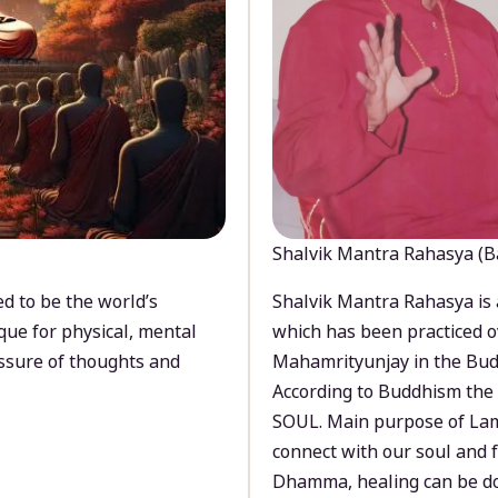
Shalvik Mantra Rahasya (B
d to be the world’s
Shalvik Mantra Rahasya is 
que for physical, mental
which has been practiced o
ssure of thoughts and
Mahamrityunjay in the Bud
According to Buddhism the 
SOUL. Main purpose of Lam
connect with our soul and
Dhamma, healing can be do