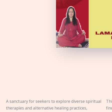
A sanctuary for seekers to explore diverse spiritual
Thi
therapies and alternative healing practices,
fin