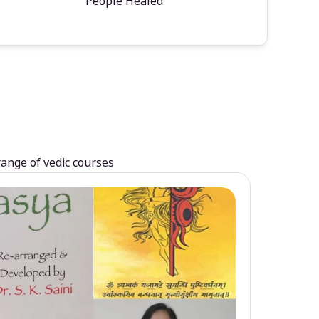
People Healed
range of vedic courses