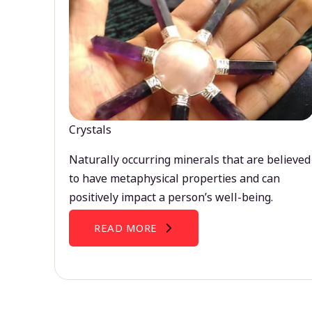
Crystals
Naturally occurring minerals that are believed
to have metaphysical properties and can
positively impact a person’s well-being.
READ MORE