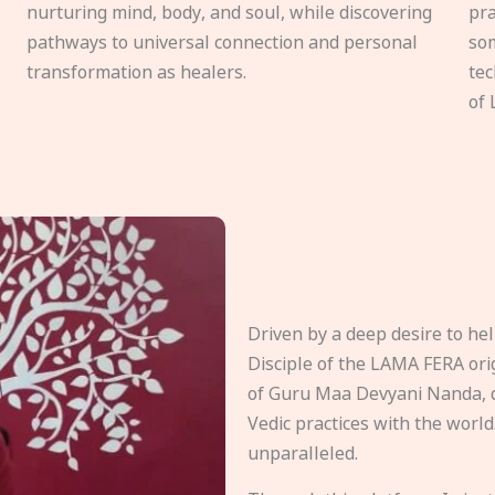
nurturing mind, body, and soul, while discovering
pra
pathways to universal connection and personal
som
transformation as healers.
tec
of 
Driven by a deep desire to h
Disciple of the LAMA FERA origi
of Guru Maa Devyani Nanda, d
Vedic practices with the world
unparalleled.