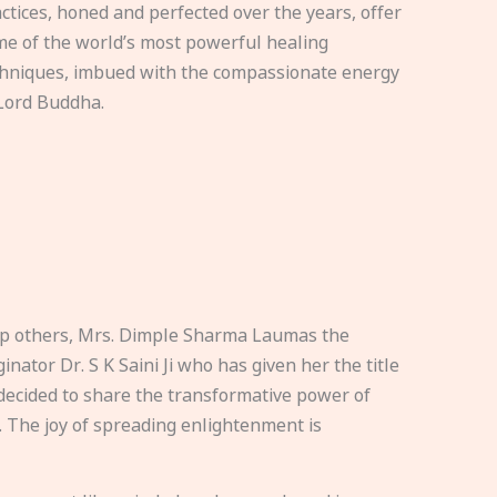
ctices, honed and perfected over the years, offer
e of the world’s most powerful healing
hniques, imbued with the compassionate energy
Lord Buddha.
elp others, Mrs. Dimple Sharma Laumas the
nator Dr. S K Saini Ji who has given her the title
ecided to share the transformative power of
. The joy of spreading enlightenment is