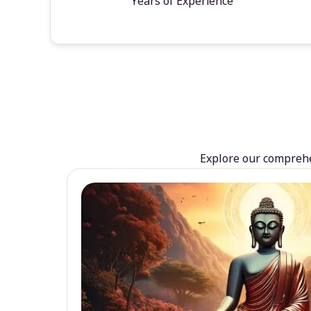
Years of Experience
Explore our comprehen