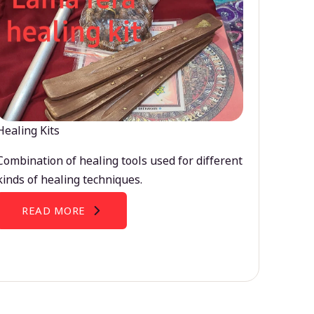
Healing Kits
Combination of healing tools used for different
kinds of healing techniques.
READ MORE