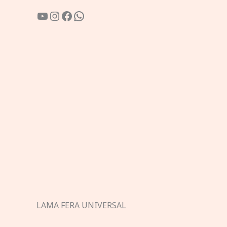
YouTube
Instagram
Facebook
WhatsApp
LAMA FERA UNIVERSAL