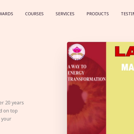
WARDS
COURSES
SERVICES
PRODUCTS
TESTI
er 20 years
d on top
e your