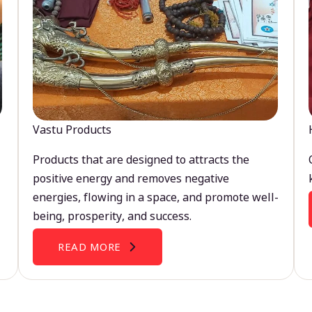
Vastu Products
Products that are designed to attracts the
positive energy and removes negative
energies, flowing in a space, and promote well-
being, prosperity, and success.
READ MORE