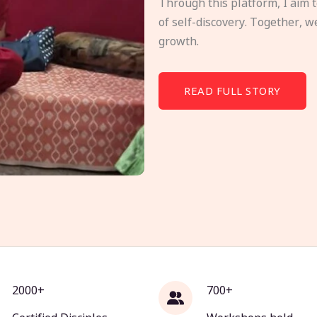
Through this platform, I aim 
of self-discovery. Together, w
growth.
READ FULL STORY
2000+
700+