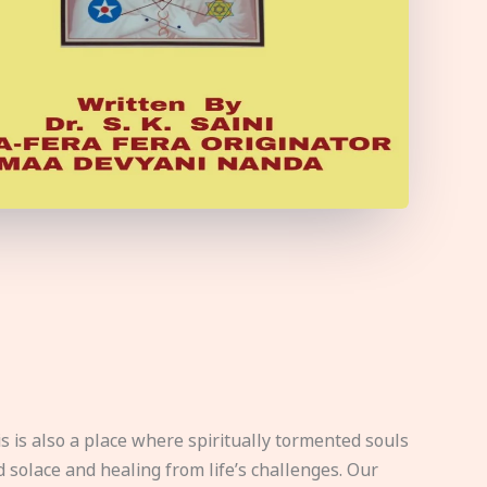
s is also a place where spiritually tormented souls
d solace and healing from life’s challenges. Our