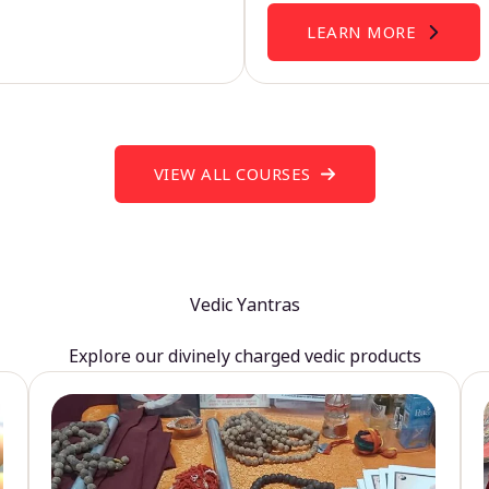
LEARN MORE
VIEW ALL COURSES
Vedic Yantras
Explore our divinely charged vedic products