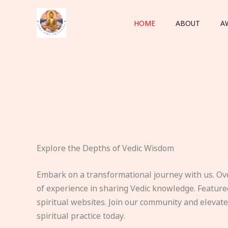
Skip
to
HOME
ABOUT
A
content
Explore the Depths of Vedic Wisdom
Embark on a transformational journey with us. Ov
of experience in sharing Vedic knowledge. Feature
spiritual websites. Join our community and elevat
spiritual practice today.