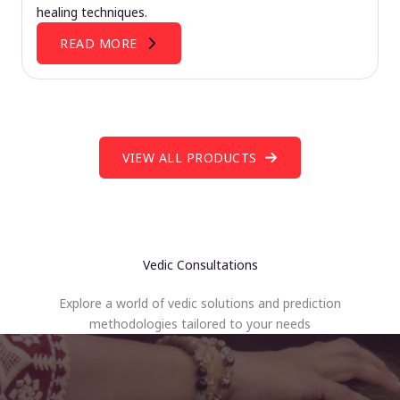
healing techniques.
READ MORE
VIEW ALL PRODUCTS
Vedic Consultations
Explore a world of vedic solutions and prediction
methodologies tailored to your needs