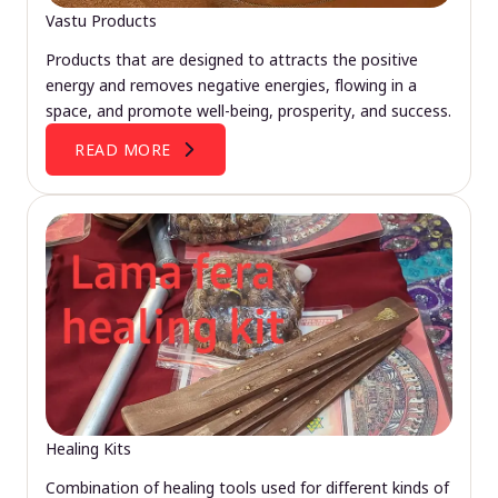
Vastu Products
Products that are designed to attracts the positive
energy and removes negative energies, flowing in a
space, and promote well-being, prosperity, and success.
READ MORE
Healing Kits
Combination of healing tools used for different kinds of