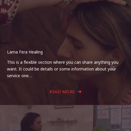
Lama Fera Healing
This is a flexible section where you can share anything you
want. It could be details or some information about your
service one…
READ MORE