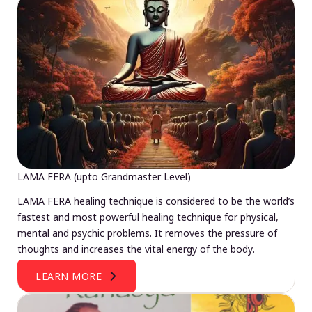
LAMA FERA (upto Grandmaster Level)
LAMA FERA healing technique is considered to be the world’s
fastest and most powerful healing technique for physical,
mental and psychic problems. It removes the pressure of
thoughts and increases the vital energy of the body.
LEARN MORE