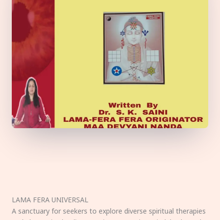
LAMA FERA UNIVERSAL
A sanctuary for seekers to explore diverse spiritual therapies