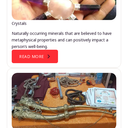
Crystals
Naturally occurring minerals that are believed to have
metaphysical properties and can positively impact a
person’s well-being.
READ MORE