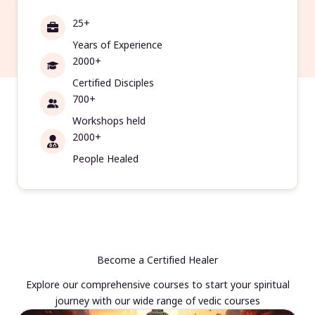
25+
Years of Experience
2000+
Certified Disciples
700+
Workshops held
2000+
People Healed
Become a Certified Healer
Explore our comprehensive courses to start your spiritual
journey with our wide range of vedic courses