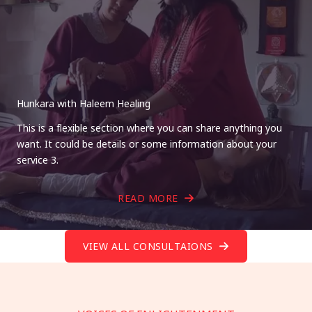
Hunkara with Haleem Healing
This is a flexible section where you can share anything you
want. It could be details or some information about your
service 3.
READ MORE
VIEW ALL CONSULTAIONS