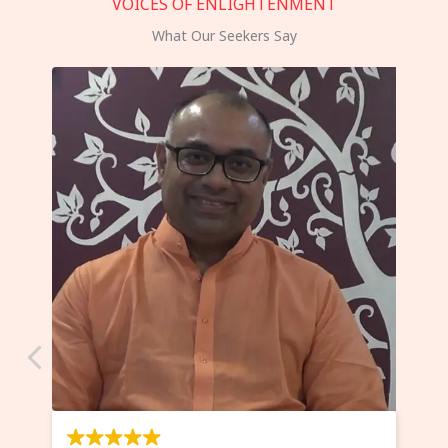
VOICES OF ENLIGHTENMENT
What Our Seekers Say