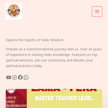
Skip
to
content
Explore the Depths of Vedic Wisdom
Embark on a transformational journey with us. Over 20 years
of experience in sharing Vedic knowledge. Featured on top
spiritual websites. Join our community and elevate your
spiritual practice today.
YouTube
Instagram
Facebook
WhatsApp