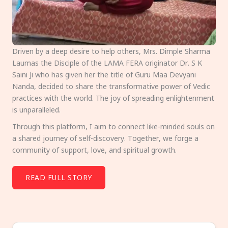
Driven by a deep desire to help others, Mrs. Dimple Sharma
Laumas the Disciple of the LAMA FERA originator Dr. S K
Saini Ji who has given her the title of Guru Maa Devyani
Nanda, decided to share the transformative power of Vedic
practices with the world. The joy of spreading enlightenment
is unparalleled.
Through this platform, I aim to connect like-minded souls on
a shared journey of self-discovery. Together, we forge a
community of support, love, and spiritual growth.
READ FULL STORY