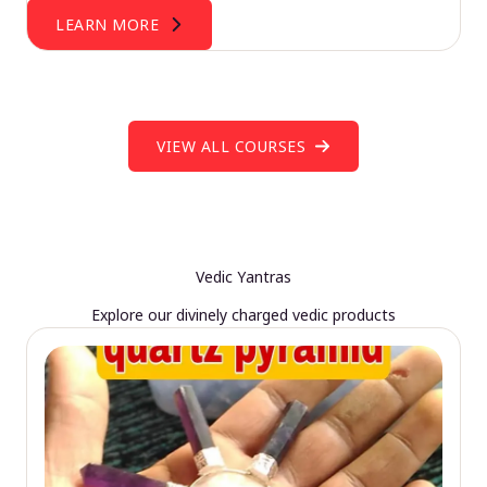
LEARN MORE
VIEW ALL COURSES
Vedic Yantras
Explore our divinely charged vedic products