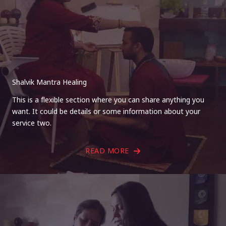
Shalvik Mantra Healing
This is a flexible section where you can share anything you
want. It could be details or some information about your
service two.
READ MORE