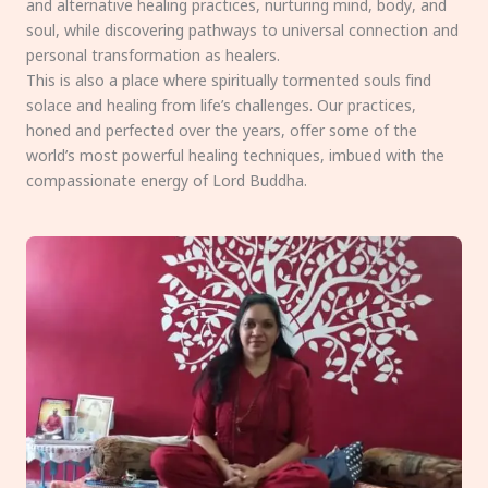
and alternative healing practices, nurturing mind, body, and
soul, while discovering pathways to universal connection and
personal transformation as healers.
This is also a place where spiritually tormented souls find
solace and healing from life’s challenges. Our practices,
honed and perfected over the years, offer some of the
world’s most powerful healing techniques, imbued with the
compassionate energy of Lord Buddha.