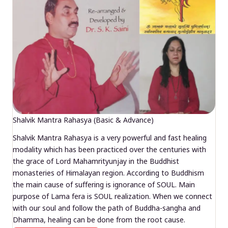
Shalvik Mantra Rahasya (Basic & Advance)
Shalvik Mantra Rahasya is a very powerful and fast healing
modality which has been practiced over the centuries with
the grace of Lord Mahamrityunjay in the Buddhist
monasteries of Himalayan region. According to Buddhism
the main cause of suffering is ignorance of SOUL. Main
purpose of Lama fera is SOUL realization. When we connect
with our soul and follow the path of Buddha-sangha and
Dhamma, healing can be done from the root cause.