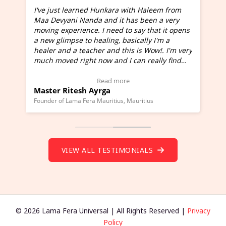
I've just learned Hunkara with Haleem from
Maa Devyani Nanda and it has been a very
and
moving experience. I need to say that it opens
a new glimpse to healing, basically I'm a
ed
healer and a teacher and this is Wow!. I'm very
much moved right now and I can really find
one word to describe this experience and it is
Wow!. You should learn Hunkara with Haleem.
Read more
Master Ritesh Ayrga
(Click here to view Video Testimonial)
Founder of Lama Fera Mauritius, Mauritius
VIEW ALL TESTIMONIALS
© 2026 Lama Fera Universal | All Rights Reserved |
Privacy
Policy