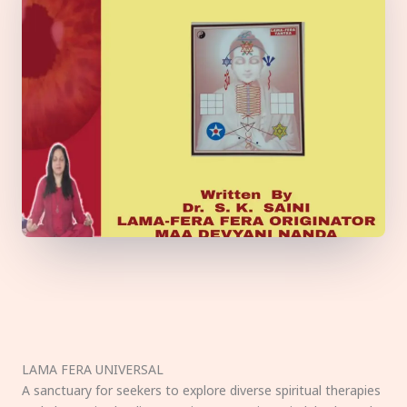
LAMA FERA UNIVERSAL
A sanctuary for seekers to explore diverse spiritual therapies