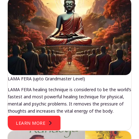
LAMA FERA (upto Grandmaster Level)
LAMA FERA healing technique is considered to be the world’s
fastest and most powerful healing technique for physical,
mental and psychic problems. It removes the pressure of
thoughts and increases the vital energy of the body.
LEARN MORE