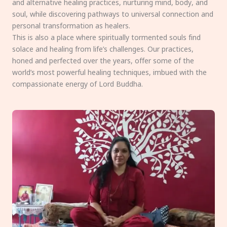
and alternative healing practices, nurturing mind, body, and
soul, while discovering pathways to universal connection and
personal transformation as healers.
This is also a place where spiritually tormented souls find
solace and healing from life’s challenges. Our practices,
honed and perfected over the years, offer some of the
world’s most powerful healing techniques, imbued with the
compassionate energy of Lord Buddha.