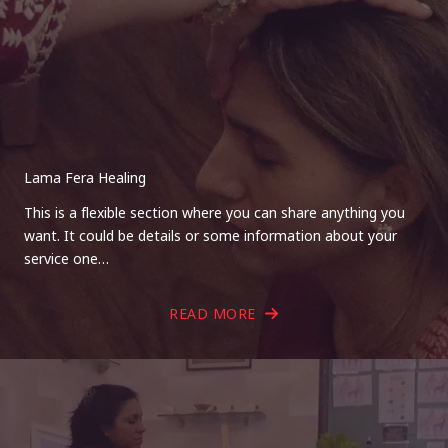
Lama Fera Healing
This is a flexible section where you can share anything you
want. It could be details or some information about your
service one…
READ MORE