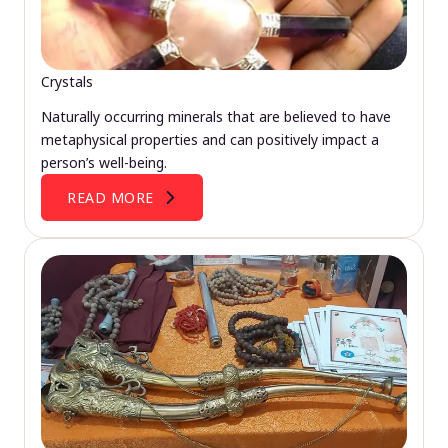
Crystals
Naturally occurring minerals that are believed to have
metaphysical properties and can positively impact a
person’s well-being.
READ MORE