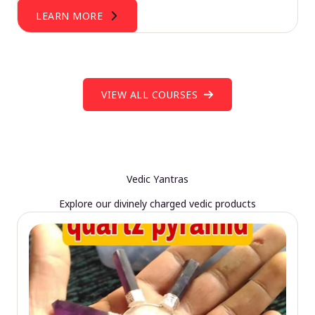
LEARN MORE
VIEW ALL COURSES
Vedic Yantras
Explore our divinely charged vedic products