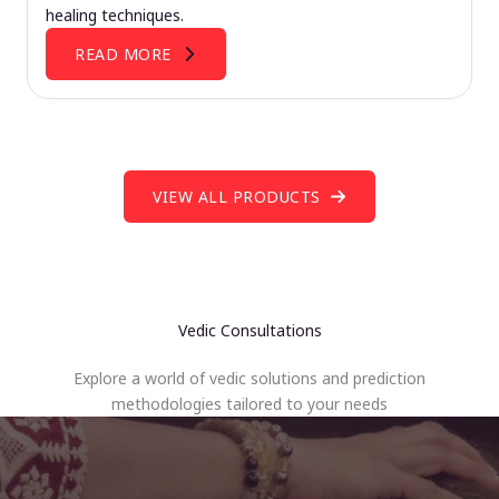
healing techniques.
READ MORE
VIEW ALL PRODUCTS
Vedic Consultations
Explore a world of vedic solutions and prediction
methodologies tailored to your needs