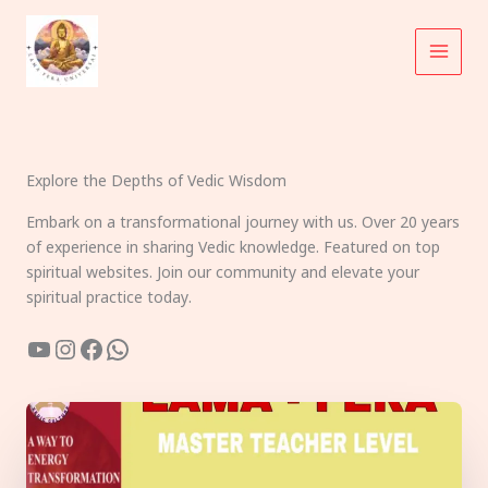
Skip
to
content
Explore the Depths of Vedic Wisdom
Embark on a transformational journey with us. Over 20 years
of experience in sharing Vedic knowledge. Featured on top
spiritual websites. Join our community and elevate your
spiritual practice today.
YouTube
Instagram
Facebook
WhatsApp