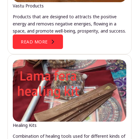
Vastu Products
Products that are designed to attracts the positive
energy and removes negative energies, flowing in a
space, and promote well-being, prosperity, and success.
READ MORE
Healing Kits
Combination of healing tools used for different kinds of