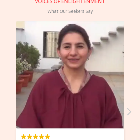
VOICES OF ENLIGHTENMENT
What Our Seekers Say