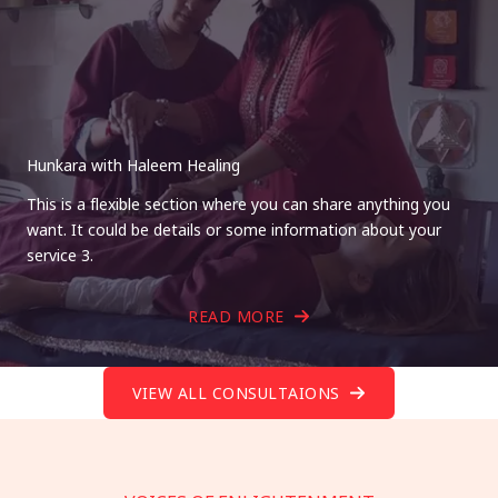
Hunkara with Haleem Healing
This is a flexible section where you can share anything you
want. It could be details or some information about your
service 3.
READ MORE
VIEW ALL CONSULTAIONS