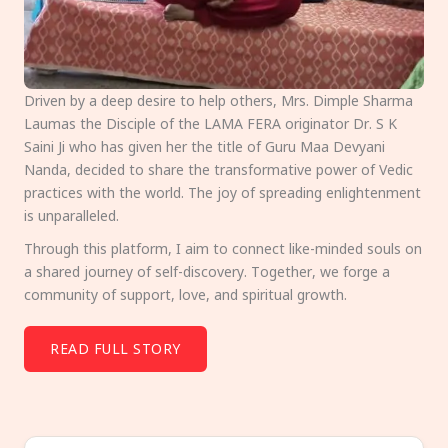
Driven by a deep desire to help others, Mrs. Dimple Sharma
Laumas the Disciple of the LAMA FERA originator Dr. S K
Saini Ji who has given her the title of Guru Maa Devyani
Nanda, decided to share the transformative power of Vedic
practices with the world. The joy of spreading enlightenment
is unparalleled.
Through this platform, I aim to connect like-minded souls on
a shared journey of self-discovery. Together, we forge a
community of support, love, and spiritual growth.
READ FULL STORY