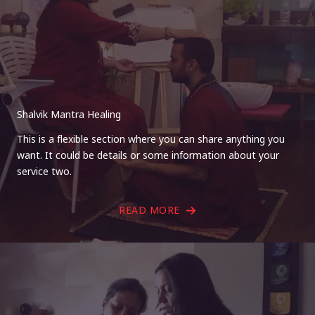
Shalvik Mantra Healing
This is a flexible section where you can share anything you
want. It could be details or some information about your
service two.
READ MORE