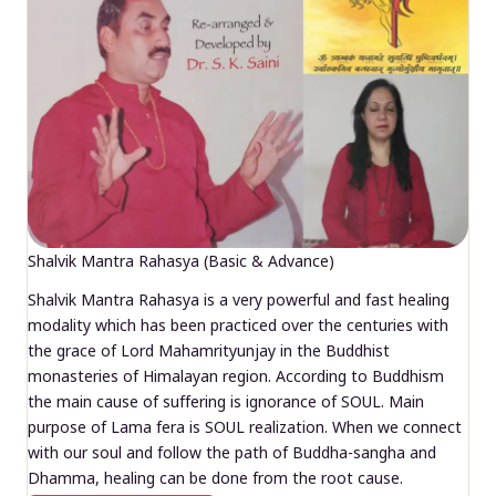
Shalvik Mantra Rahasya (Basic & Advance)
Shalvik Mantra Rahasya is a very powerful and fast healing
modality which has been practiced over the centuries with
the grace of Lord Mahamrityunjay in the Buddhist
monasteries of Himalayan region. According to Buddhism
the main cause of suffering is ignorance of SOUL. Main
purpose of Lama fera is SOUL realization. When we connect
with our soul and follow the path of Buddha-sangha and
Dhamma, healing can be done from the root cause.