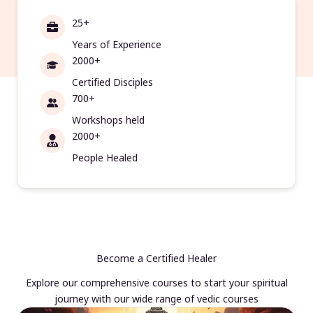
25+
Years of Experience
2000+
Certified Disciples
700+
Workshops held
2000+
People Healed
Become a Certified Healer
Explore our comprehensive courses to start your spiritual
journey with our wide range of vedic courses