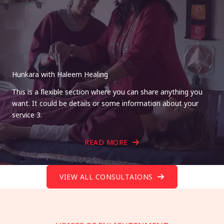
Hunkara with Haleem Healing
This is a flexible section where you can share anything you
want. It could be details or some information about your
service 3.
READ MORE
VIEW ALL CONSULTAIONS