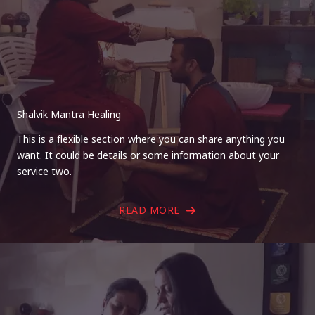
Shalvik Mantra Healing
This is a flexible section where you can share anything you
want. It could be details or some information about your
service two.
READ MORE