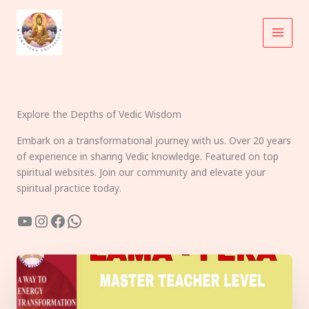
Skip
to
content
Explore the Depths of Vedic Wisdom
Embark on a transformational journey with us. Over 20 years
of experience in sharing Vedic knowledge. Featured on top
spiritual websites. Join our community and elevate your
spiritual practice today.
YouTube
Instagram
Facebook
WhatsApp