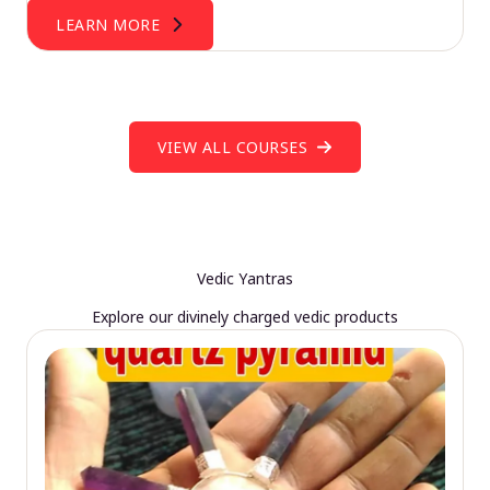
LEARN MORE
VIEW ALL COURSES
Vedic Yantras
Explore our divinely charged vedic products