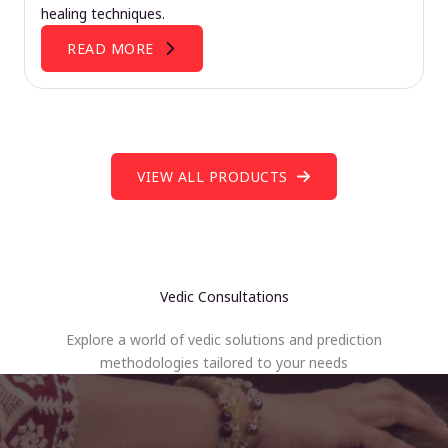
healing techniques.
READ MORE
VIEW ALL PRODUCTS
Vedic Consultations
Explore a world of vedic solutions and prediction
methodologies tailored to your needs