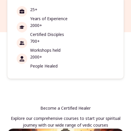
25+
Years of Experience
2000+
Certified Disciples
700+
Workshops held
2000+
People Healed
Become a Certified Healer
Explore our comprehensive courses to start your spiritual
journey with our wide range of vedic courses