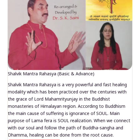
Shalvik Mantra Rahasya (Basic & Advance)
Shalvik Mantra Rahasya is a very powerful and fast healing
modality which has been practiced over the centuries with
the grace of Lord Mahamrityunjay in the Buddhist
monasteries of Himalayan region. According to Buddhism
the main cause of suffering is ignorance of SOUL. Main
purpose of Lama fera is SOUL realization. When we connect
with our soul and follow the path of Buddha-sangha and
Dhamma, healing can be done from the root cause.