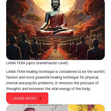
LAMA FERA (upto Grandmaster Level)
LAMA FERA healing technique is considered to be the world’s
fastest and most powerful healing technique for physical,
mental and psychic problems. It removes the pressure of
thoughts and increases the vital energy of the body.
LEARN MORE