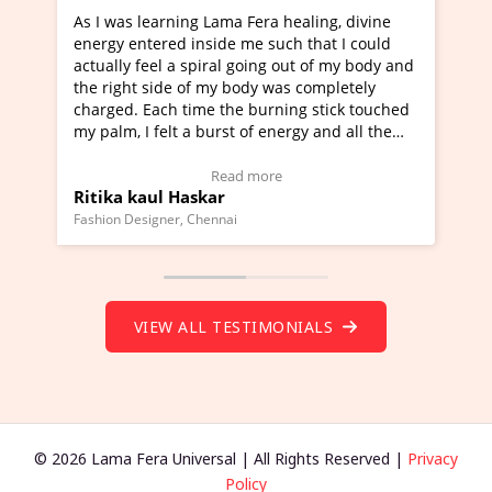
As I was learning Lama Fera healing, divine
I've just l
energy entered inside me such that I could
Maa Devyani
actually feel a spiral going out of my body and
moving exper
the right side of my body was completely
a new glimps
charged. Each time the burning stick touched
healer and a
my palm, I felt a burst of energy and all the
much moved 
chakras started moving.
one word to 
(Click here to view Video Testimonial)
Wow!. You s
Read more
Ritika kaul Haskar
Master Rit
(Click here 
Fashion Designer, Chennai
Founder of Lam
VIEW ALL TESTIMONIALS
© 2026 Lama Fera Universal | All Rights Reserved |
Privacy
Policy