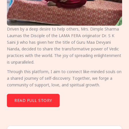
Driven by a deep desire to help others, Mrs. Dimple Sharma
Laumas the Disciple of the LAMA FERA originator Dr. S K
Saini Ji who has given her the title of Guru Maa Devyani
Nanda, decided to share the transformative power of Vedic
practices with the world. The joy of spreading enlightenment
is unparalleled.
Through this platform, I aim to connect like-minded souls on
a shared journey of self-discovery. Together, we forge a
community of support, love, and spiritual growth.
READ FULL STORY