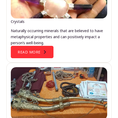
Crystals
Naturally occurring minerals that are believed to have
metaphysical properties and can positively impact a
person’s well-being.
READ MORE