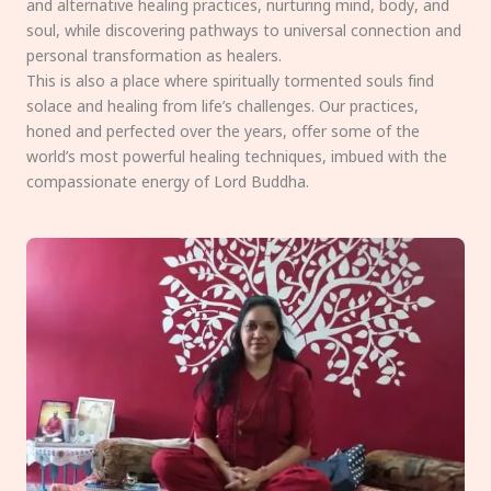
and alternative healing practices, nurturing mind, body, and
soul, while discovering pathways to universal connection and
personal transformation as healers.
This is also a place where spiritually tormented souls find
solace and healing from life’s challenges. Our practices,
honed and perfected over the years, offer some of the
world’s most powerful healing techniques, imbued with the
compassionate energy of Lord Buddha.