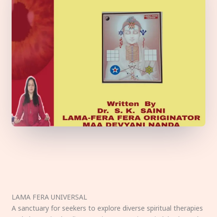
LAMA FERA UNIVERSAL
A sanctuary for seekers to explore diverse spiritual therapies