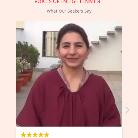
VOICES OF ENLIGHTENMENT
What Our Seekers Say