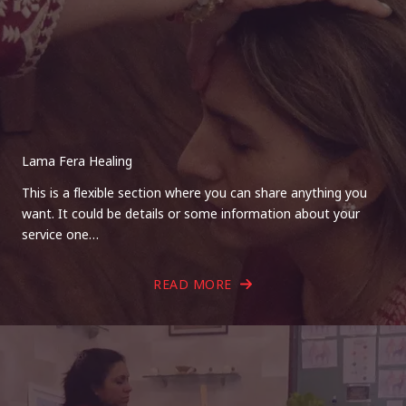
Lama Fera Healing
This is a flexible section where you can share anything you
want. It could be details or some information about your
service one…
READ MORE