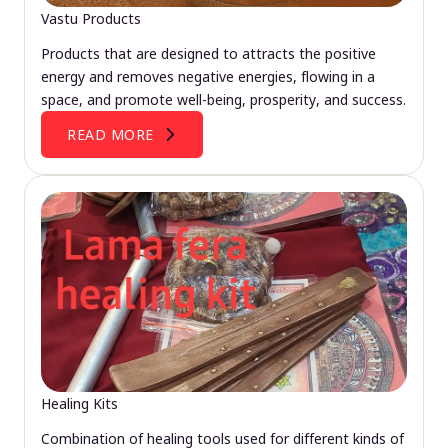
Vastu Products
Products that are designed to attracts the positive
energy and removes negative energies, flowing in a
space, and promote well-being, prosperity, and success.
READ MORE
Healing Kits
Combination of healing tools used for different kinds of