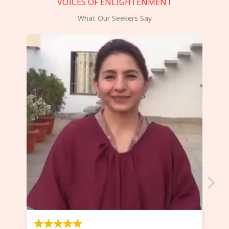
VOICES OF ENLIGHTENMENT
What Our Seekers Say