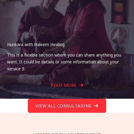
Hunkara with Haleem Healing
This is a flexible section where you can share anything you
want. It could be details or some information about your
service 3.
READ MORE
VIEW ALL CONSULTAIONS