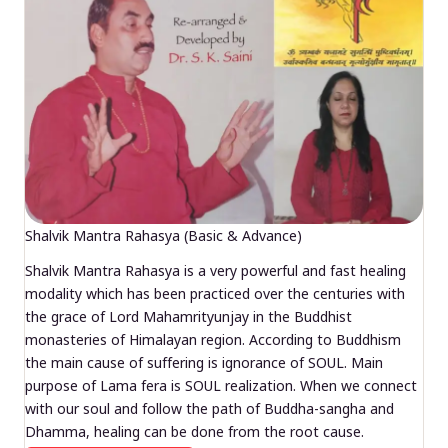
Shalvik Mantra Rahasya (Basic & Advance)
Shalvik Mantra Rahasya is a very powerful and fast healing
modality which has been practiced over the centuries with
the grace of Lord Mahamrityunjay in the Buddhist
monasteries of Himalayan region. According to Buddhism
the main cause of suffering is ignorance of SOUL. Main
purpose of Lama fera is SOUL realization. When we connect
with our soul and follow the path of Buddha-sangha and
Dhamma, healing can be done from the root cause.