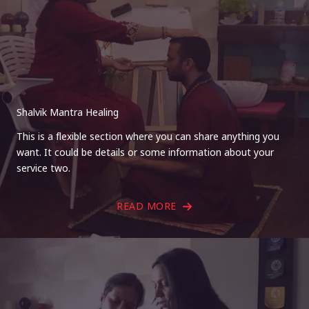
Shalvik Mantra Healing
This is a flexible section where you can share anything you
want. It could be details or some information about your
service two.
READ MORE