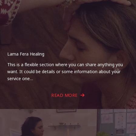
Lama Fera Healing
This is a flexible section where you can share anything you
want. It could be details or some information about your
service one…
READ MORE