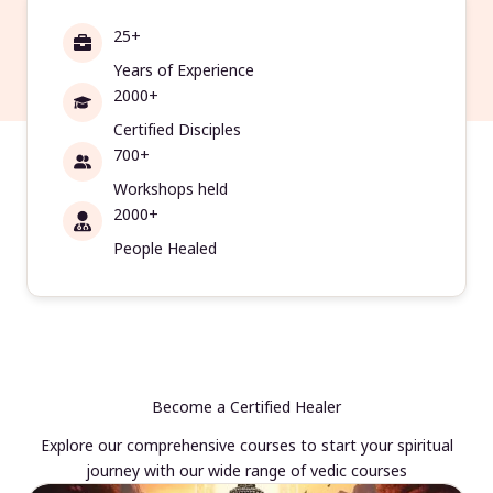
25+
Years of Experience
2000+
Certified Disciples
700+
Workshops held
2000+
People Healed
Become a Certified Healer
Explore our comprehensive courses to start your spiritual
journey with our wide range of vedic courses