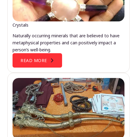
Crystals
Naturally occurring minerals that are believed to have
metaphysical properties and can positively impact a
person’s well-being.
READ MORE