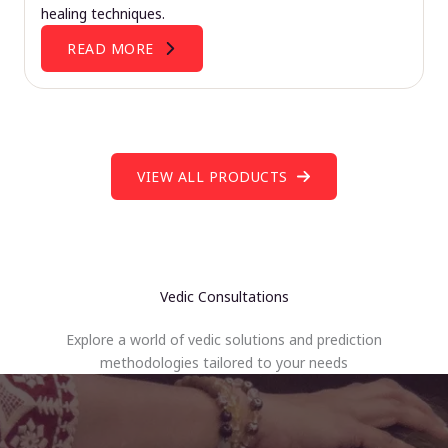
healing techniques.
READ MORE
VIEW ALL PRODUCTS
Vedic Consultations
Explore a world of vedic solutions and prediction
methodologies tailored to your needs