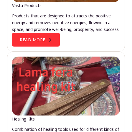
Vastu Products
Products that are designed to attracts the positive
energy and removes negative energies, flowing in a
space, and promote well-being, prosperity, and success.
READ MORE
Healing Kits
Combination of healing tools used for different kinds of