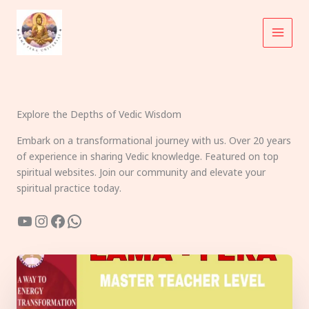
Skip
to
content
Explore the Depths of Vedic Wisdom
Embark on a transformational journey with us. Over 20 years
of experience in sharing Vedic knowledge. Featured on top
spiritual websites. Join our community and elevate your
spiritual practice today.
YouTube
Instagram
Facebook
WhatsApp