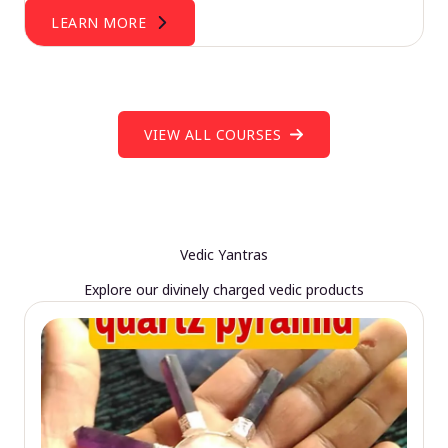
LEARN MORE
VIEW ALL COURSES
Vedic Yantras
Explore our divinely charged vedic products