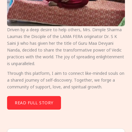
Driven by a deep desire to help others, Mrs. Dimple Sharma
Laumas the Disciple of the LAMA FERA originator Dr. S K
Saini Ji who has given her the title of Guru Maa Devyani
Nanda, decided to share the transformative power of Vedic
practices with the world. The joy of spreading enlightenment
is unparalleled.
Through this platform, I aim to connect like-minded souls on
a shared journey of self-discovery. Together, we forge a
community of support, love, and spiritual growth.
READ FULL STORY