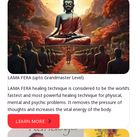
LAMA FERA (upto Grandmaster Level)
LAMA FERA healing technique is considered to be the world’s
fastest and most powerful healing technique for physical,
mental and psychic problems. It removes the pressure of
thoughts and increases the vital energy of the body.
LEARN MORE