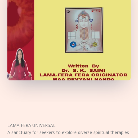
LAMA FERA UNIVERSAL
A sanctuary for seekers to explore diverse spiritual therapies