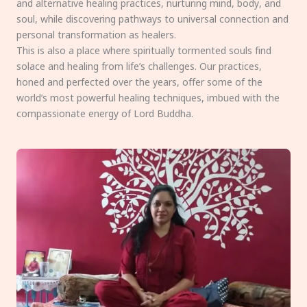
and alternative healing practices, nurturing mind, body, and
soul, while discovering pathways to universal connection and
personal transformation as healers.
This is also a place where spiritually tormented souls find
solace and healing from life’s challenges. Our practices,
honed and perfected over the years, offer some of the
world’s most powerful healing techniques, imbued with the
compassionate energy of Lord Buddha.