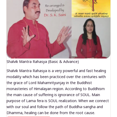
Shalvik Mantra Rahasya (Basic & Advance)
Shalvik Mantra Rahasya is a very powerful and fast healing
modality which has been practiced over the centuries with
the grace of Lord Mahamrityunjay in the Buddhist
monasteries of Himalayan region. According to Buddhism
the main cause of suffering is ignorance of SOUL. Main
purpose of Lama fera is SOUL realization. When we connect
with our soul and follow the path of Buddha-sangha and
Dhamma, healing can be done from the root cause.