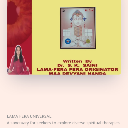
LAMA FERA UNIVERSAL
A sanctuary for seekers to explore diverse spiritual therapies