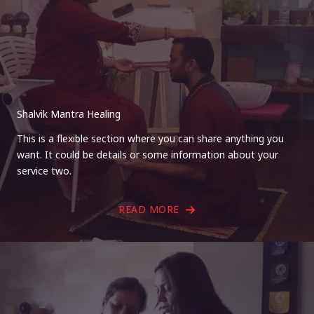
Shalvik Mantra Healing
This is a flexible section where you can share anything you
want. It could be details or some information about your
service two.
READ MORE