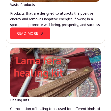
Vastu Products
Products that are designed to attracts the positive
energy and removes negative energies, flowing in a
space, and promote well-being, prosperity, and success.
READ MORE
Healing Kits
Combination of healing tools used for different kinds of