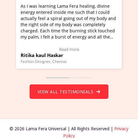
rning Lama Fera healing, divine
I've just learned Hunkar
red inside me such that I could
Maa Devyani Nanda and i
l a spiral going out of my body and
moving experience. I need
ide of my body was completely
a new glimpse to healing,
ch time the burning stick touched
healer and a teacher and 
elt a burst of energy and all the
much moved right now and
rted moving.
one word to describe this
to view Video Testimonial)
Wow!. You should learn 
Read more
Read m
l Haskar
Master Ritesh Ayrga
(Click here to view Video 
ner, Chennai
Founder of Lama Fera Mauritiu
VIEW ALL TESTIMONIALS
© 2026 Lama Fera Universal | All Rights Reserved |
Privacy
Policy