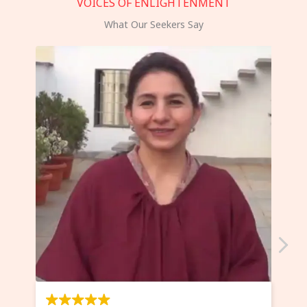
VOICES OF ENLIGHTENMENT
What Our Seekers Say