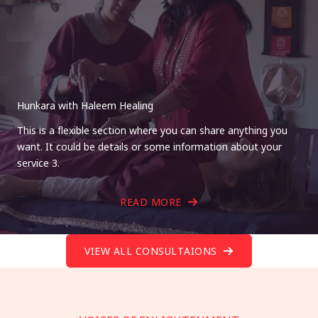
Hunkara with Haleem Healing
This is a flexible section where you can share anything you
want. It could be details or some information about your
service 3.
READ MORE
VIEW ALL CONSULTAIONS