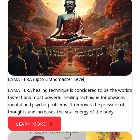
LAMA FERA (upto Grandmaster Level)
LAMA FERA healing technique is considered to be the world’s
fastest and most powerful healing technique for physical,
mental and psychic problems. It removes the pressure of
thoughts and increases the vital energy of the body.
LEARN MORE