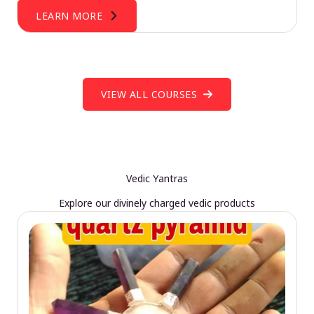
LEARN MORE
VIEW ALL COURSES
Vedic Yantras
Explore our divinely charged vedic products