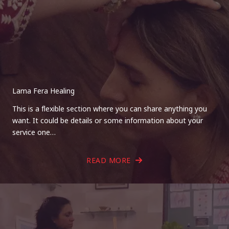
Lama Fera Healing
This is a flexible section where you can share anything you
want. It could be details or some information about your
service one…
READ MORE