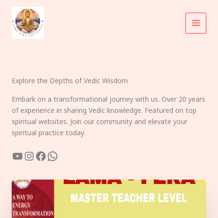
Skip
to
content
Explore the Depths of Vedic Wisdom
Embark on a transformational journey with us. Over 20 years
of experience in sharing Vedic knowledge. Featured on top
spiritual websites. Join our community and elevate your
spiritual practice today.
YouTube
Instagram
Facebook
WhatsApp