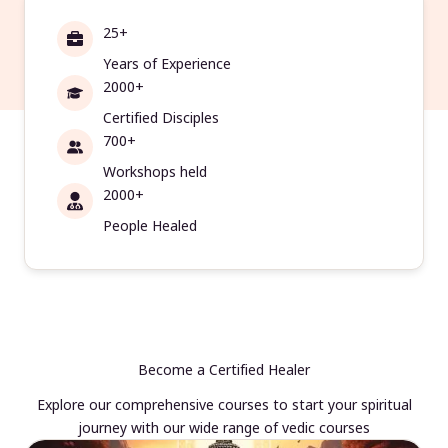
25+
Years of Experience
2000+
Certified Disciples
700+
Workshops held
2000+
People Healed
Become a Certified Healer
Explore our comprehensive courses to start your spiritual
journey with our wide range of vedic courses