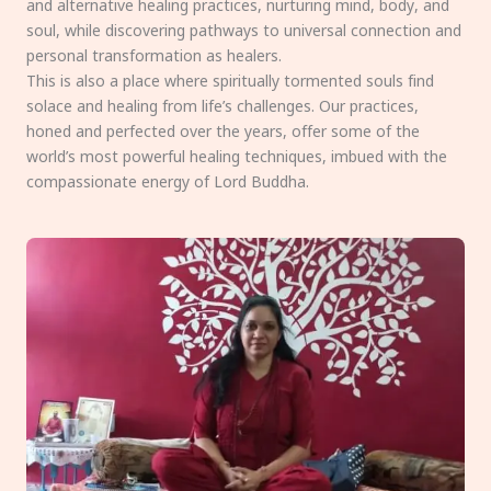
and alternative healing practices, nurturing mind, body, and
soul, while discovering pathways to universal connection and
personal transformation as healers.
This is also a place where spiritually tormented souls find
solace and healing from life’s challenges. Our practices,
honed and perfected over the years, offer some of the
world’s most powerful healing techniques, imbued with the
compassionate energy of Lord Buddha.