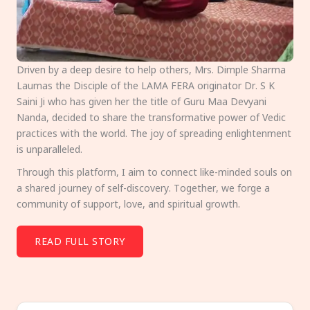
Driven by a deep desire to help others, Mrs. Dimple Sharma
Laumas the Disciple of the LAMA FERA originator Dr. S K
Saini Ji who has given her the title of Guru Maa Devyani
Nanda, decided to share the transformative power of Vedic
practices with the world. The joy of spreading enlightenment
is unparalleled.
Through this platform, I aim to connect like-minded souls on
a shared journey of self-discovery. Together, we forge a
community of support, love, and spiritual growth.
READ FULL STORY