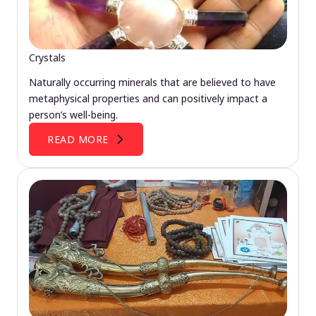
Crystals
Naturally occurring minerals that are believed to have
metaphysical properties and can positively impact a
person’s well-being.
READ MORE