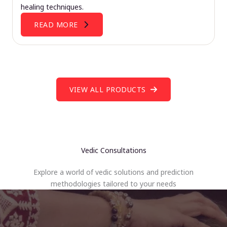
healing techniques.
READ MORE
VIEW ALL PRODUCTS
Vedic Consultations
Explore a world of vedic solutions and prediction
methodologies tailored to your needs