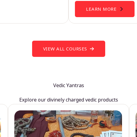
LEARN MORE
VIEW ALL COURSES
Vedic Yantras
Explore our divinely charged vedic products