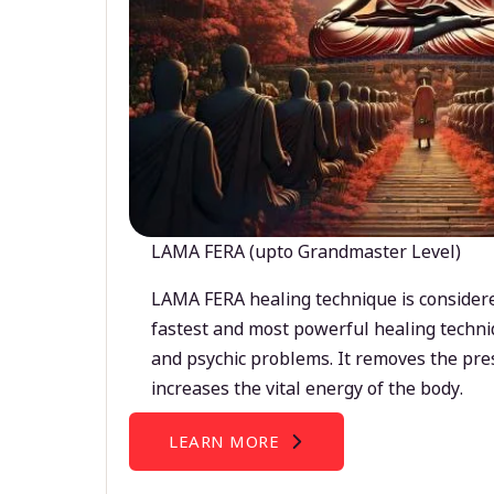
LAMA FERA (upto Grandmaster Level)
LAMA FERA healing technique is considere
fastest and most powerful healing techni
and psychic problems. It removes the pre
increases the vital energy of the body.
LEARN MORE