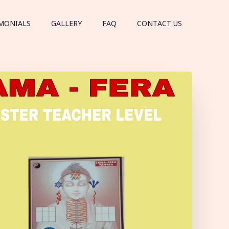
MONIALS
GALLERY
FAQ
CONTACT US