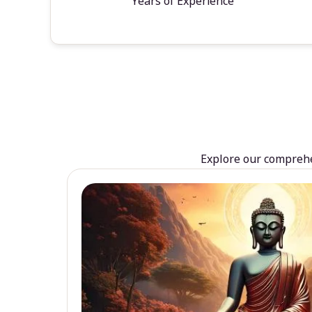
Years of Experience
Explore our comprehen