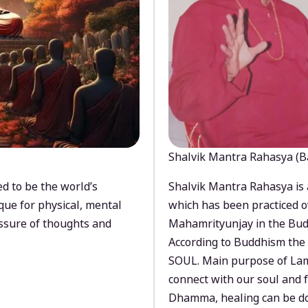
Shalvik Mantra Rahasya (B
d to be the world’s
Shalvik Mantra Rahasya is 
que for physical, mental
which has been practiced o
ssure of thoughts and
Mahamrityunjay in the Bud
According to Buddhism the 
SOUL. Main purpose of Lam
connect with our soul and
Dhamma, healing can be do