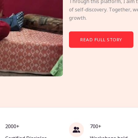
Through this platform, I aim 
of self-discovery. Together, w
growth.
READ FULL STORY
2000+
700+