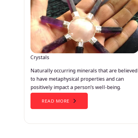
Crystals
Naturally occurring minerals that are believed
to have metaphysical properties and can
positively impact a person’s well-being.
READ MORE