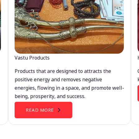
Vastu Products
Products that are designed to attracts the
positive energy and removes negative
energies, flowing in a space, and promote well-
being, prosperity, and success.
READ MORE