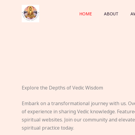
Skip
to
HOME
ABOUT
A
content
Explore the Depths of Vedic Wisdom
Embark on a transformational journey with us. Ov
of experience in sharing Vedic knowledge. Feature
spiritual websites. Join our community and elevat
spiritual practice today.