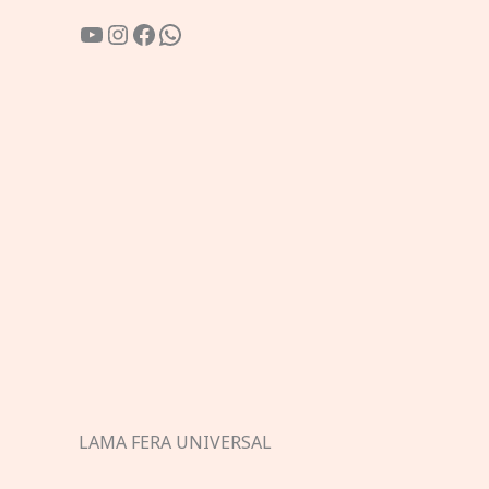
YouTube
Instagram
Facebook
WhatsApp
LAMA FERA UNIVERSAL