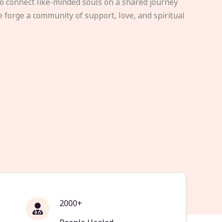
to connect like-minded souls on a shared journey
e forge a community of support, love, and spiritual
2000+