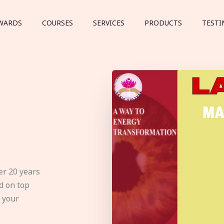
WARDS
COURSES
SERVICES
PRODUCTS
TESTI
er 20 years
d on top
e your