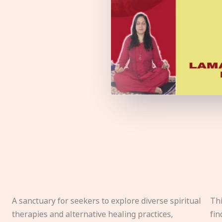
A sanctuary for seekers to explore diverse spiritual
Thi
therapies and alternative healing practices,
fin