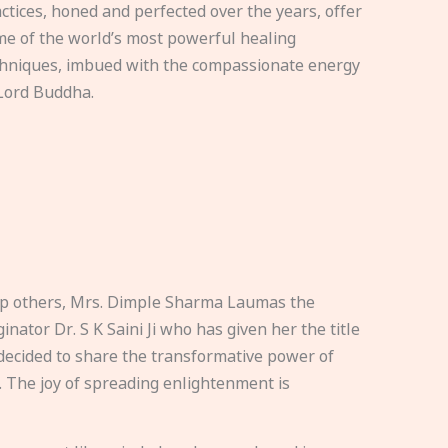
ctices, honed and perfected over the years, offer
e of the world’s most powerful healing
hniques, imbued with the compassionate energy
Lord Buddha.
elp others, Mrs. Dimple Sharma Laumas the
nator Dr. S K Saini Ji who has given her the title
ecided to share the transformative power of
. The joy of spreading enlightenment is