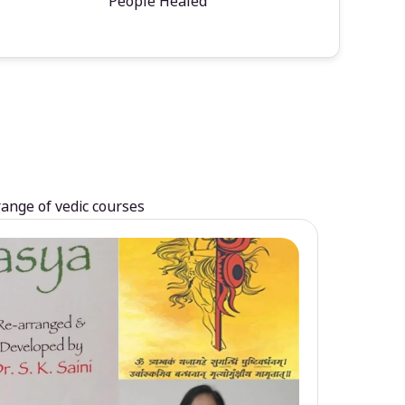
People Healed
range of vedic courses