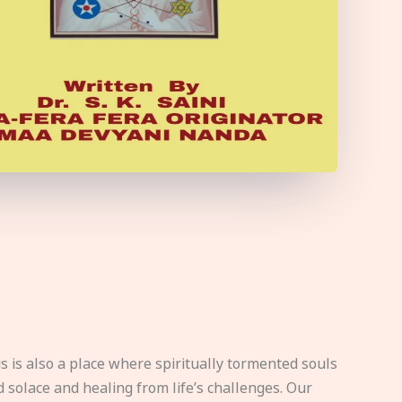
s is also a place where spiritually tormented souls
d solace and healing from life’s challenges. Our