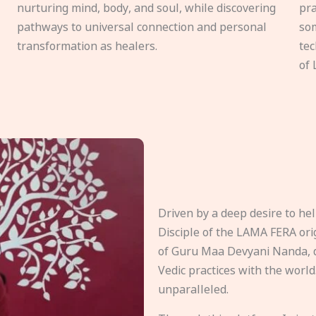
nurturing mind, body, and soul, while discovering
pra
pathways to universal connection and personal
som
transformation as healers.
tec
of 
Driven by a deep desire to h
Disciple of the LAMA FERA origi
of Guru Maa Devyani Nanda, d
Vedic practices with the world
unparalleled.