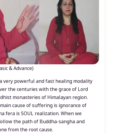
asic & Advance)
a very powerful and fast healing modality
ver the centuries with the grace of Lord
dhist monasteries of Himalayan region.
main cause of suffering is ignorance of
a fera is SOUL realization. When we
 follow the path of Buddha-sangha and
ne from the root cause.