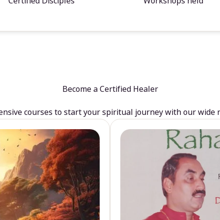
Certified Disciples
Workshops held
Become a Certified Healer
sive courses to start your spiritual journey with our wide 