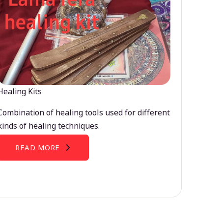
Healing Kits
Combination of healing tools used for different
kinds of healing techniques.
READ MORE