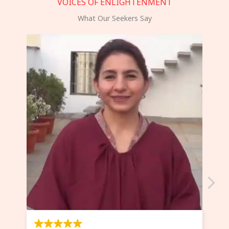
VOICES OF ENLIGHTENMENT
What Our Seekers Say