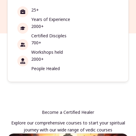
25+
Years of Experience
2000+
Certified Disciples
700+
Workshops held
2000+
People Healed
Become a Certified Healer
Explore our comprehensive courses to start your spiritual
journey with our wide range of vedic courses