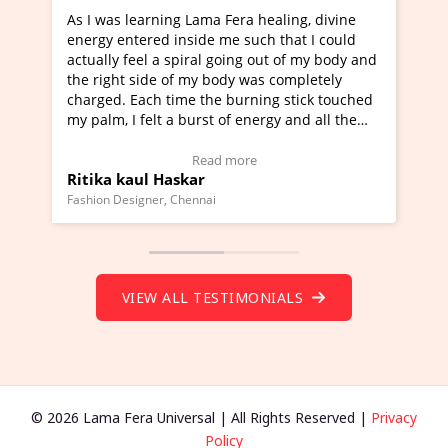
learning Lama Fera healing, divine
I've just learned Hun
tered inside me such that I could
Maa Devyani Nanda an
feel a spiral going out of my body and
moving experience. I n
 side of my body was completely
a new glimpse to heali
 Each time the burning stick touched
healer and a teacher a
I felt a burst of energy and all the
much moved right now 
started moving.
one word to describe t
re to view Video Testimonial)
Wow!. You should lea
Read more
Rea
aul Haskar
Master Ritesh Ayrg
(Click here to view Vid
signer, Chennai
Founder of Lama Fera Maur
VIEW ALL TESTIMONIALS
© 2026 Lama Fera Universal | All Rights Reserved |
Privacy
Policy