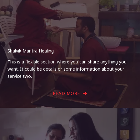
Shalvik Mantra Healing
This is a flexible section where you can share anything you
want. It could be details or some information about your
service two.
READ MORE