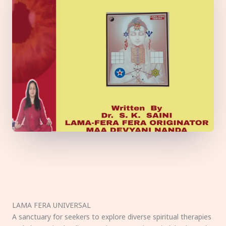
LAMA FERA UNIVERSAL
A sanctuary for seekers to explore diverse spiritual therapies