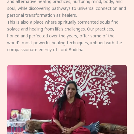
and alternative healing practices, nurturing mind, body, and
soul, while discovering pathways to universal connection and
personal transformation as healers.
This is also a place where spiritually tormented souls find
solace and healing from life’s challenges. Our practices,
honed and perfected over the years, offer some of the
world’s most powerful healing techniques, imbued with the
compassionate energy of Lord Buddha.