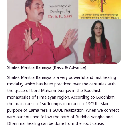
Shalvik Mantra Rahasya (Basic & Advance)
Shalvik Mantra Rahasya is a very powerful and fast healing
modality which has been practiced over the centuries with
the grace of Lord Mahamrityunjay in the Buddhist
monasteries of Himalayan region. According to Buddhism
the main cause of suffering is ignorance of SOUL. Main
purpose of Lama fera is SOUL realization. When we connect
with our soul and follow the path of Buddha-sangha and
Dhamma, healing can be done from the root cause.