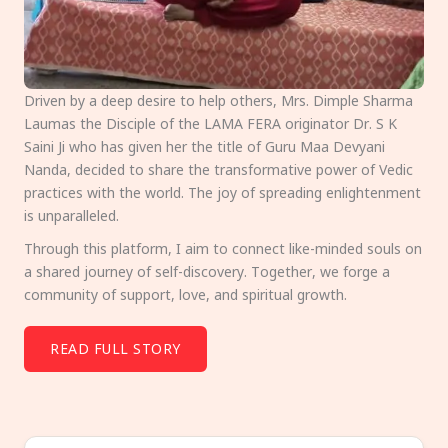
Driven by a deep desire to help others, Mrs. Dimple Sharma
Laumas the Disciple of the LAMA FERA originator Dr. S K
Saini Ji who has given her the title of Guru Maa Devyani
Nanda, decided to share the transformative power of Vedic
practices with the world. The joy of spreading enlightenment
is unparalleled.
Through this platform, I aim to connect like-minded souls on
a shared journey of self-discovery. Together, we forge a
community of support, love, and spiritual growth.
READ FULL STORY