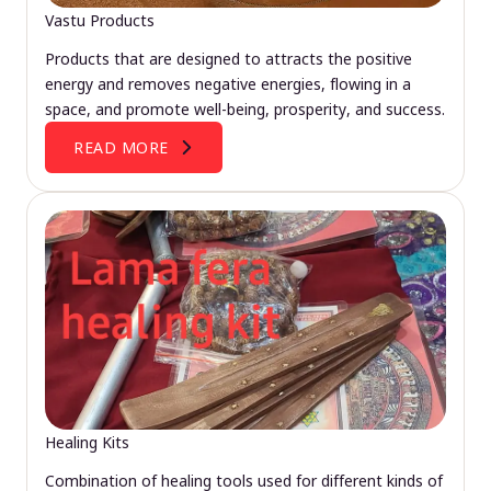
Vastu Products
Products that are designed to attracts the positive
energy and removes negative energies, flowing in a
space, and promote well-being, prosperity, and success.
READ MORE
Healing Kits
Combination of healing tools used for different kinds of