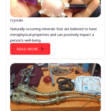
Crystals
Naturally occurring minerals that are believed to have
metaphysical properties and can positively impact a
person’s well-being.
READ MORE