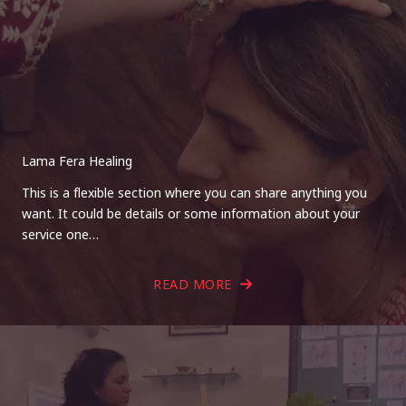
Lama Fera Healing
This is a flexible section where you can share anything you
want. It could be details or some information about your
service one…
READ MORE