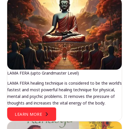
LAMA FERA (upto Grandmaster Level)
LAMA FERA healing technique is considered to be the world’s
fastest and most powerful healing technique for physical,
mental and psychic problems. It removes the pressure of
thoughts and increases the vital energy of the body.
LEARN MORE