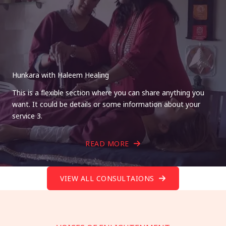
Hunkara with Haleem Healing
This is a flexible section where you can share anything you
want. It could be details or some information about your
service 3.
READ MORE
VIEW ALL CONSULTAIONS