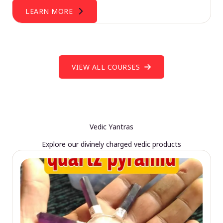
LEARN MORE
VIEW ALL COURSES
Vedic Yantras
Explore our divinely charged vedic products