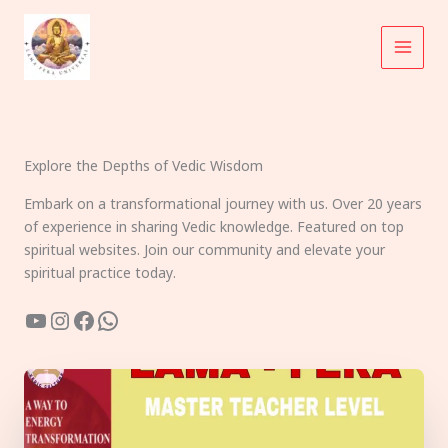
Skip
to
content
Explore the Depths of Vedic Wisdom
Embark on a transformational journey with us. Over 20 years
of experience in sharing Vedic knowledge. Featured on top
spiritual websites. Join our community and elevate your
spiritual practice today.
YouTube
Instagram
Facebook
WhatsApp