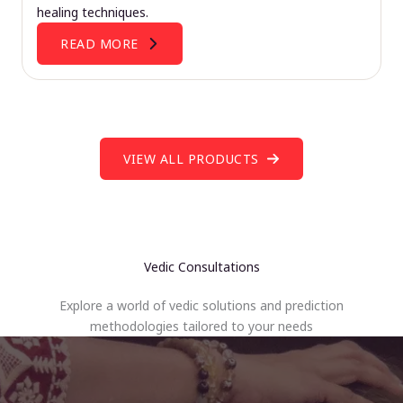
healing techniques.
READ MORE
VIEW ALL PRODUCTS
Vedic Consultations
Explore a world of vedic solutions and prediction
methodologies tailored to your needs