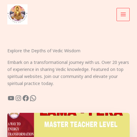
Skip
to
content
Explore the Depths of Vedic Wisdom
Embark on a transformational journey with us. Over 20 years
of experience in sharing Vedic knowledge. Featured on top
spiritual websites. Join our community and elevate your
spiritual practice today.
YouTube
Instagram
Facebook
WhatsApp