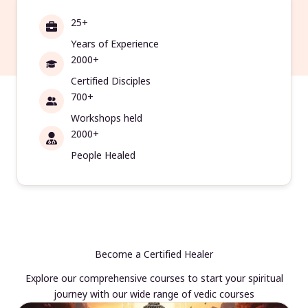
25+
Years of Experience
2000+
Certified Disciples
700+
Workshops held
2000+
People Healed
Become a Certified Healer
Explore our comprehensive courses to start your spiritual
journey with our wide range of vedic courses