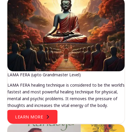
LAMA FERA (upto Grandmaster Level)
LAMA FERA healing technique is considered to be the world’s
fastest and most powerful healing technique for physical,
mental and psychic problems. It removes the pressure of
thoughts and increases the vital energy of the body.
LEARN MORE