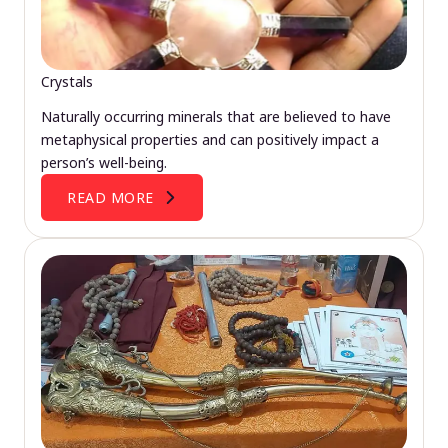
Crystals
Naturally occurring minerals that are believed to have
metaphysical properties and can positively impact a
person’s well-being.
READ MORE