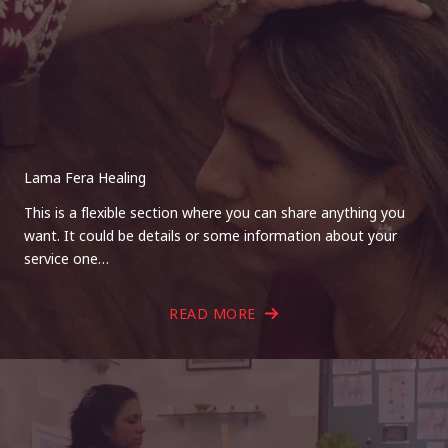
Lama Fera Healing
This is a flexible section where you can share anything you
want. It could be details or some information about your
service one…
READ MORE