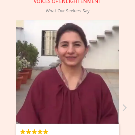
VOICES OF ENLIGHTENMENT
What Our Seekers Say