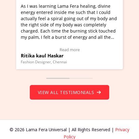
ama Fera healing, divine
I've just learned Hunkara with 
de me such that I could
Maa Devyani Nanda and it has b
al going out of my body and
moving experience. I need to say
y body was completely
a new glimpse to healing, basical
the burning stick touched
healer and a teacher and this is 
rst of energy and all the
much moved right now and I can 
ing.
one word to describe this experie
Video Testimonial)
Wow!. You should learn Hunkara
ead more
Read more
r
Master Ritesh Ayrga
(Click here to view Video Testimo
nai
Founder of Lama Fera Mauritius, Maurit
VIEW ALL TESTIMONIALS
© 2026 Lama Fera Universal | All Rights Reserved |
Privacy
Policy