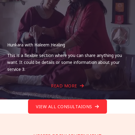
Hunkara with Haleem Healing
This is a flexible section where you can share anything you
want. It could be details or some information about your
service 3.
READ MORE
VIEW ALL CONSULTAIONS