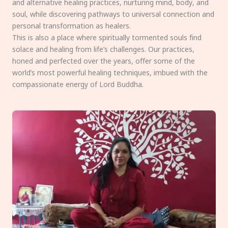
and alternative healing practices, nurturing mind, body, and
soul, while discovering pathways to universal connection and
personal transformation as healers.
This is also a place where spiritually tormented souls find
solace and healing from life’s challenges. Our practices,
honed and perfected over the years, offer some of the
world’s most powerful healing techniques, imbued with the
compassionate energy of Lord Buddha.