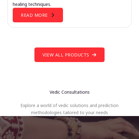
healing techniques.
READ MORE
VIEW ALL PRODUCTS
Vedic Consultations
Explore a world of vedic solutions and prediction
methodologies tailored to your needs