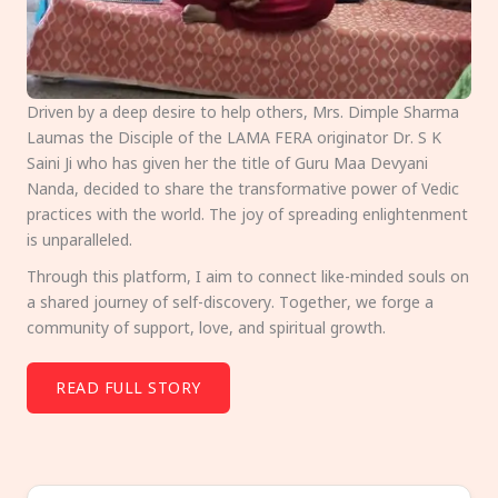
Driven by a deep desire to help others, Mrs. Dimple Sharma
Laumas the Disciple of the LAMA FERA originator Dr. S K
Saini Ji who has given her the title of Guru Maa Devyani
Nanda, decided to share the transformative power of Vedic
practices with the world. The joy of spreading enlightenment
is unparalleled.
Through this platform, I aim to connect like-minded souls on
a shared journey of self-discovery. Together, we forge a
community of support, love, and spiritual growth.
READ FULL STORY