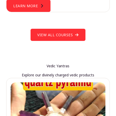
LEARN MORE
VIEW ALL COURSES
Vedic Yantras
Explore our divinely charged vedic products