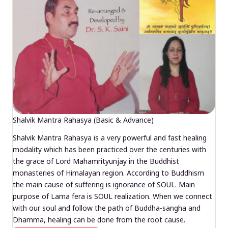
Shalvik Mantra Rahasya (Basic & Advance)
Shalvik Mantra Rahasya is a very powerful and fast healing
modality which has been practiced over the centuries with
the grace of Lord Mahamrityunjay in the Buddhist
monasteries of Himalayan region. According to Buddhism
the main cause of suffering is ignorance of SOUL. Main
purpose of Lama fera is SOUL realization. When we connect
with our soul and follow the path of Buddha-sangha and
Dhamma, healing can be done from the root cause.