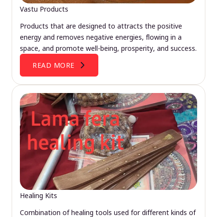
Vastu Products
Products that are designed to attracts the positive
energy and removes negative energies, flowing in a
space, and promote well-being, prosperity, and success.
READ MORE
Healing Kits
Combination of healing tools used for different kinds of