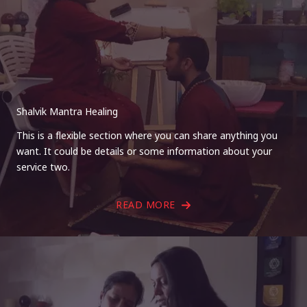
Shalvik Mantra Healing
This is a flexible section where you can share anything you
want. It could be details or some information about your
service two.
READ MORE