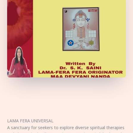
LAMA FERA UNIVERSAL
A sanctuary for seekers to explore diverse spiritual therapies