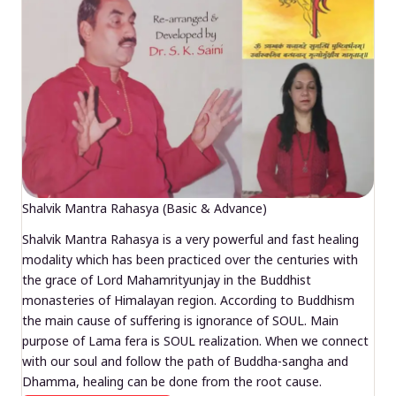
Shalvik Mantra Rahasya (Basic & Advance)
Shalvik Mantra Rahasya is a very powerful and fast healing
modality which has been practiced over the centuries with
the grace of Lord Mahamrityunjay in the Buddhist
monasteries of Himalayan region. According to Buddhism
the main cause of suffering is ignorance of SOUL. Main
purpose of Lama fera is SOUL realization. When we connect
with our soul and follow the path of Buddha-sangha and
Dhamma, healing can be done from the root cause.