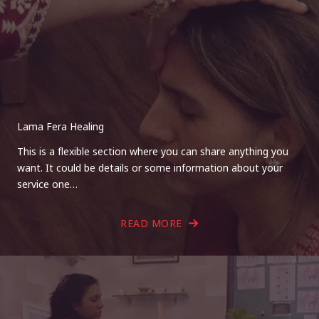
Lama Fera Healing
This is a flexible section where you can share anything you
want. It could be details or some information about your
service one…
READ MORE