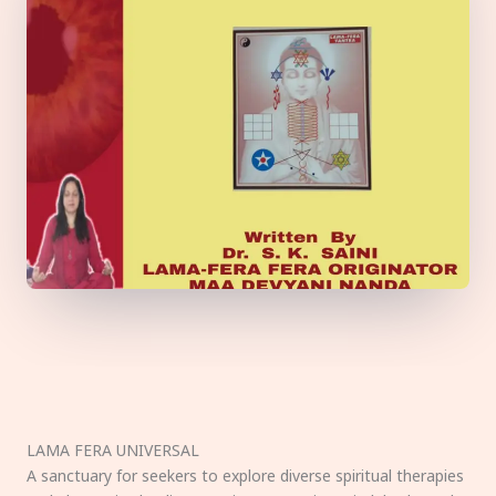
LAMA FERA UNIVERSAL
A sanctuary for seekers to explore diverse spiritual therapies