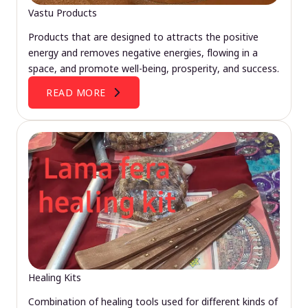
Vastu Products
Products that are designed to attracts the positive
energy and removes negative energies, flowing in a
space, and promote well-being, prosperity, and success.
READ MORE
Healing Kits
Combination of healing tools used for different kinds of