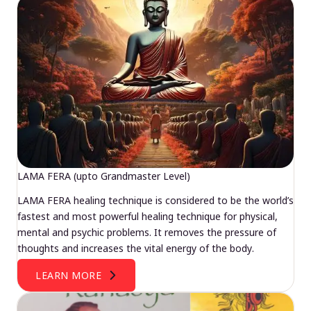
LAMA FERA (upto Grandmaster Level)
LAMA FERA healing technique is considered to be the world’s
fastest and most powerful healing technique for physical,
mental and psychic problems. It removes the pressure of
thoughts and increases the vital energy of the body.
LEARN MORE