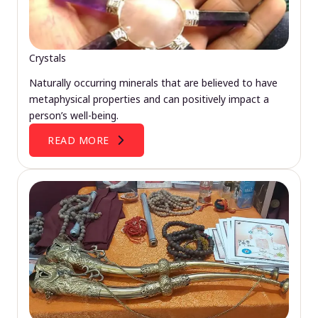
Crystals
Naturally occurring minerals that are believed to have
metaphysical properties and can positively impact a
person’s well-being.
READ MORE