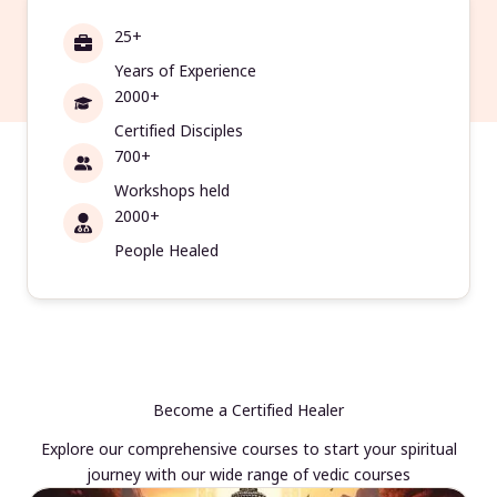
25+
Years of Experience
2000+
Certified Disciples
700+
Workshops held
2000+
People Healed
Become a Certified Healer
Explore our comprehensive courses to start your spiritual
journey with our wide range of vedic courses