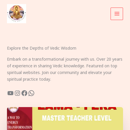
Skip
to
content
Explore the Depths of Vedic Wisdom
Embark on a transformational journey with us. Over 20 years
of experience in sharing Vedic knowledge. Featured on top
spiritual websites. Join our community and elevate your
spiritual practice today.
YouTube
Instagram
Facebook
WhatsApp