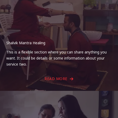
Shalvik Mantra Healing
This is a flexible section where you can share anything you
want. It could be details or some information about your
service two.
READ MORE