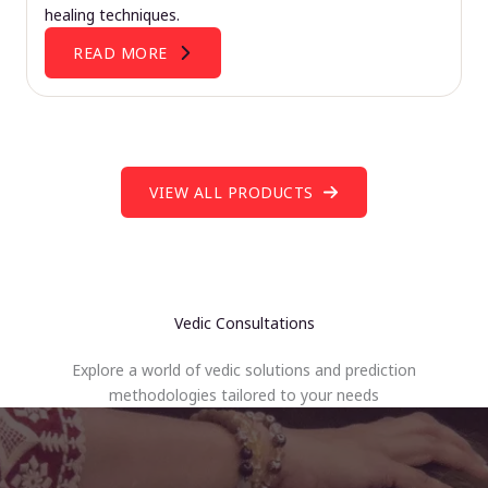
healing techniques.
READ MORE
VIEW ALL PRODUCTS
Vedic Consultations
Explore a world of vedic solutions and prediction
methodologies tailored to your needs