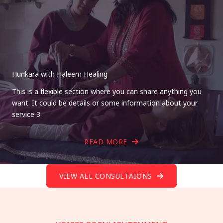
Hunkara with Haleem Healing
This is a flexible section where you can share anything you
want. It could be details or some information about your
service 3.
READ MORE
VIEW ALL CONSULTAIONS