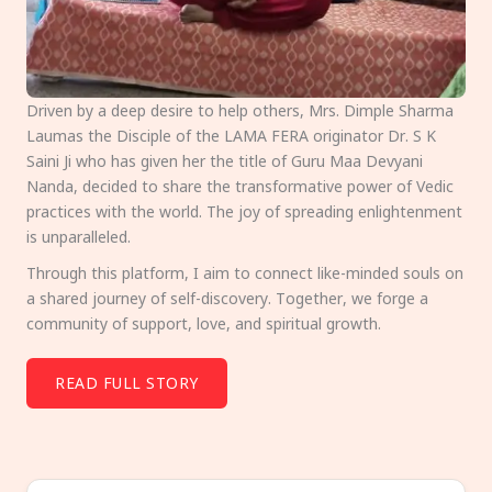
Driven by a deep desire to help others, Mrs. Dimple Sharma
Laumas the Disciple of the LAMA FERA originator Dr. S K
Saini Ji who has given her the title of Guru Maa Devyani
Nanda, decided to share the transformative power of Vedic
practices with the world. The joy of spreading enlightenment
is unparalleled.
Through this platform, I aim to connect like-minded souls on
a shared journey of self-discovery. Together, we forge a
community of support, love, and spiritual growth.
READ FULL STORY