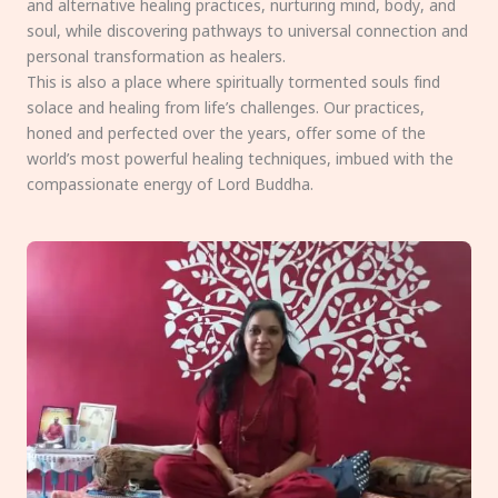
and alternative healing practices, nurturing mind, body, and
soul, while discovering pathways to universal connection and
personal transformation as healers.
This is also a place where spiritually tormented souls find
solace and healing from life’s challenges. Our practices,
honed and perfected over the years, offer some of the
world’s most powerful healing techniques, imbued with the
compassionate energy of Lord Buddha.