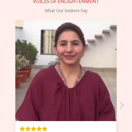
VOICES OF ENLIGHTENMENT
What Our Seekers Say