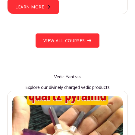
LEARN MORE
VIEW ALL COURSES
Vedic Yantras
Explore our divinely charged vedic products