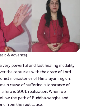
asic & Advance)
a very powerful and fast healing modality
ver the centuries with the grace of Lord
dhist monasteries of Himalayan region.
main cause of suffering is ignorance of
a fera is SOUL realization. When we
 follow the path of Buddha-sangha and
ne from the root cause.