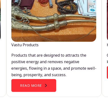
Vastu Products
Products that are designed to attracts the
positive energy and removes negative
energies, flowing in a space, and promote well-
being, prosperity, and success.
READ MORE