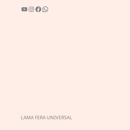
YouTube
Instagram
Facebook
WhatsApp
LAMA FERA UNIVERSAL