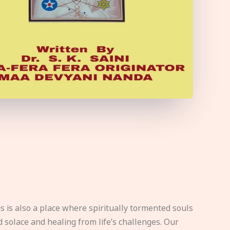
s is also a place where spiritually tormented souls
d solace and healing from life’s challenges. Our