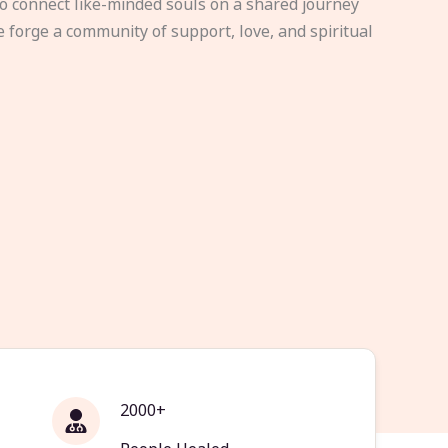
to connect like-minded souls on a shared journey
e forge a community of support, love, and spiritual
2000+