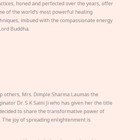
ctices, honed and perfected over the years, offer
e of the world’s most powerful healing
hniques, imbued with the compassionate energy
Lord Buddha.
elp others, Mrs. Dimple Sharma Laumas the
nator Dr. S K Saini Ji who has given her the title
ecided to share the transformative power of
. The joy of spreading enlightenment is