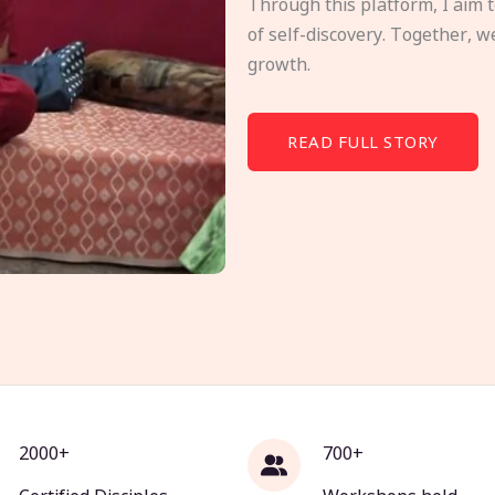
Through this platform, I aim 
of self-discovery. Together, w
growth.
READ FULL STORY
2000+
700+