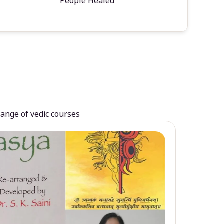
People Healed
range of vedic courses