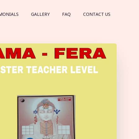
MONIALS
GALLERY
FAQ
CONTACT US