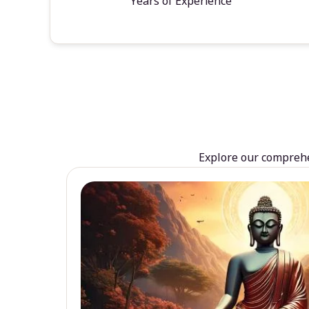
Years of Experience
Explore our comprehen