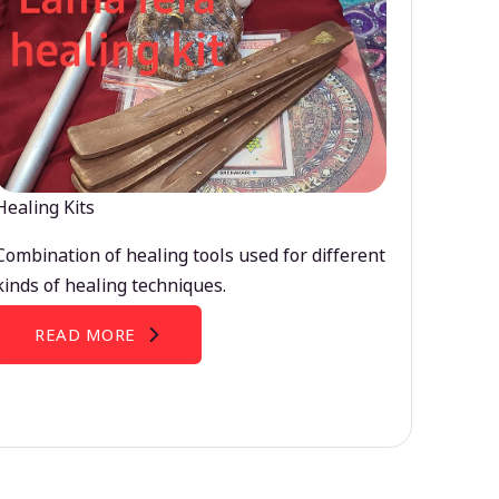
Healing Kits
Combination of healing tools used for different
kinds of healing techniques.
READ MORE