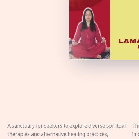
A sanctuary for seekers to explore diverse spiritual
Thi
therapies and alternative healing practices,
fin