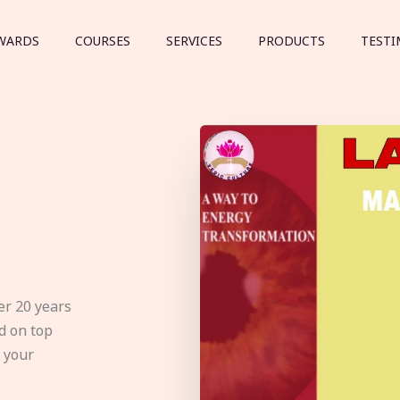
WARDS
COURSES
SERVICES
PRODUCTS
TESTI
er 20 years
d on top
e your