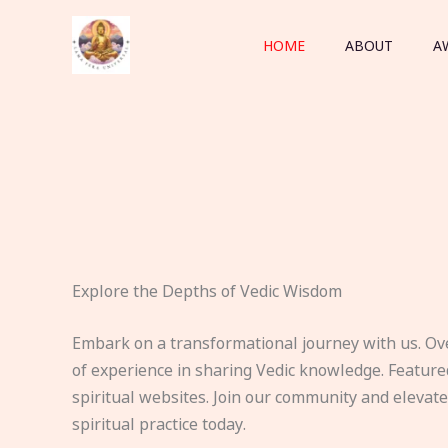
Skip
to
HOME
ABOUT
A
content
Explore the Depths of Vedic Wisdom
Embark on a transformational journey with us. Ov
of experience in sharing Vedic knowledge. Feature
spiritual websites. Join our community and elevat
spiritual practice today.