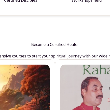
Certified Disciples
Workshops held
Become a Certified Healer
sive courses to start your spiritual journey with our wide 