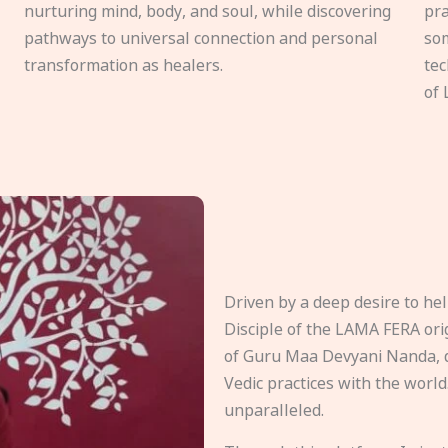
nurturing mind, body, and soul, while discovering
pra
pathways to universal connection and personal
som
transformation as healers.
tec
of 
Driven by a deep desire to h
Disciple of the LAMA FERA origi
of Guru Maa Devyani Nanda, d
Vedic practices with the world
unparalleled.