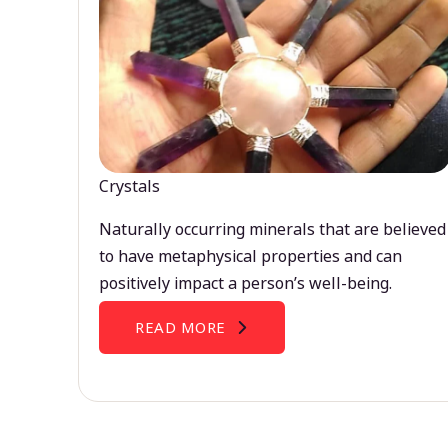
Crystals
Naturally occurring minerals that are believed
to have metaphysical properties and can
positively impact a person’s well-being.
READ MORE