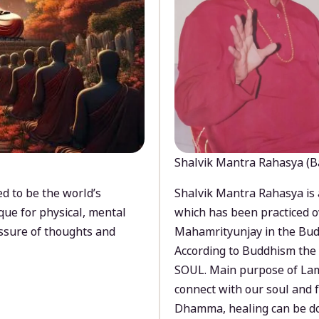
Shalvik Mantra Rahasya (B
d to be the world’s
Shalvik Mantra Rahasya is 
que for physical, mental
which has been practiced o
ssure of thoughts and
Mahamrityunjay in the Bud
According to Buddhism the 
SOUL. Main purpose of Lam
connect with our soul and
Dhamma, healing can be do