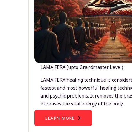
LAMA FERA (upto Grandmaster Level)
LAMA FERA healing technique is considere
fastest and most powerful healing techni
and psychic problems. It removes the pre
increases the vital energy of the body.
LEARN MORE