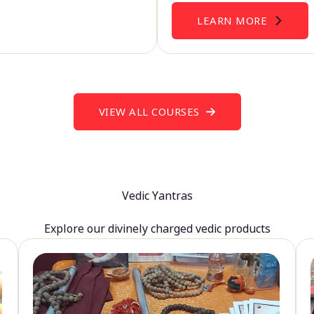
LEARN MORE
VIEW ALL COURSES
Vedic Yantras
Explore our divinely charged vedic products