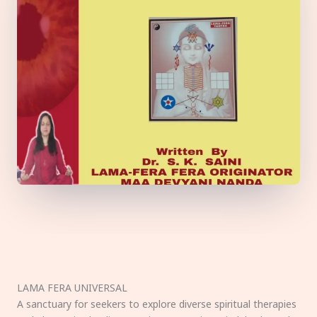
LAMA FERA UNIVERSAL
A sanctuary for seekers to explore diverse spiritual therapies