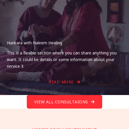
Hunkara with Haleem Healing
This is a flexible section where you can share anything you
want. It could be details or some information about your
service 3.
READ MORE
VIEW ALL CONSULTAIONS