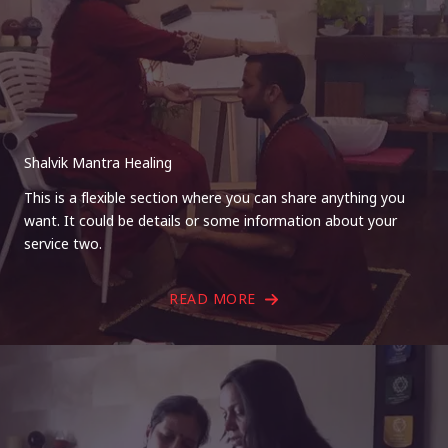
Shalvik Mantra Healing
This is a flexible section where you can share anything you
want. It could be details or some information about your
service two.
READ MORE