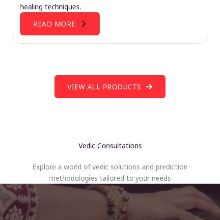
healing techniques.
READ MORE
VIEW ALL PRODUCTS
Vedic Consultations
Explore a world of vedic solutions and prediction
methodologies tailored to your needs