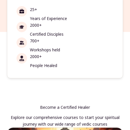
25+
Years of Experience
2000+
Certified Disciples
700+
Workshops held
2000+
People Healed
Become a Certified Healer
Explore our comprehensive courses to start your spiritual
journey with our wide range of vedic courses