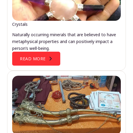
Crystals
Naturally occurring minerals that are believed to have
metaphysical properties and can positively impact a
person’s well-being.
READ MORE