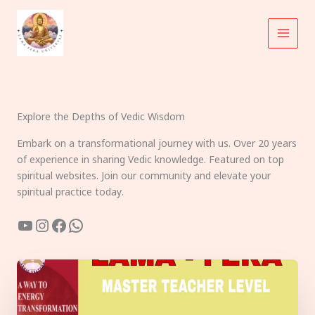
Skip
to
content
Explore the Depths of Vedic Wisdom
Embark on a transformational journey with us. Over 20 years
of experience in sharing Vedic knowledge. Featured on top
spiritual websites. Join our community and elevate your
spiritual practice today.
YouTube
Instagram
Facebook
WhatsApp