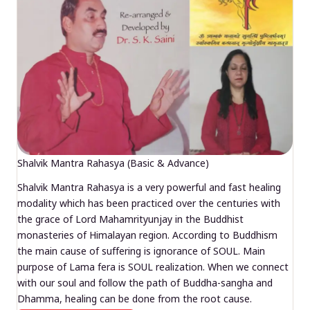
Shalvik Mantra Rahasya (Basic & Advance)
Shalvik Mantra Rahasya is a very powerful and fast healing
modality which has been practiced over the centuries with
the grace of Lord Mahamrityunjay in the Buddhist
monasteries of Himalayan region. According to Buddhism
the main cause of suffering is ignorance of SOUL. Main
purpose of Lama fera is SOUL realization. When we connect
with our soul and follow the path of Buddha-sangha and
Dhamma, healing can be done from the root cause.