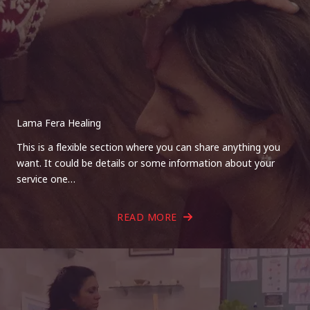
Lama Fera Healing
This is a flexible section where you can share anything you
want. It could be details or some information about your
service one…
READ MORE