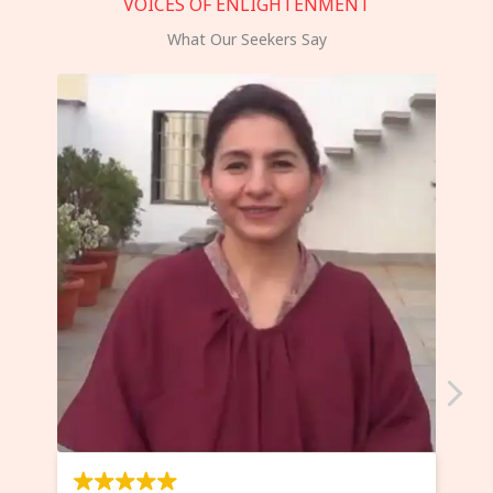
VOICES OF ENLIGHTENMENT
What Our Seekers Say