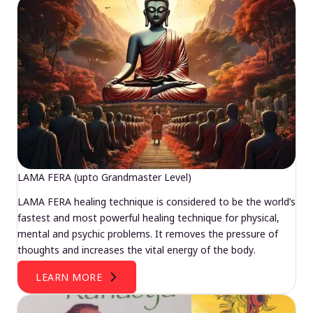
LAMA FERA (upto Grandmaster Level)
LAMA FERA healing technique is considered to be the world’s
fastest and most powerful healing technique for physical,
mental and psychic problems. It removes the pressure of
thoughts and increases the vital energy of the body.
LEARN MORE