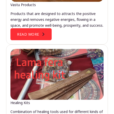
Vastu Products
Products that are designed to attracts the positive
energy and removes negative energies, flowing in a
space, and promote well-being, prosperity, and success.
READ MORE
Healing Kits
Combination of healing tools used for different kinds of