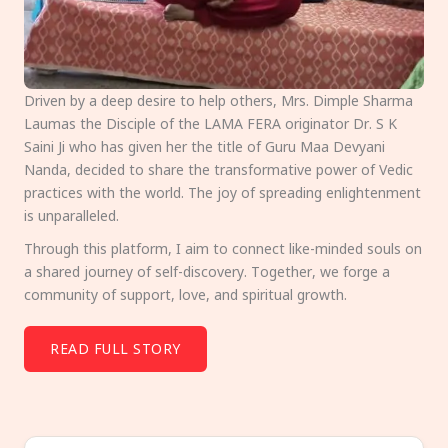
Driven by a deep desire to help others, Mrs. Dimple Sharma
Laumas the Disciple of the LAMA FERA originator Dr. S K
Saini Ji who has given her the title of Guru Maa Devyani
Nanda, decided to share the transformative power of Vedic
practices with the world. The joy of spreading enlightenment
is unparalleled.
Through this platform, I aim to connect like-minded souls on
a shared journey of self-discovery. Together, we forge a
community of support, love, and spiritual growth.
READ FULL STORY