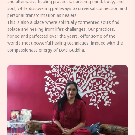
and alternative healing practices, nurturing mind, body, and
soul, while discovering pathways to universal connection and
personal transformation as healers.
This is also a place where spiritually tormented souls find
solace and healing from life’s challenges. Our practices,
honed and perfected over the years, offer some of the
world’s most powerful healing techniques, imbued with the
compassionate energy of Lord Buddha.