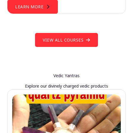
LEARN MORE
VIEW ALL COURSES
Vedic Yantras
Explore our divinely charged vedic products