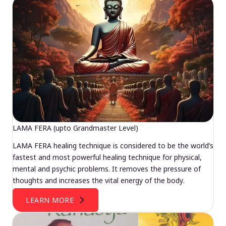
LAMA FERA (upto Grandmaster Level)
LAMA FERA healing technique is considered to be the world’s
fastest and most powerful healing technique for physical,
mental and psychic problems. It removes the pressure of
thoughts and increases the vital energy of the body.
LEARN MORE