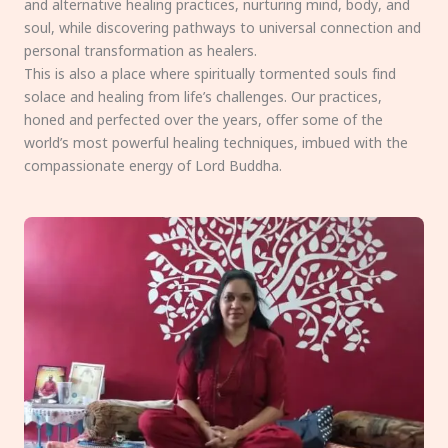
and alternative healing practices, nurturing mind, body, and
soul, while discovering pathways to universal connection and
personal transformation as healers.
This is also a place where spiritually tormented souls find
solace and healing from life’s challenges. Our practices,
honed and perfected over the years, offer some of the
world’s most powerful healing techniques, imbued with the
compassionate energy of Lord Buddha.