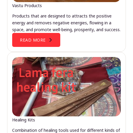
Vastu Products
Products that are designed to attracts the positive
energy and removes negative energies, flowing in a
space, and promote well-being, prosperity, and success.
READ MORE
Healing Kits
Combination of healing tools used for different kinds of