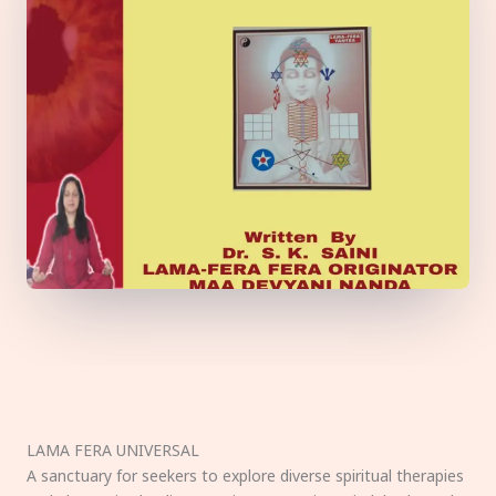
LAMA FERA UNIVERSAL
A sanctuary for seekers to explore diverse spiritual therapies