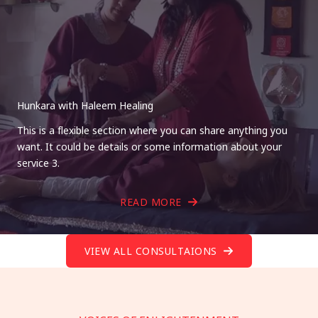
Hunkara with Haleem Healing
This is a flexible section where you can share anything you
want. It could be details or some information about your
service 3.
READ MORE
VIEW ALL CONSULTAIONS