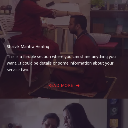
Shalvik Mantra Healing
This is a flexible section where you can share anything you
want. It could be details or some information about your
service two.
READ MORE