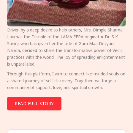
Driven by a deep desire to help others, Mrs. Dimple Sharma
Laumas the Disciple of the LAMA FERA originator Dr. S K
Saini Ji who has given her the title of Guru Maa Devyani
Nanda, decided to share the transformative power of Vedic
practices with the world. The joy of spreading enlightenment
is unparalleled.
Through this platform, I aim to connect like-minded souls on
a shared journey of self-discovery. Together, we forge a
community of support, love, and spiritual growth.
READ FULL STORY