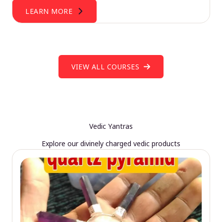
LEARN MORE
VIEW ALL COURSES
Vedic Yantras
Explore our divinely charged vedic products