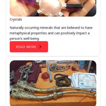
Crystals
Naturally occurring minerals that are believed to have
metaphysical properties and can positively impact a
person’s well-being.
READ MORE