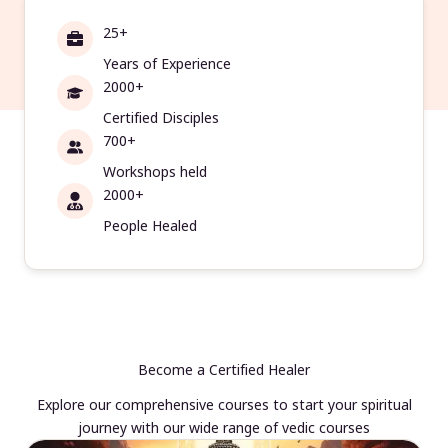
25+
Years of Experience
2000+
Certified Disciples
700+
Workshops held
2000+
People Healed
Become a Certified Healer
Explore our comprehensive courses to start your spiritual
journey with our wide range of vedic courses