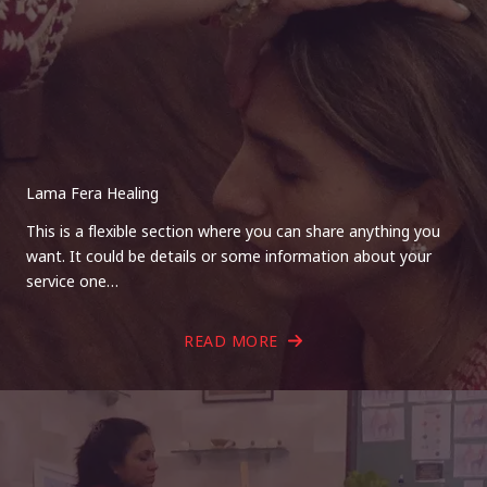
Lama Fera Healing
This is a flexible section where you can share anything you
want. It could be details or some information about your
service one…
READ MORE