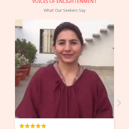
VOICES OF ENLIGHTENMENT
What Our Seekers Say