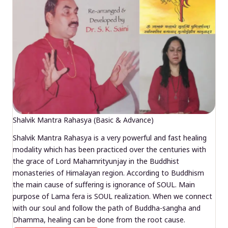
Shalvik Mantra Rahasya (Basic & Advance)
Shalvik Mantra Rahasya is a very powerful and fast healing
modality which has been practiced over the centuries with
the grace of Lord Mahamrityunjay in the Buddhist
monasteries of Himalayan region. According to Buddhism
the main cause of suffering is ignorance of SOUL. Main
purpose of Lama fera is SOUL realization. When we connect
with our soul and follow the path of Buddha-sangha and
Dhamma, healing can be done from the root cause.