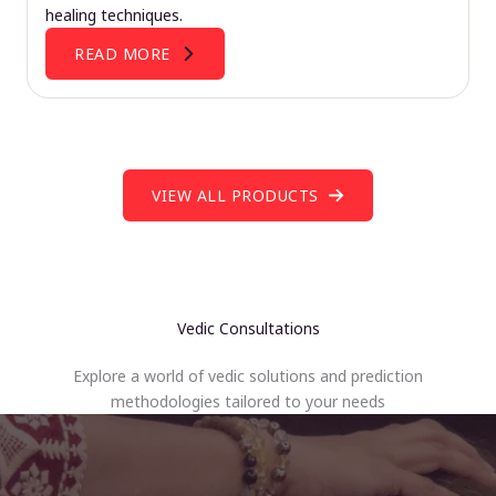
healing techniques.
READ MORE
VIEW ALL PRODUCTS
Vedic Consultations
Explore a world of vedic solutions and prediction
methodologies tailored to your needs