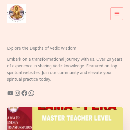
Skip
to
content
Explore the Depths of Vedic Wisdom
Embark on a transformational journey with us. Over 20 years
of experience in sharing Vedic knowledge. Featured on top
spiritual websites. Join our community and elevate your
spiritual practice today.
YouTube
Instagram
Facebook
WhatsApp