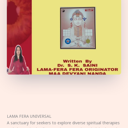
LAMA FERA UNIVERSAL
A sanctuary for seekers to explore diverse spiritual therapies