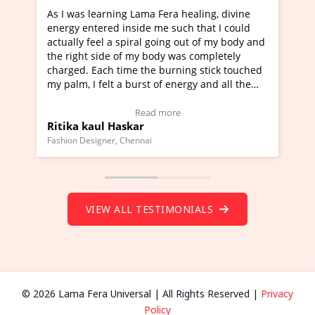
rning Lama Fera healing, divine
I've just learned Hunkar
red inside me such that I could
Maa Devyani Nanda and i
l a spiral going out of my body and
moving experience. I need
ide of my body was completely
a new glimpse to healing,
ch time the burning stick touched
healer and a teacher and 
elt a burst of energy and all the
much moved right now and
rted moving.
one word to describe this
to view Video Testimonial)
Wow!. You should learn 
Read more
Read m
l Haskar
Master Ritesh Ayrga
(Click here to view Video 
ner, Chennai
Founder of Lama Fera Mauritiu
VIEW ALL TESTIMONIALS
© 2026 Lama Fera Universal | All Rights Reserved |
Privacy
Policy