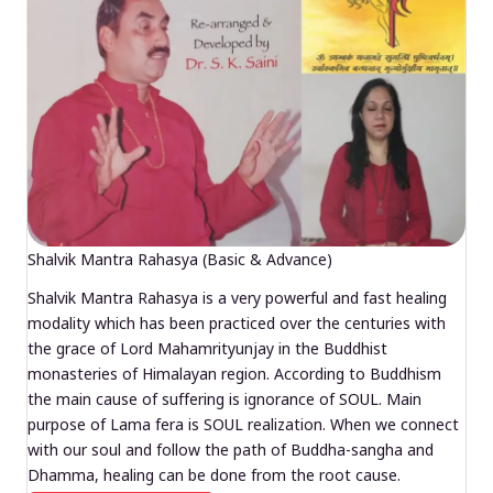
Shalvik Mantra Rahasya (Basic & Advance)
Shalvik Mantra Rahasya is a very powerful and fast healing
modality which has been practiced over the centuries with
the grace of Lord Mahamrityunjay in the Buddhist
monasteries of Himalayan region. According to Buddhism
the main cause of suffering is ignorance of SOUL. Main
purpose of Lama fera is SOUL realization. When we connect
with our soul and follow the path of Buddha-sangha and
Dhamma, healing can be done from the root cause.