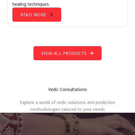
healing techniques.
READ MORE
VIEW ALL PRODUCTS
Vedic Consultations
Explore a world of vedic solutions and prediction
methodologies tailored to your needs