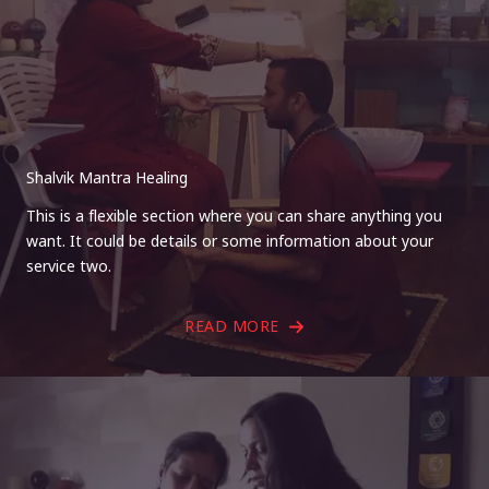
Shalvik Mantra Healing
This is a flexible section where you can share anything you
want. It could be details or some information about your
service two.
READ MORE