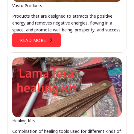
Vastu Products
Products that are designed to attracts the positive
energy and removes negative energies, flowing in a
space, and promote well-being, prosperity, and success.
READ MORE
Healing Kits
Combination of healing tools used for different kinds of