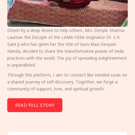
Driven by a deep desire to help others, Mrs. Dimple Sharma
Laumas the Disciple of the LAMA FERA originator Dr. S K
Saini Ji who has given her the title of Guru Maa Devyani
Nanda, decided to share the transformative power of Vedic
practices with the world. The joy of spreading enlightenment
is unparalleled.
Through this platform, I aim to connect like-minded souls on
a shared journey of self-discovery. Together, we forge a
community of support, love, and spiritual growth.
READ FULL STORY