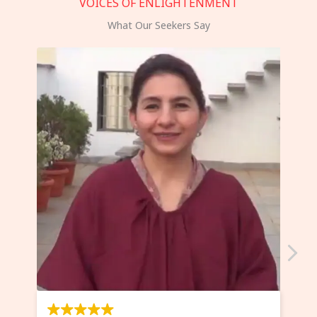
VOICES OF ENLIGHTENMENT
What Our Seekers Say