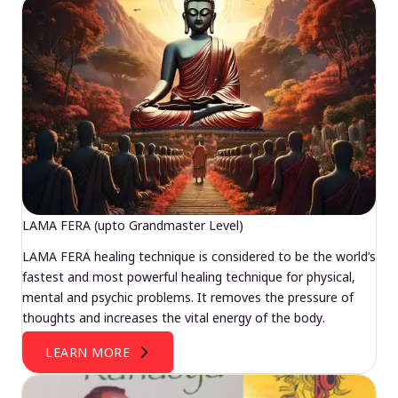
LAMA FERA (upto Grandmaster Level)
LAMA FERA healing technique is considered to be the world’s
fastest and most powerful healing technique for physical,
mental and psychic problems. It removes the pressure of
thoughts and increases the vital energy of the body.
LEARN MORE