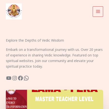
Skip
to
content
Explore the Depths of Vedic Wisdom
Embark on a transformational journey with us. Over 20 years
of experience in sharing Vedic knowledge. Featured on top
spiritual websites. Join our community and elevate your
spiritual practice today.
YouTube
Instagram
Facebook
WhatsApp