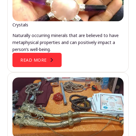
Crystals
Naturally occurring minerals that are believed to have
metaphysical properties and can positively impact a
person’s well-being.
READ MORE