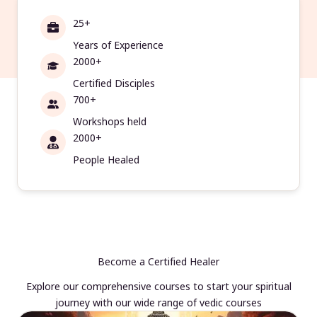
25+
Years of Experience
2000+
Certified Disciples
700+
Workshops held
2000+
People Healed
Become a Certified Healer
Explore our comprehensive courses to start your spiritual
journey with our wide range of vedic courses