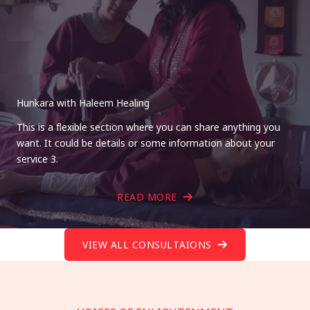
Hunkara with Haleem Healing
This is a flexible section where you can share anything you
want. It could be details or some information about your
service 3.
READ MORE
VIEW ALL CONSULTAIONS