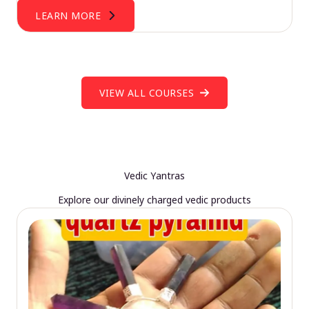
LEARN MORE
VIEW ALL COURSES
Vedic Yantras
Explore our divinely charged vedic products