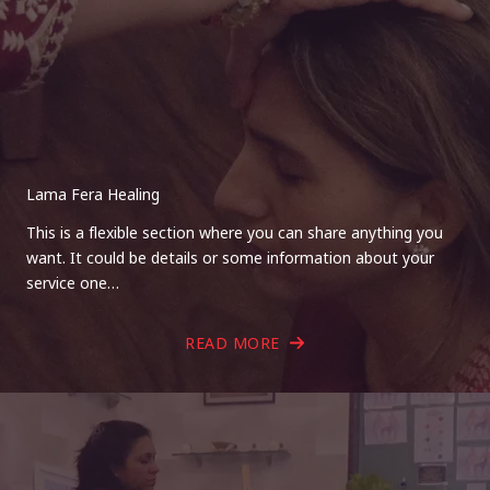
Lama Fera Healing
This is a flexible section where you can share anything you
want. It could be details or some information about your
service one…
READ MORE