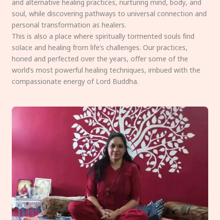
and alternative healing practices, nurturing mind, body, and
soul, while discovering pathways to universal connection and
personal transformation as healers.
This is also a place where spiritually tormented souls find
solace and healing from life’s challenges. Our practices,
honed and perfected over the years, offer some of the
world’s most powerful healing techniques, imbued with the
compassionate energy of Lord Buddha.