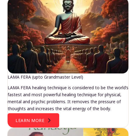
LAMA FERA (upto Grandmaster Level)
LAMA FERA healing technique is considered to be the world’s
fastest and most powerful healing technique for physical,
mental and psychic problems. It removes the pressure of
thoughts and increases the vital energy of the body.
LEARN MORE