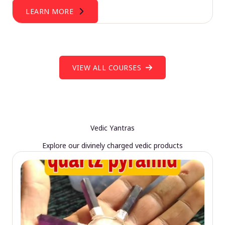
LEARN MORE
VIEW ALL COURSES
Vedic Yantras
Explore our divinely charged vedic products