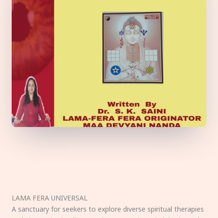
LAMA FERA UNIVERSAL
A sanctuary for seekers to explore diverse spiritual therapies