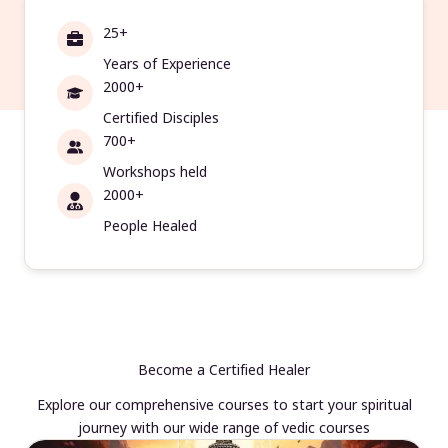
25+
Years of Experience
2000+
Certified Disciples
700+
Workshops held
2000+
People Healed
Become a Certified Healer
Explore our comprehensive courses to start your spiritual
journey with our wide range of vedic courses