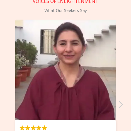
VOICES OF ENLIGHTENMENT
What Our Seekers Say