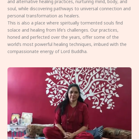
and alternative healing practices, nurturing mind, body, and
soul, while discovering pathways to universal connection and
personal transformation as healers.
This is also a place where spiritually tormented souls find
solace and healing from life’s challenges. Our practices,
honed and perfected over the years, offer some of the
world’s most powerful healing techniques, imbued with the
compassionate energy of Lord Buddha.