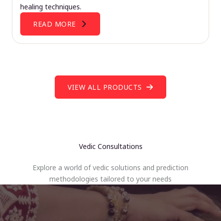
healing techniques.
READ MORE
VIEW ALL PRODUCTS
Vedic Consultations
Explore a world of vedic solutions and prediction
methodologies tailored to your needs