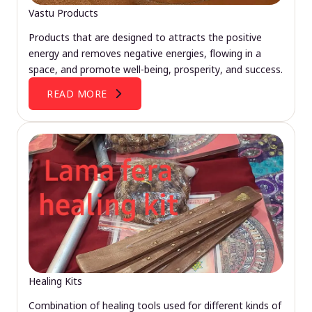
Vastu Products
Products that are designed to attracts the positive
energy and removes negative energies, flowing in a
space, and promote well-being, prosperity, and success.
READ MORE
Healing Kits
Combination of healing tools used for different kinds of