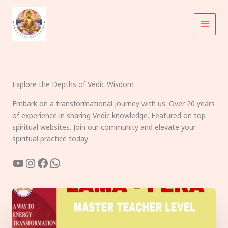
Skip
to
content
Explore the Depths of Vedic Wisdom
Embark on a transformational journey with us. Over 20 years
of experience in sharing Vedic knowledge. Featured on top
spiritual websites. Join our community and elevate your
spiritual practice today.
YouTube
Instagram
Facebook
WhatsApp