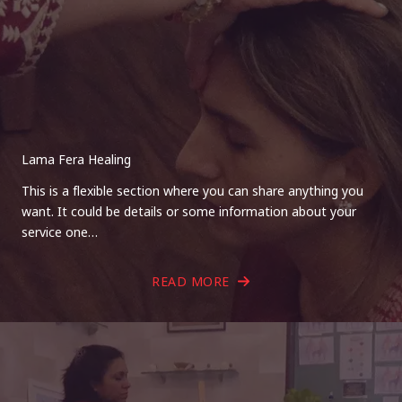
Lama Fera Healing
This is a flexible section where you can share anything you
want. It could be details or some information about your
service one…
READ MORE