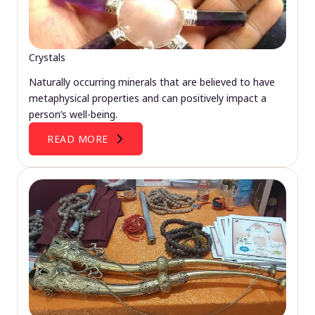
Crystals
Naturally occurring minerals that are believed to have
metaphysical properties and can positively impact a
person’s well-being.
READ MORE