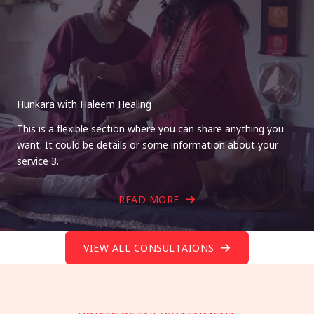
Hunkara with Haleem Healing
This is a flexible section where you can share anything you
want. It could be details or some information about your
service 3.
READ MORE
VIEW ALL CONSULTAIONS