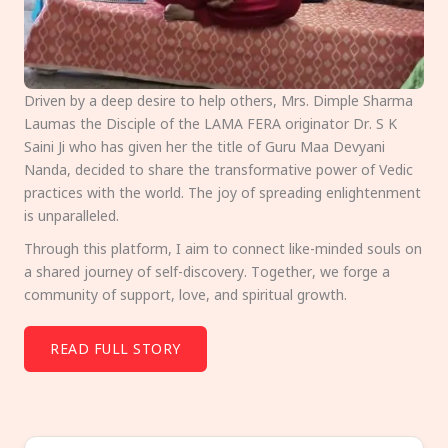
Driven by a deep desire to help others, Mrs. Dimple Sharma
Laumas the Disciple of the LAMA FERA originator Dr. S K
Saini Ji who has given her the title of Guru Maa Devyani
Nanda, decided to share the transformative power of Vedic
practices with the world. The joy of spreading enlightenment
is unparalleled.
Through this platform, I aim to connect like-minded souls on
a shared journey of self-discovery. Together, we forge a
community of support, love, and spiritual growth.
READ FULL STORY