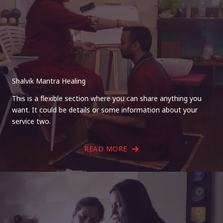
Shalvik Mantra Healing
This is a flexible section where you can share anything you
want. It could be details or some information about your
service two.
READ MORE