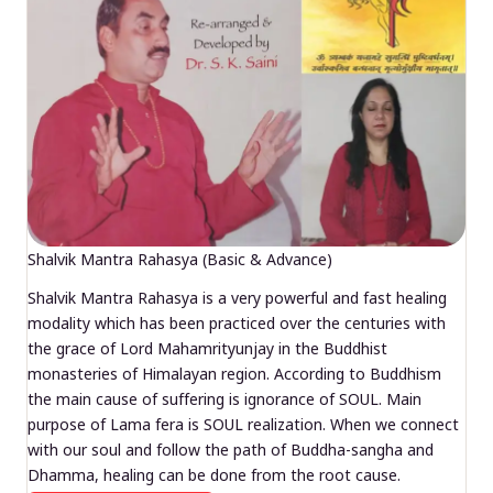
Shalvik Mantra Rahasya (Basic & Advance)
Shalvik Mantra Rahasya is a very powerful and fast healing
modality which has been practiced over the centuries with
the grace of Lord Mahamrityunjay in the Buddhist
monasteries of Himalayan region. According to Buddhism
the main cause of suffering is ignorance of SOUL. Main
purpose of Lama fera is SOUL realization. When we connect
with our soul and follow the path of Buddha-sangha and
Dhamma, healing can be done from the root cause.