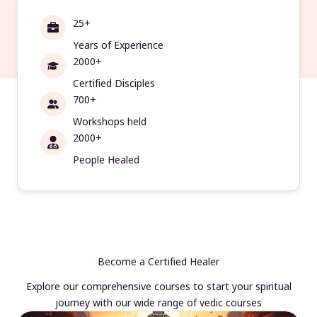
25+
Years of Experience
2000+
Certified Disciples
700+
Workshops held
2000+
People Healed
Become a Certified Healer
Explore our comprehensive courses to start your spiritual
journey with our wide range of vedic courses