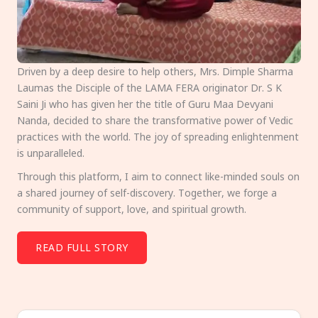
Driven by a deep desire to help others, Mrs. Dimple Sharma
Laumas the Disciple of the LAMA FERA originator Dr. S K
Saini Ji who has given her the title of Guru Maa Devyani
Nanda, decided to share the transformative power of Vedic
practices with the world. The joy of spreading enlightenment
is unparalleled.
Through this platform, I aim to connect like-minded souls on
a shared journey of self-discovery. Together, we forge a
community of support, love, and spiritual growth.
READ FULL STORY