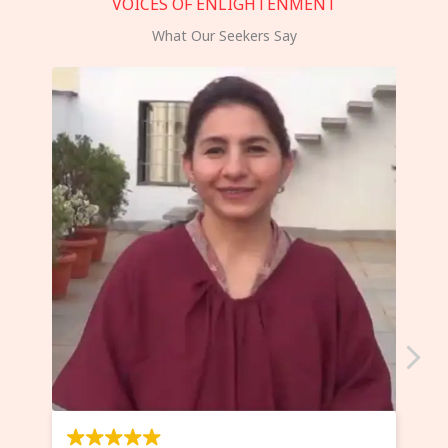
VOICES OF ENLIGHTENMENT
What Our Seekers Say