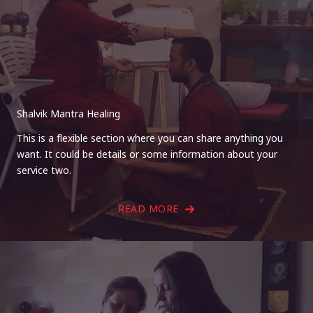
Shalvik Mantra Healing
This is a flexible section where you can share anything you
want. It could be details or some information about your
service two.
READ MORE