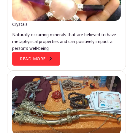
Crystals
Naturally occurring minerals that are believed to have
metaphysical properties and can positively impact a
person’s well-being.
READ MORE