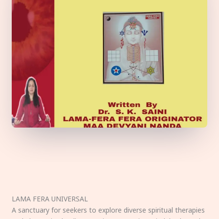
LAMA FERA UNIVERSAL
A sanctuary for seekers to explore diverse spiritual therapies