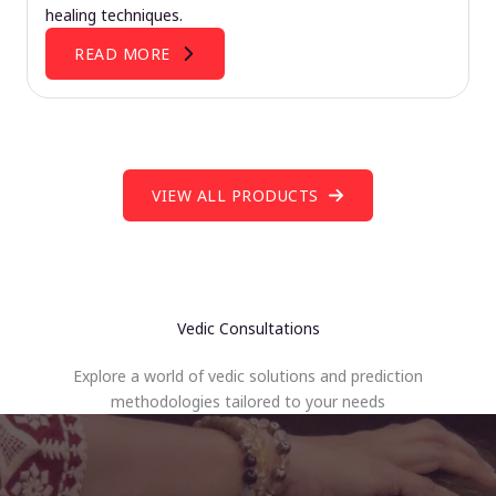
healing techniques.
READ MORE
VIEW ALL PRODUCTS
Vedic Consultations
Explore a world of vedic solutions and prediction
methodologies tailored to your needs