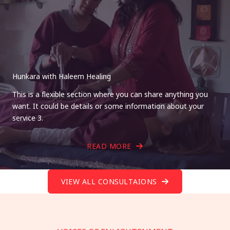
Hunkara with Haleem Healing
This is a flexible section where you can share anything you
want. It could be details or some information about your
service 3.
READ MORE
VIEW ALL CONSULTAIONS