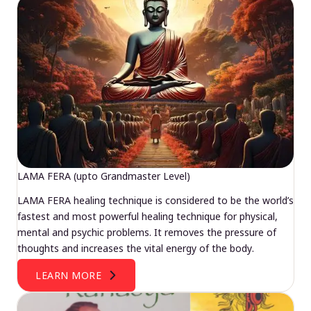
LAMA FERA (upto Grandmaster Level)
LAMA FERA healing technique is considered to be the world’s
fastest and most powerful healing technique for physical,
mental and psychic problems. It removes the pressure of
thoughts and increases the vital energy of the body.
LEARN MORE