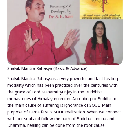
Shalvik Mantra Rahasya (Basic & Advance)
Shalvik Mantra Rahasya is a very powerful and fast healing
modality which has been practiced over the centuries with
the grace of Lord Mahamrityunjay in the Buddhist
monasteries of Himalayan region. According to Buddhism
the main cause of suffering is ignorance of SOUL. Main
purpose of Lama fera is SOUL realization. When we connect
with our soul and follow the path of Buddha-sangha and
Dhamma, healing can be done from the root cause.