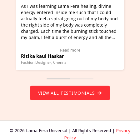
ama Fera healing, divine
I've just learned Hunkara with 
de me such that I could
Maa Devyani Nanda and it has b
al going out of my body and
moving experience. I need to say
y body was completely
a new glimpse to healing, basical
the burning stick touched
healer and a teacher and this is 
rst of energy and all the
much moved right now and I can 
ing.
one word to describe this experie
Video Testimonial)
Wow!. You should learn Hunkara
ead more
Read more
r
Master Ritesh Ayrga
(Click here to view Video Testimo
nai
Founder of Lama Fera Mauritius, Maurit
VIEW ALL TESTIMONIALS
© 2026 Lama Fera Universal | All Rights Reserved |
Privacy
Policy