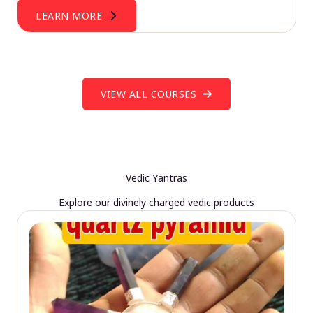
LEARN MORE
VIEW ALL COURSES
Vedic Yantras
Explore our divinely charged vedic products