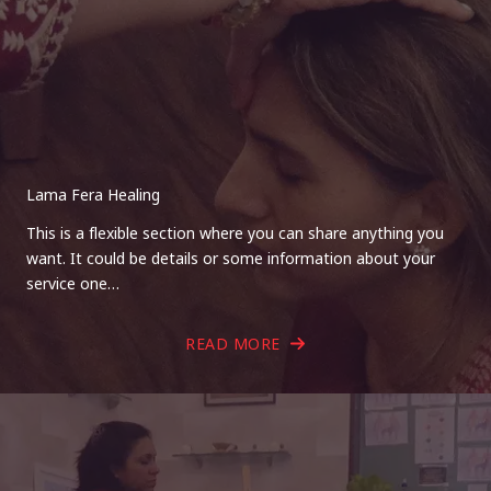
Lama Fera Healing
This is a flexible section where you can share anything you
want. It could be details or some information about your
service one…
READ MORE