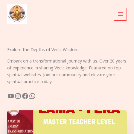
Skip
to
content
Explore the Depths of Vedic Wisdom
Embark on a transformational journey with us. Over 20 years
of experience in sharing Vedic knowledge. Featured on top
spiritual websites. Join our community and elevate your
spiritual practice today.
YouTube
Instagram
Facebook
WhatsApp