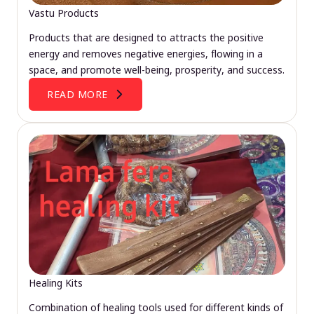
Vastu Products
Products that are designed to attracts the positive
energy and removes negative energies, flowing in a
space, and promote well-being, prosperity, and success.
READ MORE
Healing Kits
Combination of healing tools used for different kinds of