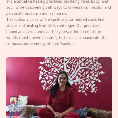
and alternative healing practices, nurturing mind, body, and
soul, while discovering pathways to universal connection and
personal transformation as healers.
This is also a place where spiritually tormented souls find
solace and healing from life’s challenges. Our practices,
honed and perfected over the years, offer some of the
world’s most powerful healing techniques, imbued with the
compassionate energy of Lord Buddha.