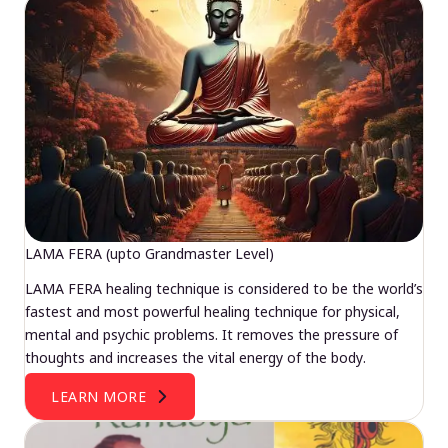
LAMA FERA (upto Grandmaster Level)
LAMA FERA healing technique is considered to be the world’s
fastest and most powerful healing technique for physical,
mental and psychic problems. It removes the pressure of
thoughts and increases the vital energy of the body.
LEARN MORE