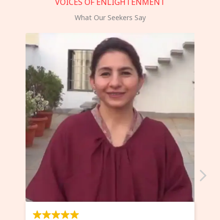
VOICES OF ENLIGHTENMENT
What Our Seekers Say