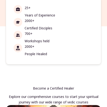
25+
Years of Experience
2000+
Certified Disciples
700+
Workshops held
2000+
People Healed
Become a Certified Healer
Explore our comprehensive courses to start your spiritual
journey with our wide range of vedic courses