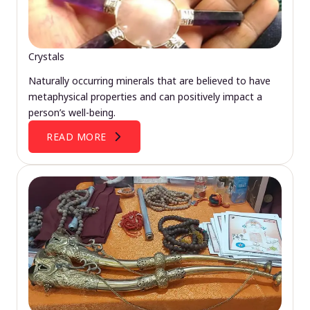
Crystals
Naturally occurring minerals that are believed to have
metaphysical properties and can positively impact a
person’s well-being.
READ MORE