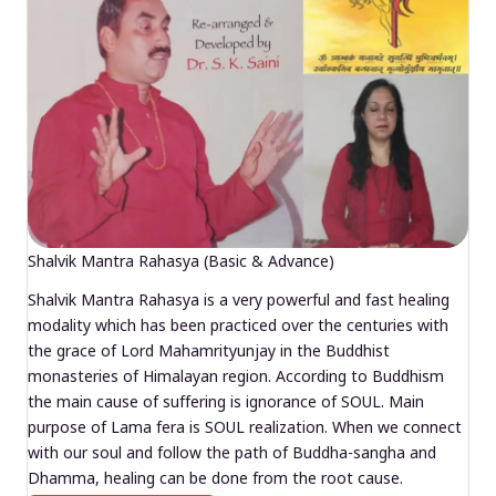
Shalvik Mantra Rahasya (Basic & Advance)
Shalvik Mantra Rahasya is a very powerful and fast healing
modality which has been practiced over the centuries with
the grace of Lord Mahamrityunjay in the Buddhist
monasteries of Himalayan region. According to Buddhism
the main cause of suffering is ignorance of SOUL. Main
purpose of Lama fera is SOUL realization. When we connect
with our soul and follow the path of Buddha-sangha and
Dhamma, healing can be done from the root cause.