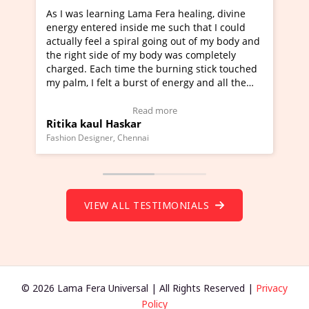
healing, divine
I've just learned Hunkara with Haleem fr
ch that I could
Maa Devyani Nanda and it has been a ve
out of my body and
moving experience. I need to say that it 
as completely
a new glimpse to healing, basically I'm a
ing stick touched
healer and a teacher and this is Wow!. I'
ergy and all the
much moved right now and I can really fi
one word to describe this experience and 
timonial)
Wow!. You should learn Hunkara with Ha
Read more
Master Ritesh Ayrga
(Click here to view Video Testimonial)
Founder of Lama Fera Mauritius, Mauritius
VIEW ALL TESTIMONIALS
© 2026 Lama Fera Universal | All Rights Reserved |
Privacy
Policy