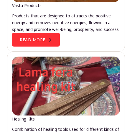
Vastu Products
Products that are designed to attracts the positive
energy and removes negative energies, flowing in a
space, and promote well-being, prosperity, and success.
READ MORE
Healing Kits
Combination of healing tools used for different kinds of