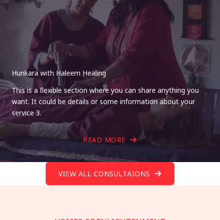
Hunkara with Haleem Healing
This is a flexible section where you can share anything you
want. It could be details or some information about your
service 3.
READ MORE
VIEW ALL CONSULTAIONS