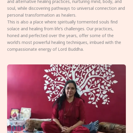
and alternative healing practices, nurturing mind, body, and
soul, while discovering pathways to universal connection and
personal transformation as healers.
This is also a place where spiritually tormented souls find
solace and healing from life’s challenges. Our practices,
honed and perfected over the years, offer some of the
world’s most powerful healing techniques, imbued with the
compassionate energy of Lord Buddha.