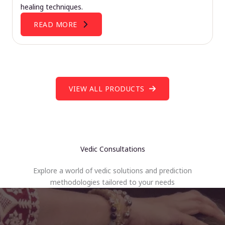
healing techniques.
READ MORE
VIEW ALL PRODUCTS
Vedic Consultations
Explore a world of vedic solutions and prediction
methodologies tailored to your needs