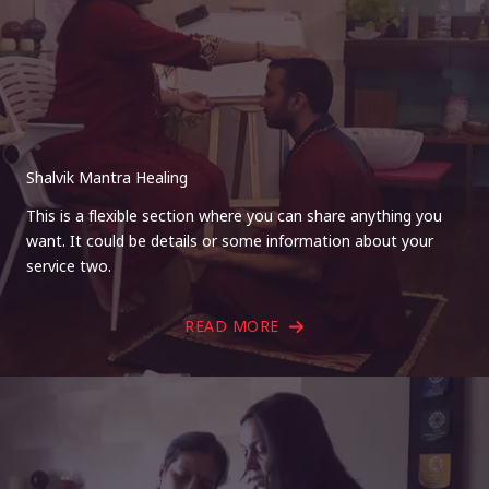
Shalvik Mantra Healing
This is a flexible section where you can share anything you
want. It could be details or some information about your
service two.
READ MORE