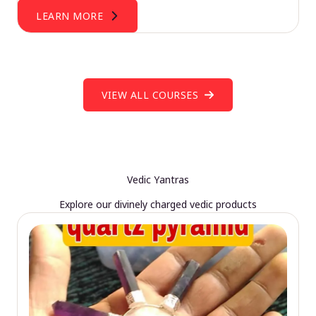
LEARN MORE
VIEW ALL COURSES
Vedic Yantras
Explore our divinely charged vedic products