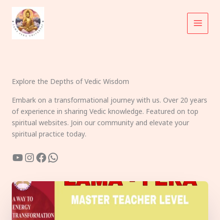
Skip
to
content
Explore the Depths of Vedic Wisdom
Embark on a transformational journey with us. Over 20 years
of experience in sharing Vedic knowledge. Featured on top
spiritual websites. Join our community and elevate your
spiritual practice today.
YouTube
Instagram
Facebook
WhatsApp