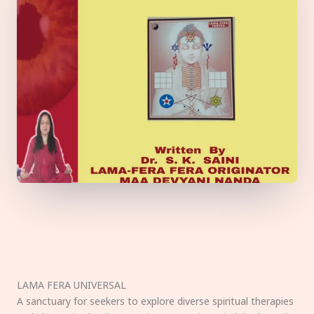
LAMA FERA UNIVERSAL
A sanctuary for seekers to explore diverse spiritual therapies