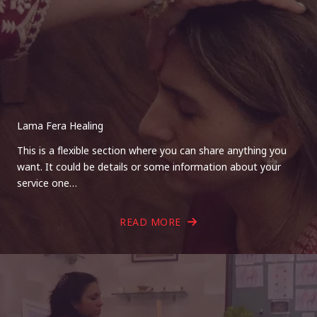
Lama Fera Healing
This is a flexible section where you can share anything you
want. It could be details or some information about your
service one…
READ MORE