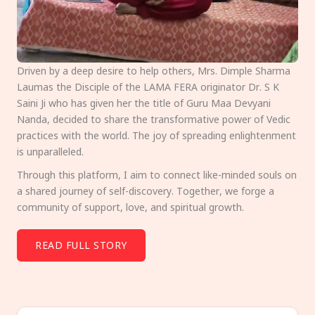
Driven by a deep desire to help others, Mrs. Dimple Sharma
Laumas the Disciple of the LAMA FERA originator Dr. S K
Saini Ji who has given her the title of Guru Maa Devyani
Nanda, decided to share the transformative power of Vedic
practices with the world. The joy of spreading enlightenment
is unparalleled.
Through this platform, I aim to connect like-minded souls on
a shared journey of self-discovery. Together, we forge a
community of support, love, and spiritual growth.
READ FULL STORY