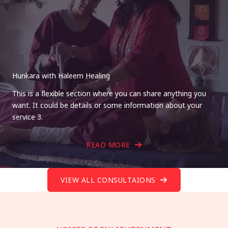
Hunkara with Haleem Healing
This is a flexible section where you can share anything you
want. It could be details or some information about your
service 3.
READ MORE
VIEW ALL CONSULTAIONS