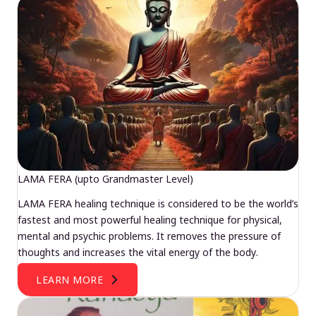
LAMA FERA (upto Grandmaster Level)
LAMA FERA healing technique is considered to be the world’s
fastest and most powerful healing technique for physical,
mental and psychic problems. It removes the pressure of
thoughts and increases the vital energy of the body.
LEARN MORE