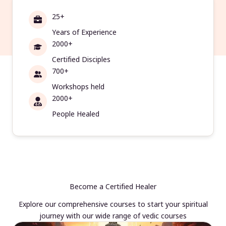
25+
Years of Experience
2000+
Certified Disciples
700+
Workshops held
2000+
People Healed
Become a Certified Healer
Explore our comprehensive courses to start your spiritual
journey with our wide range of vedic courses