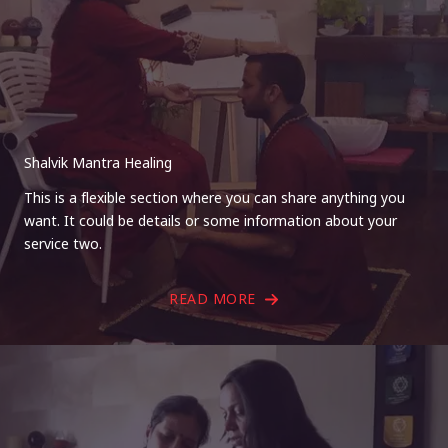
Shalvik Mantra Healing
This is a flexible section where you can share anything you
want. It could be details or some information about your
service two.
READ MORE