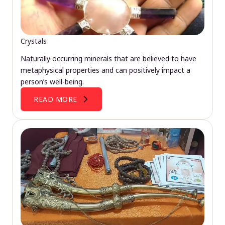
Crystals
Naturally occurring minerals that are believed to have
metaphysical properties and can positively impact a
person’s well-being.
READ MORE