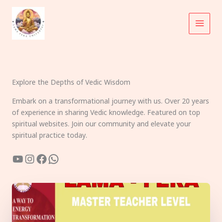
Skip
to
content
Explore the Depths of Vedic Wisdom
Embark on a transformational journey with us. Over 20 years
of experience in sharing Vedic knowledge. Featured on top
spiritual websites. Join our community and elevate your
spiritual practice today.
YouTube
Instagram
Facebook
WhatsApp