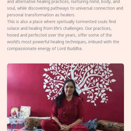
and alternative healing practices, nurturing mind, body, and
soul, while discovering pathways to universal connection and
personal transformation as healers.
This is also a place where spiritually tormented souls find
solace and healing from life’s challenges. Our practices,
honed and perfected over the years, offer some of the
world’s most powerful healing techniques, imbued with the
compassionate energy of Lord Buddha.