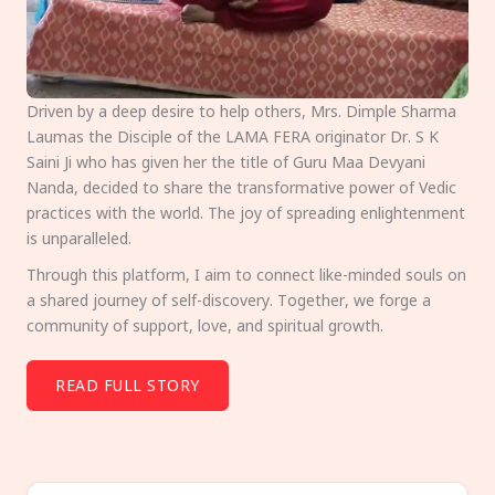
Driven by a deep desire to help others, Mrs. Dimple Sharma
Laumas the Disciple of the LAMA FERA originator Dr. S K
Saini Ji who has given her the title of Guru Maa Devyani
Nanda, decided to share the transformative power of Vedic
practices with the world. The joy of spreading enlightenment
is unparalleled.
Through this platform, I aim to connect like-minded souls on
a shared journey of self-discovery. Together, we forge a
community of support, love, and spiritual growth.
READ FULL STORY