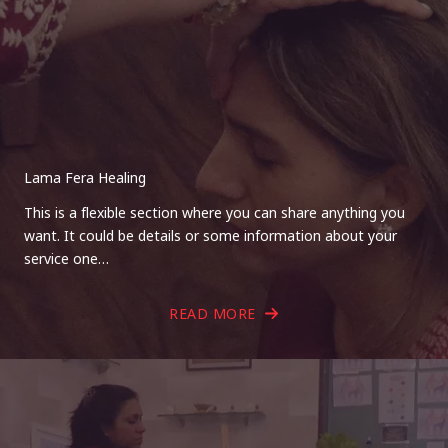
Lama Fera Healing
This is a flexible section where you can share anything you
want. It could be details or some information about your
service one…
READ MORE