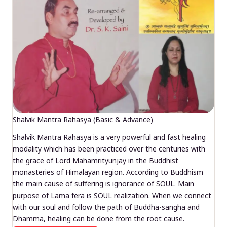
Shalvik Mantra Rahasya (Basic & Advance)
Shalvik Mantra Rahasya is a very powerful and fast healing
modality which has been practiced over the centuries with
the grace of Lord Mahamrityunjay in the Buddhist
monasteries of Himalayan region. According to Buddhism
the main cause of suffering is ignorance of SOUL. Main
purpose of Lama fera is SOUL realization. When we connect
with our soul and follow the path of Buddha-sangha and
Dhamma, healing can be done from the root cause.