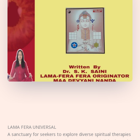
LAMA FERA UNIVERSAL
A sanctuary for seekers to explore diverse spiritual therapies