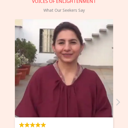
VOICES OF ENLIGHTENMENT
What Our Seekers Say