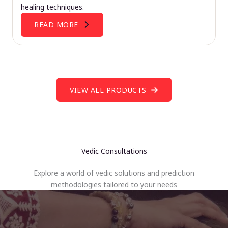
healing techniques.
READ MORE
VIEW ALL PRODUCTS
Vedic Consultations
Explore a world of vedic solutions and prediction
methodologies tailored to your needs