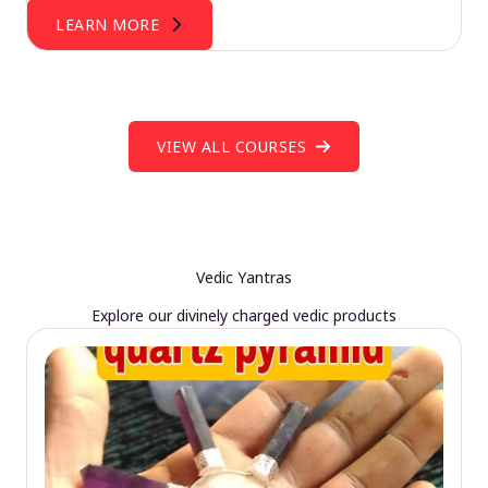
LEARN MORE
VIEW ALL COURSES
Vedic Yantras
Explore our divinely charged vedic products