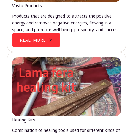
Vastu Products
Products that are designed to attracts the positive
energy and removes negative energies, flowing in a
space, and promote well-being, prosperity, and success.
READ MORE
Healing Kits
Combination of healing tools used for different kinds of