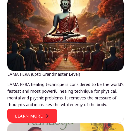
LAMA FERA (upto Grandmaster Level)
LAMA FERA healing technique is considered to be the world’s
fastest and most powerful healing technique for physical,
mental and psychic problems. It removes the pressure of
thoughts and increases the vital energy of the body.
LEARN MORE