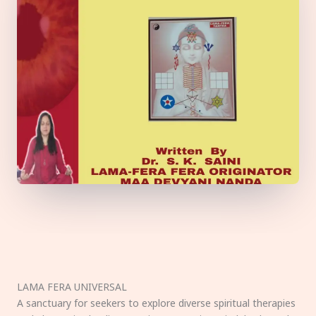
LAMA FERA UNIVERSAL
A sanctuary for seekers to explore diverse spiritual therapies