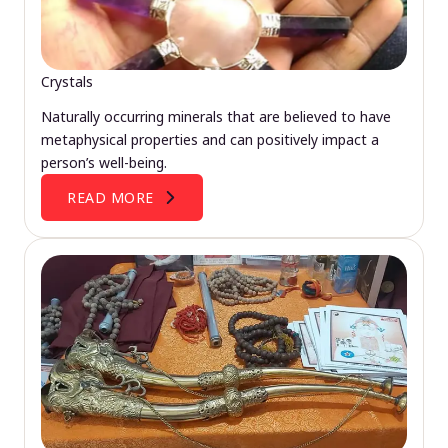
Crystals
Naturally occurring minerals that are believed to have
metaphysical properties and can positively impact a
person’s well-being.
READ MORE