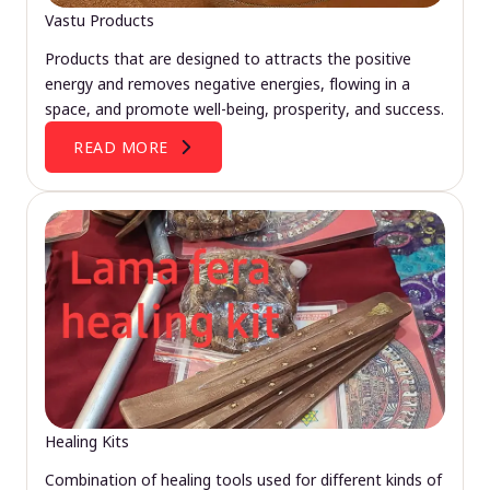
Vastu Products
Products that are designed to attracts the positive
energy and removes negative energies, flowing in a
space, and promote well-being, prosperity, and success.
READ MORE
Healing Kits
Combination of healing tools used for different kinds of