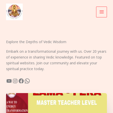
Skip
to
content
Explore the Depths of Vedic Wisdom
Embark on a transformational journey with us. Over 20 years
of experience in sharing Vedic knowledge. Featured on top
spiritual websites. Join our community and elevate your
spiritual practice today.
YouTube
Instagram
Facebook
WhatsApp