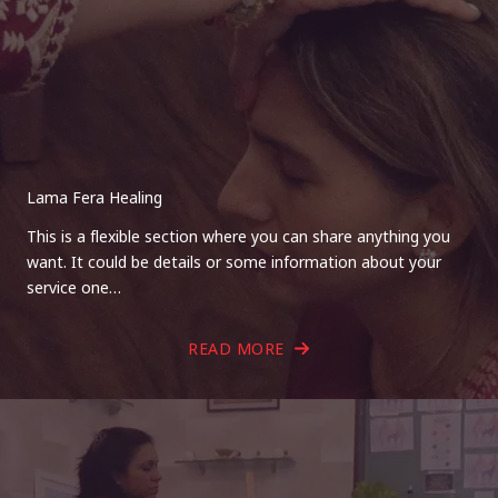
Lama Fera Healing
This is a flexible section where you can share anything you
want. It could be details or some information about your
service one…
READ MORE