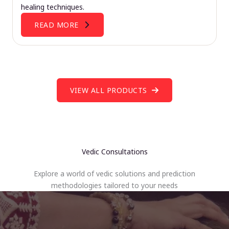
healing techniques.
READ MORE
VIEW ALL PRODUCTS
Vedic Consultations
Explore a world of vedic solutions and prediction
methodologies tailored to your needs