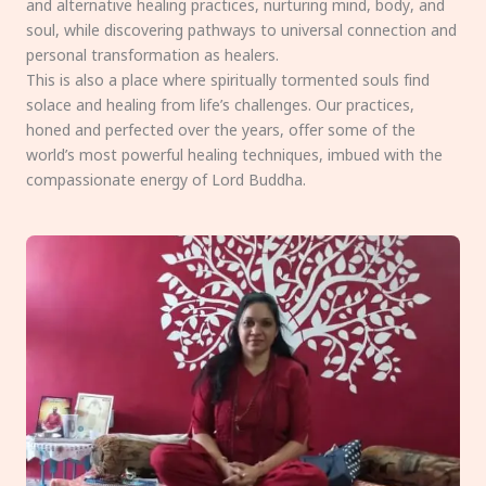
and alternative healing practices, nurturing mind, body, and
soul, while discovering pathways to universal connection and
personal transformation as healers.
This is also a place where spiritually tormented souls find
solace and healing from life’s challenges. Our practices,
honed and perfected over the years, offer some of the
world’s most powerful healing techniques, imbued with the
compassionate energy of Lord Buddha.