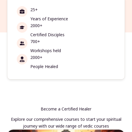
25+
Years of Experience
2000+
Certified Disciples
700+
Workshops held
2000+
People Healed
Become a Certified Healer
Explore our comprehensive courses to start your spiritual
journey with our wide range of vedic courses