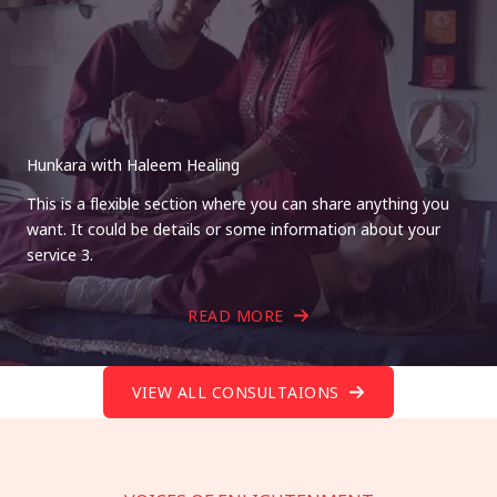
Hunkara with Haleem Healing
This is a flexible section where you can share anything you
want. It could be details or some information about your
service 3.
READ MORE
VIEW ALL CONSULTAIONS