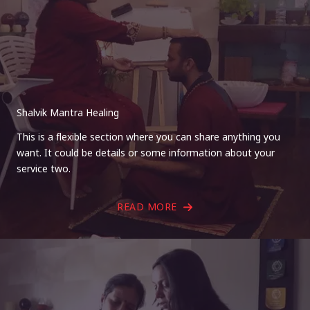
Shalvik Mantra Healing
This is a flexible section where you can share anything you
want. It could be details or some information about your
service two.
READ MORE