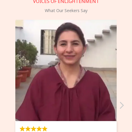
VOICES OF ENLIGHTENMENT
What Our Seekers Say