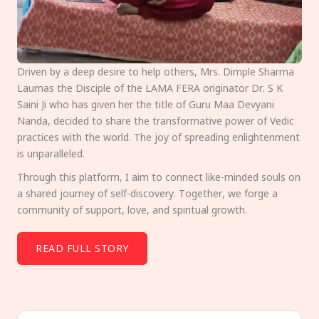
Driven by a deep desire to help others, Mrs. Dimple Sharma
Laumas the Disciple of the LAMA FERA originator Dr. S K
Saini Ji who has given her the title of Guru Maa Devyani
Nanda, decided to share the transformative power of Vedic
practices with the world. The joy of spreading enlightenment
is unparalleled.
Through this platform, I aim to connect like-minded souls on
a shared journey of self-discovery. Together, we forge a
community of support, love, and spiritual growth.
READ FULL STORY