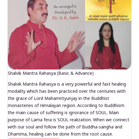
Shalvik Mantra Rahasya (Basic & Advance)
Shalvik Mantra Rahasya is a very powerful and fast healing
modality which has been practiced over the centuries with
the grace of Lord Mahamrityunjay in the Buddhist
monasteries of Himalayan region. According to Buddhism
the main cause of suffering is ignorance of SOUL. Main
purpose of Lama fera is SOUL realization. When we connect
with our soul and follow the path of Buddha-sangha and
Dhamma, healing can be done from the root cause.