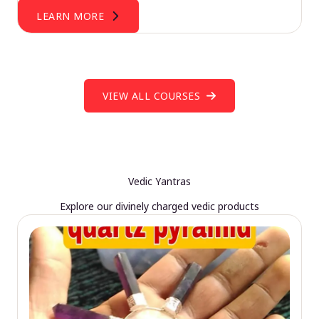
LEARN MORE
VIEW ALL COURSES
Vedic Yantras
Explore our divinely charged vedic products