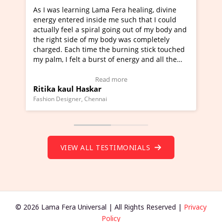
ning Lama Fera healing, divine
I've just learned Hunkara
d inside me such that I could
Maa Devyani Nanda and it 
a spiral going out of my body and
moving experience. I need 
e of my body was completely
a new glimpse to healing, b
 time the burning stick touched
healer and a teacher and t
t a burst of energy and all the
much moved right now and 
ed moving.
one word to describe this e
 view Video Testimonial)
Wow!. You should learn H
Read more
Read mo
Haskar
Master Ritesh Ayrga
(Click here to view Video T
r, Chennai
Founder of Lama Fera Mauritius,
VIEW ALL TESTIMONIALS
© 2026 Lama Fera Universal | All Rights Reserved |
Privacy
Policy