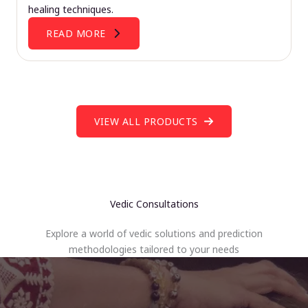
healing techniques.
READ MORE
VIEW ALL PRODUCTS
Vedic Consultations
Explore a world of vedic solutions and prediction
methodologies tailored to your needs