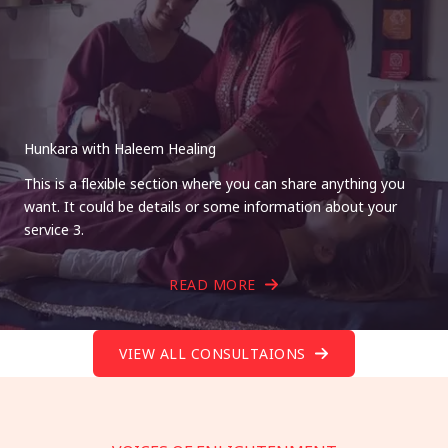
Hunkara with Haleem Healing
This is a flexible section where you can share anything you
want. It could be details or some information about your
service 3.
READ MORE
VIEW ALL CONSULTAIONS