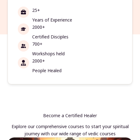
25+
Years of Experience
2000+
Certified Disciples
700+
Workshops held
2000+
People Healed
Become a Certified Healer
Explore our comprehensive courses to start your spiritual
journey with our wide range of vedic courses