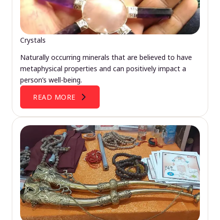
Crystals
Naturally occurring minerals that are believed to have
metaphysical properties and can positively impact a
person’s well-being.
READ MORE