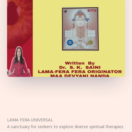
LAMA FERA UNIVERSAL
A sanctuary for seekers to explore diverse spiritual therapies