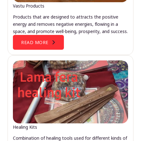
Vastu Products
Products that are designed to attracts the positive
energy and removes negative energies, flowing in a
space, and promote well-being, prosperity, and success.
READ MORE
Healing Kits
Combination of healing tools used for different kinds of