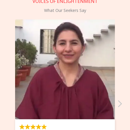
VOICES OF ENLIGHTENMENT
What Our Seekers Say