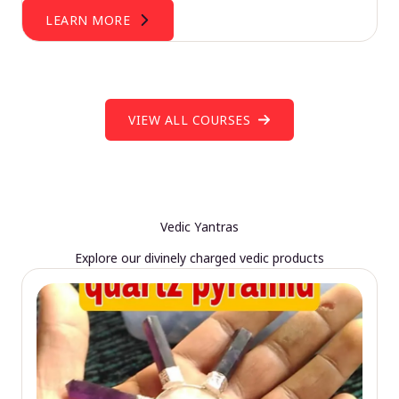
LEARN MORE
VIEW ALL COURSES
Vedic Yantras
Explore our divinely charged vedic products