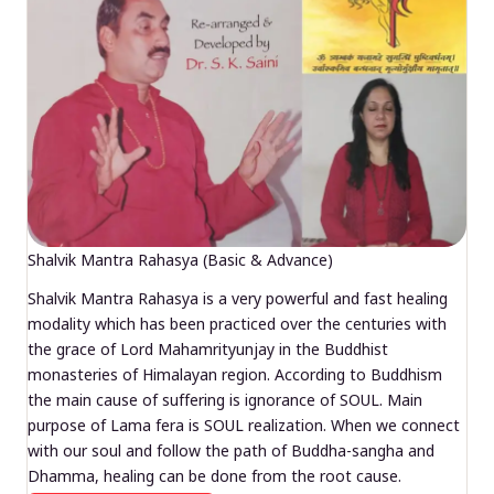
Shalvik Mantra Rahasya (Basic & Advance)
Shalvik Mantra Rahasya is a very powerful and fast healing
modality which has been practiced over the centuries with
the grace of Lord Mahamrityunjay in the Buddhist
monasteries of Himalayan region. According to Buddhism
the main cause of suffering is ignorance of SOUL. Main
purpose of Lama fera is SOUL realization. When we connect
with our soul and follow the path of Buddha-sangha and
Dhamma, healing can be done from the root cause.