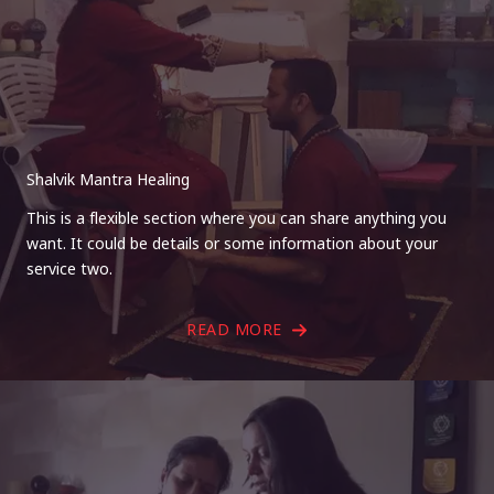
Shalvik Mantra Healing
This is a flexible section where you can share anything you
want. It could be details or some information about your
service two.
READ MORE