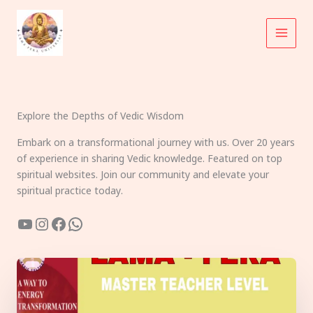
Skip
to
content
Explore the Depths of Vedic Wisdom
Embark on a transformational journey with us. Over 20 years
of experience in sharing Vedic knowledge. Featured on top
spiritual websites. Join our community and elevate your
spiritual practice today.
YouTube
Instagram
Facebook
WhatsApp