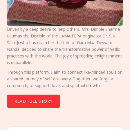
Driven by a deep desire to help others, Mrs. Dimple Sharma
Laumas the Disciple of the LAMA FERA originator Dr. S K
Saini Ji who has given her the title of Guru Maa Devyani
Nanda, decided to share the transformative power of Vedic
practices with the world. The joy of spreading enlightenment
is unparalleled.
Through this platform, I aim to connect like-minded souls on
a shared journey of self-discovery. Together, we forge a
community of support, love, and spiritual growth.
READ FULL STORY