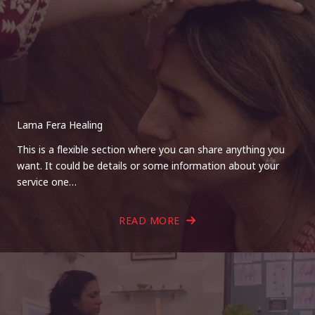
Lama Fera Healing
This is a flexible section where you can share anything you
want. It could be details or some information about your
service one…
READ MORE