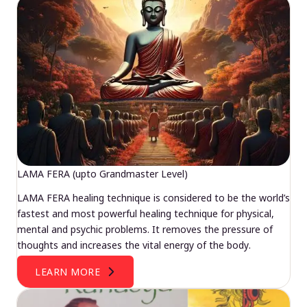
LAMA FERA (upto Grandmaster Level)
LAMA FERA healing technique is considered to be the world’s
fastest and most powerful healing technique for physical,
mental and psychic problems. It removes the pressure of
thoughts and increases the vital energy of the body.
LEARN MORE