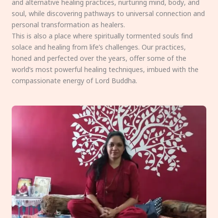
and alternative healing practices, nurturing mind, body, and
soul, while discovering pathways to universal connection and
personal transformation as healers.
This is also a place where spiritually tormented souls find
solace and healing from life’s challenges. Our practices,
honed and perfected over the years, offer some of the
world’s most powerful healing techniques, imbued with the
compassionate energy of Lord Buddha.