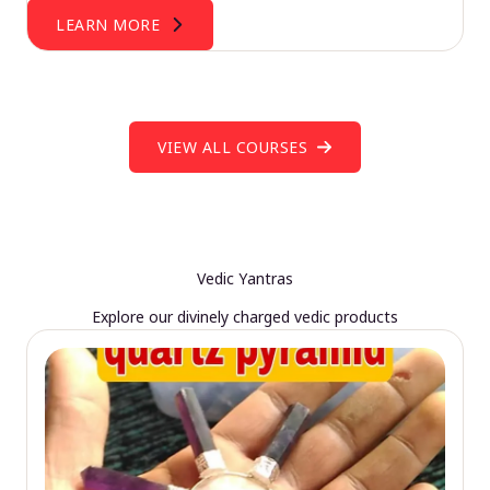
LEARN MORE
VIEW ALL COURSES
Vedic Yantras
Explore our divinely charged vedic products