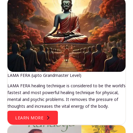
LAMA FERA (upto Grandmaster Level)
LAMA FERA healing technique is considered to be the world’s
fastest and most powerful healing technique for physical,
mental and psychic problems. It removes the pressure of
thoughts and increases the vital energy of the body.
LEARN MORE