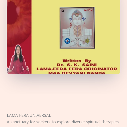
LAMA FERA UNIVERSAL
A sanctuary for seekers to explore diverse spiritual therapies