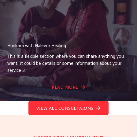
Hunkara with Haleem Healing
This is a flexible section where you can share anything you
want. It could be details or some information about your
service 3.
READ MORE
VIEW ALL CONSULTAIONS