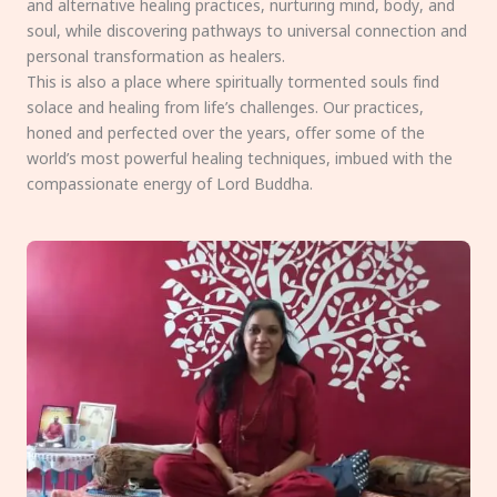
and alternative healing practices, nurturing mind, body, and
soul, while discovering pathways to universal connection and
personal transformation as healers.
This is also a place where spiritually tormented souls find
solace and healing from life’s challenges. Our practices,
honed and perfected over the years, offer some of the
world’s most powerful healing techniques, imbued with the
compassionate energy of Lord Buddha.