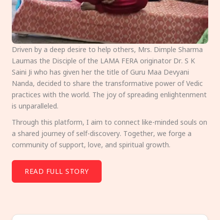
Driven by a deep desire to help others, Mrs. Dimple Sharma
Laumas the Disciple of the LAMA FERA originator Dr. S K
Saini Ji who has given her the title of Guru Maa Devyani
Nanda, decided to share the transformative power of Vedic
practices with the world. The joy of spreading enlightenment
is unparalleled.
Through this platform, I aim to connect like-minded souls on
a shared journey of self-discovery. Together, we forge a
community of support, love, and spiritual growth.
READ FULL STORY