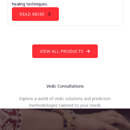
healing techniques.
READ MORE
VIEW ALL PRODUCTS
Vedic Consultations
Explore a world of vedic solutions and prediction
methodologies tailored to your needs