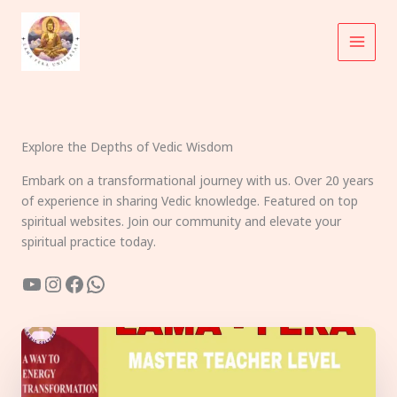
Skip
to
content
Explore the Depths of Vedic Wisdom
Embark on a transformational journey with us. Over 20 years
of experience in sharing Vedic knowledge. Featured on top
spiritual websites. Join our community and elevate your
spiritual practice today.
YouTube
Instagram
Facebook
WhatsApp