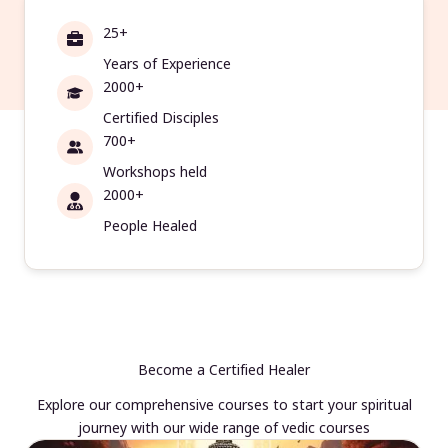
25+
Years of Experience
2000+
Certified Disciples
700+
Workshops held
2000+
People Healed
Become a Certified Healer
Explore our comprehensive courses to start your spiritual
journey with our wide range of vedic courses