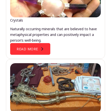
Crystals
Naturally occurring minerals that are believed to have
metaphysical properties and can positively impact a
person’s well-being.
READ MORE