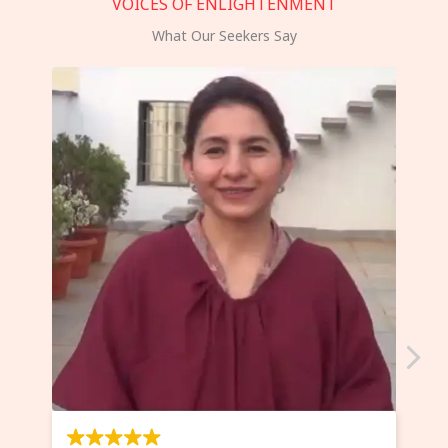
VOICES OF ENLIGHTENMENT
What Our Seekers Say