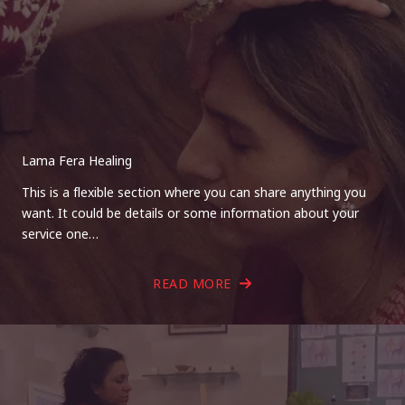
Lama Fera Healing
This is a flexible section where you can share anything you
want. It could be details or some information about your
service one…
READ MORE