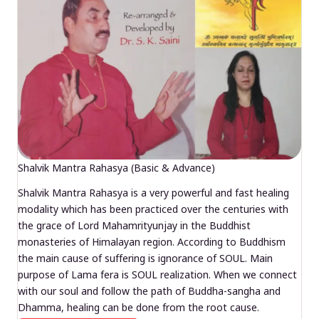
Shalvik Mantra Rahasya (Basic & Advance)
Shalvik Mantra Rahasya is a very powerful and fast healing
modality which has been practiced over the centuries with
the grace of Lord Mahamrityunjay in the Buddhist
monasteries of Himalayan region. According to Buddhism
the main cause of suffering is ignorance of SOUL. Main
purpose of Lama fera is SOUL realization. When we connect
with our soul and follow the path of Buddha-sangha and
Dhamma, healing can be done from the root cause.