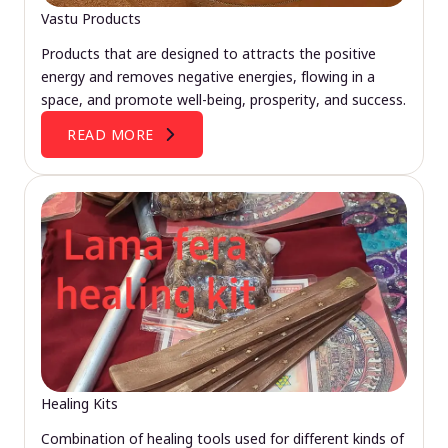
Vastu Products
Products that are designed to attracts the positive
energy and removes negative energies, flowing in a
space, and promote well-being, prosperity, and success.
READ MORE
Healing Kits
Combination of healing tools used for different kinds of