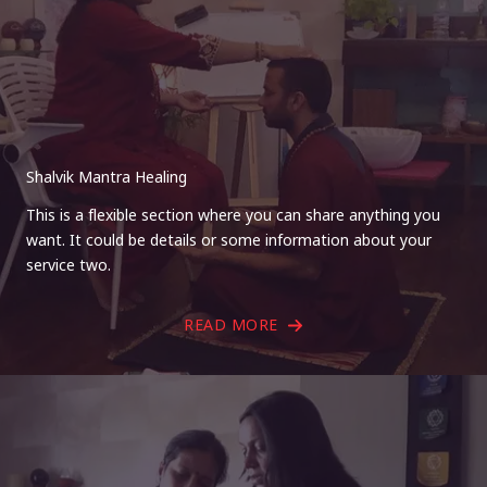
Shalvik Mantra Healing
This is a flexible section where you can share anything you
want. It could be details or some information about your
service two.
READ MORE