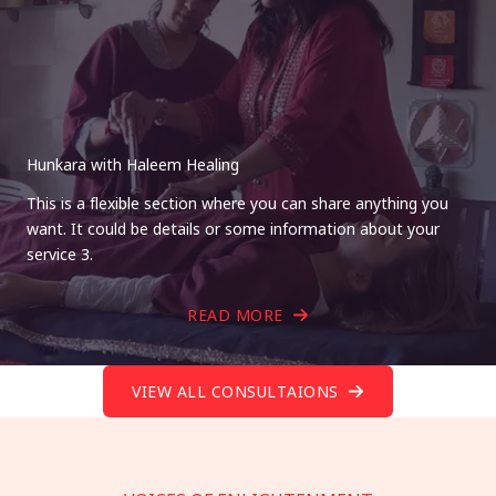
Hunkara with Haleem Healing
This is a flexible section where you can share anything you
want. It could be details or some information about your
service 3.
READ MORE
VIEW ALL CONSULTAIONS