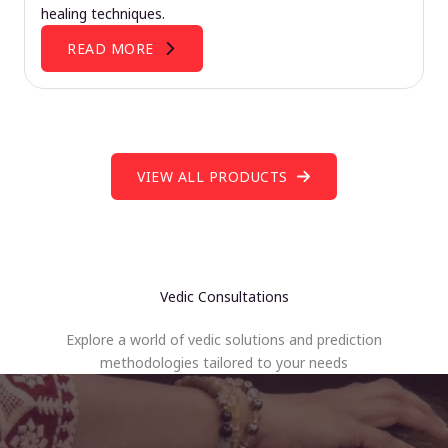
healing techniques.
READ MORE
VIEW ALL PRODUCTS
Vedic Consultations
Explore a world of vedic solutions and prediction
methodologies tailored to your needs