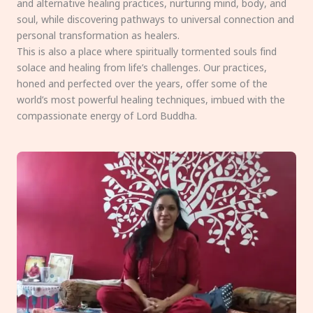
and alternative healing practices, nurturing mind, body, and
soul, while discovering pathways to universal connection and
personal transformation as healers.
This is also a place where spiritually tormented souls find
solace and healing from life’s challenges. Our practices,
honed and perfected over the years, offer some of the
world’s most powerful healing techniques, imbued with the
compassionate energy of Lord Buddha.