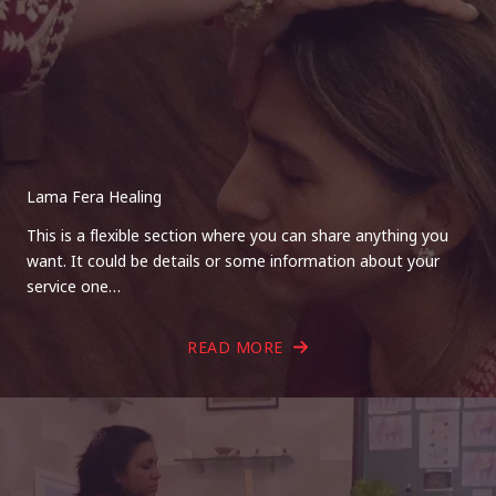
Lama Fera Healing
This is a flexible section where you can share anything you
want. It could be details or some information about your
service one…
READ MORE