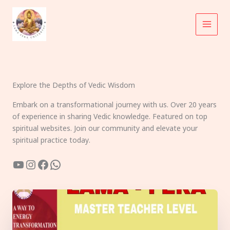
Skip
to
content
Explore the Depths of Vedic Wisdom
Embark on a transformational journey with us. Over 20 years
of experience in sharing Vedic knowledge. Featured on top
spiritual websites. Join our community and elevate your
spiritual practice today.
YouTube
Instagram
Facebook
WhatsApp