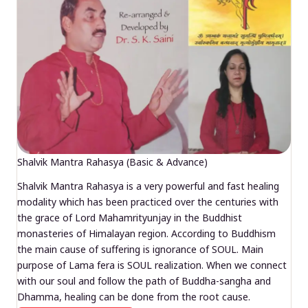
Shalvik Mantra Rahasya (Basic & Advance)
Shalvik Mantra Rahasya is a very powerful and fast healing
modality which has been practiced over the centuries with
the grace of Lord Mahamrityunjay in the Buddhist
monasteries of Himalayan region. According to Buddhism
the main cause of suffering is ignorance of SOUL. Main
purpose of Lama fera is SOUL realization. When we connect
with our soul and follow the path of Buddha-sangha and
Dhamma, healing can be done from the root cause.