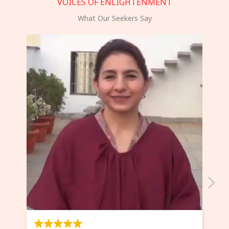
VOICES OF ENLIGHTENMENT
What Our Seekers Say