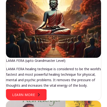
LAMA FERA (upto Grandmaster Level)
LAMA FERA healing technique is considered to be the world’s
fastest and most powerful healing technique for physical,
mental and psychic problems. It removes the pressure of
thoughts and increases the vital energy of the body.
LEARN MORE