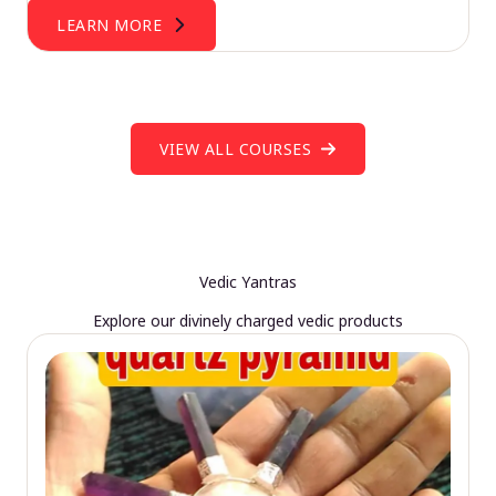
LEARN MORE
VIEW ALL COURSES
Vedic Yantras
Explore our divinely charged vedic products