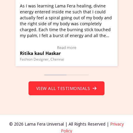
was learning Lama Fera healing, divine
I've just learned
gy entered inside me such that I could
Maa Devyani Nand
lly feel a spiral going out of my body and
moving experience.
right side of my body was completely
a new glimpse to h
ged. Each time the burning stick touched
healer and a teach
lm, I felt a burst of energy and all the
much moved right 
ras started moving.
one word to descri
k here to view Video Testimonial)
Wow!. You should
Read more
ka kaul Haskar
Master Ritesh A
(Click here to vie
on Designer, Chennai
Founder of Lama Fera 
VIEW ALL TESTIMONIALS
© 2026 Lama Fera Universal | All Rights Reserved |
Privacy
Policy