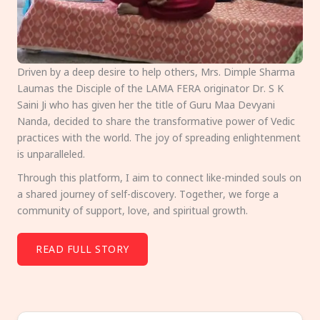
Driven by a deep desire to help others, Mrs. Dimple Sharma
Laumas the Disciple of the LAMA FERA originator Dr. S K
Saini Ji who has given her the title of Guru Maa Devyani
Nanda, decided to share the transformative power of Vedic
practices with the world. The joy of spreading enlightenment
is unparalleled.
Through this platform, I aim to connect like-minded souls on
a shared journey of self-discovery. Together, we forge a
community of support, love, and spiritual growth.
READ FULL STORY