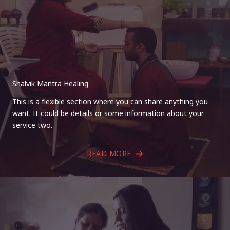
Shalvik Mantra Healing
This is a flexible section where you can share anything you
want. It could be details or some information about your
service two.
READ MORE