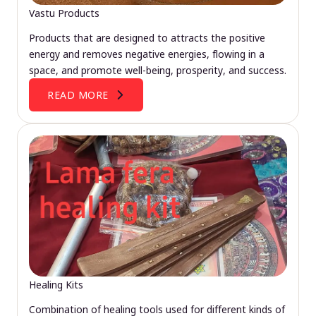
Vastu Products
Products that are designed to attracts the positive
energy and removes negative energies, flowing in a
space, and promote well-being, prosperity, and success.
READ MORE
Healing Kits
Combination of healing tools used for different kinds of