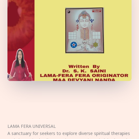
LAMA FERA UNIVERSAL
A sanctuary for seekers to explore diverse spiritual therapies