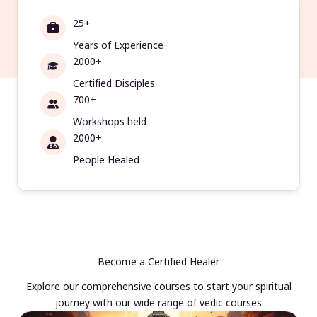
25+
Years of Experience
2000+
Certified Disciples
700+
Workshops held
2000+
People Healed
Become a Certified Healer
Explore our comprehensive courses to start your spiritual
journey with our wide range of vedic courses