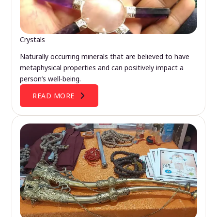
Crystals
Naturally occurring minerals that are believed to have
metaphysical properties and can positively impact a
person’s well-being.
READ MORE