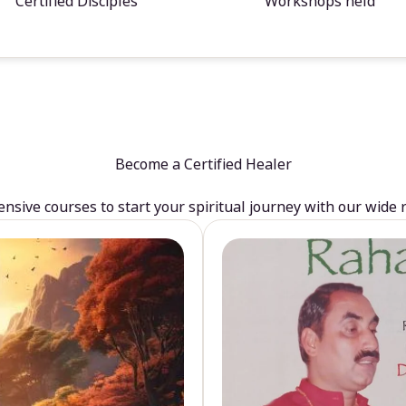
Certified Disciples
Workshops held
Become a Certified Healer
sive courses to start your spiritual journey with our wide 