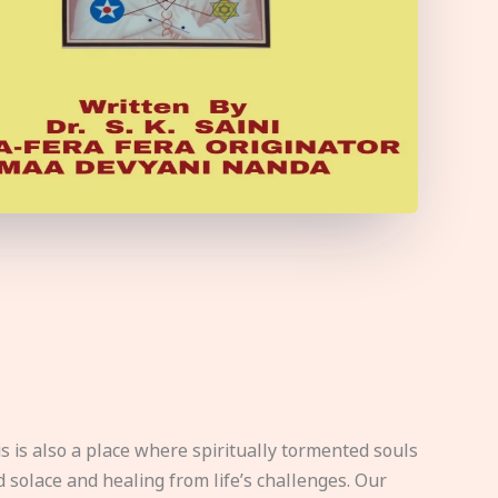
s is also a place where spiritually tormented souls
d solace and healing from life’s challenges. Our