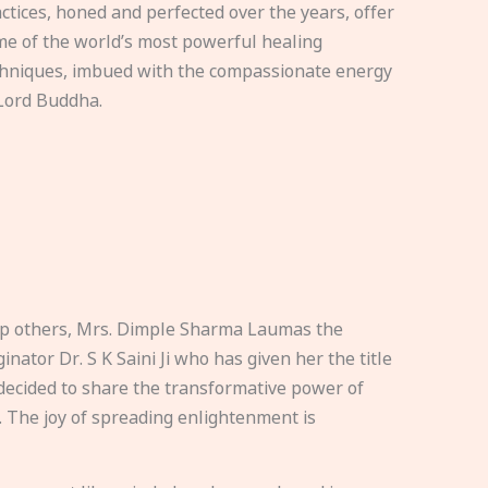
ctices, honed and perfected over the years, offer
e of the world’s most powerful healing
hniques, imbued with the compassionate energy
Lord Buddha.
elp others, Mrs. Dimple Sharma Laumas the
nator Dr. S K Saini Ji who has given her the title
ecided to share the transformative power of
. The joy of spreading enlightenment is