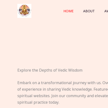
Skip
to
HOME
ABOUT
A
content
Explore the Depths of Vedic Wisdom
Embark on a transformational journey with us. Ov
of experience in sharing Vedic knowledge. Feature
spiritual websites. Join our community and elevat
spiritual practice today.