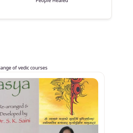
People Healed
range of vedic courses