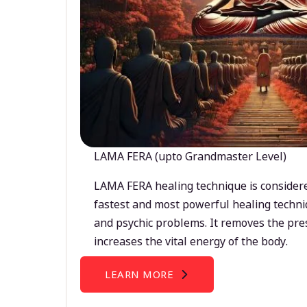
LAMA FERA (upto Grandmaster Level)
LAMA FERA healing technique is considere
fastest and most powerful healing techni
and psychic problems. It removes the pre
increases the vital energy of the body.
LEARN MORE