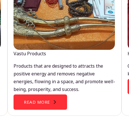
Vastu Products
Products that are designed to attracts the
positive energy and removes negative
energies, flowing in a space, and promote well-
being, prosperity, and success.
READ MORE