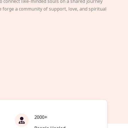
to connect like-minded souls on a shared journey
e forge a community of support, love, and spiritual
2000+