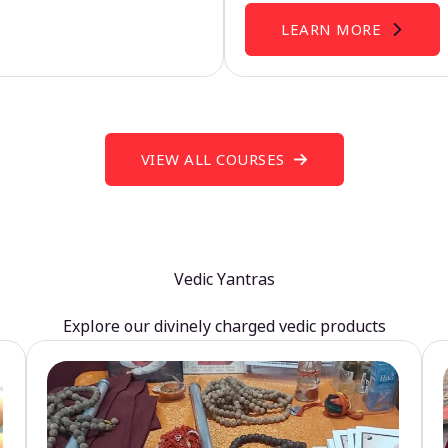
LEARN MORE
VIEW ALL COURSES
Vedic Yantras
Explore our divinely charged vedic products