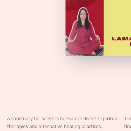
A sanctuary for seekers to explore diverse spiritual
Thi
therapies and alternative healing practices,
fin