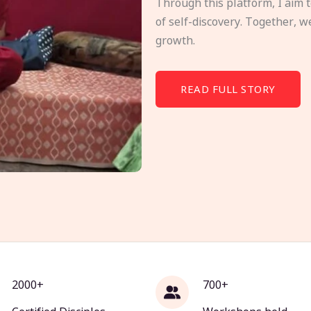
Through this platform, I aim 
of self-discovery. Together, w
growth.
READ FULL STORY
2000+
700+