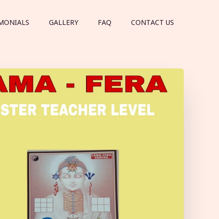
MONIALS
GALLERY
FAQ
CONTACT US