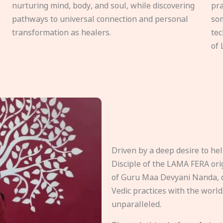
nurturing mind, body, and soul, while discovering
pra
pathways to universal connection and personal
som
transformation as healers.
tec
of 
Driven by a deep desire to h
Disciple of the LAMA FERA origi
of Guru Maa Devyani Nanda, d
Vedic practices with the world
unparalleled.