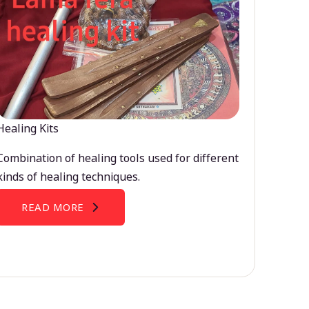
Healing Kits
Combination of healing tools used for different
kinds of healing techniques.
READ MORE