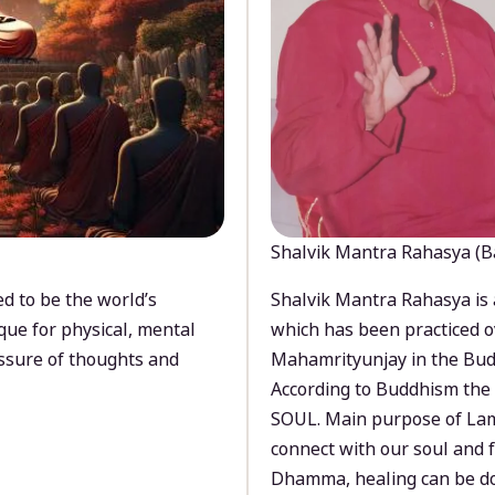
Shalvik Mantra Rahasya (B
d to be the world’s
Shalvik Mantra Rahasya is 
que for physical, mental
which has been practiced o
ssure of thoughts and
Mahamrityunjay in the Bud
According to Buddhism the 
SOUL. Main purpose of Lam
connect with our soul and
Dhamma, healing can be do