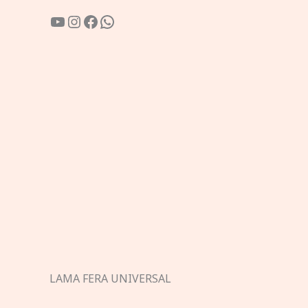
YouTube
Instagram
Facebook
WhatsApp
LAMA FERA UNIVERSAL