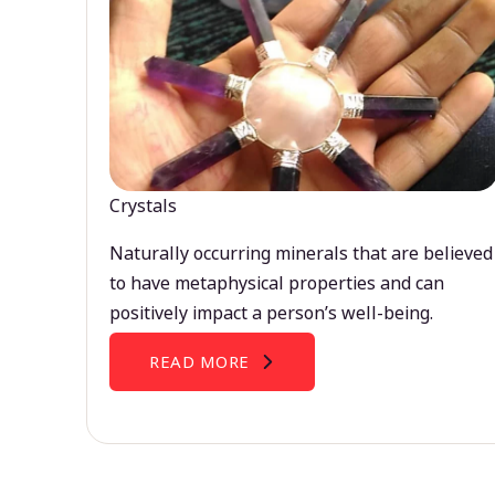
Crystals
Naturally occurring minerals that are believed
to have metaphysical properties and can
positively impact a person’s well-being.
READ MORE