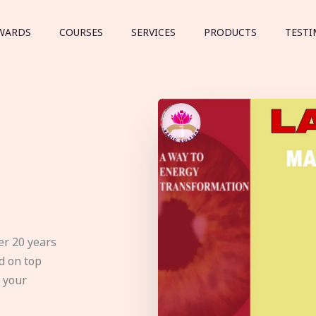
WARDS
COURSES
SERVICES
PRODUCTS
TESTI
er 20 years
d on top
e your