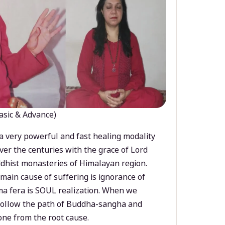
asic & Advance)
a very powerful and fast healing modality
ver the centuries with the grace of Lord
dhist monasteries of Himalayan region.
main cause of suffering is ignorance of
a fera is SOUL realization. When we
 follow the path of Buddha-sangha and
ne from the root cause.