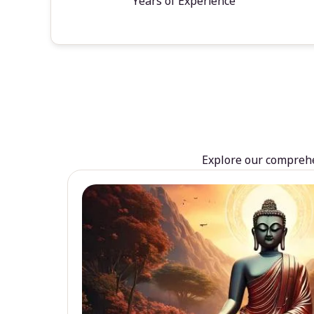
Years of Experience
Explore our comprehen