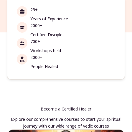
25+
Years of Experience
2000+
Certified Disciples
700+
Workshops held
2000+
People Healed
Become a Certified Healer
Explore our comprehensive courses to start your spiritual
journey with our wide range of vedic courses