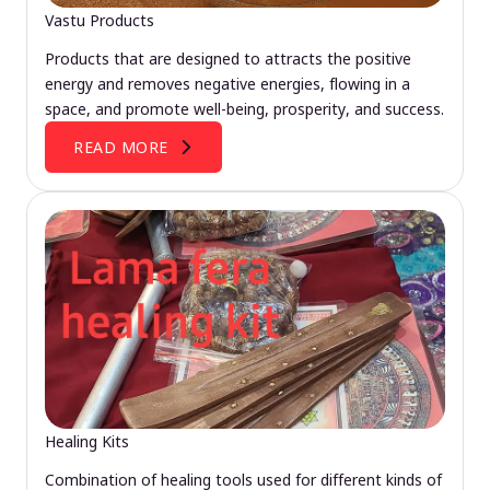
Vastu Products
Products that are designed to attracts the positive
energy and removes negative energies, flowing in a
space, and promote well-being, prosperity, and success.
READ MORE
Healing Kits
Combination of healing tools used for different kinds of