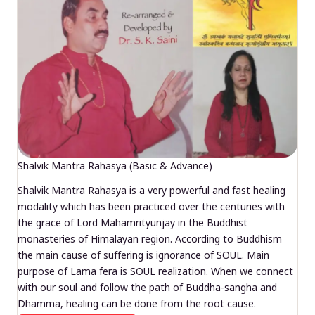
Shalvik Mantra Rahasya (Basic & Advance)
Shalvik Mantra Rahasya is a very powerful and fast healing
modality which has been practiced over the centuries with
the grace of Lord Mahamrityunjay in the Buddhist
monasteries of Himalayan region. According to Buddhism
the main cause of suffering is ignorance of SOUL. Main
purpose of Lama fera is SOUL realization. When we connect
with our soul and follow the path of Buddha-sangha and
Dhamma, healing can be done from the root cause.