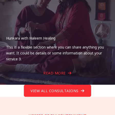
Hunkara with Haleem Healing
This is a flexible section where you can share anything you
want. It could be details or some information about your
service 3.
READ MORE
VIEW ALL CONSULTAIONS