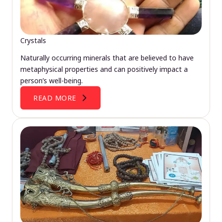
Crystals
Naturally occurring minerals that are believed to have
metaphysical properties and can positively impact a
person’s well-being.
READ MORE