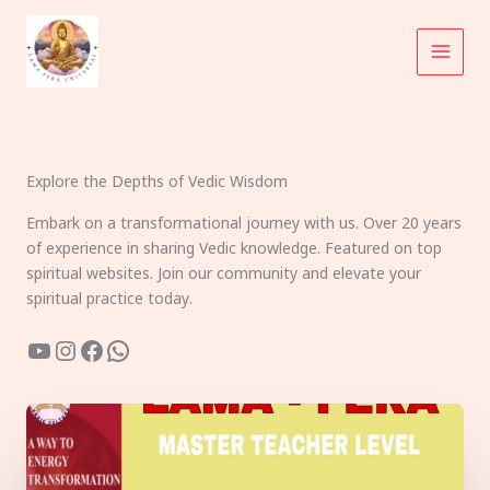
Skip
to
content
Explore the Depths of Vedic Wisdom
Embark on a transformational journey with us. Over 20 years
of experience in sharing Vedic knowledge. Featured on top
spiritual websites. Join our community and elevate your
spiritual practice today.
YouTube
Instagram
Facebook
WhatsApp