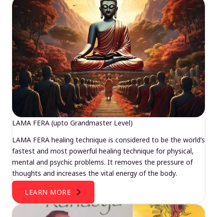
LAMA FERA (upto Grandmaster Level)
LAMA FERA healing technique is considered to be the world’s
fastest and most powerful healing technique for physical,
mental and psychic problems. It removes the pressure of
thoughts and increases the vital energy of the body.
LEARN MORE