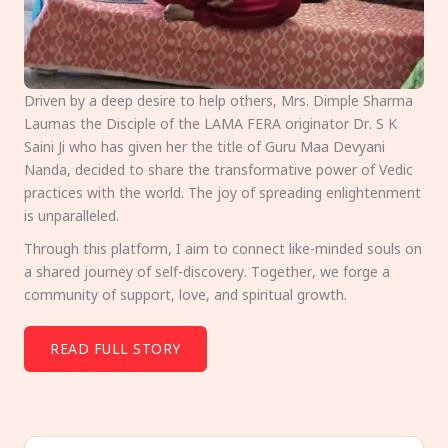
Driven by a deep desire to help others, Mrs. Dimple Sharma
Laumas the Disciple of the LAMA FERA originator Dr. S K
Saini Ji who has given her the title of Guru Maa Devyani
Nanda, decided to share the transformative power of Vedic
practices with the world. The joy of spreading enlightenment
is unparalleled.
Through this platform, I aim to connect like-minded souls on
a shared journey of self-discovery. Together, we forge a
community of support, love, and spiritual growth.
READ FULL STORY