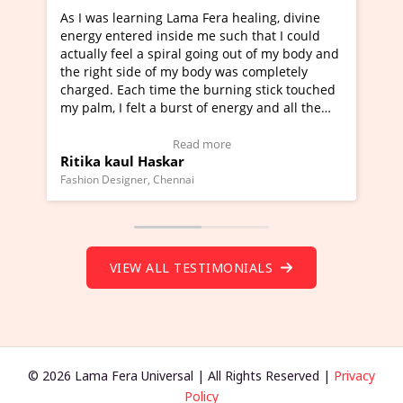
 Fera healing, divine
I've just learned Hunkara with Hal
me such that I could
Maa Devyani Nanda and it has been
going out of my body and
moving experience. I need to say tha
ody was completely
a new glimpse to healing, basically 
 burning stick touched
healer and a teacher and this is Wow
 of energy and all the
much moved right now and I can rea
g.
one word to describe this experience
eo Testimonial)
Wow!. You should learn Hunkara wi
 more
Read more
Master Ritesh Ayrga
(Click here to view Video Testimonial
Founder of Lama Fera Mauritius, Mauritius
VIEW ALL TESTIMONIALS
© 2026 Lama Fera Universal | All Rights Reserved |
Privacy
Policy