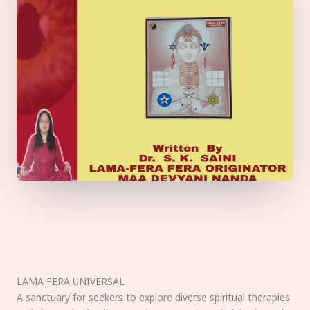
LAMA FERA UNIVERSAL
A sanctuary for seekers to explore diverse spiritual therapies