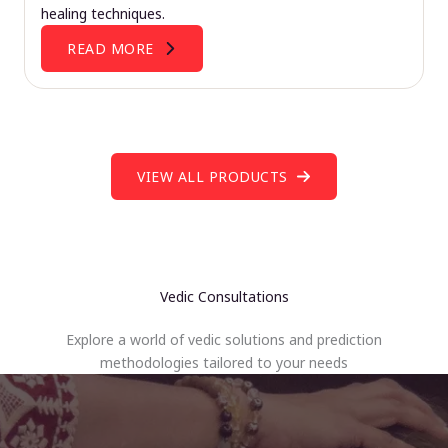
healing techniques.
READ MORE
VIEW ALL PRODUCTS
Vedic Consultations
Explore a world of vedic solutions and prediction
methodologies tailored to your needs