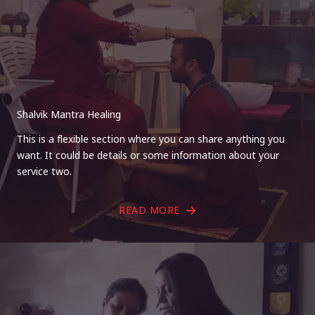
Shalvik Mantra Healing
This is a flexible section where you can share anything you
want. It could be details or some information about your
service two.
READ MORE