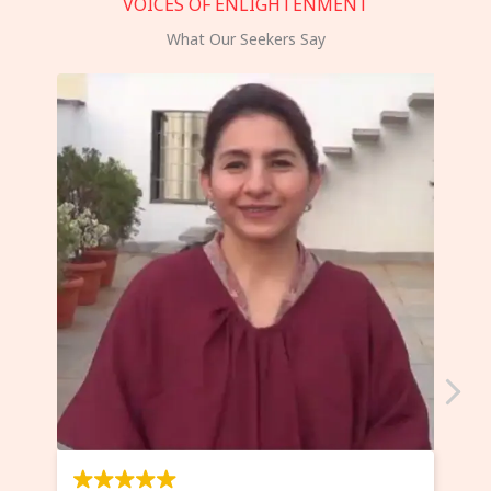
VOICES OF ENLIGHTENMENT
What Our Seekers Say