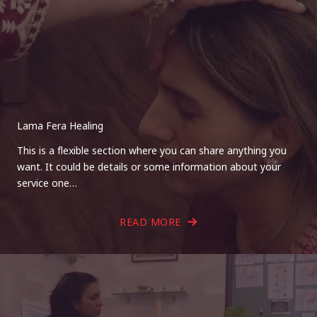
Lama Fera Healing
This is a flexible section where you can share anything you
want. It could be details or some information about your
service one…
READ MORE