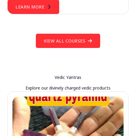
LEARN MORE
VIEW ALL COURSES
Vedic Yantras
Explore our divinely charged vedic products