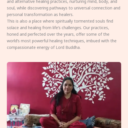
and alternative healing practices, nurturing mind, body, and
soul, while discovering pathways to universal connection and
personal transformation as healers.
This is also a place where spiritually tormented souls find
solace and healing from life’s challenges. Our practices,
honed and perfected over the years, offer some of the
world’s most powerful healing techniques, imbued with the
compassionate energy of Lord Buddha.