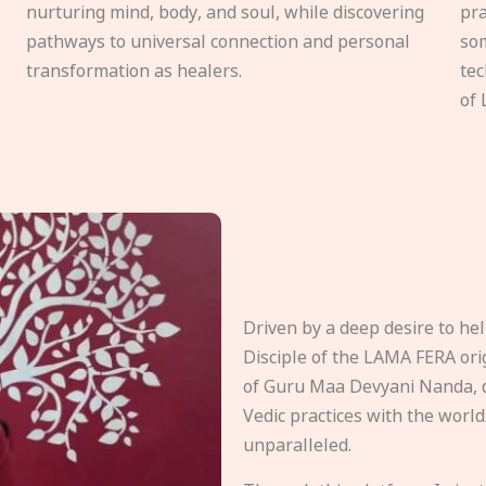
nurturing mind, body, and soul, while discovering
pra
pathways to universal connection and personal
som
transformation as healers.
tec
of 
Driven by a deep desire to h
Disciple of the LAMA FERA origi
of Guru Maa Devyani Nanda, d
Vedic practices with the world
unparalleled.