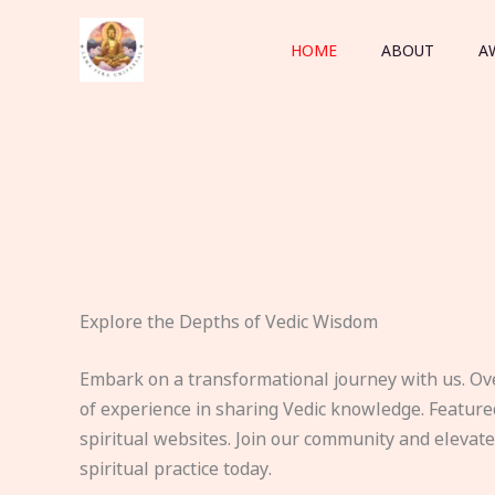
Skip
to
HOME
ABOUT
A
content
Explore the Depths of Vedic Wisdom
Embark on a transformational journey with us. Ov
of experience in sharing Vedic knowledge. Feature
spiritual websites. Join our community and elevat
spiritual practice today.