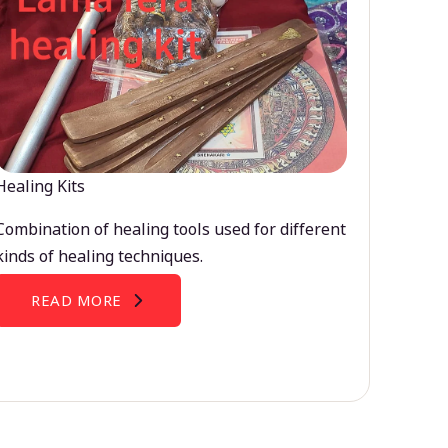
Healing Kits
Combination of healing tools used for different
kinds of healing techniques.
READ MORE