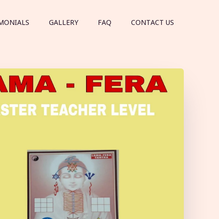
MONIALS
GALLERY
FAQ
CONTACT US