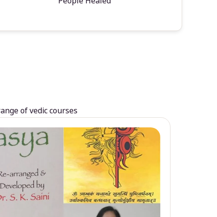
People Healed
range of vedic courses