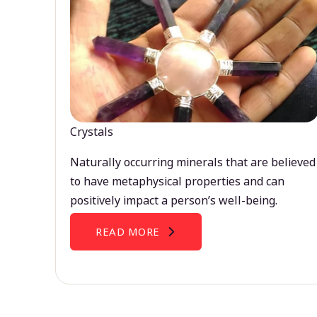
Crystals
Naturally occurring minerals that are believed
to have metaphysical properties and can
positively impact a person’s well-being.
READ MORE