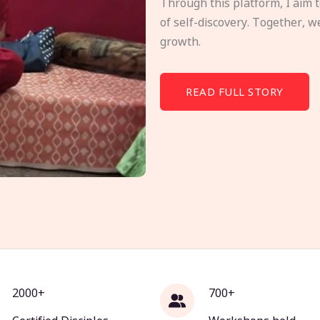
Through this platform, I aim 
of self-discovery. Together, w
growth.
READ FULL STORY
2000+
700+