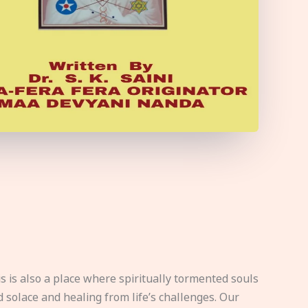
s is also a place where spiritually tormented souls
d solace and healing from life’s challenges. Our