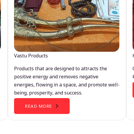
Vastu Products
Products that are designed to attracts the
positive energy and removes negative
energies, flowing in a space, and promote well-
being, prosperity, and success.
READ MORE