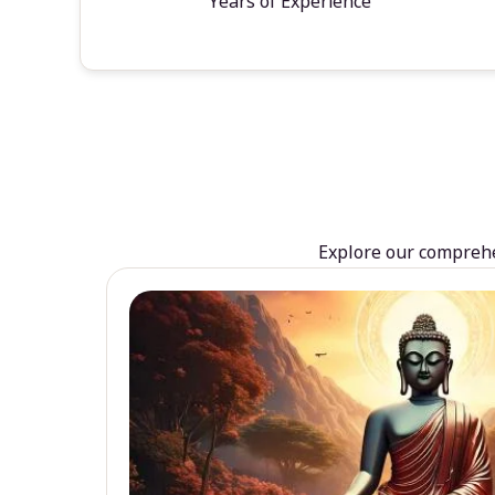
Years of Experience
Explore our comprehen