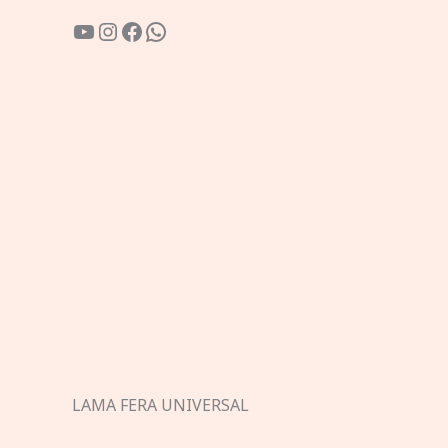
YouTube
Instagram
Facebook
WhatsApp
LAMA FERA UNIVERSAL