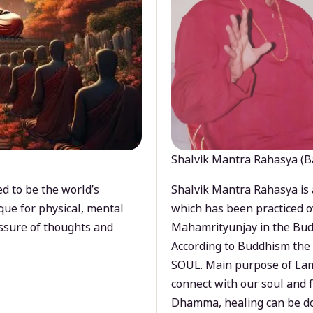
Shalvik Mantra Rahasya (B
d to be the world’s
Shalvik Mantra Rahasya is 
que for physical, mental
which has been practiced o
ssure of thoughts and
Mahamrityunjay in the Bud
According to Buddhism the 
SOUL. Main purpose of Lam
connect with our soul and
Dhamma, healing can be do