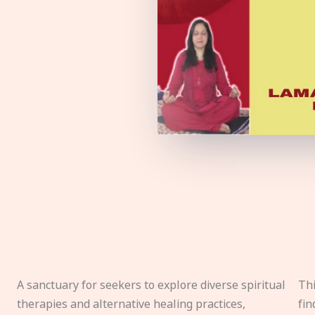
A sanctuary for seekers to explore diverse spiritual
Thi
therapies and alternative healing practices,
fin