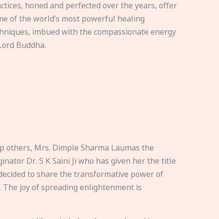
ctices, honed and perfected over the years, offer
e of the world’s most powerful healing
hniques, imbued with the compassionate energy
Lord Buddha.
elp others, Mrs. Dimple Sharma Laumas the
nator Dr. S K Saini Ji who has given her the title
ecided to share the transformative power of
. The joy of spreading enlightenment is