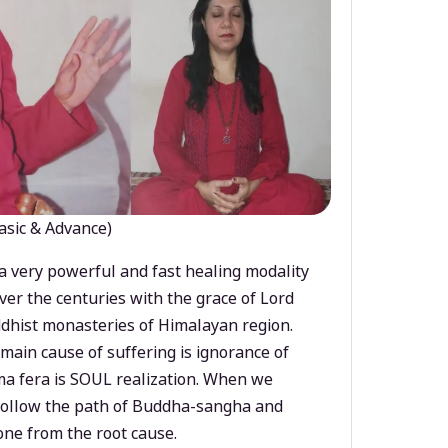
asic & Advance)
a very powerful and fast healing modality
ver the centuries with the grace of Lord
dhist monasteries of Himalayan region.
main cause of suffering is ignorance of
a fera is SOUL realization. When we
 follow the path of Buddha-sangha and
ne from the root cause.