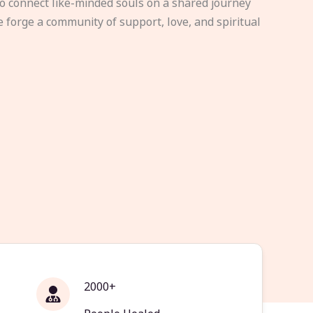
to connect like-minded souls on a shared journey
e forge a community of support, love, and spiritual
2000+