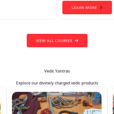
LEARN MORE
VIEW ALL COURSES
Vedic Yantras
Explore our divinely charged vedic products