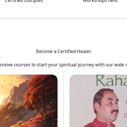
Certified Disciples
Workshops held
Become a Certified Healer
sive courses to start your spiritual journey with our wide 