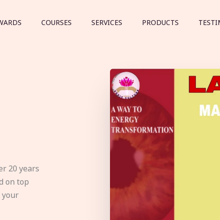
WARDS
COURSES
SERVICES
PRODUCTS
TESTI
er 20 years
d on top
e your