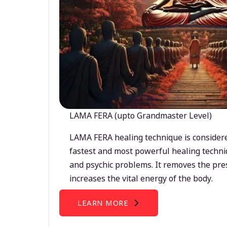
LAMA FERA (upto Grandmaster Level)
LAMA FERA healing technique is considere
fastest and most powerful healing techni
and psychic problems. It removes the pre
increases the vital energy of the body.
LEARN MORE