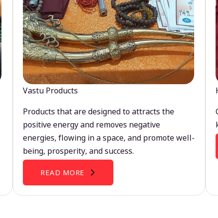
Vastu Products
Products that are designed to attracts the
positive energy and removes negative
energies, flowing in a space, and promote well-
being, prosperity, and success.
READ MORE