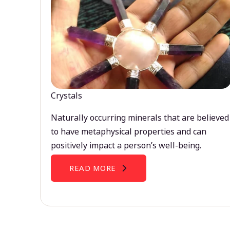
Crystals
Naturally occurring minerals that are believed
to have metaphysical properties and can
positively impact a person’s well-being.
READ MORE