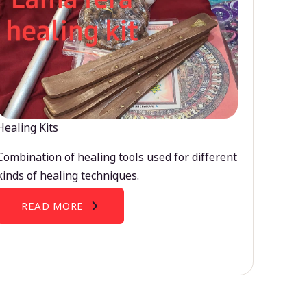
Healing Kits
Combination of healing tools used for different
kinds of healing techniques.
READ MORE