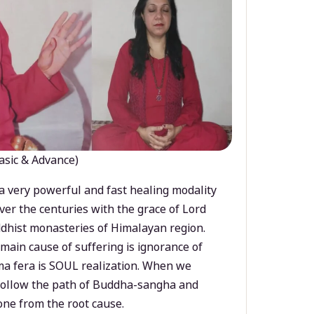
asic & Advance)
a very powerful and fast healing modality
ver the centuries with the grace of Lord
dhist monasteries of Himalayan region.
main cause of suffering is ignorance of
a fera is SOUL realization. When we
 follow the path of Buddha-sangha and
ne from the root cause.