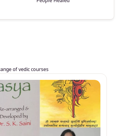
People Healed
range of vedic courses