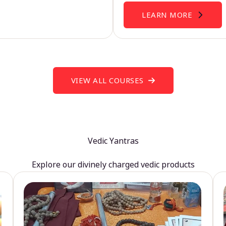
LEARN MORE
VIEW ALL COURSES
Vedic Yantras
Explore our divinely charged vedic products