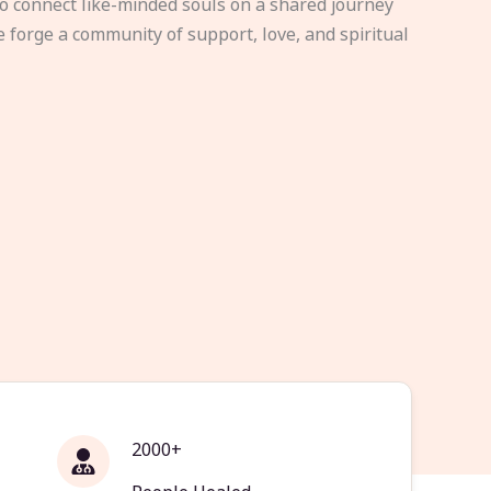
to connect like-minded souls on a shared journey
e forge a community of support, love, and spiritual
2000+