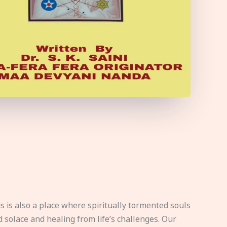
s is also a place where spiritually tormented souls
d solace and healing from life’s challenges. Our