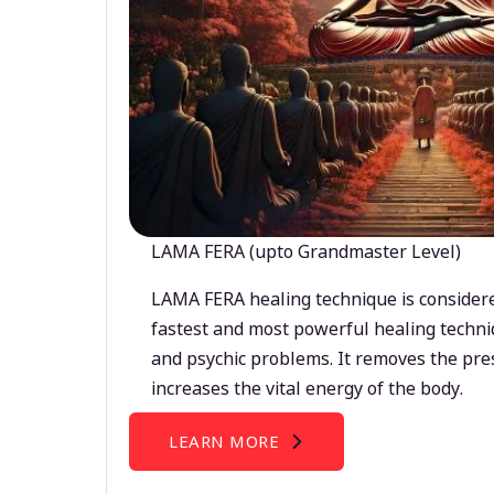
LAMA FERA (upto Grandmaster Level)
LAMA FERA healing technique is considere
fastest and most powerful healing techni
and psychic problems. It removes the pre
increases the vital energy of the body.
LEARN MORE