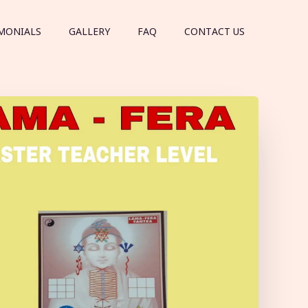
MONIALS
GALLERY
FAQ
CONTACT US