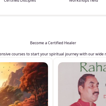
Certified Disciples
Workshops held
Become a Certified Healer
sive courses to start your spiritual journey with our wide 