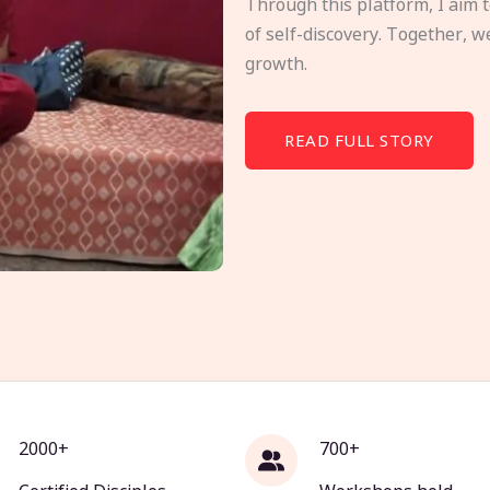
Through this platform, I aim 
of self-discovery. Together, w
growth.
READ FULL STORY
2000+
700+