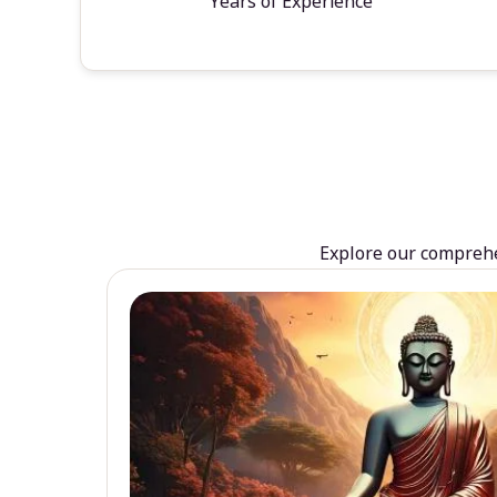
Years of Experience
Explore our comprehen