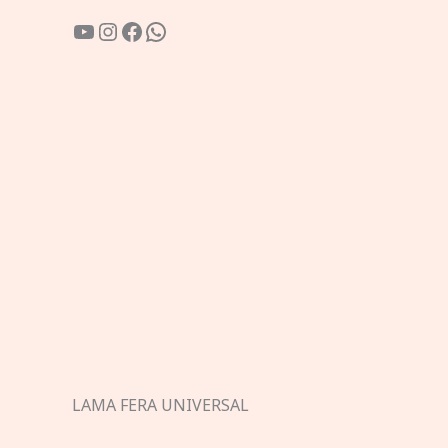
YouTube
Instagram
Facebook
WhatsApp
LAMA FERA UNIVERSAL