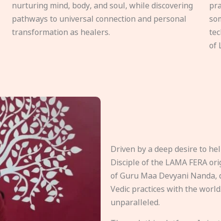
nurturing mind, body, and soul, while discovering
pra
pathways to universal connection and personal
som
transformation as healers.
tec
of 
Driven by a deep desire to h
Disciple of the LAMA FERA origi
of Guru Maa Devyani Nanda, d
Vedic practices with the world
unparalleled.