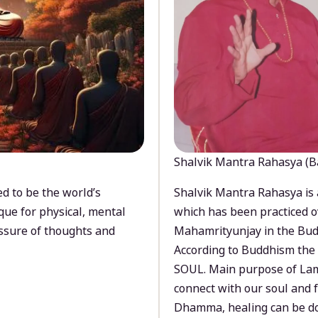
Shalvik Mantra Rahasya (B
d to be the world’s
Shalvik Mantra Rahasya is 
que for physical, mental
which has been practiced o
ssure of thoughts and
Mahamrityunjay in the Bud
According to Buddhism the 
SOUL. Main purpose of Lam
connect with our soul and
Dhamma, healing can be do