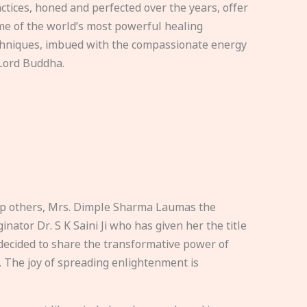
ctices, honed and perfected over the years, offer
e of the world’s most powerful healing
hniques, imbued with the compassionate energy
Lord Buddha.
elp others, Mrs. Dimple Sharma Laumas the
nator Dr. S K Saini Ji who has given her the title
ecided to share the transformative power of
. The joy of spreading enlightenment is