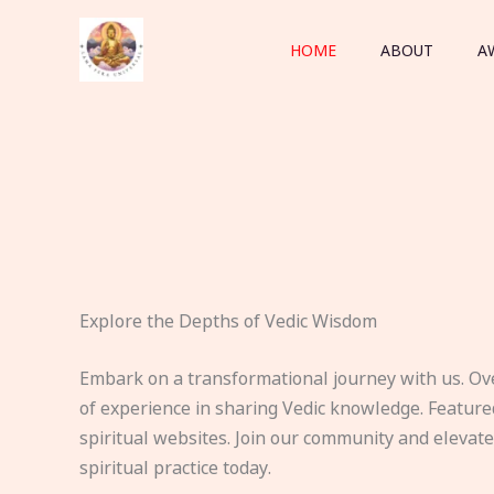
Skip
to
HOME
ABOUT
A
content
Explore the Depths of Vedic Wisdom
Embark on a transformational journey with us. Ov
of experience in sharing Vedic knowledge. Feature
spiritual websites. Join our community and elevat
spiritual practice today.