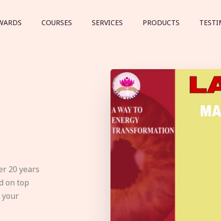
WARDS
COURSES
SERVICES
PRODUCTS
TESTI
er 20 years
d on top
e your