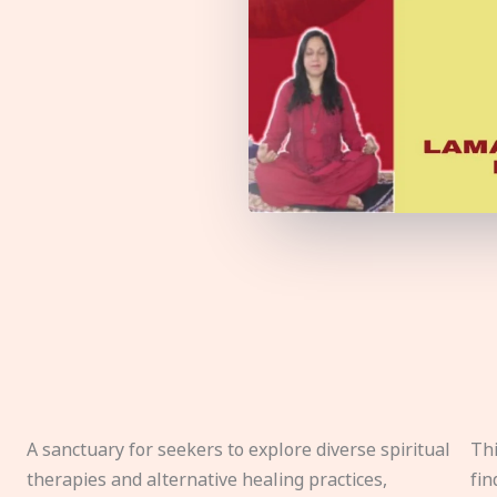
A sanctuary for seekers to explore diverse spiritual
Thi
therapies and alternative healing practices,
fin