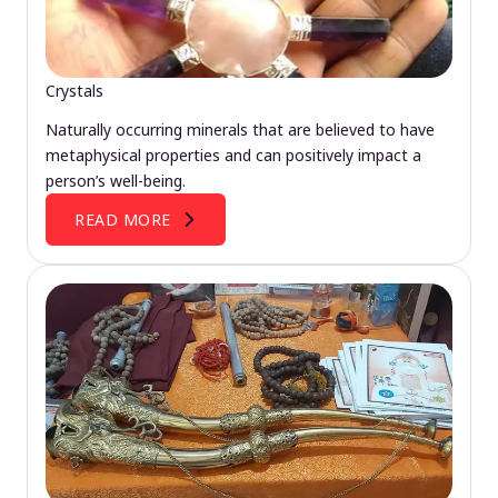
Crystals
Naturally occurring minerals that are believed to have
metaphysical properties and can positively impact a
person’s well-being.
READ MORE