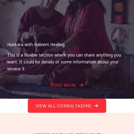
Hunkara with Haleem Healing
This is a flexible section where you can share anything you
want. It could be details or some information about your
service 3.
READ MORE
VIEW ALL CONSULTAIONS