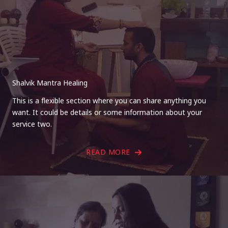
Shalvik Mantra Healing
This is a flexible section where you can share anything you
want. It could be details or some information about your
service two.
READ MORE