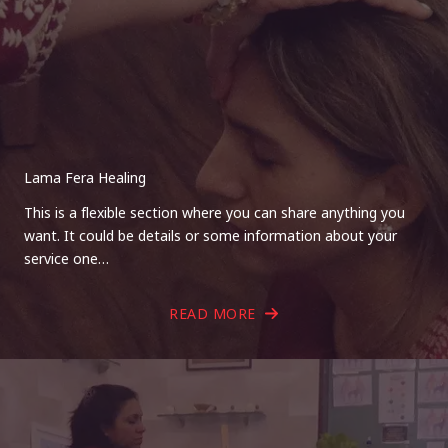
Lama Fera Healing
This is a flexible section where you can share anything you
want. It could be details or some information about your
service one…
READ MORE