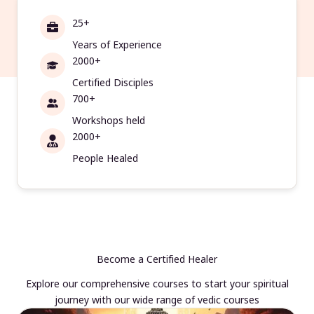
25+
Years of Experience
2000+
Certified Disciples
700+
Workshops held
2000+
People Healed
Become a Certified Healer
Explore our comprehensive courses to start your spiritual
journey with our wide range of vedic courses