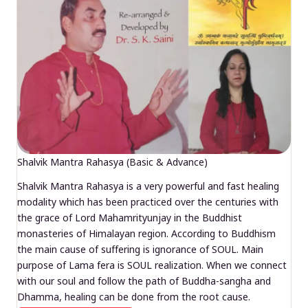
Shalvik Mantra Rahasya (Basic & Advance)
Shalvik Mantra Rahasya is a very powerful and fast healing
modality which has been practiced over the centuries with
the grace of Lord Mahamrityunjay in the Buddhist
monasteries of Himalayan region. According to Buddhism
the main cause of suffering is ignorance of SOUL. Main
purpose of Lama fera is SOUL realization. When we connect
with our soul and follow the path of Buddha-sangha and
Dhamma, healing can be done from the root cause.