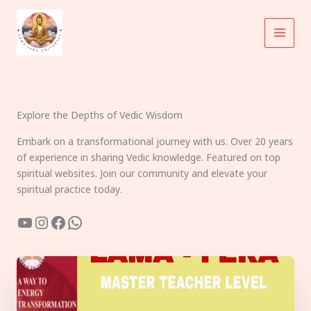
Skip
to
content
Explore the Depths of Vedic Wisdom
Embark on a transformational journey with us. Over 20 years
of experience in sharing Vedic knowledge. Featured on top
spiritual websites. Join our community and elevate your
spiritual practice today.
YouTube
Instagram
Facebook
WhatsApp