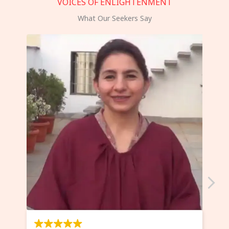
VOICES OF ENLIGHTENMENT
What Our Seekers Say