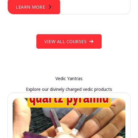
LEARN MORE
VIEW ALL COURSES
Vedic Yantras
Explore our divinely charged vedic products