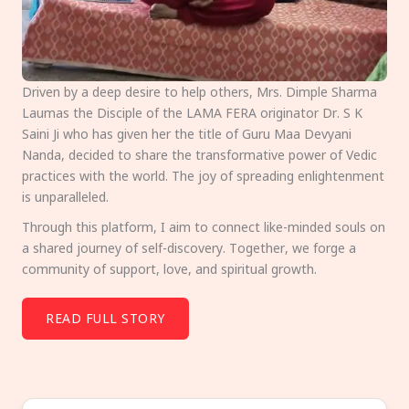
Driven by a deep desire to help others, Mrs. Dimple Sharma
Laumas the Disciple of the LAMA FERA originator Dr. S K
Saini Ji who has given her the title of Guru Maa Devyani
Nanda, decided to share the transformative power of Vedic
practices with the world. The joy of spreading enlightenment
is unparalleled.
Through this platform, I aim to connect like-minded souls on
a shared journey of self-discovery. Together, we forge a
community of support, love, and spiritual growth.
READ FULL STORY