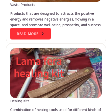
Vastu Products
Products that are designed to attracts the positive
energy and removes negative energies, flowing in a
space, and promote well-being, prosperity, and success.
READ MORE
Healing Kits
Combination of healing tools used for different kinds of