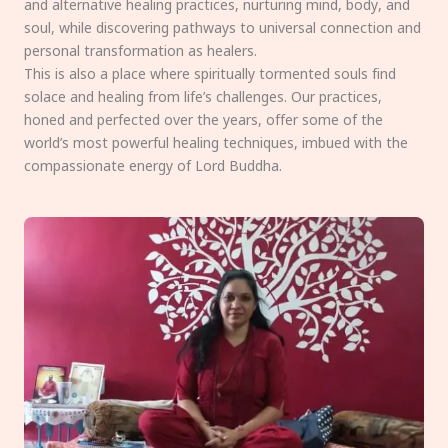
and alternative healing practices, nurturing mind, body, and
soul, while discovering pathways to universal connection and
personal transformation as healers.
This is also a place where spiritually tormented souls find
solace and healing from life’s challenges. Our practices,
honed and perfected over the years, offer some of the
world’s most powerful healing techniques, imbued with the
compassionate energy of Lord Buddha.