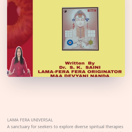
LAMA FERA UNIVERSAL
A sanctuary for seekers to explore diverse spiritual therapies