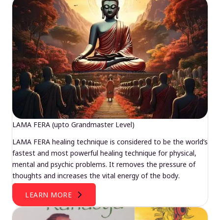
LAMA FERA (upto Grandmaster Level)
LAMA FERA healing technique is considered to be the world’s
fastest and most powerful healing technique for physical,
mental and psychic problems. It removes the pressure of
thoughts and increases the vital energy of the body.
LEARN MORE