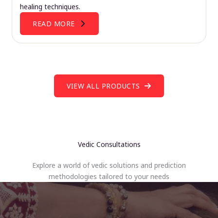
healing techniques.
READ MORE
VIEW ALL PRODUCTS
Vedic Consultations
Explore a world of vedic solutions and prediction
methodologies tailored to your needs