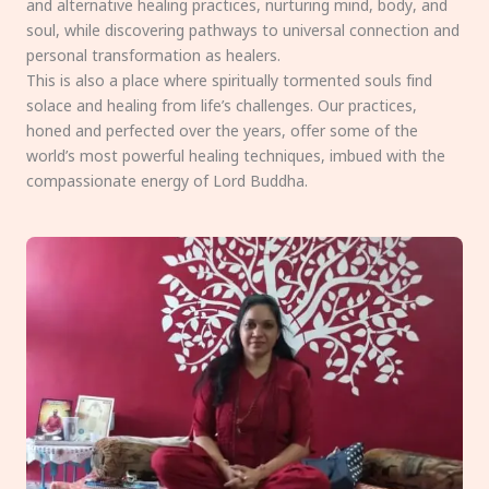
and alternative healing practices, nurturing mind, body, and
soul, while discovering pathways to universal connection and
personal transformation as healers.
This is also a place where spiritually tormented souls find
solace and healing from life’s challenges. Our practices,
honed and perfected over the years, offer some of the
world’s most powerful healing techniques, imbued with the
compassionate energy of Lord Buddha.