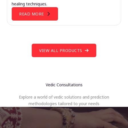
healing techniques.
READ MORE
VIEW ALL PRODUCTS
Vedic Consultations
Explore a world of vedic solutions and prediction
methodologies tailored to your needs