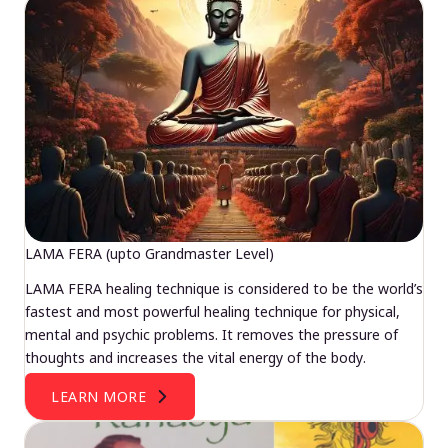
LAMA FERA (upto Grandmaster Level)
LAMA FERA healing technique is considered to be the world’s
fastest and most powerful healing technique for physical,
mental and psychic problems. It removes the pressure of
thoughts and increases the vital energy of the body.
LEARN MORE