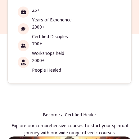
25+
Years of Experience
2000+
Certified Disciples
700+
Workshops held
2000+
People Healed
Become a Certified Healer
Explore our comprehensive courses to start your spiritual
journey with our wide range of vedic courses