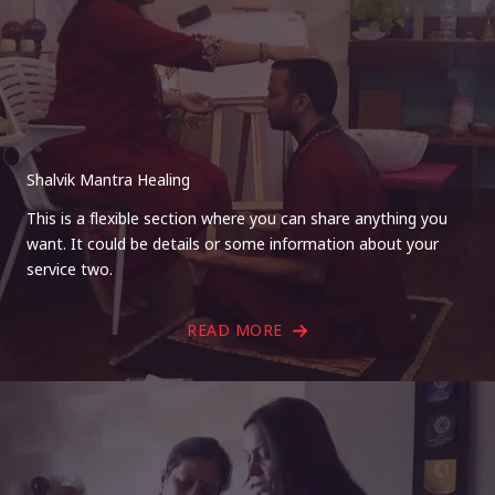
Shalvik Mantra Healing
This is a flexible section where you can share anything you
want. It could be details or some information about your
service two.
READ MORE