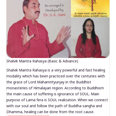
Shalvik Mantra Rahasya (Basic & Advance)
Shalvik Mantra Rahasya is a very powerful and fast healing
modality which has been practiced over the centuries with
the grace of Lord Mahamrityunjay in the Buddhist
monasteries of Himalayan region. According to Buddhism
the main cause of suffering is ignorance of SOUL. Main
purpose of Lama fera is SOUL realization. When we connect
with our soul and follow the path of Buddha-sangha and
Dhamma, healing can be done from the root cause.