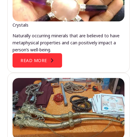
Crystals
Naturally occurring minerals that are believed to have
metaphysical properties and can positively impact a
person’s well-being.
READ MORE