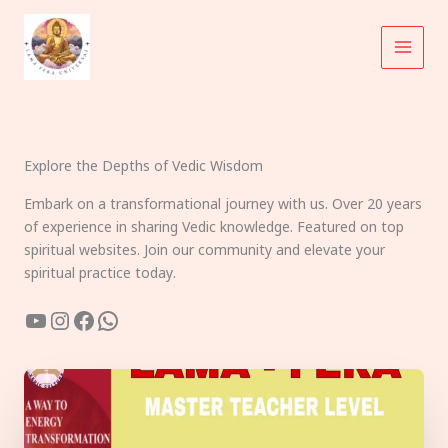
Skip
to
content
Explore the Depths of Vedic Wisdom
Embark on a transformational journey with us. Over 20 years
of experience in sharing Vedic knowledge. Featured on top
spiritual websites. Join our community and elevate your
spiritual practice today.
YouTube
Instagram
Facebook
WhatsApp