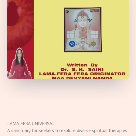
LAMA FERA UNIVERSAL
A sanctuary for seekers to explore diverse spiritual therapies