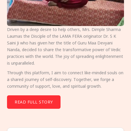
Driven by a deep desire to help others, Mrs. Dimple Sharma
Laumas the Disciple of the LAMA FERA originator Dr. S K
Saini Ji who has given her the title of Guru Maa Devyani
Nanda, decided to share the transformative power of Vedic
practices with the world. The joy of spreading enlightenment
is unparalleled.
Through this platform, I aim to connect like-minded souls on
a shared journey of self-discovery. Together, we forge a
community of support, love, and spiritual growth.
READ FULL STORY