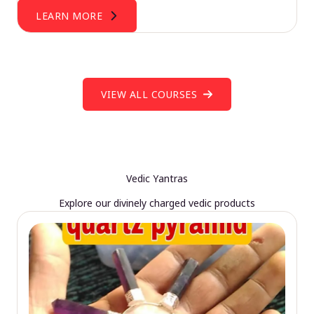
LEARN MORE
VIEW ALL COURSES
Vedic Yantras
Explore our divinely charged vedic products