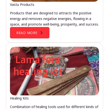
Vastu Products
Products that are designed to attracts the positive
energy and removes negative energies, flowing in a
space, and promote well-being, prosperity, and success.
READ MORE
Healing Kits
Combination of healing tools used for different kinds of