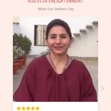
VOICES OF ENLIGHTENMENT
What Our Seekers Say