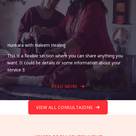
Hunkara with Haleem Healing
This is a flexible section where you can share anything you
want. It could be details or some information about your
service 3.
READ MORE
VIEW ALL CONSULTAIONS