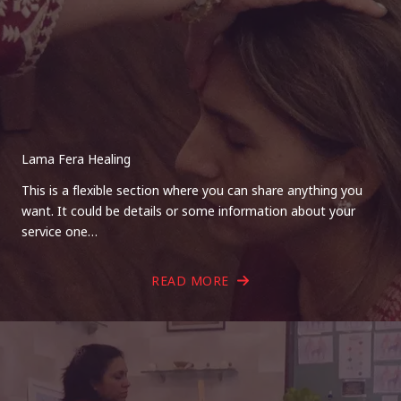
Lama Fera Healing
This is a flexible section where you can share anything you
want. It could be details or some information about your
service one…
READ MORE