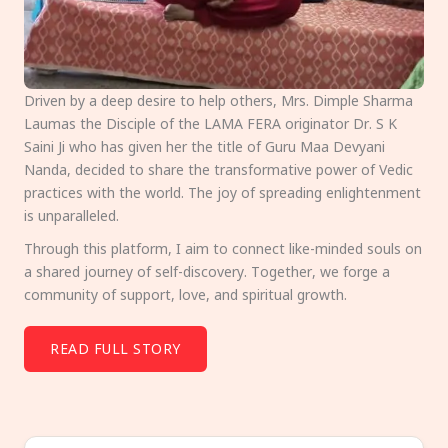
Driven by a deep desire to help others, Mrs. Dimple Sharma
Laumas the Disciple of the LAMA FERA originator Dr. S K
Saini Ji who has given her the title of Guru Maa Devyani
Nanda, decided to share the transformative power of Vedic
practices with the world. The joy of spreading enlightenment
is unparalleled.
Through this platform, I aim to connect like-minded souls on
a shared journey of self-discovery. Together, we forge a
community of support, love, and spiritual growth.
READ FULL STORY