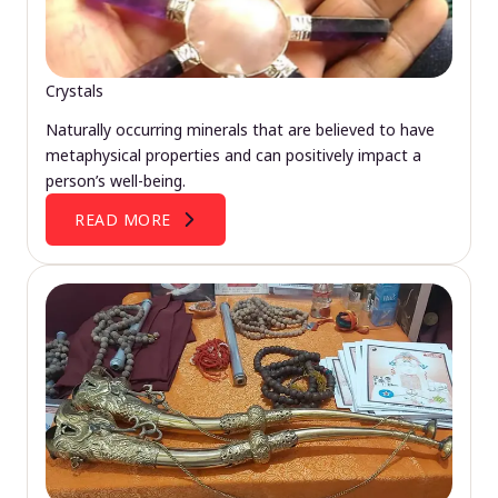
Crystals
Naturally occurring minerals that are believed to have
metaphysical properties and can positively impact a
person’s well-being.
READ MORE