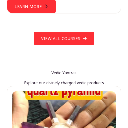
LEARN MORE
VIEW ALL COURSES
Vedic Yantras
Explore our divinely charged vedic products