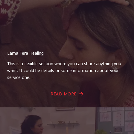
Lama Fera Healing
This is a flexible section where you can share anything you
want. It could be details or some information about your
service one…
READ MORE