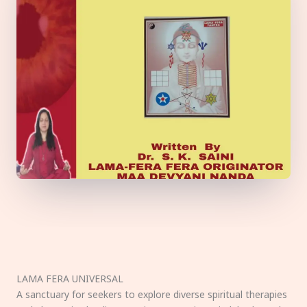
LAMA FERA UNIVERSAL
A sanctuary for seekers to explore diverse spiritual therapies