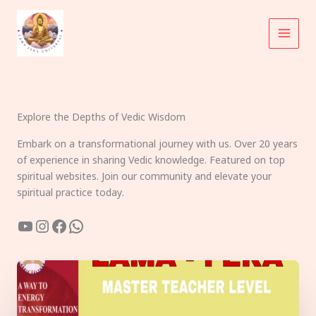
Skip
to
content
Explore the Depths of Vedic Wisdom
Embark on a transformational journey with us. Over 20 years
of experience in sharing Vedic knowledge. Featured on top
spiritual websites. Join our community and elevate your
spiritual practice today.
YouTube
Instagram
Facebook
WhatsApp