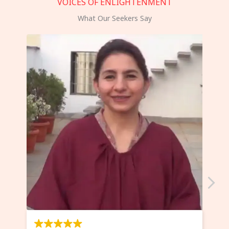
VOICES OF ENLIGHTENMENT
What Our Seekers Say