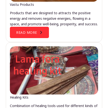
Vastu Products
Products that are designed to attracts the positive
energy and removes negative energies, flowing in a
space, and promote well-being, prosperity, and success.
READ MORE
Healing Kits
Combination of healing tools used for different kinds of