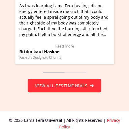
ng Lama Fera healing, divine
I've just learned Hunkara w
 inside me such that I could
Maa Devyani Nanda and it h
 spiral going out of my body and
moving experience. I need to
 of my body was completely
a new glimpse to healing, bas
time the burning stick touched
healer and a teacher and thi
 a burst of energy and all the
much moved right now and I 
d moving.
one word to describe this ex
view Video Testimonial)
Wow!. You should learn Hun
Read more
Read more
askar
Master Ritesh Ayrga
(Click here to view Video Tes
 Chennai
Founder of Lama Fera Mauritius, 
VIEW ALL TESTIMONIALS
© 2026 Lama Fera Universal | All Rights Reserved |
Privacy
Policy