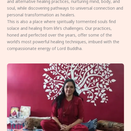
and alternative healing practices, nurturing mind, body, and
soul, while discovering pathways to universal connection and
personal transformation as healers.
This is also a place where spiritually tormented souls find
solace and healing from life’s challenges. Our practices,
honed and perfected over the years, offer some of the
world’s most powerful healing techniques, imbued with the
compassionate energy of Lord Buddha.