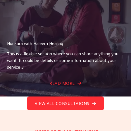
Hunkara with Haleem Healing
This is a flexible section where you can share anything you
want. It could be details or some information about your
service 3.
READ MORE
VIEW ALL CONSULTAIONS