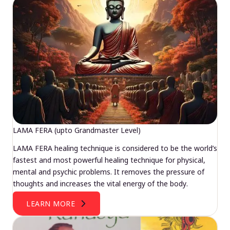
LAMA FERA (upto Grandmaster Level)
LAMA FERA healing technique is considered to be the world’s
fastest and most powerful healing technique for physical,
mental and psychic problems. It removes the pressure of
thoughts and increases the vital energy of the body.
LEARN MORE