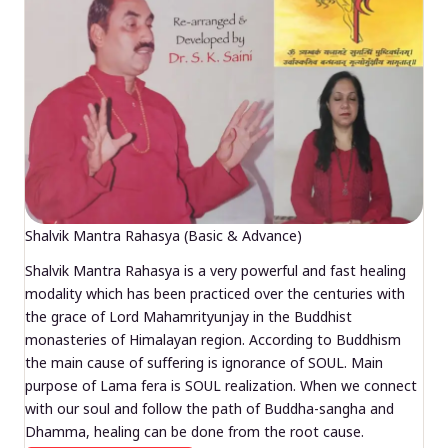
Shalvik Mantra Rahasya (Basic & Advance)
Shalvik Mantra Rahasya is a very powerful and fast healing
modality which has been practiced over the centuries with
the grace of Lord Mahamrityunjay in the Buddhist
monasteries of Himalayan region. According to Buddhism
the main cause of suffering is ignorance of SOUL. Main
purpose of Lama fera is SOUL realization. When we connect
with our soul and follow the path of Buddha-sangha and
Dhamma, healing can be done from the root cause.