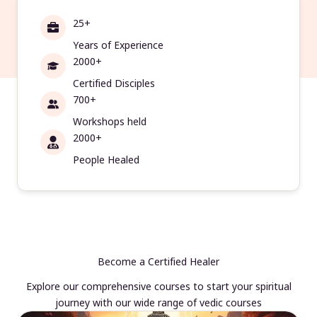
25+
Years of Experience
2000+
Certified Disciples
700+
Workshops held
2000+
People Healed
Become a Certified Healer
Explore our comprehensive courses to start your spiritual
journey with our wide range of vedic courses