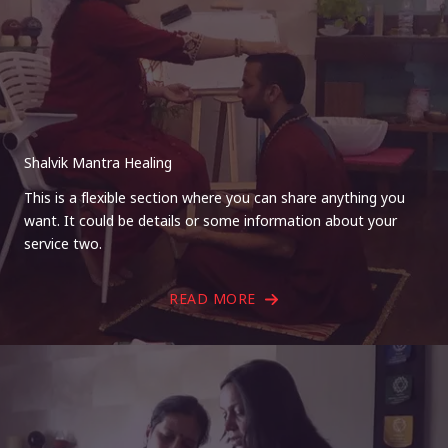
Shalvik Mantra Healing
This is a flexible section where you can share anything you
want. It could be details or some information about your
service two.
READ MORE