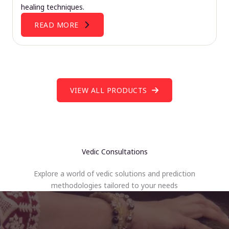
healing techniques.
READ MORE
VIEW ALL PRODUCTS
Vedic Consultations
Explore a world of vedic solutions and prediction
methodologies tailored to your needs