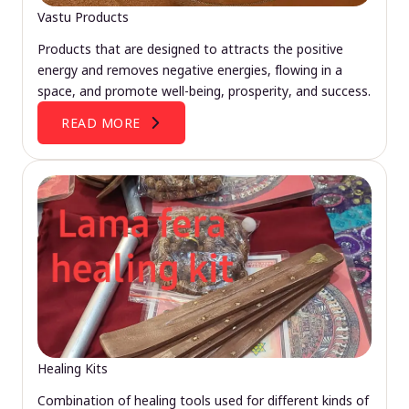
Vastu Products
Products that are designed to attracts the positive
energy and removes negative energies, flowing in a
space, and promote well-being, prosperity, and success.
READ MORE
Healing Kits
Combination of healing tools used for different kinds of