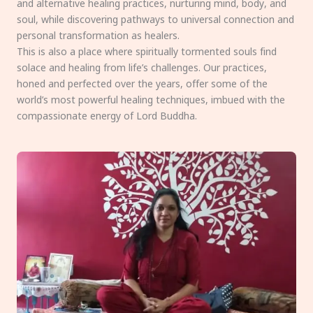
and alternative healing practices, nurturing mind, body, and
soul, while discovering pathways to universal connection and
personal transformation as healers.
This is also a place where spiritually tormented souls find
solace and healing from life’s challenges. Our practices,
honed and perfected over the years, offer some of the
world’s most powerful healing techniques, imbued with the
compassionate energy of Lord Buddha.