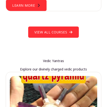
LEARN MORE
VIEW ALL COURSES
Vedic Yantras
Explore our divinely charged vedic products