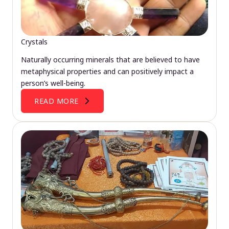
Crystals
Naturally occurring minerals that are believed to have
metaphysical properties and can positively impact a
person’s well-being.
READ MORE