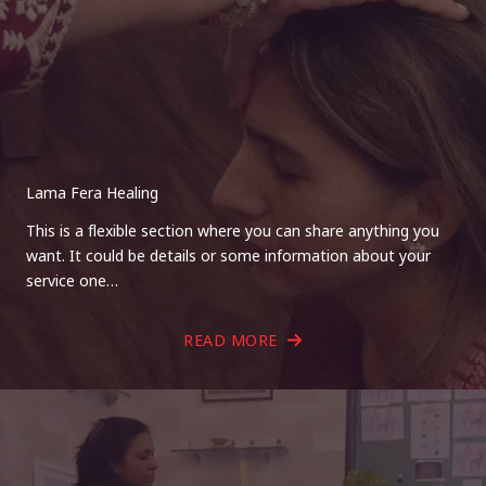
Lama Fera Healing
This is a flexible section where you can share anything you
want. It could be details or some information about your
service one…
READ MORE