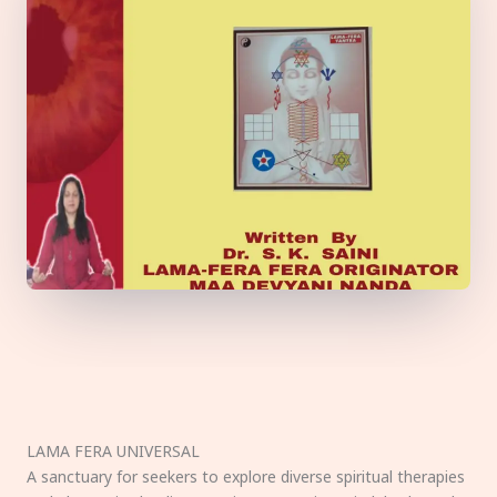
LAMA FERA UNIVERSAL
A sanctuary for seekers to explore diverse spiritual therapies