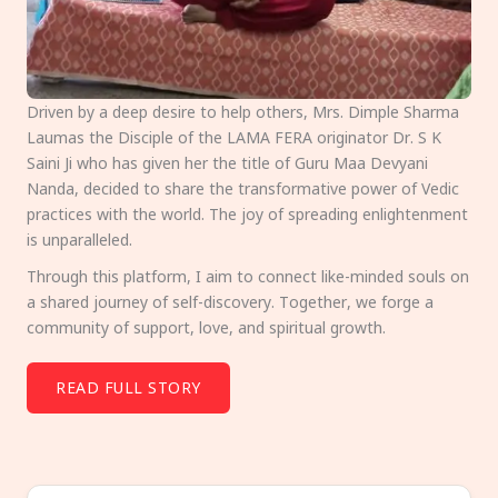
Driven by a deep desire to help others, Mrs. Dimple Sharma
Laumas the Disciple of the LAMA FERA originator Dr. S K
Saini Ji who has given her the title of Guru Maa Devyani
Nanda, decided to share the transformative power of Vedic
practices with the world. The joy of spreading enlightenment
is unparalleled.
Through this platform, I aim to connect like-minded souls on
a shared journey of self-discovery. Together, we forge a
community of support, love, and spiritual growth.
READ FULL STORY