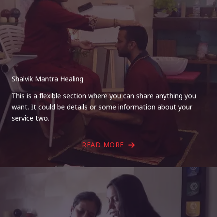
Shalvik Mantra Healing
This is a flexible section where you can share anything you
want. It could be details or some information about your
service two.
READ MORE