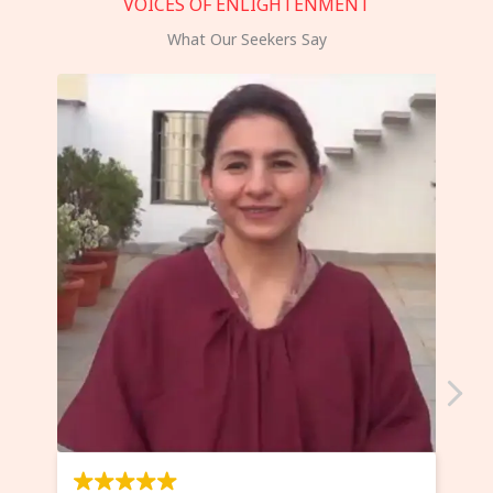
VOICES OF ENLIGHTENMENT
What Our Seekers Say