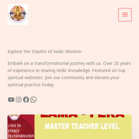
Skip
to
content
Explore the Depths of Vedic Wisdom
Embark on a transformational journey with us. Over 20 years
of experience in sharing Vedic knowledge. Featured on top
spiritual websites. Join our community and elevate your
spiritual practice today.
YouTube
Instagram
Facebook
WhatsApp