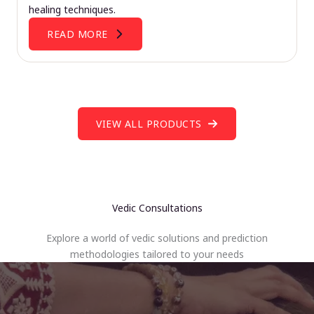
healing techniques.
READ MORE
VIEW ALL PRODUCTS
Vedic Consultations
Explore a world of vedic solutions and prediction
methodologies tailored to your needs