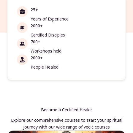
25+
Years of Experience
2000+
Certified Disciples
700+
Workshops held
2000+
People Healed
Become a Certified Healer
Explore our comprehensive courses to start your spiritual
journey with our wide range of vedic courses