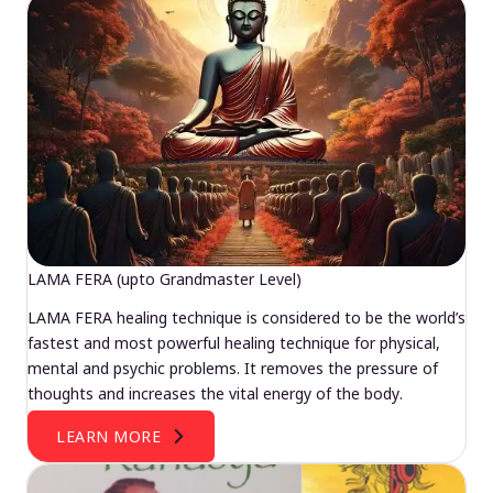
LAMA FERA (upto Grandmaster Level)
LAMA FERA healing technique is considered to be the world’s
fastest and most powerful healing technique for physical,
mental and psychic problems. It removes the pressure of
thoughts and increases the vital energy of the body.
LEARN MORE