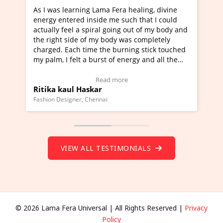
g Lama Fera healing, divine
I've just learned Hunkara wi
nside me such that I could
Maa Devyani Nanda and it ha
piral going out of my body and
moving experience. I need to 
f my body was completely
a new glimpse to healing, basi
me the burning stick touched
healer and a teacher and this 
 burst of energy and all the
much moved right now and I c
moving.
one word to describe this expe
ew Video Testimonial)
Wow!. You should learn Hunk
Read more
Read more
skar
Master Ritesh Ayrga
(Click here to view Video Test
Chennai
Founder of Lama Fera Mauritius, Ma
VIEW ALL TESTIMONIALS
© 2026 Lama Fera Universal | All Rights Reserved |
Privacy
Policy