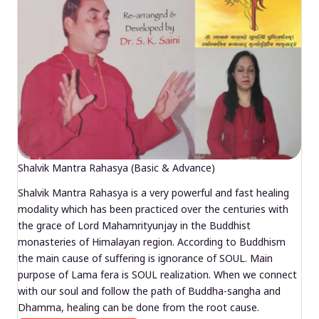
Shalvik Mantra Rahasya (Basic & Advance)
Shalvik Mantra Rahasya is a very powerful and fast healing
modality which has been practiced over the centuries with
the grace of Lord Mahamrityunjay in the Buddhist
monasteries of Himalayan region. According to Buddhism
the main cause of suffering is ignorance of SOUL. Main
purpose of Lama fera is SOUL realization. When we connect
with our soul and follow the path of Buddha-sangha and
Dhamma, healing can be done from the root cause.