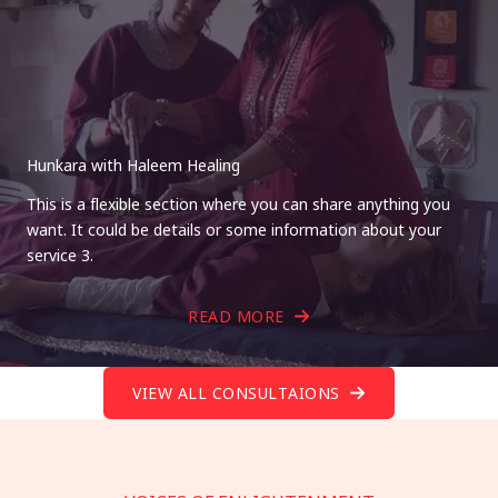
Hunkara with Haleem Healing
This is a flexible section where you can share anything you
want. It could be details or some information about your
service 3.
READ MORE
VIEW ALL CONSULTAIONS