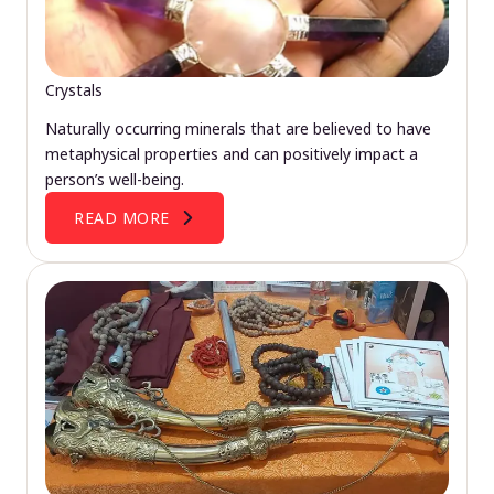
Crystals
Naturally occurring minerals that are believed to have
metaphysical properties and can positively impact a
person’s well-being.
READ MORE