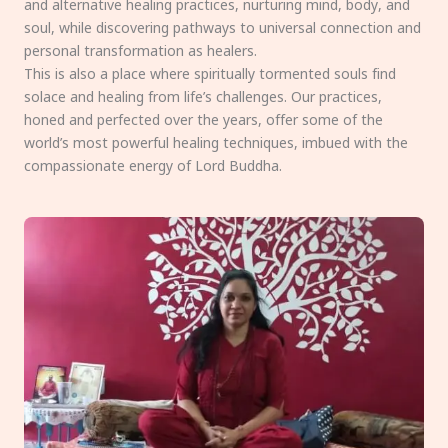
and alternative healing practices, nurturing mind, body, and
soul, while discovering pathways to universal connection and
personal transformation as healers.
This is also a place where spiritually tormented souls find
solace and healing from life’s challenges. Our practices,
honed and perfected over the years, offer some of the
world’s most powerful healing techniques, imbued with the
compassionate energy of Lord Buddha.