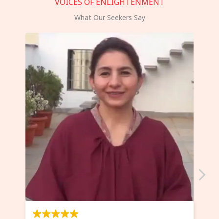
VOICES OF ENLIGHTENMENT
What Our Seekers Say