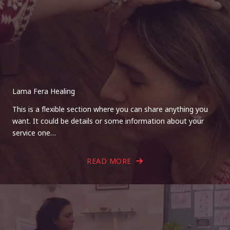
Lama Fera Healing
This is a flexible section where you can share anything you
want. It could be details or some information about your
service one…
READ MORE