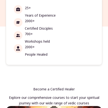
25+
Years of Experience
2000+
Certified Disciples
700+
Workshops held
2000+
People Healed
Become a Certified Healer
Explore our comprehensive courses to start your spiritual
journey with our wide range of vedic courses