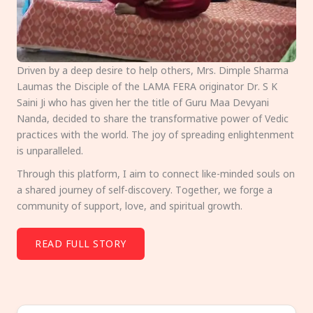
Driven by a deep desire to help others, Mrs. Dimple Sharma
Laumas the Disciple of the LAMA FERA originator Dr. S K
Saini Ji who has given her the title of Guru Maa Devyani
Nanda, decided to share the transformative power of Vedic
practices with the world. The joy of spreading enlightenment
is unparalleled.
Through this platform, I aim to connect like-minded souls on
a shared journey of self-discovery. Together, we forge a
community of support, love, and spiritual growth.
READ FULL STORY