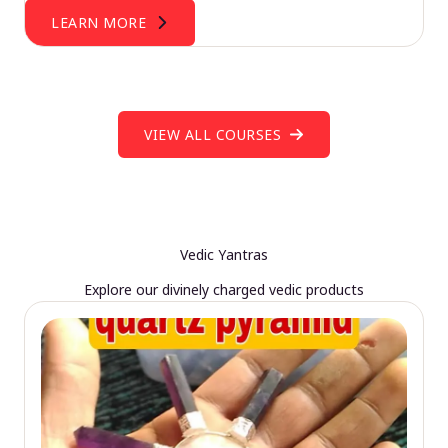
LEARN MORE
VIEW ALL COURSES
Vedic Yantras
Explore our divinely charged vedic products