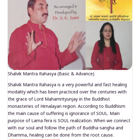
Shalvik Mantra Rahasya (Basic & Advance)
Shalvik Mantra Rahasya is a very powerful and fast healing
modality which has been practiced over the centuries with
the grace of Lord Mahamrityunjay in the Buddhist
monasteries of Himalayan region. According to Buddhism
the main cause of suffering is ignorance of SOUL. Main
purpose of Lama fera is SOUL realization. When we connect
with our soul and follow the path of Buddha-sangha and
Dhamma, healing can be done from the root cause.