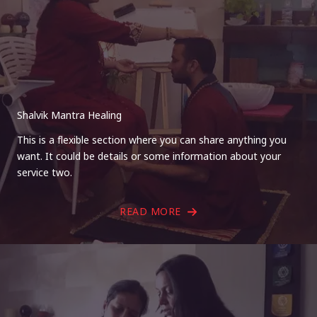
Shalvik Mantra Healing
This is a flexible section where you can share anything you
want. It could be details or some information about your
service two.
READ MORE