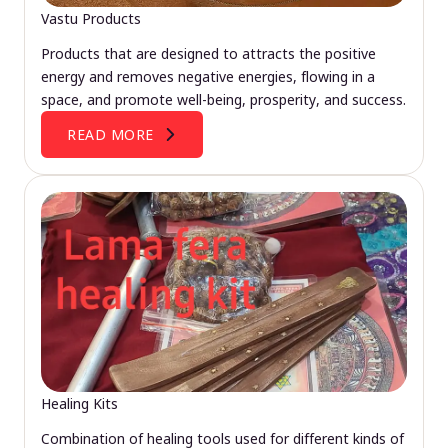
Vastu Products
Products that are designed to attracts the positive
energy and removes negative energies, flowing in a
space, and promote well-being, prosperity, and success.
READ MORE
Healing Kits
Combination of healing tools used for different kinds of