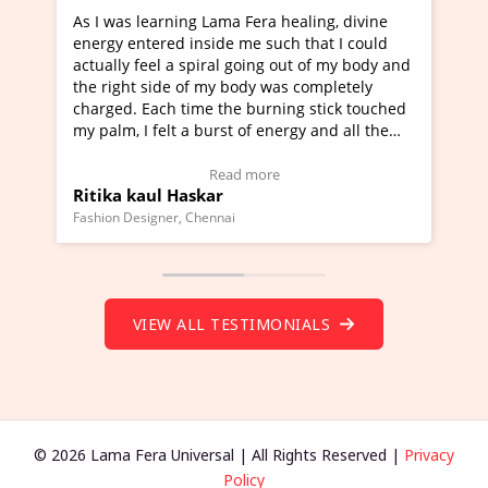
era healing, divine
I've just learned Hunkara with Halee
e such that I could
Maa Devyani Nanda and it has been 
oing out of my body and
moving experience. I need to say that
dy was completely
a new glimpse to healing, basically I'
burning stick touched
healer and a teacher and this is Wow!
f energy and all the
much moved right now and I can reall
one word to describe this experience 
 Testimonial)
Wow!. You should learn Hunkara wit
more
Read more
Master Ritesh Ayrga
(Click here to view Video Testimonial)
Founder of Lama Fera Mauritius, Mauritius
VIEW ALL TESTIMONIALS
© 2026 Lama Fera Universal | All Rights Reserved |
Privacy
Policy