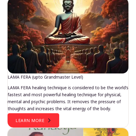
LAMA FERA (upto Grandmaster Level)
LAMA FERA healing technique is considered to be the world’s
fastest and most powerful healing technique for physical,
mental and psychic problems. It removes the pressure of
thoughts and increases the vital energy of the body.
LEARN MORE