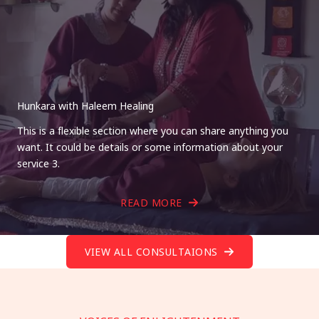
Hunkara with Haleem Healing
This is a flexible section where you can share anything you
want. It could be details or some information about your
service 3.
READ MORE
VIEW ALL CONSULTAIONS