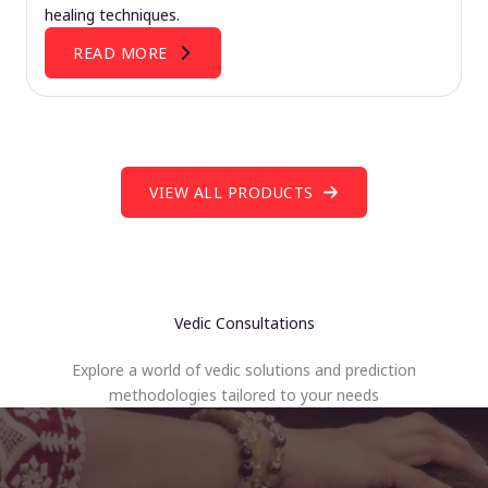
healing techniques.
READ MORE
VIEW ALL PRODUCTS
Vedic Consultations
Explore a world of vedic solutions and prediction
methodologies tailored to your needs