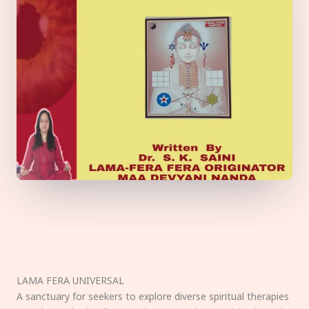
LAMA FERA UNIVERSAL
A sanctuary for seekers to explore diverse spiritual therapies