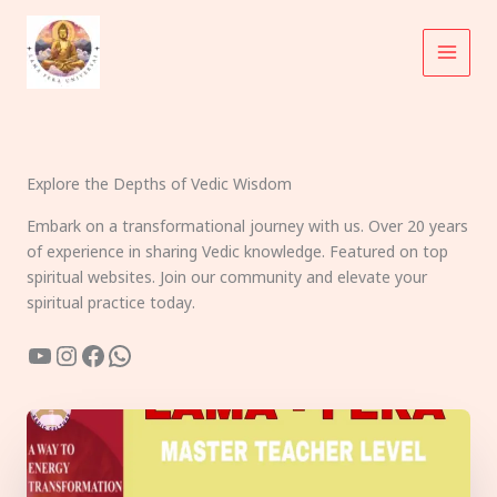
Skip
to
content
Explore the Depths of Vedic Wisdom
Embark on a transformational journey with us. Over 20 years
of experience in sharing Vedic knowledge. Featured on top
spiritual websites. Join our community and elevate your
spiritual practice today.
YouTube
Instagram
Facebook
WhatsApp