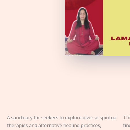
A sanctuary for seekers to explore diverse spiritual
Thi
therapies and alternative healing practices,
fin