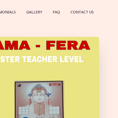
MONIALS
GALLERY
FAQ
CONTACT US