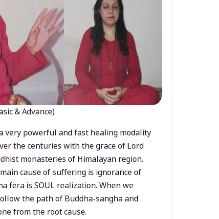
asic & Advance)
a very powerful and fast healing modality
ver the centuries with the grace of Lord
dhist monasteries of Himalayan region.
main cause of suffering is ignorance of
a fera is SOUL realization. When we
 follow the path of Buddha-sangha and
ne from the root cause.