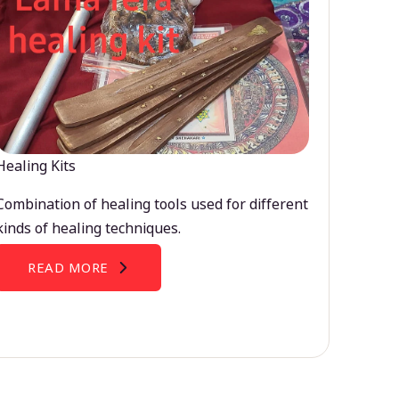
Healing Kits
Combination of healing tools used for different
kinds of healing techniques.
READ MORE