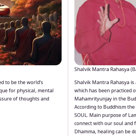
Shalvik Mantra Rahasya (B
d to be the world’s
Shalvik Mantra Rahasya is 
que for physical, mental
which has been practiced o
ssure of thoughts and
Mahamrityunjay in the Bud
According to Buddhism the 
SOUL. Main purpose of Lam
connect with our soul and
Dhamma, healing can be do