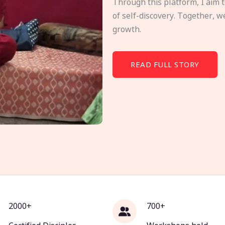
Through this platform, I aim 
of self-discovery. Together, w
growth.
READ FULL STORY
2000+
700+