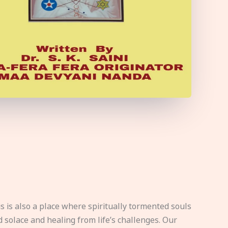
s is also a place where spiritually tormented souls
d solace and healing from life’s challenges. Our