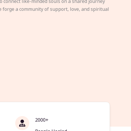
to connect like-minded souls on a shared journey
e forge a community of support, love, and spiritual
2000+