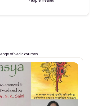
People Healed
range of vedic courses