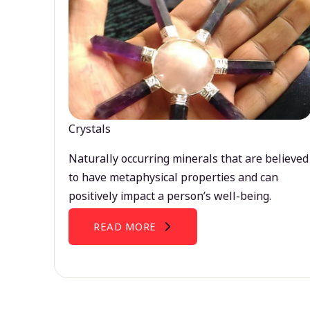
Crystals
Naturally occurring minerals that are believed
to have metaphysical properties and can
positively impact a person’s well-being.
READ MORE