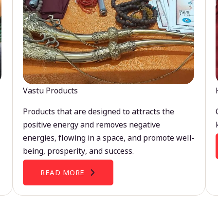
Vastu Products
Products that are designed to attracts the
positive energy and removes negative
energies, flowing in a space, and promote well-
being, prosperity, and success.
READ MORE