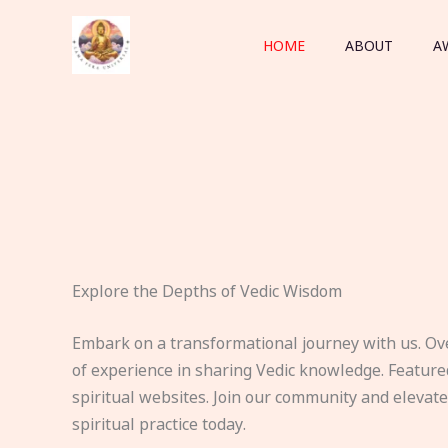
Skip
to
HOME
ABOUT
A
content
Explore the Depths of Vedic Wisdom
Embark on a transformational journey with us. Ov
of experience in sharing Vedic knowledge. Feature
spiritual websites. Join our community and elevat
spiritual practice today.