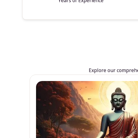
Years of Experience
Explore our comprehen