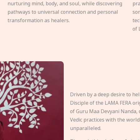
nurturing mind, body, and soul, while discovering
pra
pathways to universal connection and personal
som
transformation as healers.
tec
of 
Driven by a deep desire to h
Disciple of the LAMA FERA origi
of Guru Maa Devyani Nanda, d
Vedic practices with the world
unparalleled.