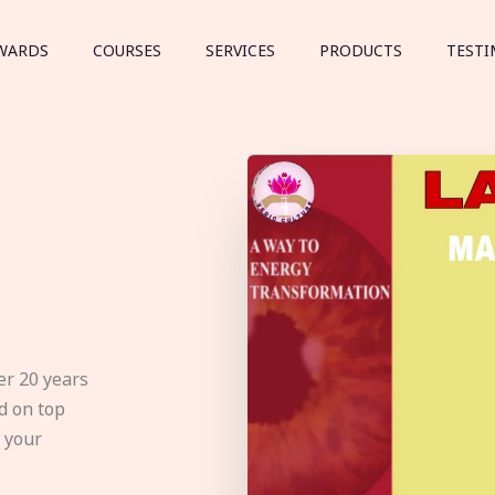
WARDS
COURSES
SERVICES
PRODUCTS
TESTI
er 20 years
d on top
e your