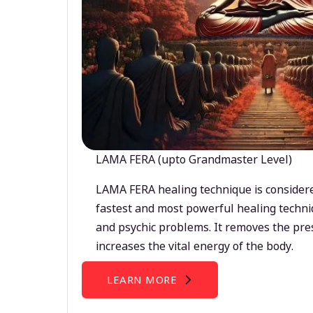
LAMA FERA (upto Grandmaster Level)
LAMA FERA healing technique is considere
fastest and most powerful healing techni
and psychic problems. It removes the pre
increases the vital energy of the body.
LEARN MORE