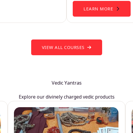
LEARN MORE
VIEW ALL COURSES
Vedic Yantras
Explore our divinely charged vedic products