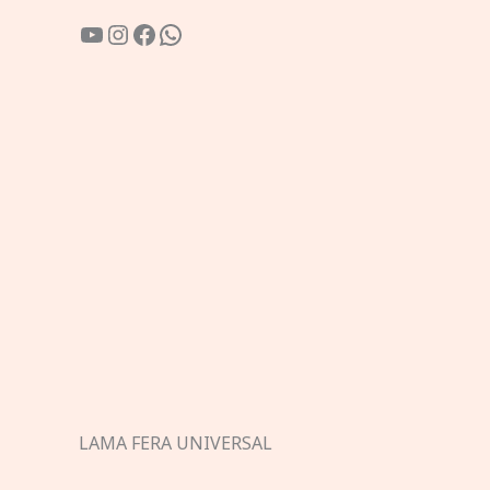
YouTube
Instagram
Facebook
WhatsApp
LAMA FERA UNIVERSAL