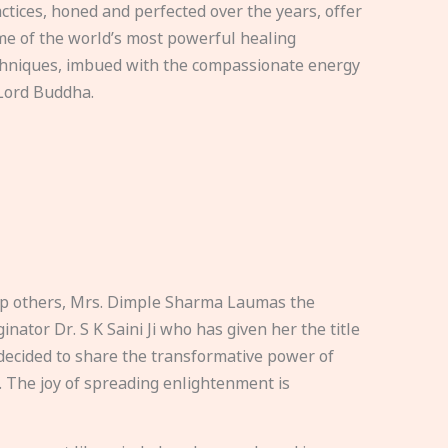
ctices, honed and perfected over the years, offer
e of the world’s most powerful healing
hniques, imbued with the compassionate energy
Lord Buddha.
elp others, Mrs. Dimple Sharma Laumas the
nator Dr. S K Saini Ji who has given her the title
ecided to share the transformative power of
. The joy of spreading enlightenment is