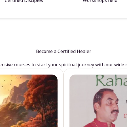
Certified Disciples
Workshops held
Become a Certified Healer
sive courses to start your spiritual journey with our wide 