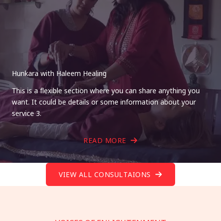
Hunkara with Haleem Healing
This is a flexible section where you can share anything you
want. It could be details or some information about your
service 3.
READ MORE
VIEW ALL CONSULTAIONS