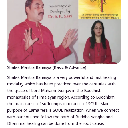
Shalvik Mantra Rahasya (Basic & Advance)
Shalvik Mantra Rahasya is a very powerful and fast healing
modality which has been practiced over the centuries with
the grace of Lord Mahamrityunjay in the Buddhist
monasteries of Himalayan region. According to Buddhism
the main cause of suffering is ignorance of SOUL. Main
purpose of Lama fera is SOUL realization. When we connect
with our soul and follow the path of Buddha-sangha and
Dhamma, healing can be done from the root cause.