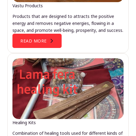
Vastu Products
Products that are designed to attracts the positive
energy and removes negative energies, flowing in a
space, and promote well-being, prosperity, and success.
READ MORE
Healing Kits
Combination of healing tools used for different kinds of