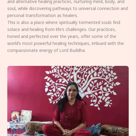
and alternative healing practices, nurturing mind, body, and
soul, while discovering pathways to universal connection and
personal transformation as healers.
This is also a place where spiritually tormented souls find
solace and healing from life’s challenges. Our practices,
honed and perfected over the years, offer some of the
world’s most powerful healing techniques, imbued with the
compassionate energy of Lord Buddha.