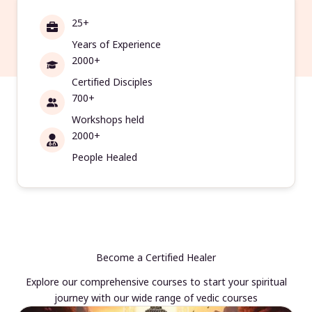
25+
Years of Experience
2000+
Certified Disciples
700+
Workshops held
2000+
People Healed
Become a Certified Healer
Explore our comprehensive courses to start your spiritual
journey with our wide range of vedic courses