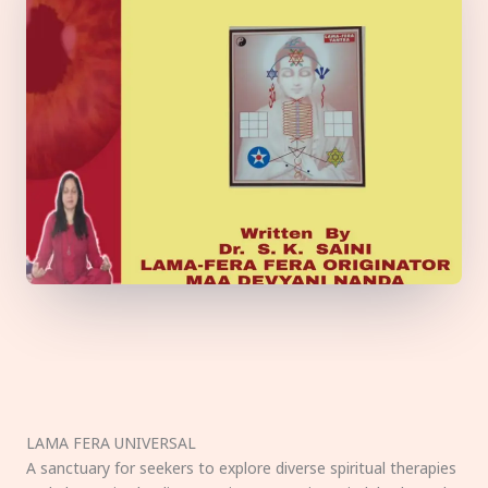
LAMA FERA UNIVERSAL
A sanctuary for seekers to explore diverse spiritual therapies