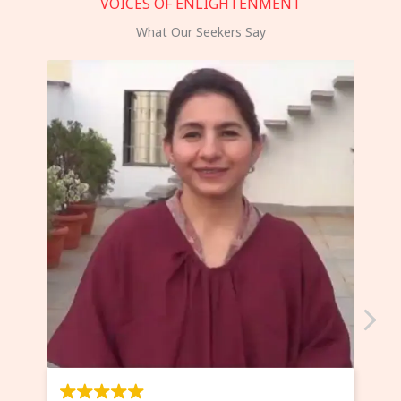
VOICES OF ENLIGHTENMENT
What Our Seekers Say