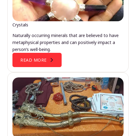
Crystals
Naturally occurring minerals that are believed to have
metaphysical properties and can positively impact a
person’s well-being.
READ MORE