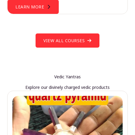
LEARN MORE
VIEW ALL COURSES
Vedic Yantras
Explore our divinely charged vedic products