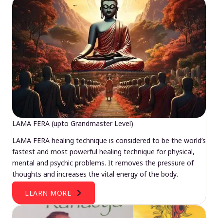
LAMA FERA (upto Grandmaster Level)
LAMA FERA healing technique is considered to be the world’s
fastest and most powerful healing technique for physical,
mental and psychic problems. It removes the pressure of
thoughts and increases the vital energy of the body.
LEARN MORE