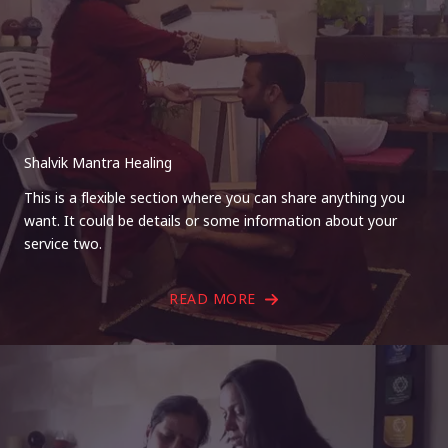
Shalvik Mantra Healing
This is a flexible section where you can share anything you
want. It could be details or some information about your
service two.
READ MORE