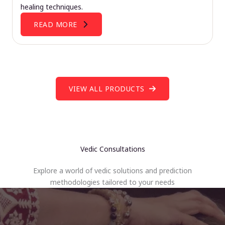
healing techniques.
READ MORE
VIEW ALL PRODUCTS
Vedic Consultations
Explore a world of vedic solutions and prediction
methodologies tailored to your needs