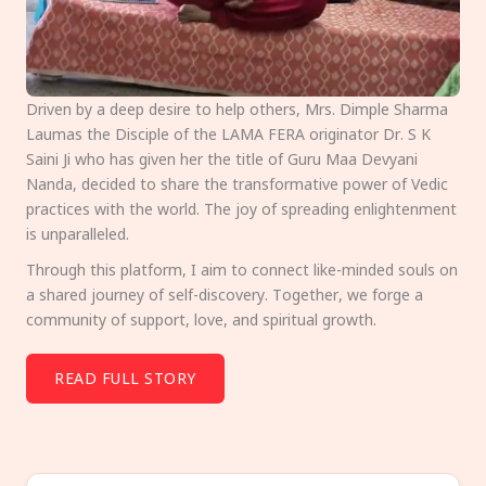
Driven by a deep desire to help others, Mrs. Dimple Sharma
Laumas the Disciple of the LAMA FERA originator Dr. S K
Saini Ji who has given her the title of Guru Maa Devyani
Nanda, decided to share the transformative power of Vedic
practices with the world. The joy of spreading enlightenment
is unparalleled.
Through this platform, I aim to connect like-minded souls on
a shared journey of self-discovery. Together, we forge a
community of support, love, and spiritual growth.
READ FULL STORY