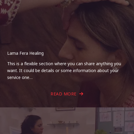
Lama Fera Healing
This is a flexible section where you can share anything you
want. It could be details or some information about your
service one…
READ MORE