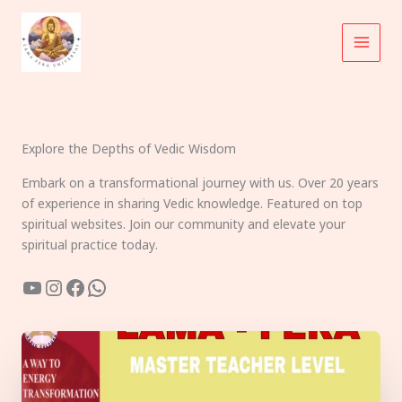
Skip
to
content
Explore the Depths of Vedic Wisdom
Embark on a transformational journey with us. Over 20 years
of experience in sharing Vedic knowledge. Featured on top
spiritual websites. Join our community and elevate your
spiritual practice today.
YouTube
Instagram
Facebook
WhatsApp