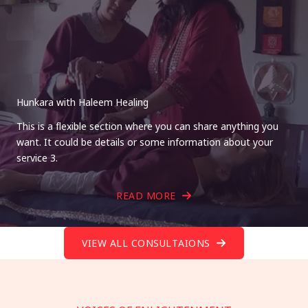
Hunkara with Haleem Healing
This is a flexible section where you can share anything you
want. It could be details or some information about your
service 3.
READ MORE
VIEW ALL CONSULTAIONS