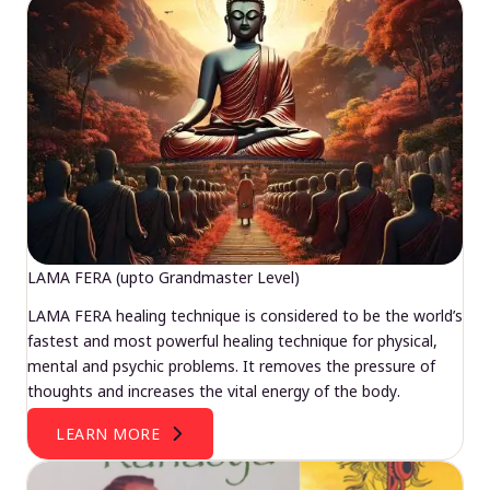
LAMA FERA (upto Grandmaster Level)
LAMA FERA healing technique is considered to be the world’s
fastest and most powerful healing technique for physical,
mental and psychic problems. It removes the pressure of
thoughts and increases the vital energy of the body.
LEARN MORE