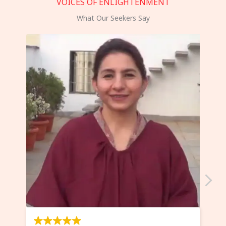
VOICES OF ENLIGHTENMENT
What Our Seekers Say