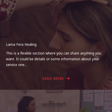
Lama Fera Healing
This is a flexible section where you can share anything you
want. It could be details or some information about your
service one…
READ MORE