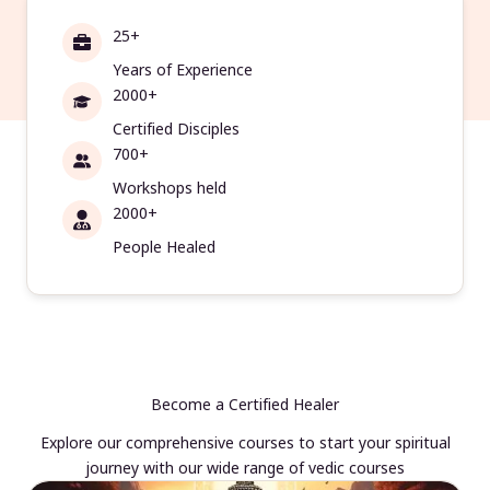
25+
Years of Experience
2000+
Certified Disciples
700+
Workshops held
2000+
People Healed
Become a Certified Healer
Explore our comprehensive courses to start your spiritual
journey with our wide range of vedic courses