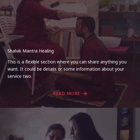
Shalvik Mantra Healing
This is a flexible section where you can share anything you
want. It could be details or some information about your
service two.
READ MORE