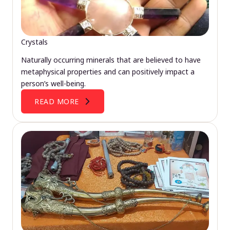
Crystals
Naturally occurring minerals that are believed to have
metaphysical properties and can positively impact a
person’s well-being.
READ MORE