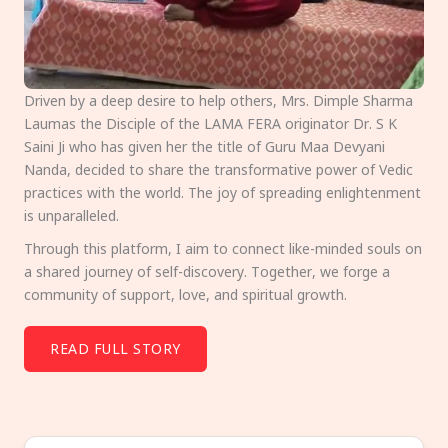
Driven by a deep desire to help others, Mrs. Dimple Sharma
Laumas the Disciple of the LAMA FERA originator Dr. S K
Saini Ji who has given her the title of Guru Maa Devyani
Nanda, decided to share the transformative power of Vedic
practices with the world. The joy of spreading enlightenment
is unparalleled.
Through this platform, I aim to connect like-minded souls on
a shared journey of self-discovery. Together, we forge a
community of support, love, and spiritual growth.
READ FULL STORY