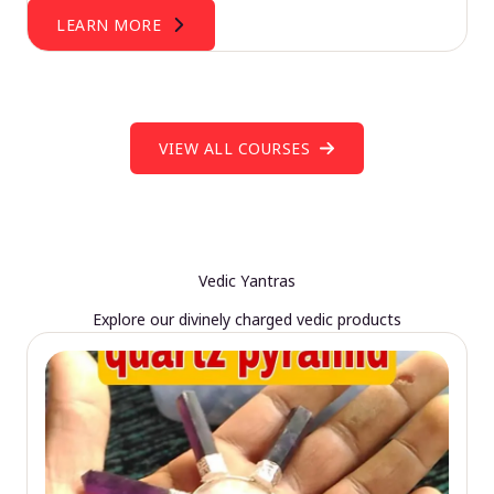
LEARN MORE
VIEW ALL COURSES
Vedic Yantras
Explore our divinely charged vedic products