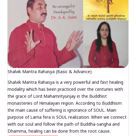
Shalvik Mantra Rahasya (Basic & Advance)
Shalvik Mantra Rahasya is a very powerful and fast healing
modality which has been practiced over the centuries with
the grace of Lord Mahamrityunjay in the Buddhist
monasteries of Himalayan region. According to Buddhism
the main cause of suffering is ignorance of SOUL. Main
purpose of Lama fera is SOUL realization. When we connect
with our soul and follow the path of Buddha-sangha and
Dhamma, healing can be done from the root cause.