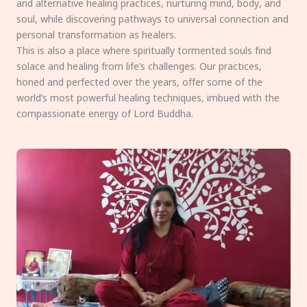
and alternative healing practices, nurturing mind, body, and
soul, while discovering pathways to universal connection and
personal transformation as healers.
This is also a place where spiritually tormented souls find
solace and healing from life’s challenges. Our practices,
honed and perfected over the years, offer some of the
world’s most powerful healing techniques, imbued with the
compassionate energy of Lord Buddha.