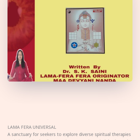
LAMA FERA UNIVERSAL
A sanctuary for seekers to explore diverse spiritual therapies