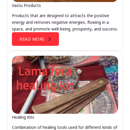
Vastu Products
Products that are designed to attracts the positive
energy and removes negative energies, flowing in a
space, and promote well-being, prosperity, and success.
READ MORE
Healing Kits
Combination of healing tools used for different kinds of