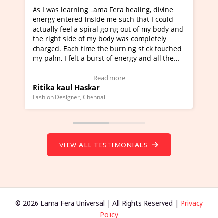
healing, divine
I've just learned Hunkara with Haleem fr
ch that I could
Maa Devyani Nanda and it has been a ve
out of my body and
moving experience. I need to say that it 
as completely
a new glimpse to healing, basically I'm a
ing stick touched
healer and a teacher and this is Wow!. I'
ergy and all the
much moved right now and I can really fi
one word to describe this experience and 
timonial)
Wow!. You should learn Hunkara with Ha
Read more
Master Ritesh Ayrga
(Click here to view Video Testimonial)
Founder of Lama Fera Mauritius, Mauritius
VIEW ALL TESTIMONIALS
© 2026 Lama Fera Universal | All Rights Reserved |
Privacy
Policy