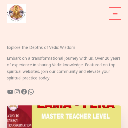
Skip
to
content
Explore the Depths of Vedic Wisdom
Embark on a transformational journey with us. Over 20 years
of experience in sharing Vedic knowledge. Featured on top
spiritual websites. Join our community and elevate your
spiritual practice today.
YouTube
Instagram
Facebook
WhatsApp