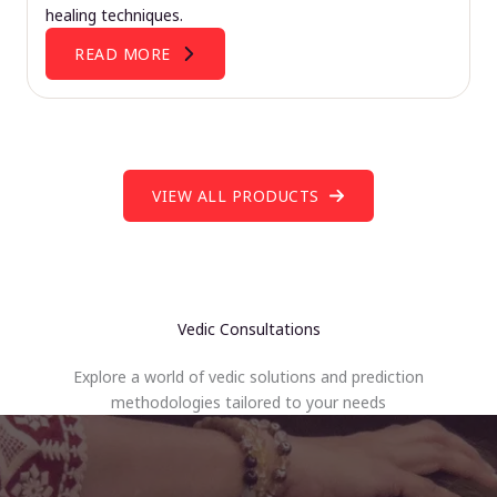
healing techniques.
READ MORE
VIEW ALL PRODUCTS
Vedic Consultations
Explore a world of vedic solutions and prediction
methodologies tailored to your needs