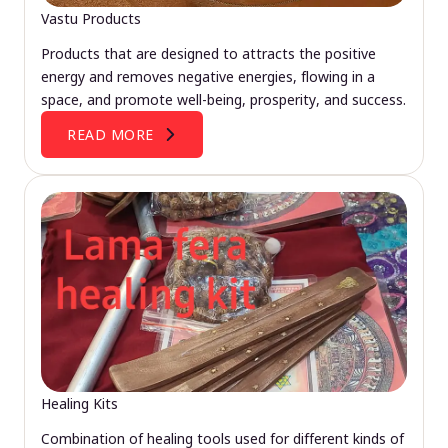
Vastu Products
Products that are designed to attracts the positive
energy and removes negative energies, flowing in a
space, and promote well-being, prosperity, and success.
READ MORE
Healing Kits
Combination of healing tools used for different kinds of