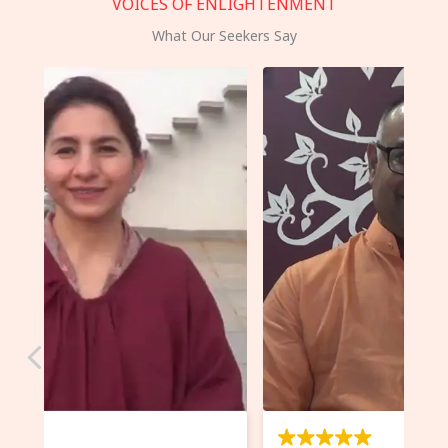
VOICES OF ENLIGHTENMENT
What Our Seekers Say