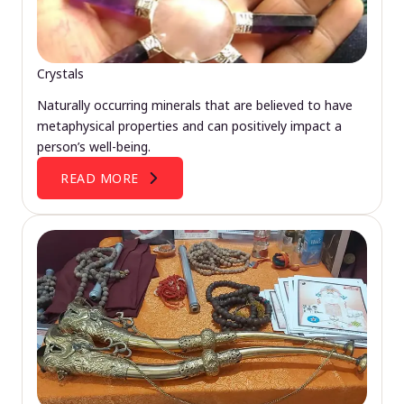
Crystals
Naturally occurring minerals that are believed to have
metaphysical properties and can positively impact a
person’s well-being.
READ MORE