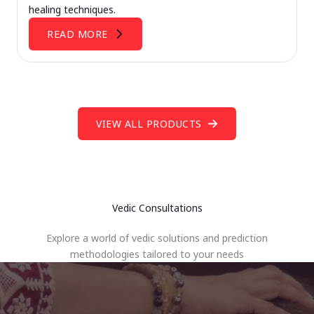
healing techniques.
READ MORE
VIEW ALL PRODUCTS
Vedic Consultations
Explore a world of vedic solutions and prediction
methodologies tailored to your needs