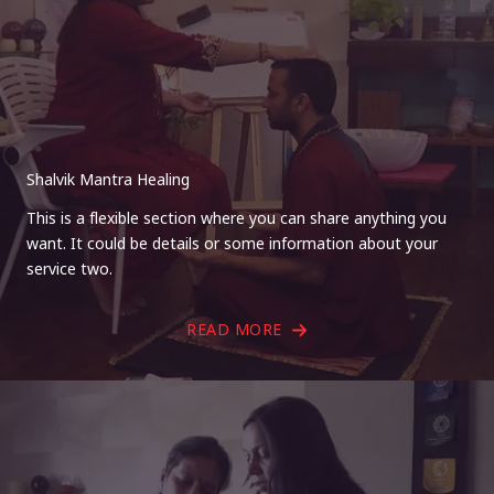
Shalvik Mantra Healing
This is a flexible section where you can share anything you
want. It could be details or some information about your
service two.
READ MORE