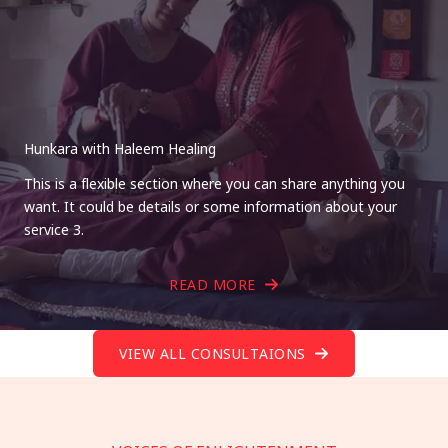
Hunkara with Haleem Healing
This is a flexible section where you can share anything you
want. It could be details or some information about your
service 3.
READ MORE
VIEW ALL CONSULTAIONS