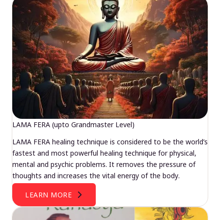
LAMA FERA (upto Grandmaster Level)
LAMA FERA healing technique is considered to be the world’s
fastest and most powerful healing technique for physical,
mental and psychic problems. It removes the pressure of
thoughts and increases the vital energy of the body.
LEARN MORE