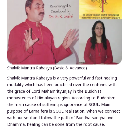
Shalvik Mantra Rahasya (Basic & Advance)
Shalvik Mantra Rahasya is a very powerful and fast healing
modality which has been practiced over the centuries with
the grace of Lord Mahamrityunjay in the Buddhist
monasteries of Himalayan region. According to Buddhism
the main cause of suffering is ignorance of SOUL. Main
purpose of Lama fera is SOUL realization. When we connect
with our soul and follow the path of Buddha-sangha and
Dhamma, healing can be done from the root cause.