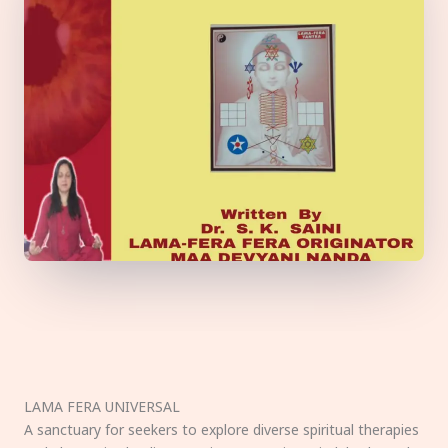
LAMA FERA UNIVERSAL
A sanctuary for seekers to explore diverse spiritual therapies