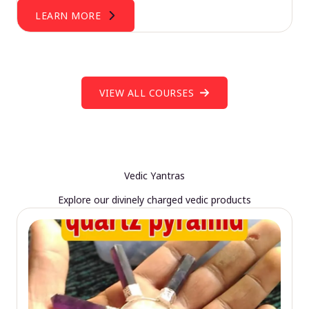
LEARN MORE
VIEW ALL COURSES
Vedic Yantras
Explore our divinely charged vedic products