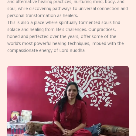
and alternative healing practices, nurturing mind, body, and
soul, while discovering pathways to universal connection and
personal transformation as healers.
This is also a place where spiritually tormented souls find
solace and healing from life’s challenges. Our practices,
honed and perfected over the years, offer some of the
world’s most powerful healing techniques, imbued with the
compassionate energy of Lord Buddha.