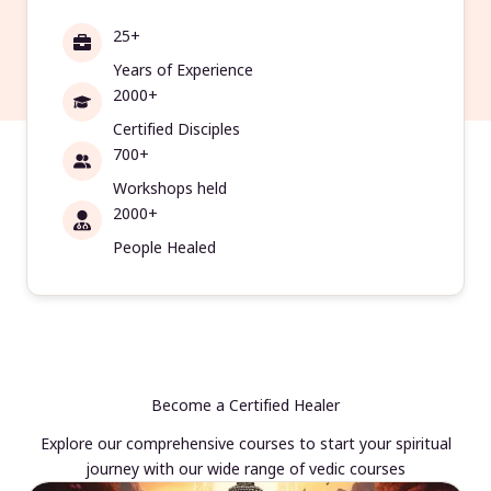
25+
Years of Experience
2000+
Certified Disciples
700+
Workshops held
2000+
People Healed
Become a Certified Healer
Explore our comprehensive courses to start your spiritual
journey with our wide range of vedic courses