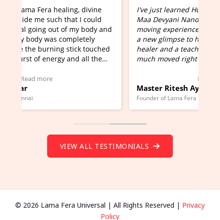
I've just learned Hunkara with Haleem from
Maa Devyani Nanda and it has been a very
and
moving experience. I need to say that it opens
a new glimpse to healing, basically I'm a
ed
healer and a teacher and this is Wow!. I'm very
much moved right now and I can really find
one word to describe this experience and it is
Wow!. You should learn Hunkara with Haleem.
Read more
Master Ritesh Ayrga
(Click here to view Video Testimonial)
Founder of Lama Fera Mauritius, Mauritius
VIEW ALL TESTIMONIALS
© 2026 Lama Fera Universal | All Rights Reserved |
Privacy
Policy