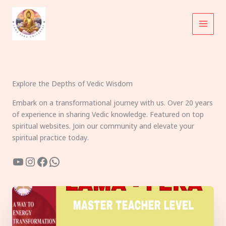
Skip
to
content
Explore the Depths of Vedic Wisdom
Embark on a transformational journey with us. Over 20 years
of experience in sharing Vedic knowledge. Featured on top
spiritual websites. Join our community and elevate your
spiritual practice today.
YouTube
Instagram
Facebook
WhatsApp