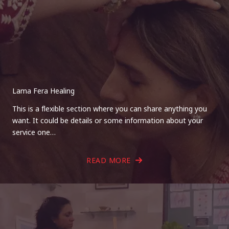
Lama Fera Healing
This is a flexible section where you can share anything you
want. It could be details or some information about your
service one…
READ MORE