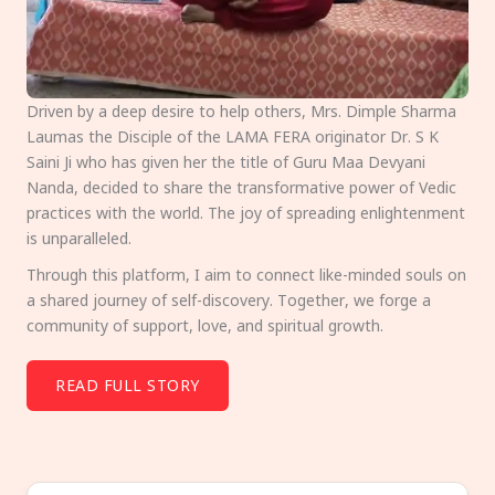
Driven by a deep desire to help others, Mrs. Dimple Sharma
Laumas the Disciple of the LAMA FERA originator Dr. S K
Saini Ji who has given her the title of Guru Maa Devyani
Nanda, decided to share the transformative power of Vedic
practices with the world. The joy of spreading enlightenment
is unparalleled.
Through this platform, I aim to connect like-minded souls on
a shared journey of self-discovery. Together, we forge a
community of support, love, and spiritual growth.
READ FULL STORY