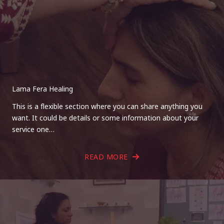
Lama Fera Healing
This is a flexible section where you can share anything you
want. It could be details or some information about your
service one…
READ MORE