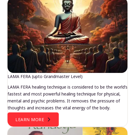
LAMA FERA (upto Grandmaster Level)
LAMA FERA healing technique is considered to be the world’s
fastest and most powerful healing technique for physical,
mental and psychic problems. It removes the pressure of
thoughts and increases the vital energy of the body.
LEARN MORE