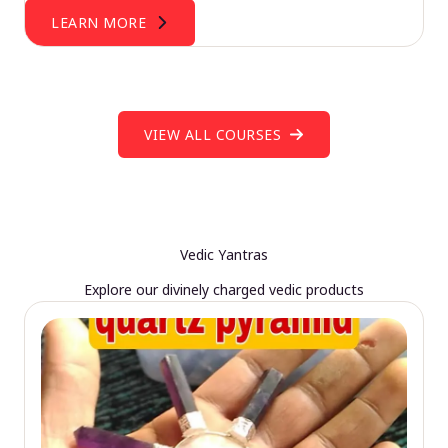
LEARN MORE
VIEW ALL COURSES
Vedic Yantras
Explore our divinely charged vedic products