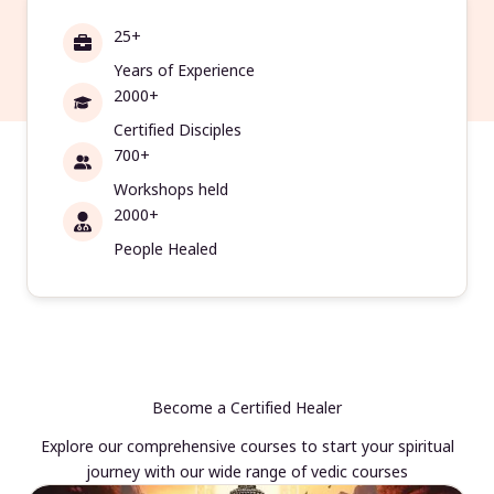
25+
Years of Experience
2000+
Certified Disciples
700+
Workshops held
2000+
People Healed
Become a Certified Healer
Explore our comprehensive courses to start your spiritual
journey with our wide range of vedic courses