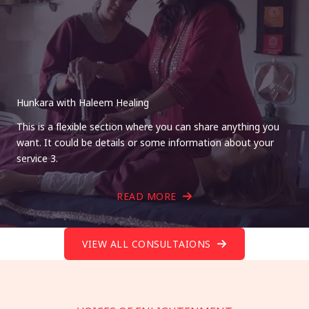
Hunkara with Haleem Healing
This is a flexible section where you can share anything you
want. It could be details or some information about your
service 3.
READ MORE
VIEW ALL CONSULTAIONS