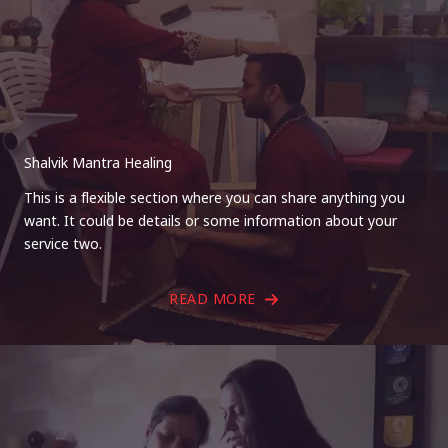
Shalvik Mantra Healing
This is a flexible section where you can share anything you
want. It could be details or some information about your
service two.
READ MORE