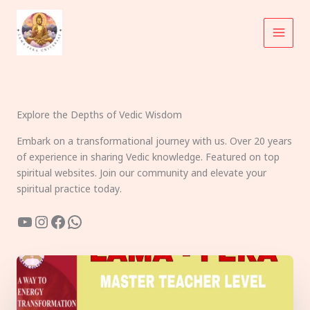
Skip
to
content
Explore the Depths of Vedic Wisdom
Embark on a transformational journey with us. Over 20 years
of experience in sharing Vedic knowledge. Featured on top
spiritual websites. Join our community and elevate your
spiritual practice today.
YouTube
Instagram
Facebook
WhatsApp