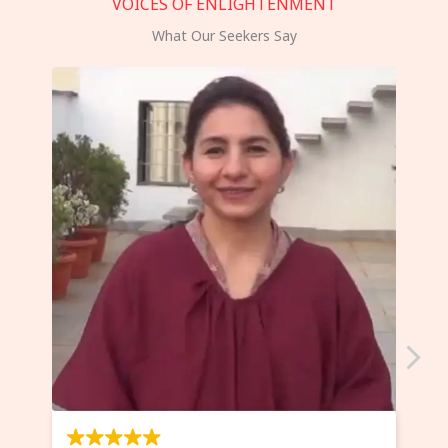
VOICES OF ENLIGHTENMENT
What Our Seekers Say