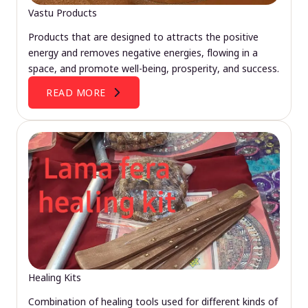
Vastu Products
Products that are designed to attracts the positive
energy and removes negative energies, flowing in a
space, and promote well-being, prosperity, and success.
READ MORE
Healing Kits
Combination of healing tools used for different kinds of