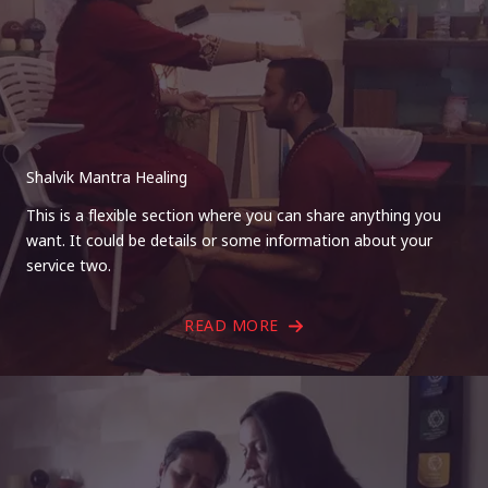
Shalvik Mantra Healing
This is a flexible section where you can share anything you
want. It could be details or some information about your
service two.
READ MORE