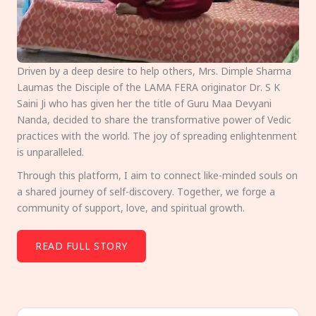
Driven by a deep desire to help others, Mrs. Dimple Sharma
Laumas the Disciple of the LAMA FERA originator Dr. S K
Saini Ji who has given her the title of Guru Maa Devyani
Nanda, decided to share the transformative power of Vedic
practices with the world. The joy of spreading enlightenment
is unparalleled.
Through this platform, I aim to connect like-minded souls on
a shared journey of self-discovery. Together, we forge a
community of support, love, and spiritual growth.
READ FULL STORY