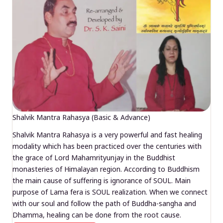
Shalvik Mantra Rahasya (Basic & Advance)
Shalvik Mantra Rahasya is a very powerful and fast healing
modality which has been practiced over the centuries with
the grace of Lord Mahamrityunjay in the Buddhist
monasteries of Himalayan region. According to Buddhism
the main cause of suffering is ignorance of SOUL. Main
purpose of Lama fera is SOUL realization. When we connect
with our soul and follow the path of Buddha-sangha and
Dhamma, healing can be done from the root cause.