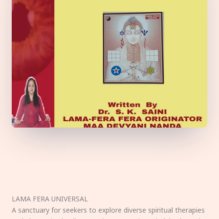
LAMA FERA UNIVERSAL
A sanctuary for seekers to explore diverse spiritual therapies