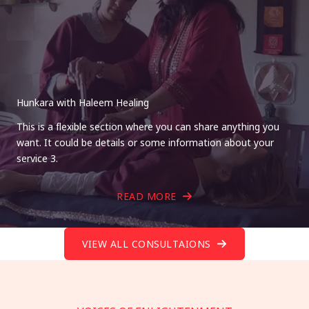
Hunkara with Haleem Healing
This is a flexible section where you can share anything you
want. It could be details or some information about your
service 3.
READ MORE
VIEW ALL CONSULTAIONS