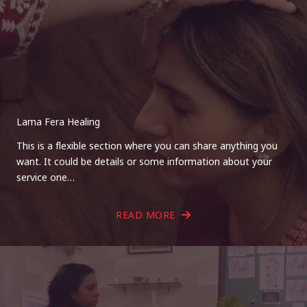
Lama Fera Healing
This is a flexible section where you can share anything you
want. It could be details or some information about your
service one…
READ MORE