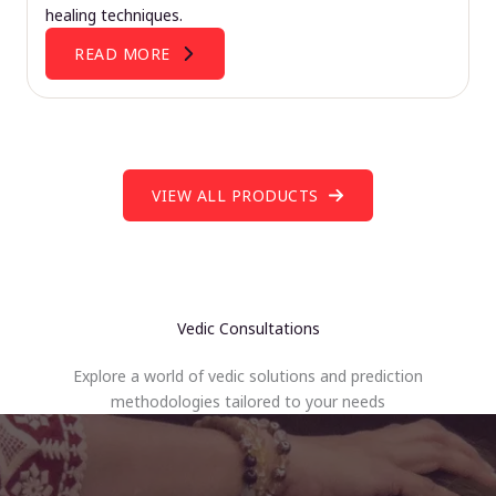
healing techniques.
READ MORE
VIEW ALL PRODUCTS
Vedic Consultations
Explore a world of vedic solutions and prediction
methodologies tailored to your needs