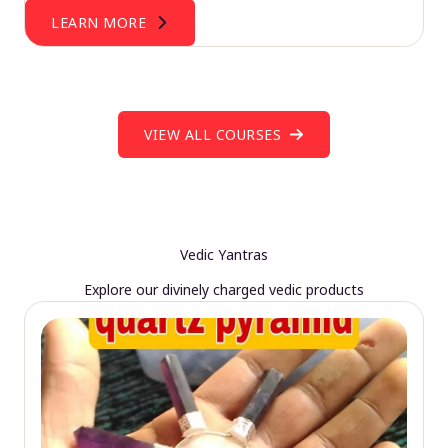
LEARN MORE
VIEW ALL COURSES
Vedic Yantras
Explore our divinely charged vedic products