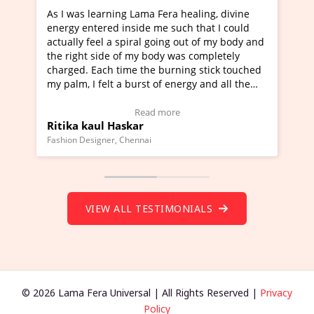
 Fera healing, divine
I've just learned Hunkara with Hal
me such that I could
Maa Devyani Nanda and it has been
going out of my body and
moving experience. I need to say tha
ody was completely
a new glimpse to healing, basically 
 burning stick touched
healer and a teacher and this is Wow
 of energy and all the
much moved right now and I can rea
g.
one word to describe this experience
eo Testimonial)
Wow!. You should learn Hunkara wi
 more
Read more
Master Ritesh Ayrga
(Click here to view Video Testimonial
Founder of Lama Fera Mauritius, Mauritius
VIEW ALL TESTIMONIALS
© 2026 Lama Fera Universal | All Rights Reserved |
Privacy
Policy