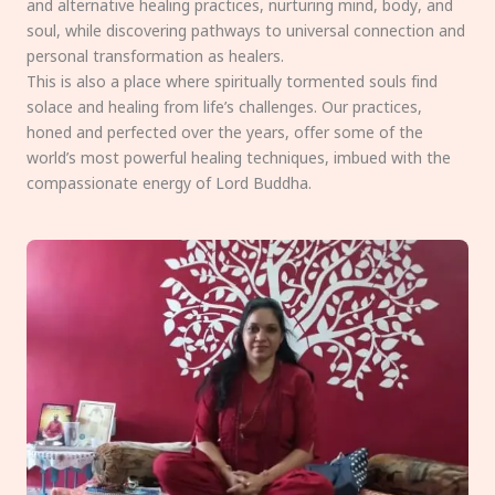
and alternative healing practices, nurturing mind, body, and
soul, while discovering pathways to universal connection and
personal transformation as healers.
This is also a place where spiritually tormented souls find
solace and healing from life’s challenges. Our practices,
honed and perfected over the years, offer some of the
world’s most powerful healing techniques, imbued with the
compassionate energy of Lord Buddha.