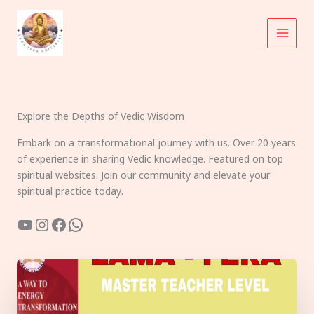
Skip
to
content
Explore the Depths of Vedic Wisdom
Embark on a transformational journey with us. Over 20 years
of experience in sharing Vedic knowledge. Featured on top
spiritual websites. Join our community and elevate your
spiritual practice today.
YouTube
Instagram
Facebook
WhatsApp