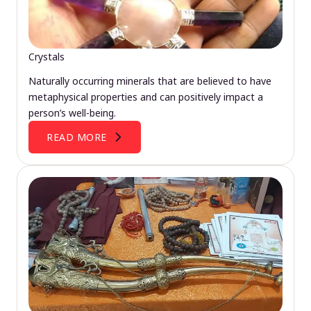
Crystals
Naturally occurring minerals that are believed to have
metaphysical properties and can positively impact a
person’s well-being.
READ MORE