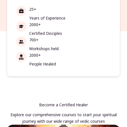
25+
Years of Experience
2000+
Certified Disciples
700+
Workshops held
2000+
People Healed
Become a Certified Healer
Explore our comprehensive courses to start your spiritual
journey with our wide range of vedic courses