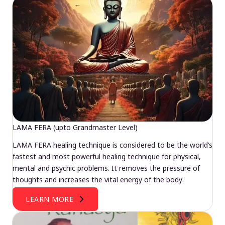
LAMA FERA (upto Grandmaster Level)
LAMA FERA healing technique is considered to be the world’s
fastest and most powerful healing technique for physical,
mental and psychic problems. It removes the pressure of
thoughts and increases the vital energy of the body.
LEARN MORE