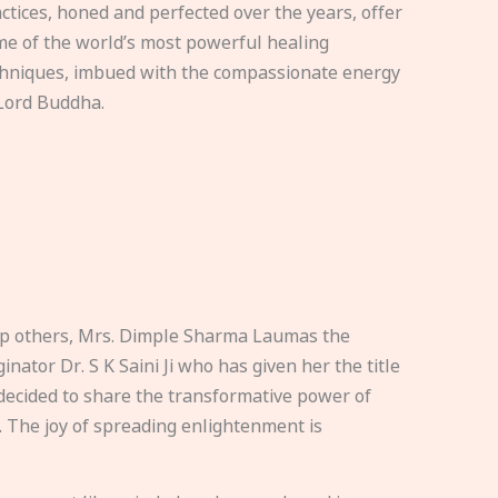
ctices, honed and perfected over the years, offer
e of the world’s most powerful healing
hniques, imbued with the compassionate energy
Lord Buddha.
elp others, Mrs. Dimple Sharma Laumas the
nator Dr. S K Saini Ji who has given her the title
ecided to share the transformative power of
. The joy of spreading enlightenment is