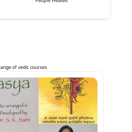
People Healed
range of vedic courses