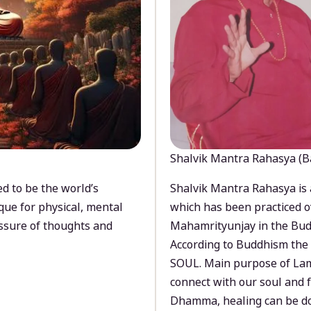
Shalvik Mantra Rahasya (B
d to be the world’s
Shalvik Mantra Rahasya is 
que for physical, mental
which has been practiced o
ssure of thoughts and
Mahamrityunjay in the Bud
According to Buddhism the 
SOUL. Main purpose of Lam
connect with our soul and
Dhamma, healing can be do