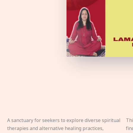
A sanctuary for seekers to explore diverse spiritual
Thi
therapies and alternative healing practices,
fin