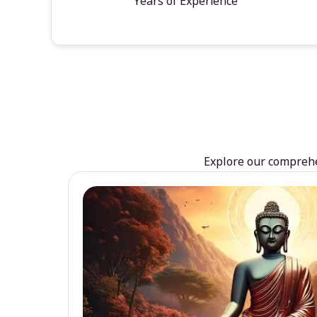
Years of Experience
Explore our comprehen