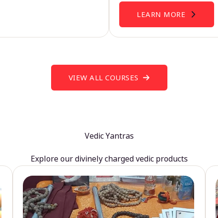
LEARN MORE
VIEW ALL COURSES
Vedic Yantras
Explore our divinely charged vedic products