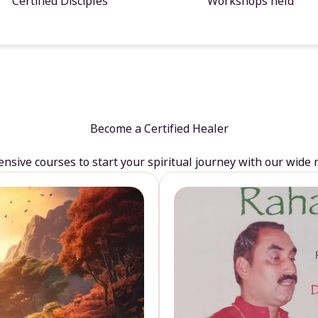
Certified Disciples
Workshops held
Become a Certified Healer
sive courses to start your spiritual journey with our wide 