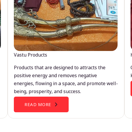
Vastu Products
Products that are designed to attracts the
positive energy and removes negative
energies, flowing in a space, and promote well-
being, prosperity, and success.
READ MORE