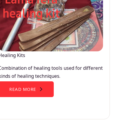
Healing Kits
Combination of healing tools used for different
kinds of healing techniques.
READ MORE