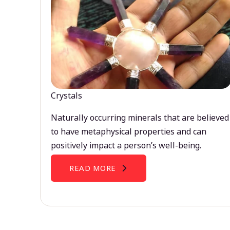
Crystals
Naturally occurring minerals that are believed
to have metaphysical properties and can
positively impact a person’s well-being.
READ MORE