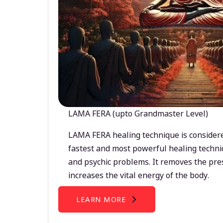
LAMA FERA (upto Grandmaster Level)
LAMA FERA healing technique is considere
fastest and most powerful healing techni
and psychic problems. It removes the pre
increases the vital energy of the body.
LEARN MORE