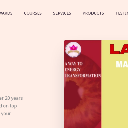
WARDS
COURSES
SERVICES
PRODUCTS
TESTI
er 20 years
d on top
e your