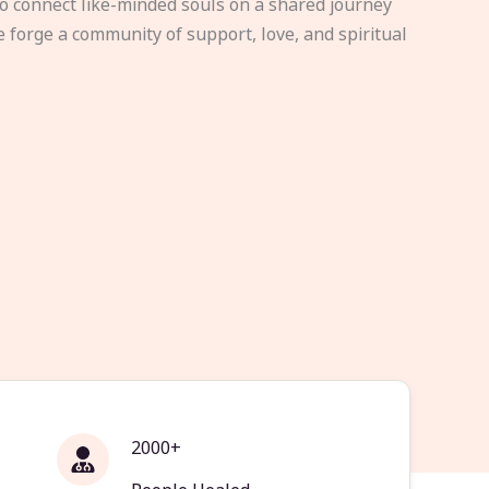
to connect like-minded souls on a shared journey
e forge a community of support, love, and spiritual
2000+