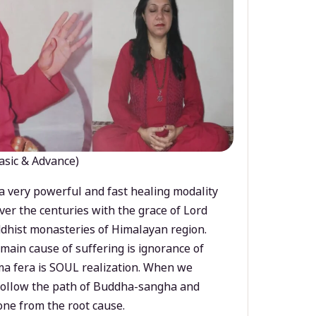
asic & Advance)
a very powerful and fast healing modality
ver the centuries with the grace of Lord
dhist monasteries of Himalayan region.
main cause of suffering is ignorance of
a fera is SOUL realization. When we
 follow the path of Buddha-sangha and
ne from the root cause.