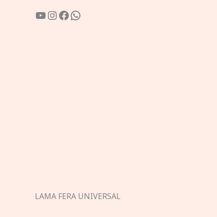
YouTube
Instagram
Facebook
WhatsApp
LAMA FERA UNIVERSAL