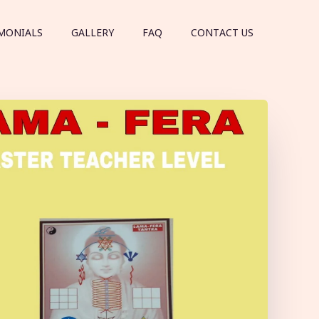
MONIALS
GALLERY
FAQ
CONTACT US