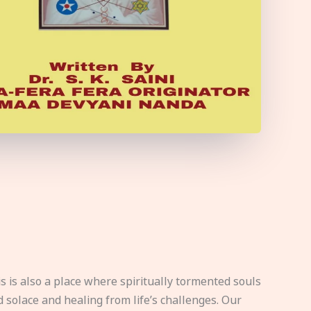
s is also a place where spiritually tormented souls
d solace and healing from life’s challenges. Our