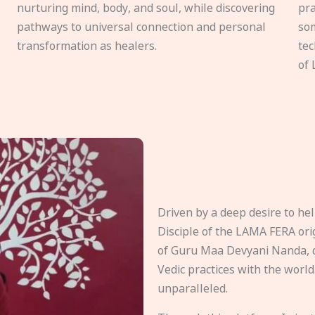
nurturing mind, body, and soul, while discovering
pra
pathways to universal connection and personal
som
transformation as healers.
tec
of 
Driven by a deep desire to h
Disciple of the LAMA FERA origi
of Guru Maa Devyani Nanda, d
Vedic practices with the world
unparalleled.