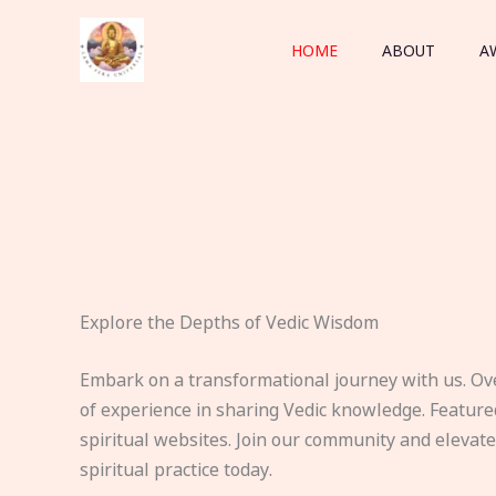
Skip
to
HOME
ABOUT
A
content
Explore the Depths of Vedic Wisdom
Embark on a transformational journey with us. Ov
of experience in sharing Vedic knowledge. Feature
spiritual websites. Join our community and elevat
spiritual practice today.