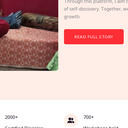
Through this platform, I aim 
of self-discovery. Together, w
growth.
READ FULL STORY
2000+
700+