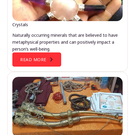
Crystals
Naturally occurring minerals that are believed to have
metaphysical properties and can positively impact a
person’s well-being.
READ MORE