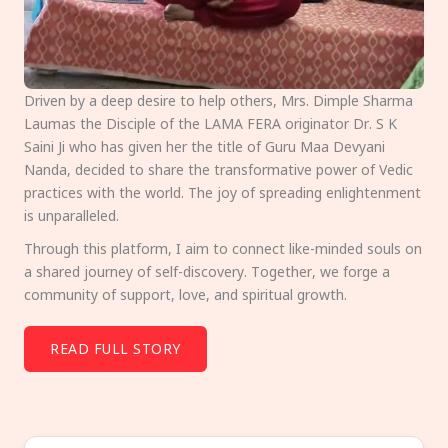
Driven by a deep desire to help others, Mrs. Dimple Sharma
Laumas the Disciple of the LAMA FERA originator Dr. S K
Saini Ji who has given her the title of Guru Maa Devyani
Nanda, decided to share the transformative power of Vedic
practices with the world. The joy of spreading enlightenment
is unparalleled.
Through this platform, I aim to connect like-minded souls on
a shared journey of self-discovery. Together, we forge a
community of support, love, and spiritual growth.
READ FULL STORY