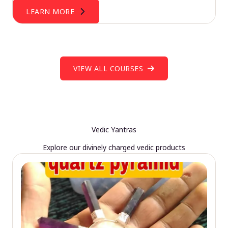
LEARN MORE
VIEW ALL COURSES
Vedic Yantras
Explore our divinely charged vedic products