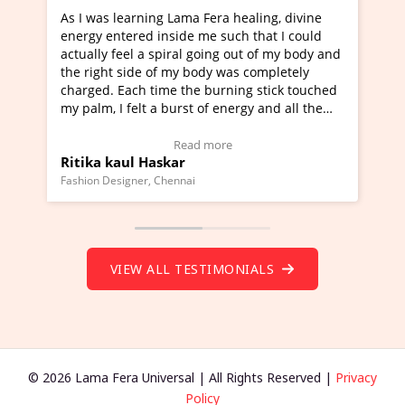
 healing, divine
I've just learned Hunkara with Haleem 
uch that I could
Maa Devyani Nanda and it has been a v
g out of my body and
moving experience. I need to say that it
was completely
a new glimpse to healing, basically I'm a
ning stick touched
healer and a teacher and this is Wow!. I
nergy and all the
much moved right now and I can really 
one word to describe this experience and
stimonial)
Wow!. You should learn Hunkara with H
e
Read more
Master Ritesh Ayrga
(Click here to view Video Testimonial)
Founder of Lama Fera Mauritius, Mauritius
VIEW ALL TESTIMONIALS
© 2026 Lama Fera Universal | All Rights Reserved |
Privacy
Policy