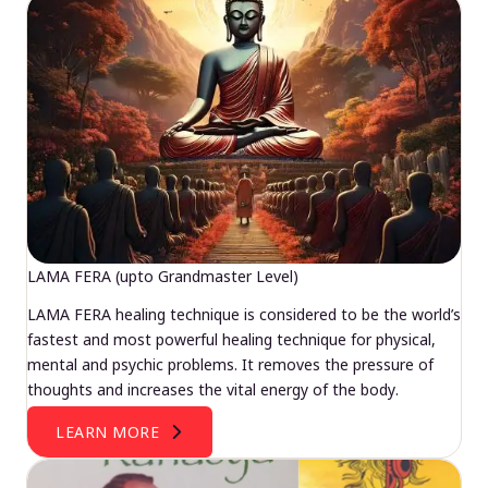
LAMA FERA (upto Grandmaster Level)
LAMA FERA healing technique is considered to be the world’s
fastest and most powerful healing technique for physical,
mental and psychic problems. It removes the pressure of
thoughts and increases the vital energy of the body.
LEARN MORE