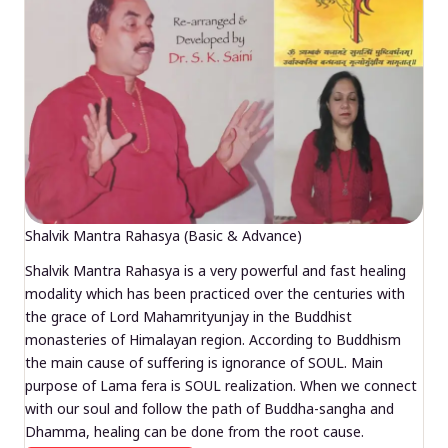
Shalvik Mantra Rahasya (Basic & Advance)
Shalvik Mantra Rahasya is a very powerful and fast healing
modality which has been practiced over the centuries with
the grace of Lord Mahamrityunjay in the Buddhist
monasteries of Himalayan region. According to Buddhism
the main cause of suffering is ignorance of SOUL. Main
purpose of Lama fera is SOUL realization. When we connect
with our soul and follow the path of Buddha-sangha and
Dhamma, healing can be done from the root cause.