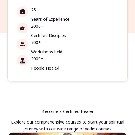
25+
Years of Experience
2000+
Certified Disciples
700+
Workshops held
2000+
People Healed
Become a Certified Healer
Explore our comprehensive courses to start your spiritual
journey with our wide range of vedic courses