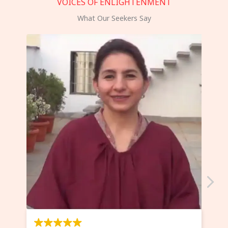
VOICES OF ENLIGHTENMENT
What Our Seekers Say