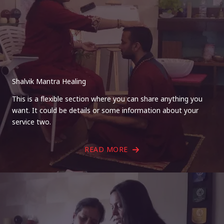
Shalvik Mantra Healing
This is a flexible section where you can share anything you
want. It could be details or some information about your
service two.
READ MORE