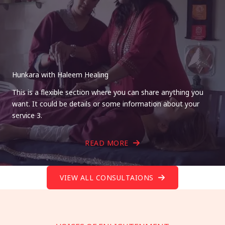
Hunkara with Haleem Healing
This is a flexible section where you can share anything you
want. It could be details or some information about your
service 3.
READ MORE
VIEW ALL CONSULTAIONS