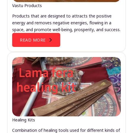
Vastu Products
Products that are designed to attracts the positive
energy and removes negative energies, flowing in a
space, and promote well-being, prosperity, and success.
READ MORE
Healing Kits
Combination of healing tools used for different kinds of