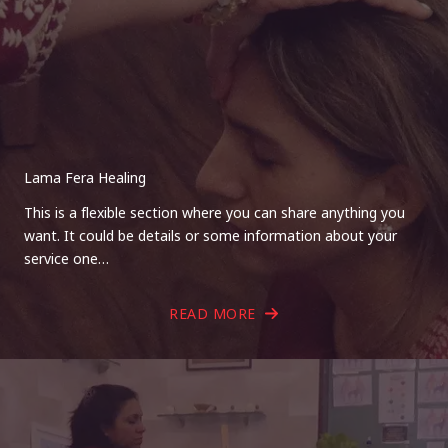
Lama Fera Healing
This is a flexible section where you can share anything you
want. It could be details or some information about your
service one…
READ MORE