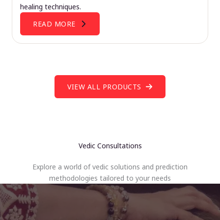
healing techniques.
READ MORE
VIEW ALL PRODUCTS
Vedic Consultations
Explore a world of vedic solutions and prediction
methodologies tailored to your needs