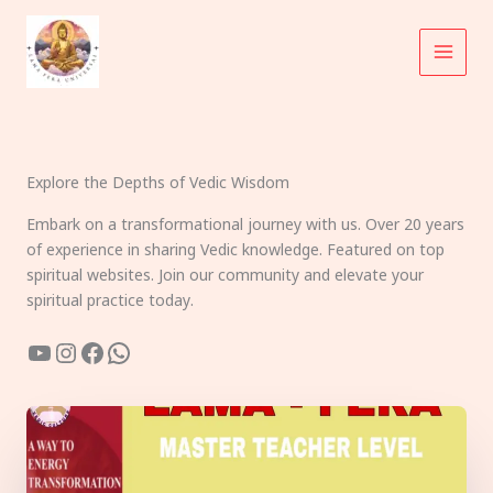
Skip
to
content
Explore the Depths of Vedic Wisdom
Embark on a transformational journey with us. Over 20 years
of experience in sharing Vedic knowledge. Featured on top
spiritual websites. Join our community and elevate your
spiritual practice today.
YouTube
Instagram
Facebook
WhatsApp