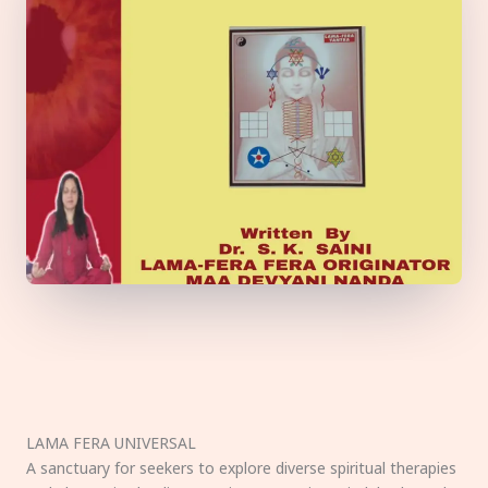
LAMA FERA UNIVERSAL
A sanctuary for seekers to explore diverse spiritual therapies