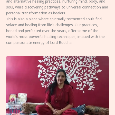
and alternative healing practices, nurturing mind, body, and
soul, while discovering pathways to universal connection and
personal transformation as healers.
This is also a place where spiritually tormented souls find
solace and healing from life’s challenges. Our practices,
honed and perfected over the years, offer some of the
world’s most powerful healing techniques, imbued with the
compassionate energy of Lord Buddha.