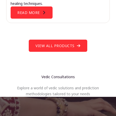
healing techniques.
READ MORE
VIEW ALL PRODUCTS
Vedic Consultations
Explore a world of vedic solutions and prediction
methodologies tailored to your needs