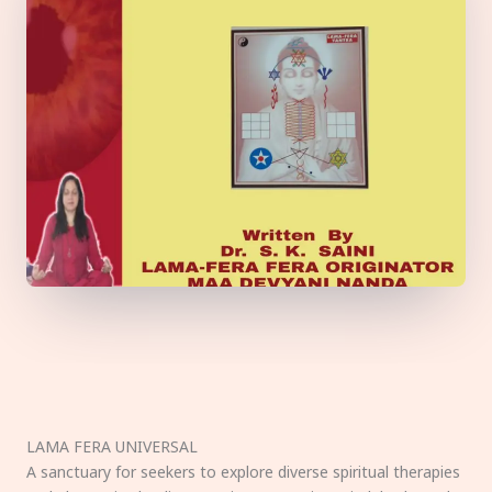
LAMA FERA UNIVERSAL
A sanctuary for seekers to explore diverse spiritual therapies