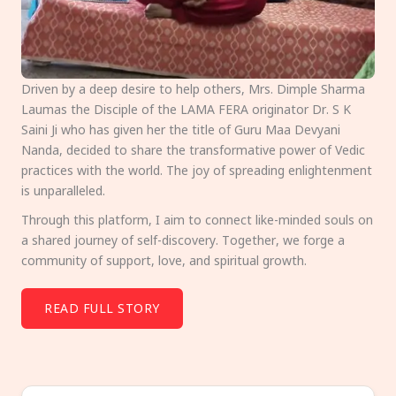
Driven by a deep desire to help others, Mrs. Dimple Sharma
Laumas the Disciple of the LAMA FERA originator Dr. S K
Saini Ji who has given her the title of Guru Maa Devyani
Nanda, decided to share the transformative power of Vedic
practices with the world. The joy of spreading enlightenment
is unparalleled.
Through this platform, I aim to connect like-minded souls on
a shared journey of self-discovery. Together, we forge a
community of support, love, and spiritual growth.
READ FULL STORY