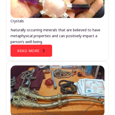
Crystals
Naturally occurring minerals that are believed to have
metaphysical properties and can positively impact a
person’s well-being.
READ MORE