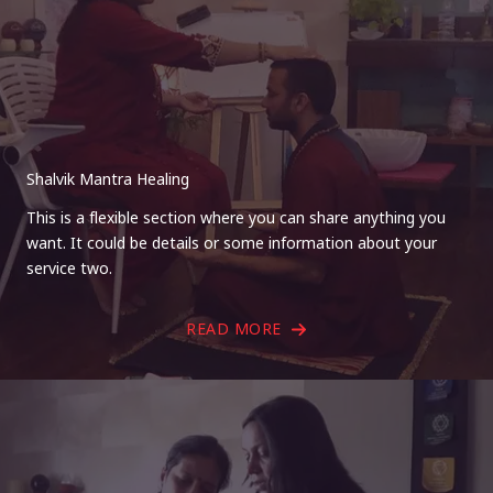
Shalvik Mantra Healing
This is a flexible section where you can share anything you
want. It could be details or some information about your
service two.
READ MORE