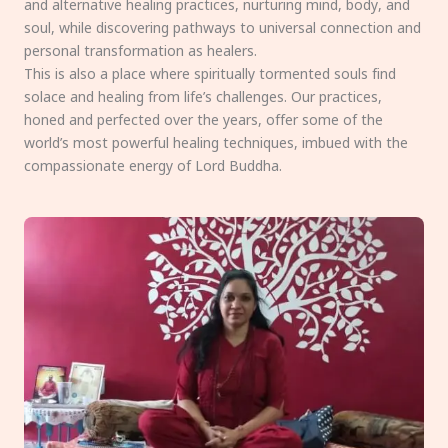
and alternative healing practices, nurturing mind, body, and
soul, while discovering pathways to universal connection and
personal transformation as healers.
This is also a place where spiritually tormented souls find
solace and healing from life’s challenges. Our practices,
honed and perfected over the years, offer some of the
world’s most powerful healing techniques, imbued with the
compassionate energy of Lord Buddha.