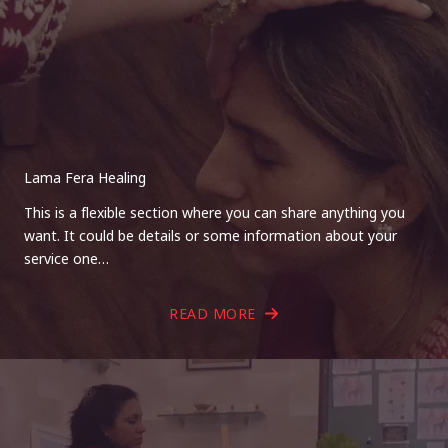
Lama Fera Healing
This is a flexible section where you can share anything you
want. It could be details or some information about your
service one…
READ MORE