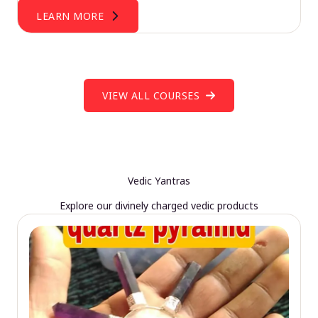
LEARN MORE
VIEW ALL COURSES
Vedic Yantras
Explore our divinely charged vedic products