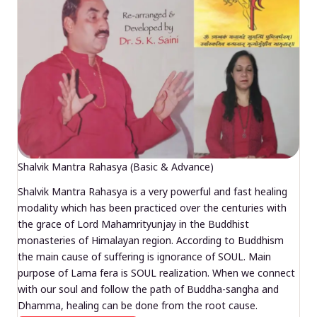
Shalvik Mantra Rahasya (Basic & Advance)
Shalvik Mantra Rahasya is a very powerful and fast healing
modality which has been practiced over the centuries with
the grace of Lord Mahamrityunjay in the Buddhist
monasteries of Himalayan region. According to Buddhism
the main cause of suffering is ignorance of SOUL. Main
purpose of Lama fera is SOUL realization. When we connect
with our soul and follow the path of Buddha-sangha and
Dhamma, healing can be done from the root cause.