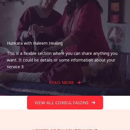
Hunkara with Haleem Healing
This is a flexible section where you can share anything you
want. It could be details or some information about your
service 3.
READ MORE
VIEW ALL CONSULTAIONS