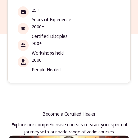
25+
Years of Experience
2000+
Certified Disciples
700+
Workshops held
2000+
People Healed
Become a Certified Healer
Explore our comprehensive courses to start your spiritual
journey with our wide range of vedic courses