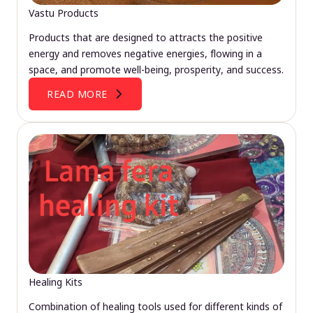
Vastu Products
Products that are designed to attracts the positive
energy and removes negative energies, flowing in a
space, and promote well-being, prosperity, and success.
READ MORE
Healing Kits
Combination of healing tools used for different kinds of