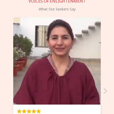
VOICES OF ENLIGHTENMENT
What Our Seekers Say