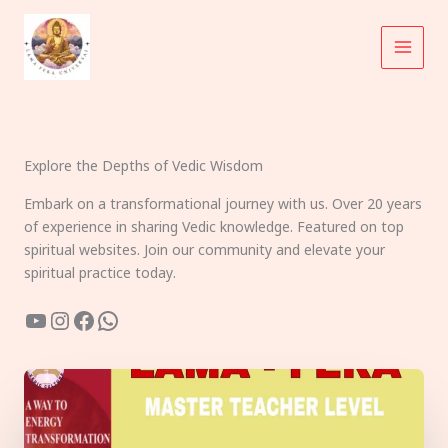
Skip
to
content
Explore the Depths of Vedic Wisdom
Embark on a transformational journey with us. Over 20 years
of experience in sharing Vedic knowledge. Featured on top
spiritual websites. Join our community and elevate your
spiritual practice today.
YouTube
Instagram
Facebook
WhatsApp