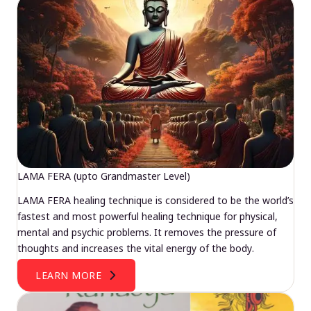
LAMA FERA (upto Grandmaster Level)
LAMA FERA healing technique is considered to be the world’s
fastest and most powerful healing technique for physical,
mental and psychic problems. It removes the pressure of
thoughts and increases the vital energy of the body.
LEARN MORE