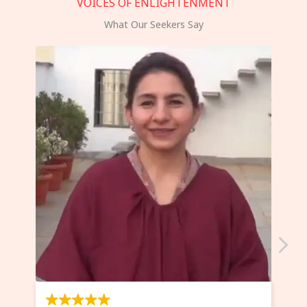
VOICES OF ENLIGHTENMENT
What Our Seekers Say