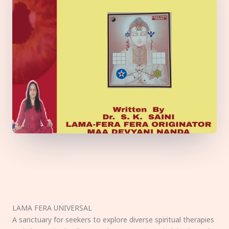
LAMA FERA UNIVERSAL
A sanctuary for seekers to explore diverse spiritual therapies