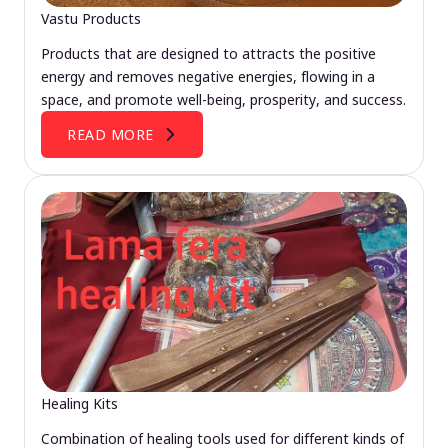
Vastu Products
Products that are designed to attracts the positive
energy and removes negative energies, flowing in a
space, and promote well-being, prosperity, and success.
READ MORE
Healing Kits
Combination of healing tools used for different kinds of