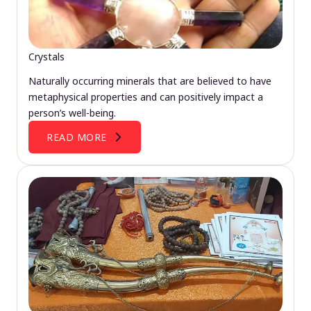
Crystals
Naturally occurring minerals that are believed to have
metaphysical properties and can positively impact a
person’s well-being.
READ MORE