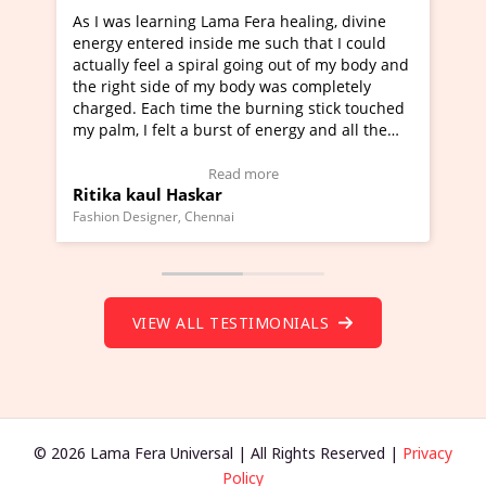
 Fera healing, divine
I've just learned Hunkara with Hal
me such that I could
Maa Devyani Nanda and it has been
going out of my body and
moving experience. I need to say tha
ody was completely
a new glimpse to healing, basically 
 burning stick touched
healer and a teacher and this is Wow
 of energy and all the
much moved right now and I can rea
g.
one word to describe this experience
eo Testimonial)
Wow!. You should learn Hunkara wi
 more
Read more
Master Ritesh Ayrga
(Click here to view Video Testimonial
Founder of Lama Fera Mauritius, Mauritius
VIEW ALL TESTIMONIALS
© 2026 Lama Fera Universal | All Rights Reserved |
Privacy
Policy