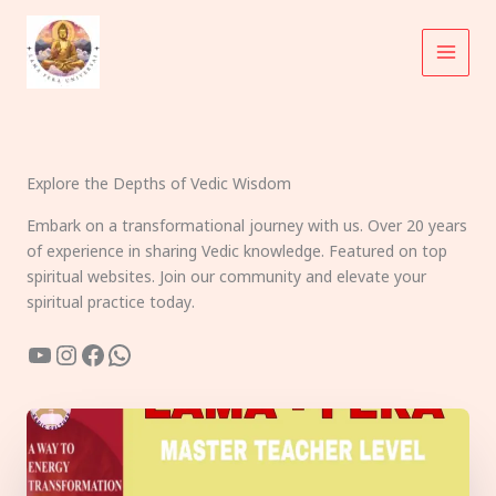
Skip
to
content
Explore the Depths of Vedic Wisdom
Embark on a transformational journey with us. Over 20 years
of experience in sharing Vedic knowledge. Featured on top
spiritual websites. Join our community and elevate your
spiritual practice today.
YouTube
Instagram
Facebook
WhatsApp