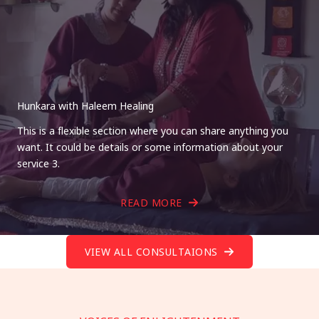
Hunkara with Haleem Healing
This is a flexible section where you can share anything you
want. It could be details or some information about your
service 3.
READ MORE
VIEW ALL CONSULTAIONS