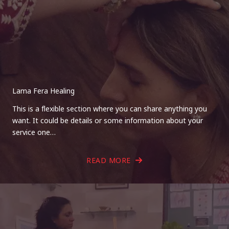
Lama Fera Healing
This is a flexible section where you can share anything you
want. It could be details or some information about your
service one…
READ MORE