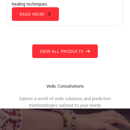
healing techniques.
READ MORE
VIEW ALL PRODUCTS
Vedic Consultations
Explore a world of vedic solutions and prediction
methodologies tailored to your needs