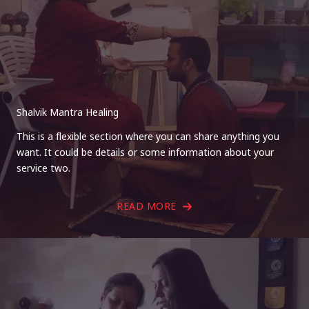
Shalvik Mantra Healing
This is a flexible section where you can share anything you
want. It could be details or some information about your
service two.
READ MORE