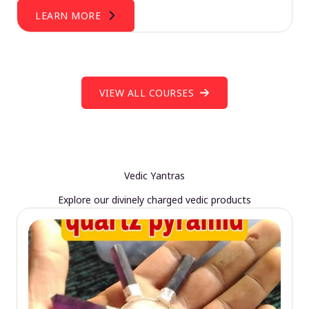
LEARN MORE
VIEW ALL COURSES
Vedic Yantras
Explore our divinely charged vedic products