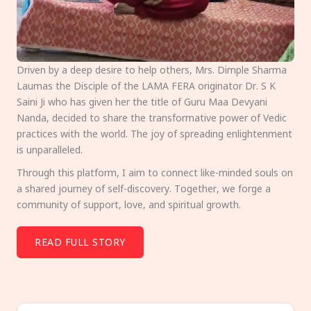
Driven by a deep desire to help others, Mrs. Dimple Sharma
Laumas the Disciple of the LAMA FERA originator Dr. S K
Saini Ji who has given her the title of Guru Maa Devyani
Nanda, decided to share the transformative power of Vedic
practices with the world. The joy of spreading enlightenment
is unparalleled.
Through this platform, I aim to connect like-minded souls on
a shared journey of self-discovery. Together, we forge a
community of support, love, and spiritual growth.
READ FULL STORY