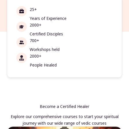
25+
Years of Experience
2000+
Certified Disciples
700+
Workshops held
2000+
People Healed
Become a Certified Healer
Explore our comprehensive courses to start your spiritual
journey with our wide range of vedic courses