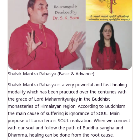
Shalvik Mantra Rahasya (Basic & Advance)
Shalvik Mantra Rahasya is a very powerful and fast healing
modality which has been practiced over the centuries with
the grace of Lord Mahamrityunjay in the Buddhist
monasteries of Himalayan region. According to Buddhism
the main cause of suffering is ignorance of SOUL. Main
purpose of Lama fera is SOUL realization. When we connect
with our soul and follow the path of Buddha-sangha and
Dhamma, healing can be done from the root cause.