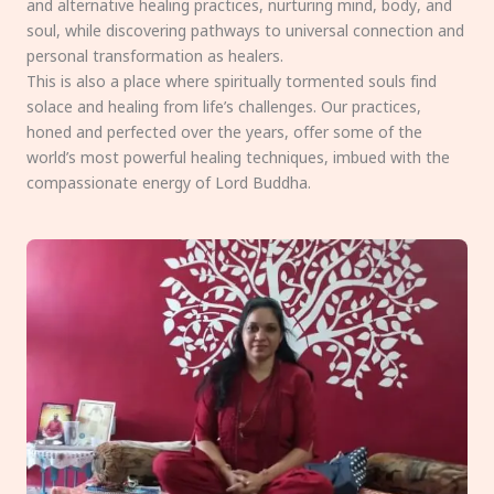
and alternative healing practices, nurturing mind, body, and
soul, while discovering pathways to universal connection and
personal transformation as healers.
This is also a place where spiritually tormented souls find
solace and healing from life’s challenges. Our practices,
honed and perfected over the years, offer some of the
world’s most powerful healing techniques, imbued with the
compassionate energy of Lord Buddha.