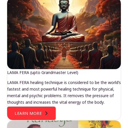
LAMA FERA (upto Grandmaster Level)
LAMA FERA healing technique is considered to be the world’s
fastest and most powerful healing technique for physical,
mental and psychic problems. It removes the pressure of
thoughts and increases the vital energy of the body.
LEARN MORE