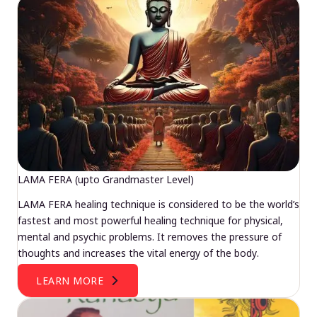
LAMA FERA (upto Grandmaster Level)
LAMA FERA healing technique is considered to be the world’s
fastest and most powerful healing technique for physical,
mental and psychic problems. It removes the pressure of
thoughts and increases the vital energy of the body.
LEARN MORE