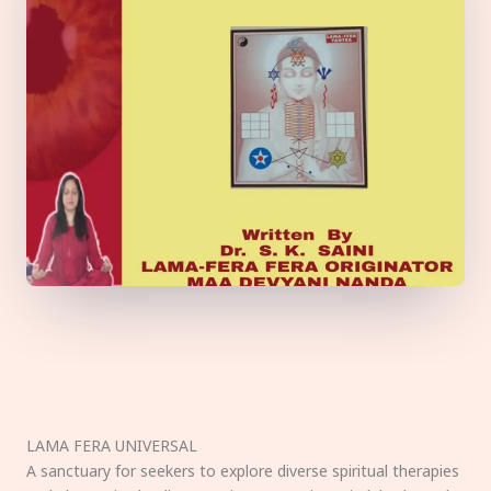
LAMA FERA UNIVERSAL
A sanctuary for seekers to explore diverse spiritual therapies