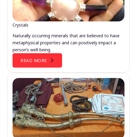
Crystals
Naturally occurring minerals that are believed to have
metaphysical properties and can positively impact a
person’s well-being.
READ MORE