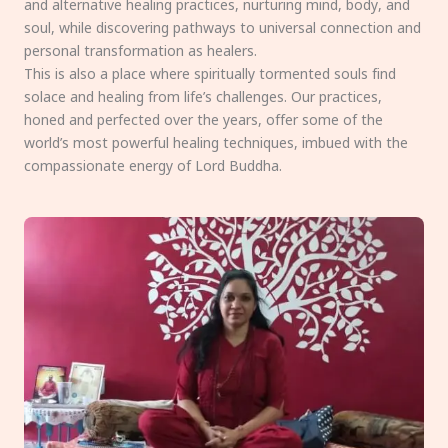
and alternative healing practices, nurturing mind, body, and
soul, while discovering pathways to universal connection and
personal transformation as healers.
This is also a place where spiritually tormented souls find
solace and healing from life’s challenges. Our practices,
honed and perfected over the years, offer some of the
world’s most powerful healing techniques, imbued with the
compassionate energy of Lord Buddha.