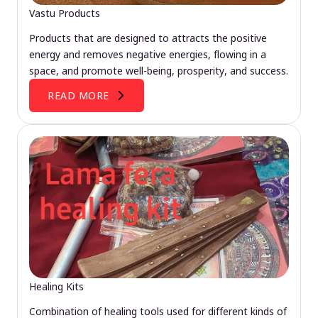
Vastu Products
Products that are designed to attracts the positive
energy and removes negative energies, flowing in a
space, and promote well-being, prosperity, and success.
READ MORE
Healing Kits
Combination of healing tools used for different kinds of