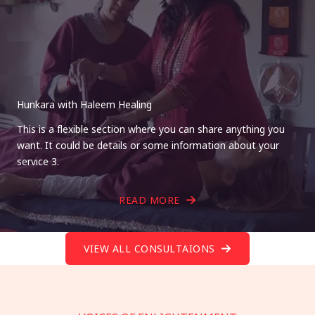
Hunkara with Haleem Healing
This is a flexible section where you can share anything you
want. It could be details or some information about your
service 3.
READ MORE
VIEW ALL CONSULTAIONS