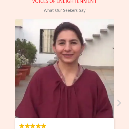
VOICES OF ENLIGHTENMENT
What Our Seekers Say