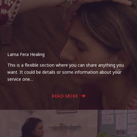
Lama Fera Healing
This is a flexible section where you can share anything you
want. It could be details or some information about your
service one…
READ MORE