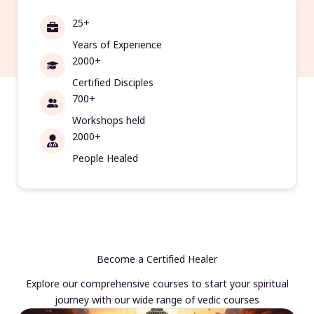
25+
Years of Experience
2000+
Certified Disciples
700+
Workshops held
2000+
People Healed
Become a Certified Healer
Explore our comprehensive courses to start your spiritual
journey with our wide range of vedic courses