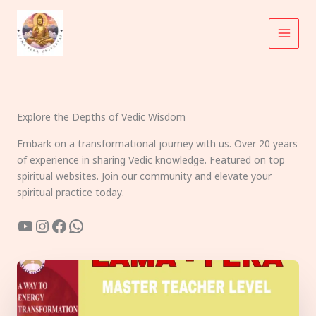
Skip
to
content
Explore the Depths of Vedic Wisdom
Embark on a transformational journey with us. Over 20 years
of experience in sharing Vedic knowledge. Featured on top
spiritual websites. Join our community and elevate your
spiritual practice today.
YouTube
Instagram
Facebook
WhatsApp