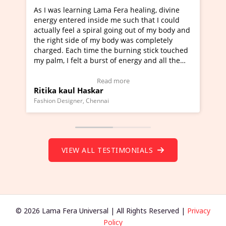
learning Lama Fera healing, divine
I've just learned Hun
tered inside me such that I could
Maa Devyani Nanda an
feel a spiral going out of my body and
moving experience. I n
 side of my body was completely
a new glimpse to heali
 Each time the burning stick touched
healer and a teacher a
I felt a burst of energy and all the
much moved right now 
started moving.
one word to describe t
re to view Video Testimonial)
Wow!. You should lea
Read more
Rea
aul Haskar
Master Ritesh Ayrg
(Click here to view Vid
signer, Chennai
Founder of Lama Fera Maur
VIEW ALL TESTIMONIALS
© 2026 Lama Fera Universal | All Rights Reserved |
Privacy
Policy