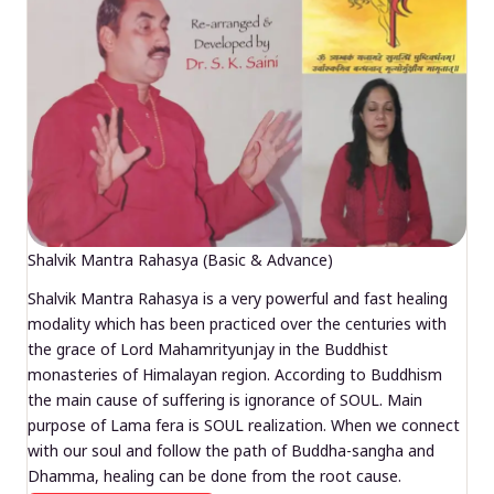
Shalvik Mantra Rahasya (Basic & Advance)
Shalvik Mantra Rahasya is a very powerful and fast healing
modality which has been practiced over the centuries with
the grace of Lord Mahamrityunjay in the Buddhist
monasteries of Himalayan region. According to Buddhism
the main cause of suffering is ignorance of SOUL. Main
purpose of Lama fera is SOUL realization. When we connect
with our soul and follow the path of Buddha-sangha and
Dhamma, healing can be done from the root cause.