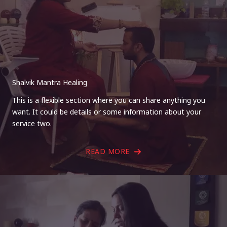
Shalvik Mantra Healing
This is a flexible section where you can share anything you
want. It could be details or some information about your
service two.
READ MORE