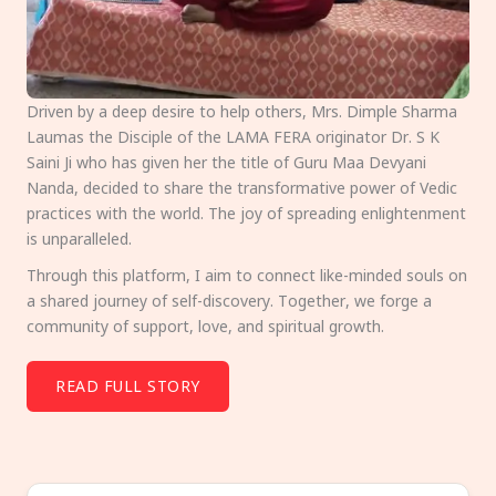
Driven by a deep desire to help others, Mrs. Dimple Sharma
Laumas the Disciple of the LAMA FERA originator Dr. S K
Saini Ji who has given her the title of Guru Maa Devyani
Nanda, decided to share the transformative power of Vedic
practices with the world. The joy of spreading enlightenment
is unparalleled.
Through this platform, I aim to connect like-minded souls on
a shared journey of self-discovery. Together, we forge a
community of support, love, and spiritual growth.
READ FULL STORY