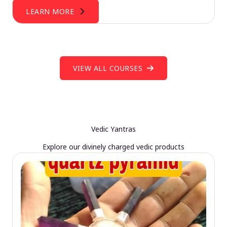
LEARN MORE
VIEW ALL COURSES
Vedic Yantras
Explore our divinely charged vedic products