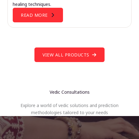
healing techniques.
READ MORE
VIEW ALL PRODUCTS
Vedic Consultations
Explore a world of vedic solutions and prediction
methodologies tailored to your needs